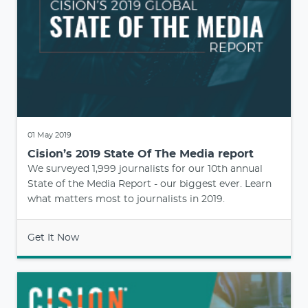
01 May 2019
Cision’s 2019 State Of The Media report
We surveyed 1,999 journalists for our 10th annual
State of the Media Report - our biggest ever. Learn
what matters most to journalists in 2019.
Get It Now