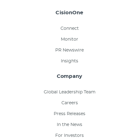
CisionOne
Connect
Monitor
PR Newswire
Insights
Company
Global Leadership Team
Careers
Press Releases
In the News
For Investors