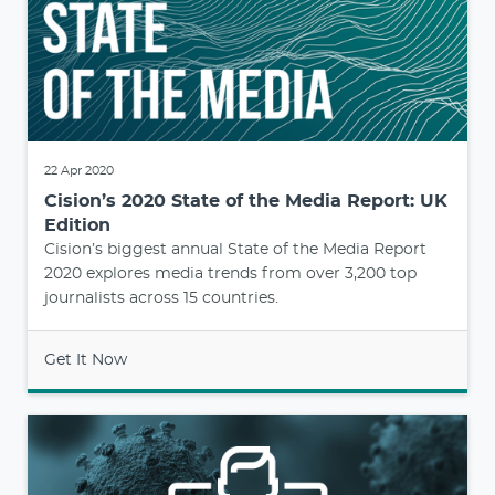
22 Apr 2020
Cision’s 2020 State of the Media Report: UK
Edition
Cision’s biggest annual State of the Media Report
2020 explores media trends from over 3,200 top
journalists across 15 countries.
Get It Now