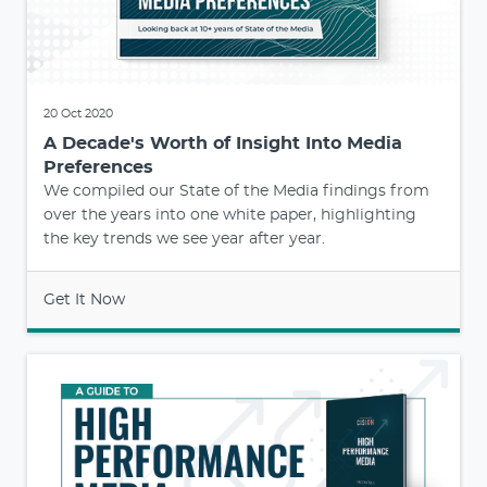
20 Oct 2020
A Decade's Worth of Insight Into Media
Preferences
We compiled our State of the Media findings from
over the years into one white paper, highlighting
the key trends we see year after year.
Get It Now