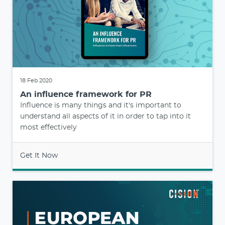
18 Feb 2020
An influence framework for PR
Influence is many things and it's important to
understand all aspects of it in order to tap into it
most effectively
Get It Now