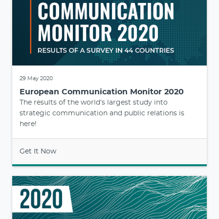
29 May 2020
European Communication Monitor 2020
The results of the world’s largest study into
strategic communication and public relations is
here!
Get It Now