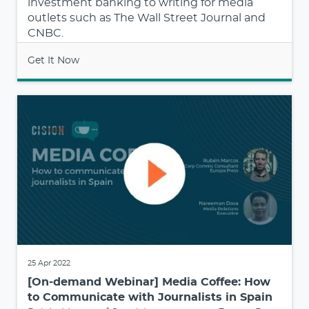
investment banking to writing for media
outlets such as The Wall Street Journal and
CNBC.
Get It Now
25 Apr 2022
[On-demand Webinar] Media Coffee: How
to Communicate with Journalists in Spain