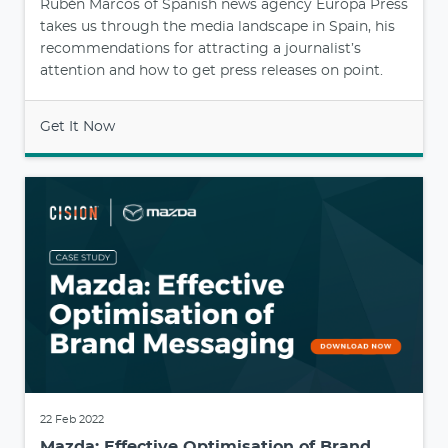
Rubén Marcos of Spanish news agency Europa Press
takes us through the media landscape in Spain, his
recommendations for attracting a journalist’s
attention and how to get press releases on point.
Get It Now
22 Feb 2022
Mazda: Effective Optimisation of Brand