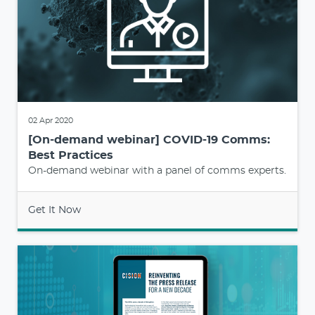
02 Apr 2020
[On-demand webinar] COVID-19 Comms:
Best Practices
On-demand webinar with a panel of comms experts.
Get It Now