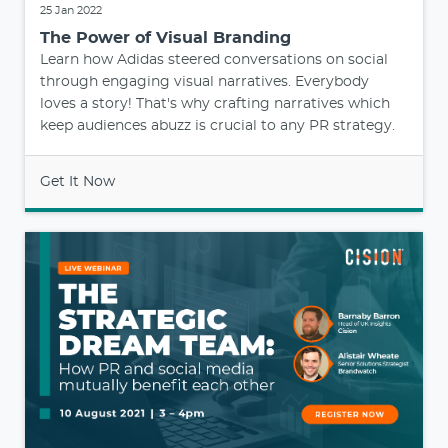
25 Jan 2022
The Power of Visual Branding
Learn how Adidas steered conversations on social
through engaging visual narratives. Everybody
loves a story! That's why crafting narratives which
keep audiences abuzz is crucial to any PR strategy.
Get It Now