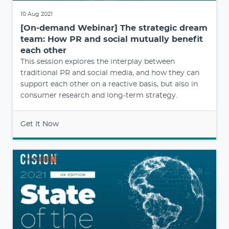
10 Aug 2021
[On-demand Webinar] The strategic dream
team: How PR and social mutually benefit
each other
This session explores the interplay between
traditional PR and social media, and how they can
support each other on a reactive basis, but also in
consumer research and long-term strategy.
Get It Now