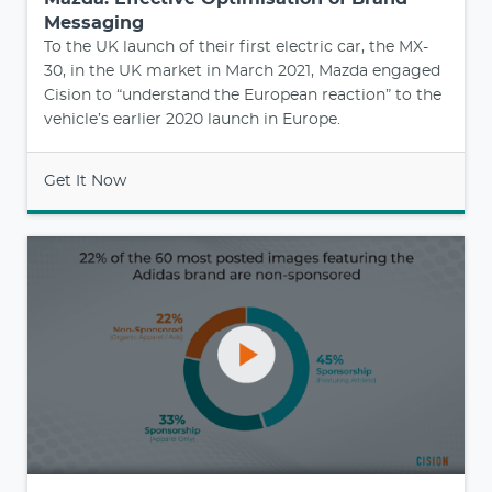
Messaging
To the UK launch of their first electric car, the MX-
30, in the UK market in March 2021, Mazda engaged
Cision to “understand the European reaction” to the
vehicle’s earlier 2020 launch in Europe.
Get It Now