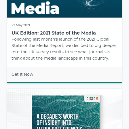
27 May 2021
UK Edition: 2021 State of the Media
Following last month’s launch of the 2021 Global
State of the Media Report, we decided to dig deeper
into the UK survey results to see what journalists
think about the media landscape in this country.
Get It Now