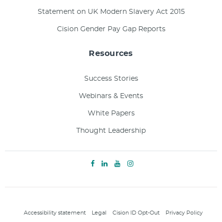
Statement on UK Modern Slavery Act 2015
Cision Gender Pay Gap Reports
Resources
Success Stories
Webinars & Events
White Papers
Thought Leadership
Accessibility statement
Legal
Cision ID Opt-Out
Privacy Policy