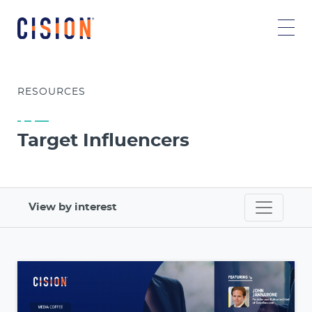
RESOURCES
Target Influencers
View by interest