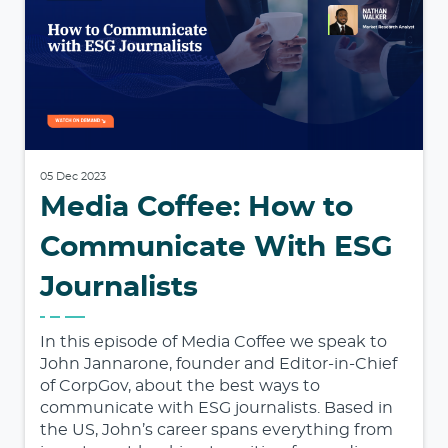
05 Dec 2023
Media Coffee: How to
Communicate With ESG
Journalists
In this episode of Media Coffee we speak to
John Jannarone, founder and Editor-in-Chief
of CorpGov, about the best ways to
communicate with ESG journalists. Based in
the US, John’s career spans everything from