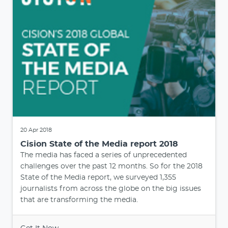
20 Apr 2018
Cision State of the Media report 2018
The media has faced a series of unprecedented
challenges over the past 12 months. So for the 2018
State of the Media report, we surveyed 1,355
journalists from across the globe on the big issues
that are transforming the media.