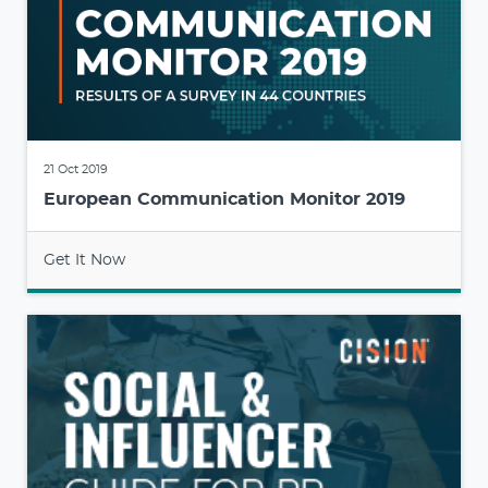
21 Oct 2019
European Communication Monitor 2019
Get It Now