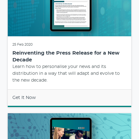
25 Feb 2020
Reinventing the Press Release for a New
Decade
Learn how to personalise your news and its
distribution in a way that will adapt and evolve to
the new decade.
Get It Now