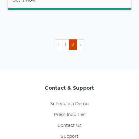
Get It Now
«
1
2
»
Contact & Support
Schedule a Demo
Press Inquiries
Contact Us
Support