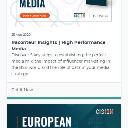
25 Aug 2020
Raconteur Insights | High Performance
Media
Discover 5 key steps to establishing the perfect
media mix, the impact of influencer marketing in
the B2B world and the role of data in your media
strategy
Get It Now