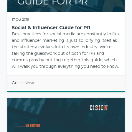
17 Oct 2019
Social & Influencer Guide for PR
Best practices for social media are constantly in flux
and influencer marketing is just solidifying itself as
the strategy evolves into its own industry. We’re
taking the guesswork out of both for PR and
comms pros by putting together this guide, which
will walk you through everything you need to know.
Get It Now