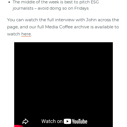
The middle of the week is best to pitch ESG
journalists – avoid doing so on Fridays
You can watch the full interview with John across the
page, and our full Media Coffee archive is available to
watch
here
.