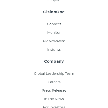
Support
CisionOne
Connect
Monitor
PR Newswire
Insights
Company
Global Leadership Team
Careers
Press Releases
In the News
For Investors