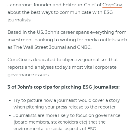
Jannarone, founder and Editor-in-Chief of
CorpGov
,
about the best ways to communicate with ESG
journalists.
Based in the US, John’s career spans everything from
investment banking to writing for media outlets such
as The Wall Street Journal and CNBC.
CorpGov is dedicated to objective journalism that
reports and analyses today’s most vital corporate
governance issues.
3 of John’s top tips for pitching ESG journalists:
Try to picture how a journalist would cover a story
when pitching your press release to the reporter
Journalists are more likely to focus on governance
(board members, stakeholders etc) that the
environmental or social aspects of ESG