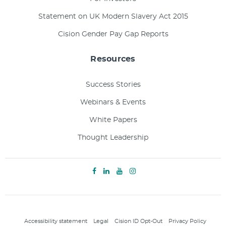
Statement on UK Modern Slavery Act 2015
Cision Gender Pay Gap Reports
Resources
Success Stories
Webinars & Events
White Papers
Thought Leadership
Accessibility statement
Legal
Cision ID Opt-Out
Privacy Policy