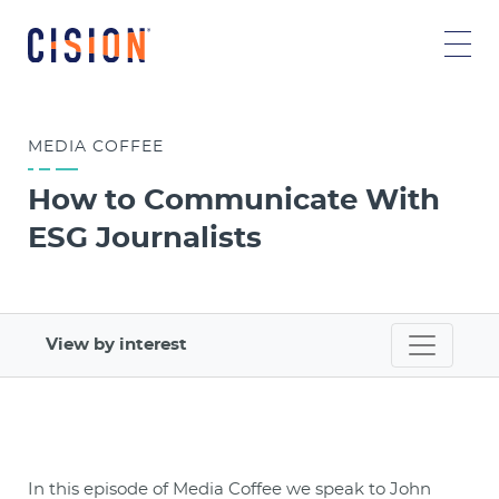
MEDIA COFFEE
How to Communicate With
ESG Journalists
View by interest
In this episode of Media Coffee we speak to John