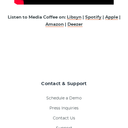
Listen to Media Coffee on:
Libsyn
|
Spotify
|
Apple
|
Amazon
|
Deezer
Contact & Support
Schedule a Demo
Press Inquiries
Contact Us