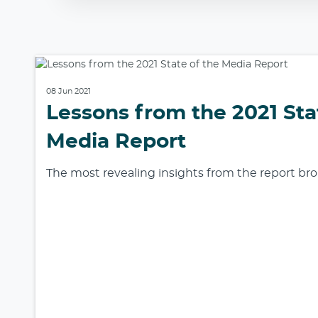
08 Jun 2021
Lessons from the 2021 Sta
Media Report
The most revealing insights from the report b