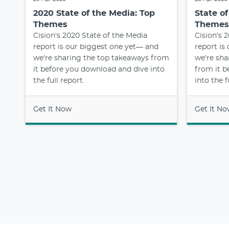
2020 State of the Media: Top
State o
Themes
Themes
Cision's 2020 State of the Media
Cision's 
report is our biggest one yet— and
report is
we're sharing the top takeaways from
we're sha
it before you download and dive into
from it b
the full report.
into the f
Get It Now
Get It N