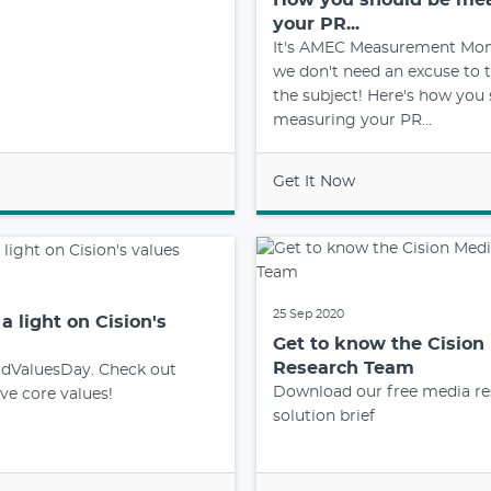
your PR...
It's AMEC Measurement Mon
we don't need an excuse to t
the subject! Here's how you
measuring your PR...
Get It Now
25 Sep 2020
a light on Cision's
Get to know the Cision
Research Team
ldValuesDay. Check out
Download our free media re
ive core values!
solution brief