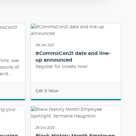
08 Jan 2021
#CommsCon21 date and line-
up announced
omms' was
Register for tickets now!
essions of
rnt...
Get It Now
28 Oct 2020
asuring
Black History Month Employee