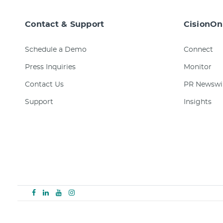
Contact & Support
CisionOn
Schedule a Demo
Connect
Press Inquiries
Monitor
Contact Us
PR Newswi
Support
Insights