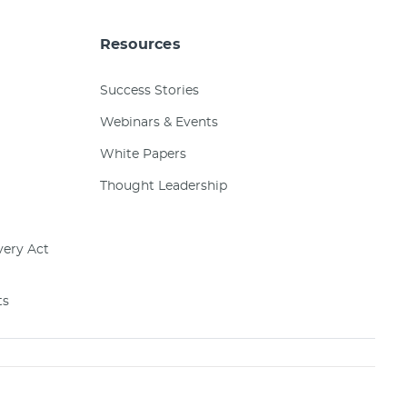
Resources
Success Stories
Webinars & Events
White Papers
Thought Leadership
ery Act
ts