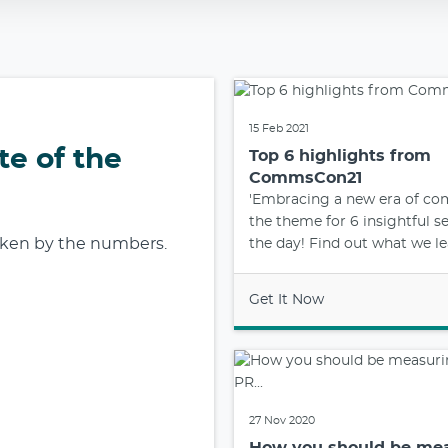
15 Feb 2021
te of the
Top 6 highlights from
CommsCon21
'Embracing a new era of c
the theme for 6 insightful s
roken by the numbers.
the day! Find out what we lea
Get It Now
27 Nov 2020
How you should be me