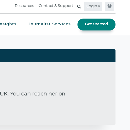
Resources
Contact & Support
Login
Insights
Journalist Services
Get Started
UK. You can reach her on