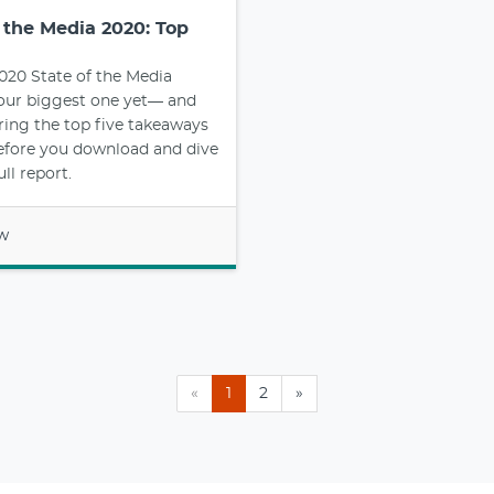
f the Media 2020: Top
2020 State of the Media
 our biggest one yet— and
ring the top five takeaways
efore you download and dive
ull report.
ow
«
1
2
»