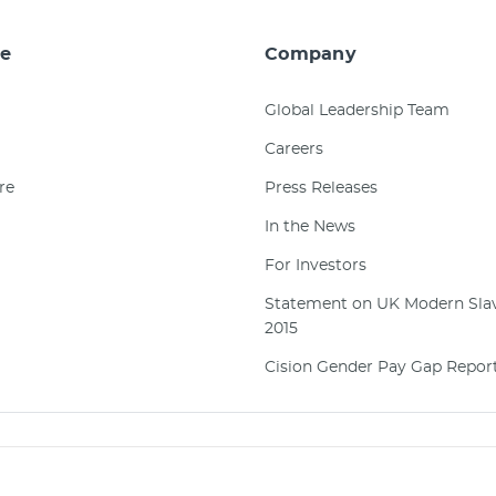
e
Company
Global Leadership Team
Careers
re
Press Releases
In the News
For Investors
Statement on UK Modern Slav
2015
Cision Gender Pay Gap Repor