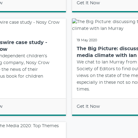
ow
Get It Now
19 May 2020
wire case study -
The Big Picture: discus
row
media climate with Ian
ndependent children’s
We chat to Ian Murray from
ng company, Nosy Crow
Society of Editors to find ou
e the news of their
views on the state of the me
us book for children
especially in these not so n
times.
ow
Get It Now