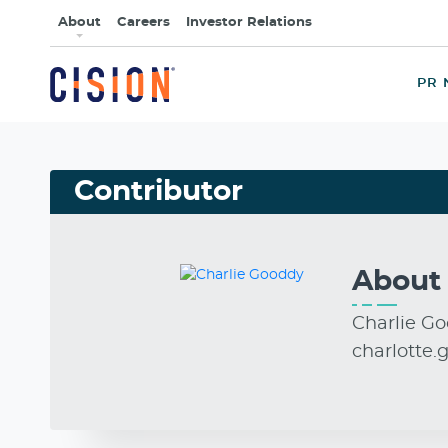
About
Careers
Investor Relations
PR 
Contributor
Abou
Charlie Go
charlotte