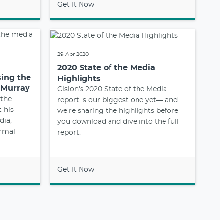
Get It Now
29 Apr 2020
2020 State of the Media
sing the
Highlights
 Murray
Cision's 2020 State of the Media
 the
report is our biggest one yet— and
t his
we're sharing the highlights before
dia,
you download and dive into the full
ormal
report.
Get It Now