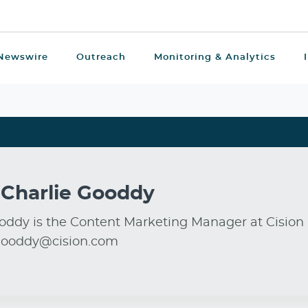
Newswire
Outreach
Monitoring & Analytics
t
Charlie Gooddy
oddy is the Content Marketing Manager at Cision 
.gooddy@cision.com