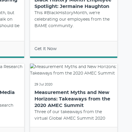
Spotlight: Jermaine Haughton
th, but
This #BlackHistoryMonth, we're
alk on
celebrating our employees from the
 should be
BAME community.
Get It Now
29 Jul 2020
 Media
Measurement Myths and New
Horizons: Takeaways from the
2020 AMEC Summit
search
Three of our takeaways from the
virtual Global AMEC Summit 2020