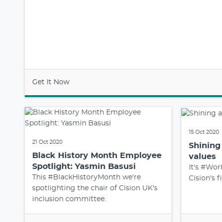
Get It Now
15 Oct 2020
21 Oct 2020
Shining 
Black History Month Employee
values
Spotlight: Yasmin Basusi
It's #Wor
This #BlackHistoryMonth we're
Cision's f
spotlighting the chair of Cision UK's
inclusion committee.