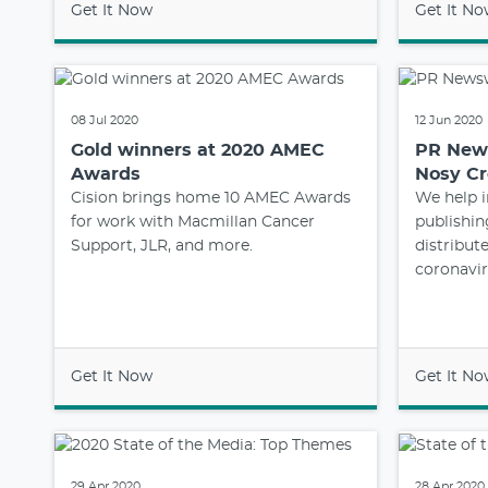
Get It Now
Get It N
08 Jul 2020
12 Jun 2020
Gold winners at 2020 AMEC
PR News
Awards
Nosy C
Cision brings home 10 AMEC Awards
We help i
for work with Macmillan Cancer
publishi
Support, JLR, and more.
distribut
coronavir
Get It Now
Get It N
29 Apr 2020
28 Apr 2020