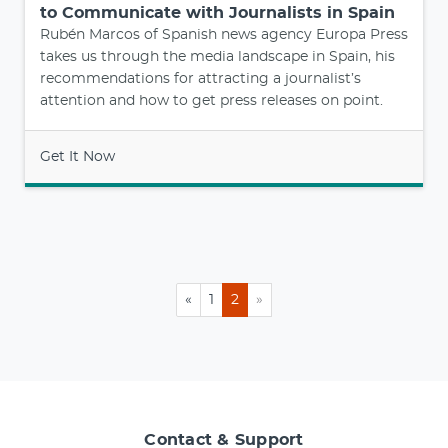
to Communicate with Journalists in Spain
Rubén Marcos of Spanish news agency Europa Press
takes us through the media landscape in Spain, his
recommendations for attracting a journalist’s
attention and how to get press releases on point.
Get It Now
«
1
2
»
Contact & Support