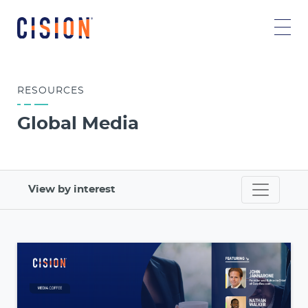
RESOURCES
Global Media
View by interest