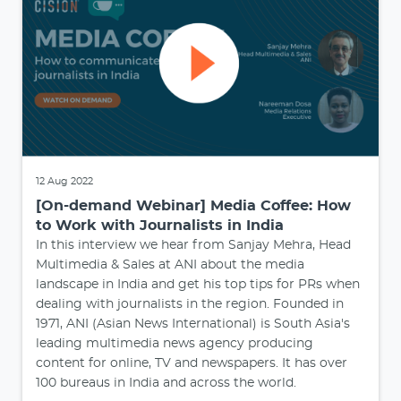
12 Aug 2022
[On-demand Webinar] Media Coffee: How
to Work with Journalists in India
In this interview we hear from Sanjay Mehra, Head
Multimedia & Sales at ANI about the media
landscape in India and get his top tips for PRs when
dealing with journalists in the region. Founded in
1971, ANI (Asian News International) is South Asia's
leading multimedia news agency producing
content for online, TV and newspapers. It has over
100 bureaus in India and across the world.