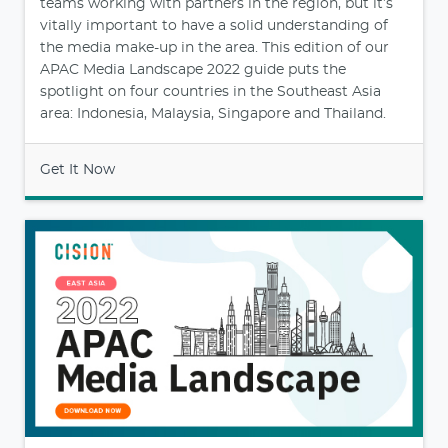
teams working with partners in the region, but it’s
vitally important to have a solid understanding of
the media make-up in the area. This edition of our
APAC Media Landscape 2022 guide puts the
spotlight on four countries in the Southeast Asia
area: Indonesia, Malaysia, Singapore and Thailand.
Get It Now