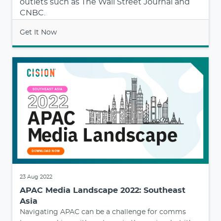
outlets such as The Wall Street Journal and
CNBC.
Get It Now
23 Aug 2022
APAC Media Landscape 2022: Southeast
Asia
Navigating APAC can be a challenge for comms