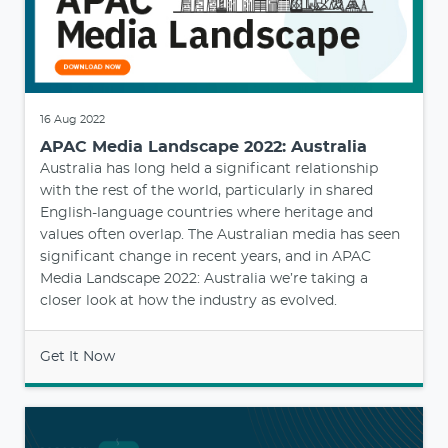
16 Aug 2022
APAC Media Landscape 2022: Australia
Australia has long held a significant relationship
with the rest of the world, particularly in shared
English-language countries where heritage and
values often overlap. The Australian media has seen
significant change in recent years, and in APAC
Media Landscape 2022: Australia we’re taking a
closer look at how the industry as evolved.
Get It Now