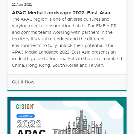
22 Aug 2022
APAC Media Landscape 2022: East Asia
The APAC region is one of diverse cultures and
varying media consumption habits. For EMEIA PR
and comms teams working with partners in the
territory it’s vital to understand the different
environments to fully unlock their potential. The
APAC Media Landsape 2022: East Asia presents an
in-depth guide to four markets in the area: mainland
China, Hong Kong, South Korea and Taiwan.
Get It Now