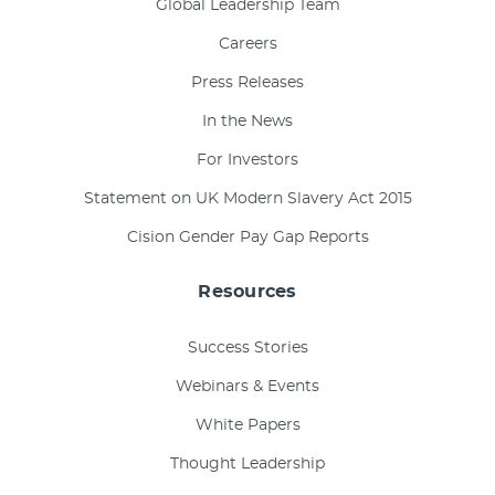
Global Leadership Team
Careers
Press Releases
In the News
For Investors
Statement on UK Modern Slavery Act 2015
Cision Gender Pay Gap Reports
Resources
Success Stories
Webinars & Events
White Papers
Thought Leadership