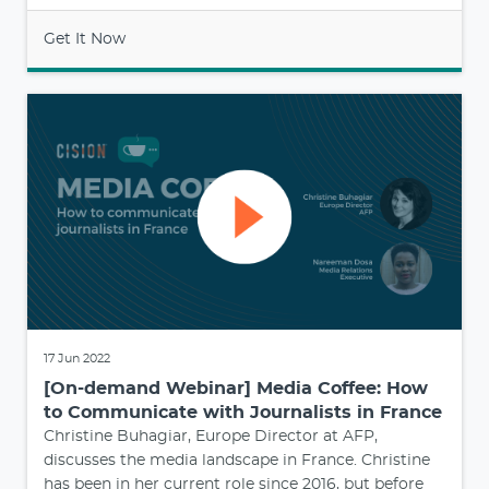
Get It Now
17 Jun 2022
[On-demand Webinar] Media Coffee: How
to Communicate with Journalists in France
Christine Buhagiar, Europe Director at AFP,
discusses the media landscape in France. Christine
has been in her current role since 2016, but before