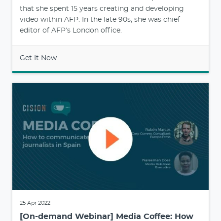
that she spent 15 years creating and developing
video within AFP. In the late 90s, she was chief
editor of AFP’s London office.
Get It Now
25 Apr 2022
[On-demand Webinar] Media Coffee: How