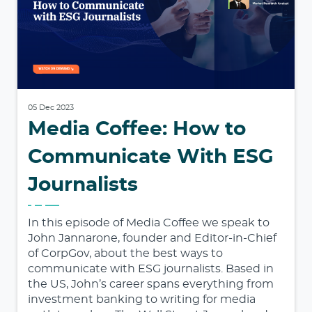
05 Dec 2023
Media Coffee: How to
Communicate With ESG
Journalists
In this episode of Media Coffee we speak to
John Jannarone, founder and Editor-in-Chief
of CorpGov, about the best ways to
communicate with ESG journalists. Based in
the US, John’s career spans everything from
investment banking to writing for media