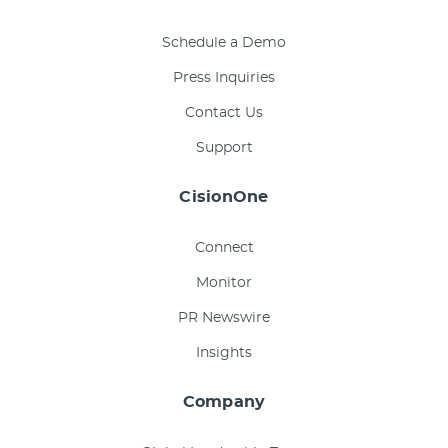
Schedule a Demo
Press Inquiries
Contact Us
Support
CisionOne
Connect
Monitor
PR Newswire
Insights
Company