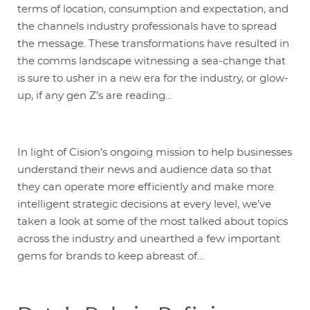
terms of location, consumption and expectation, and
the channels industry professionals have to spread
the message. These transformations have resulted in
the comms landscape witnessing a sea-change that
is sure to usher in a new era for the industry, or glow-
up, if any gen Z’s are reading…
In light of Cision’s ongoing mission to help businesses
understand their news and audience data so that
they can operate more efficiently and make more
intelligent strategic decisions at every level, we’ve
taken a look at some of the most talked about topics
across the industry and unearthed a few important
gems for brands to keep abreast of…