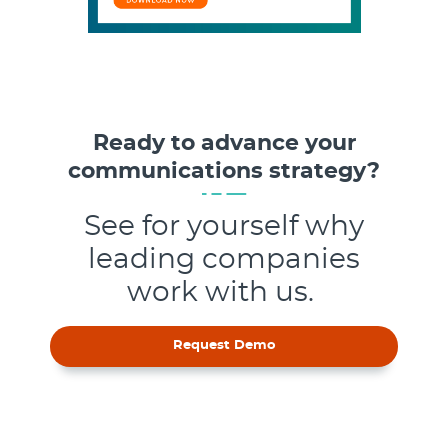
Ready to advance your
communications strategy?
See for yourself why
leading companies
work with us.
Request Demo