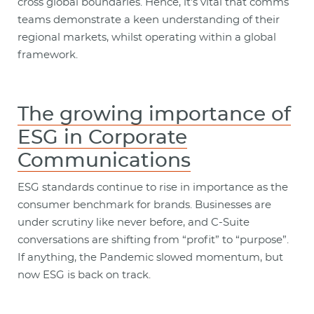
cross global boundaries. Hence, it’s vital that comms
teams demonstrate a keen understanding of their
regional markets, whilst operating within a global
framework.
The growing importance of
ESG in Corporate
Communications
ESG standards continue to rise in importance as the
consumer benchmark for brands. Businesses are
under scrutiny like never before, and C-Suite
conversations are shifting from “profit” to “purpose”.
If anything, the Pandemic slowed momentum, but
now ESG is back on track.