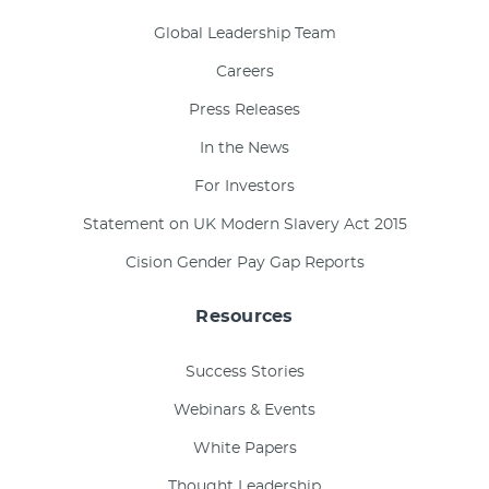
Global Leadership Team
Careers
Press Releases
In the News
For Investors
Statement on UK Modern Slavery Act 2015
Cision Gender Pay Gap Reports
Resources
Success Stories
Webinars & Events
White Papers
Thought Leadership