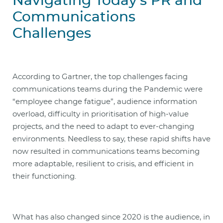
Navigating Today’s PR and
Communications
Challenges
According to Gartner, the top challenges facing
communications teams during the Pandemic were
“employee change fatigue”, audience information
overload, difficulty in prioritisation of high-value
projects, and the need to adapt to ever-changing
environments. Needless to say, these rapid shifts have
now resulted in communications teams becoming
more adaptable, resilient to crisis, and efficient in
their functioning.
What has also changed since 2020 is the audience, in