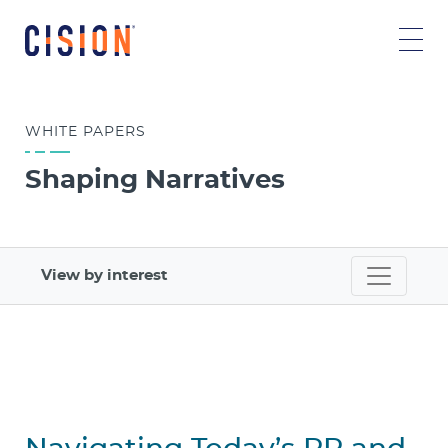
WHITE
PAPERS
Shaping Narratives
View by interest