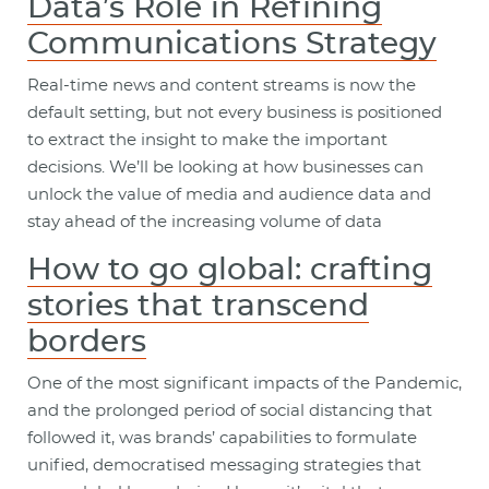
Data’s Role in Refining
Communications Strategy
Real-time news and content streams is now the
default setting, but not every business is positioned
to extract the insight to make the important
decisions. We’ll be looking at how businesses can
unlock the value of media and audience data and
stay ahead of the increasing volume of data
How to go global: crafting
stories that transcend
borders
One of the most significant impacts of the Pandemic,
and the prolonged period of social distancing that
followed it, was brands’ capabilities to formulate
unified, democratised messaging strategies that