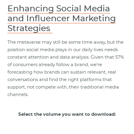
Enhancing Social Media
and Influencer Marketing
Strategies
The metaverse may still be some time away, but the
position social media plays in our daily lives needs
constant attention and data analysis. Given that 57%
of consumers already follow a brand, we’re
forecasting how brands can sustain relevant, real
conversations and find the right platforms that
support, not compete with, their traditional media
channels.
Select the volume you want to download: