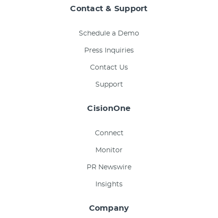
Contact & Support
Schedule a Demo
Press Inquiries
Contact Us
Support
CisionOne
Connect
Monitor
PR Newswire
Insights
Company