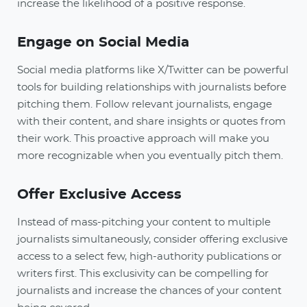
increase the likelihood of a positive response.
Engage on Social Media
Social media platforms like X/Twitter can be powerful
tools for building relationships with journalists before
pitching them. Follow relevant journalists, engage
with their content, and share insights or quotes from
their work. This proactive approach will make you
more recognizable when you eventually pitch them.
Offer Exclusive Access
Instead of mass-pitching your content to multiple
journalists simultaneously, consider offering exclusive
access to a select few, high-authority publications or
writers first. This exclusivity can be compelling for
journalists and increase the chances of your content