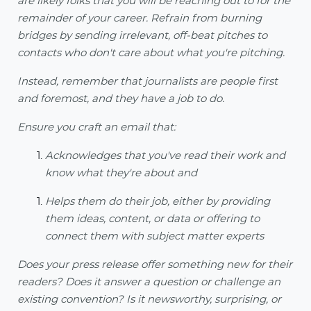
are likely folks that you will be reaching out to for the
remainder of your career. Refrain from burning
bridges by sending irrelevant, off-beat pitches to
contacts who don't care about what you're pitching.
Instead, remember that journalists are people first
and foremost, and they have a job to do.
Ensure you craft an email that:
Acknowledges that you've read their work and
know what they're about and
Helps them do their job, either by providing
them ideas, content, or data or offering to
connect them with subject matter experts
Does your press release offer something new for their
readers? Does it answer a question or challenge an
existing convention? Is it newsworthy, surprising, or