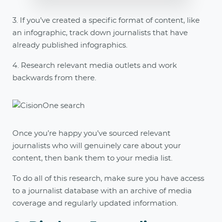
3. If you’ve created a specific format of content, like
an infographic, track down journalists that have
already published infographics.
4. Research relevant media outlets and work
backwards from there.
Once you’re happy you’ve sourced relevant
journalists who will genuinely care about your
content, then bank them to your media list.
To do all of this research, make sure you have access
to a journalist database with an archive of media
coverage and regularly updated information.