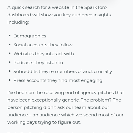
A quick search for a website in the SparkToro
dashboard will show you key audience insights,
including:
Demographics
Social accounts they follow
Websites they interact with
Podcasts they listen to
Subreddits they’re members of and, crucially...
Press accounts they find most engaging
I’ve been on the receiving end of agency pitches that
have been exceptionally generic. The problem? The
person pitching didn’t ask our team about our
audience – an audience which we spend most of our
working days trying to figure out.