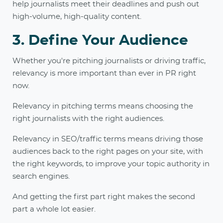
help journalists meet their deadlines and push out
high-volume, high-quality content.
3. Define Your Audience
Whether you're pitching journalists or driving traffic,
relevancy is more important than ever in PR right
now.
Relevancy in pitching terms means choosing the
right journalists with the right audiences.
Relevancy in SEO/traffic terms means driving those
audiences back to the right pages on your site, with
the right keywords, to improve your topic authority in
search engines.
And getting the first part right makes the second
part a whole lot easier.