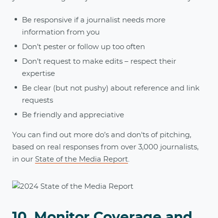
Be responsive if a journalist needs more
information from you
Don’t pester or follow up too often
Don’t request to make edits – respect their
expertise
Be clear (but not pushy) about reference and link
requests
Be friendly and appreciative
You can find out more do’s and don'ts of pitching,
based on real responses from over 3,000 journalists,
in our
State of the Media Report
.
10. Monitor Coverage and