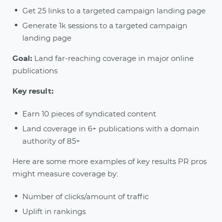
Get 25 links to a targeted campaign landing page
Generate 1k sessions to a targeted campaign
landing page
Goal:
Land far-reaching coverage in major online
publications
Key result:
Earn 10 pieces of syndicated content
Land coverage in 6+ publications with a domain
authority of 85+
Here are some more examples of key results PR pros
might measure coverage by:
Number of clicks/amount of traffic
Uplift in rankings