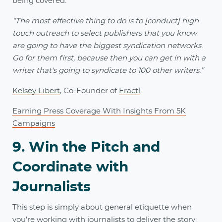
being covered.
“The most effective thing to do is to [conduct] high
touch outreach to select publishers that you know
are going to have the biggest syndication networks.
Go for them first, because then you can get in with a
writer that's going to syndicate to 100 other writers.”
Kelsey Libert
, Co-Founder of
Fractl
Earning Press Coverage With Insights From 5K
Campaigns
9. Win the Pitch and
Coordinate with
Journalists
This step is simply about general etiquette when
you’re working with journalists to deliver the story: