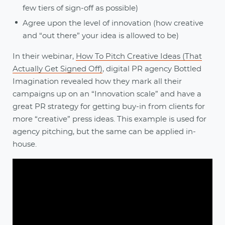
few tiers of sign-off as possible)
Agree upon the level of innovation (how creative
and “out there” your idea is allowed to be)
In their webinar,
How To Pitch Creative Ideas (That
Actually Get Signed Off)
, digital PR agency Bottled
Imagination revealed how they mark all their
campaigns up on an “Innovation scale” and have a
great PR strategy for getting buy-in from clients for
more “creative” press ideas. This example is used for
agency pitching, but the same can be applied in-
house.