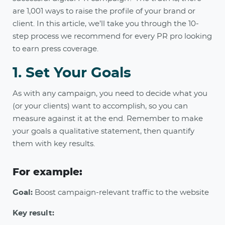
are 1,001 ways to raise the profile of your brand or
client. In this article, we’ll take you through the 10-
step process we recommend for every PR pro looking
to earn press coverage.
1. Set Your Goals
As with any campaign, you need to decide what you
(or your clients) want to accomplish, so you can
measure against it at the end. Remember to make
your goals a qualitative statement, then quantify
them with key results.
For example:
Goal:
Boost campaign-relevant traffic to the website
Key result: