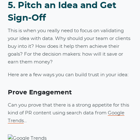
5. Pitch an Idea and Get
Sign-Off
This is when you really need to focus on validating
your idea with data. Why should your team or clients
buy into it? How does it help them achieve their
goals? For the decision makers: how will it save or
earn them money?
Here are a few ways you can build trust in your idea:
Prove Engagement
Can you prove that there is a strong appetite for this
kind of PR content using search data from
Google
Trends
…