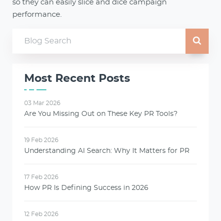
so they can easily slice and dice campaign
performance.
Most Recent Posts
03 Mar 2026
Are You Missing Out on These Key PR Tools?
19 Feb 2026
Understanding AI Search: Why It Matters for PR
17 Feb 2026
How PR Is Defining Success in 2026
12 Feb 2026