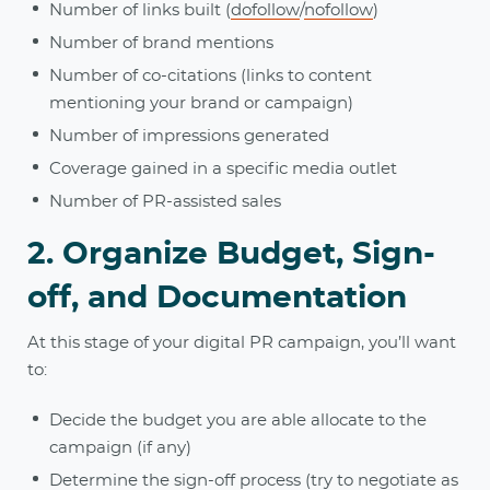
Number of links built (
dofollow
/
nofollow
)
Number of brand mentions
Number of co-citations (links to content
mentioning your brand or campaign)
Number of impressions generated
Coverage gained in a specific media outlet
Number of PR-assisted sales
2. Organize Budget, Sign-
off, and Documentation
At this stage of your digital PR campaign, you’ll want
to:
Decide the budget you are able allocate to the
campaign (if any)
Determine the sign-off process (try to negotiate as