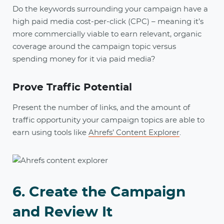
Do the keywords surrounding your campaign have a
high paid media cost-per-click (CPC) – meaning it’s
more commercially viable to earn relevant, organic
coverage around the campaign topic versus
spending money for it via paid media?
Prove Traffic Potential
Present the number of links, and the amount of
traffic opportunity your campaign topics are able to
earn using tools like
Ahrefs’ Content Explorer
.
6. Create the Campaign
and Review It