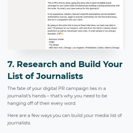
7. Research and Build Your
List of Journalists
The fate of your digital PR campaign lies in a
journalist’s hands – that’s why you need to be
hanging off of their every word.
Here are a few ways you can build your media list of
journalists.