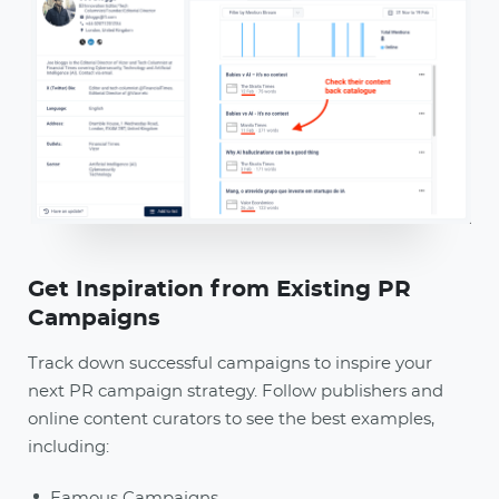
Get Inspiration from Existing PR
Campaigns
Track down successful campaigns to inspire your
next PR campaign strategy. Follow publishers and
online content curators to see the best examples,
including:
Famous Campaigns