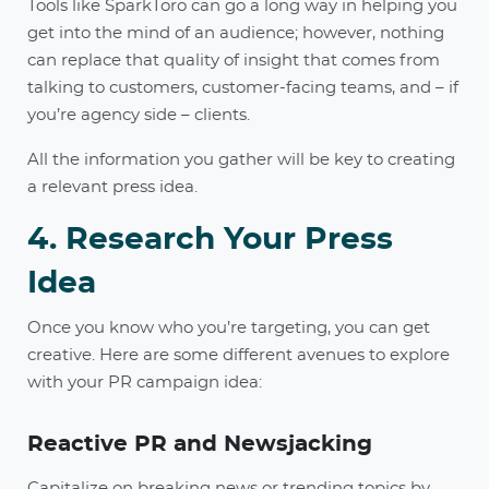
Tools like SparkToro can go a long way in helping you
get into the mind of an audience; however, nothing
can replace that quality of insight that comes from
talking to customers, customer-facing teams, and – if
you’re agency side – clients.
All the information you gather will be key to creating
a relevant press idea.
4. Research Your Press
Idea
Once you know who you’re targeting, you can get
creative. Here are some different avenues to explore
with your PR campaign idea:
Reactive PR and Newsjacking
Capitalize on breaking news or trending topics by