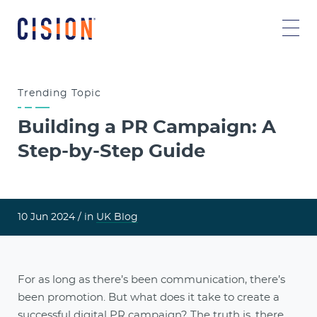
Trending
Topic
Building a PR Campaign: A
Step-by-Step Guide
10 Jun 2024 /
in
UK Blog
For as long as there’s been communication, there’s
been promotion. But what does it take to create a
successful digital PR campaign? The truth is, there