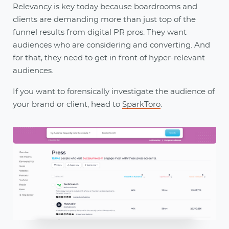
Relevancy is key today because boardrooms and
clients are demanding more than just top of the
funnel results from digital PR pros. They want
audiences who are considering and converting. And
for that, they need to get in front of hyper-relevant
audiences.
If you want to forensically investigate the audience of
your brand or client, head to
SparkToro
.