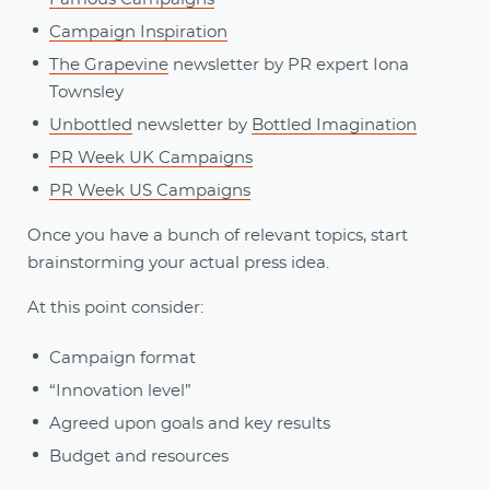
Campaign Inspiration
The Grapevine
newsletter by PR expert Iona
Townsley
Unbottled
newsletter by
Bottled Imagination
PR Week UK Campaigns
PR Week US Campaigns
Once you have a bunch of relevant topics, start
brainstorming your actual press idea.
At this point consider:
Campaign format
“Innovation level”
Agreed upon goals and key results
Budget and resources