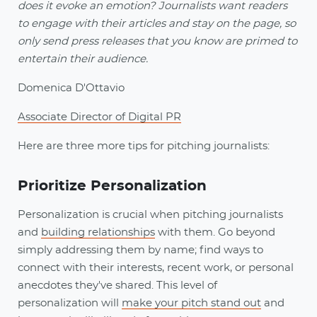
does it evoke an emotion? Journalists want readers
to engage with their articles and stay on the page, so
only send press releases that you know are primed to
entertain their audience.
Domenica D'Ottavio
Associate Director of Digital PR
Here are three more tips for pitching journalists:
Prioritize Personalization
Personalization is crucial when pitching journalists
and
building relationships
with them. Go beyond
simply addressing them by name; find ways to
connect with their interests, recent work, or personal
anecdotes they've shared. This level of
personalization will
make your pitch stand out
and