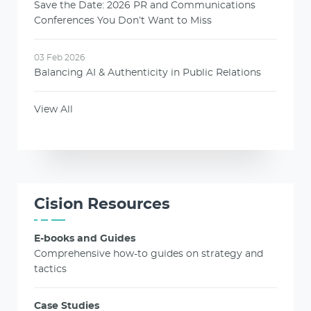
Save the Date: 2026 PR and Communications
Conferences You Don’t Want to Miss
03 Feb 2026
Balancing AI & Authenticity in Public Relations
View All
Cision Resources
E-books and Guides
Comprehensive how-to guides on strategy and
tactics
Case Studies