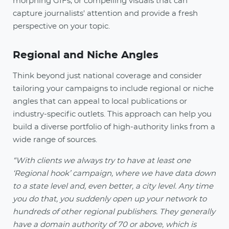
morphing GIFs, or compelling visuals that can
capture journalists' attention and provide a fresh
perspective on your topic.
Regional and Niche Angles
Think beyond just national coverage and consider
tailoring your campaigns to include regional or niche
angles that can appeal to local publications or
industry-specific outlets. This approach can help you
build a diverse portfolio of high-authority links from a
wide range of sources.
“With clients we always try to have at least one
‘Regional hook’ campaign, where we have data down
to a state level and, even better, a city level. Any time
you do that, you suddenly open up your network to
hundreds of other regional publishers. They generally
have a domain authority of 70 or above, which is