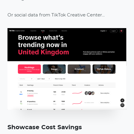
Or social data from TikTok Creative Center...
Showcase Cost Savings