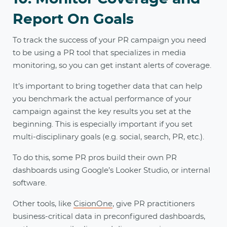
Report On Goals
To track the success of your PR campaign you need
to be using a PR tool that specializes in media
monitoring, so you can get instant alerts of coverage.
It’s important to bring together data that can help
you benchmark the actual performance of your
campaign against the key results you set at the
beginning. This is especially important if you set
multi-disciplinary goals (e.g. social, search, PR, etc.).
To do this, some PR pros build their own PR
dashboards using Google’s Looker Studio, or internal
software.
Other tools, like
CisionOne
, give PR practitioners
business-critical data in preconfigured dashboards,