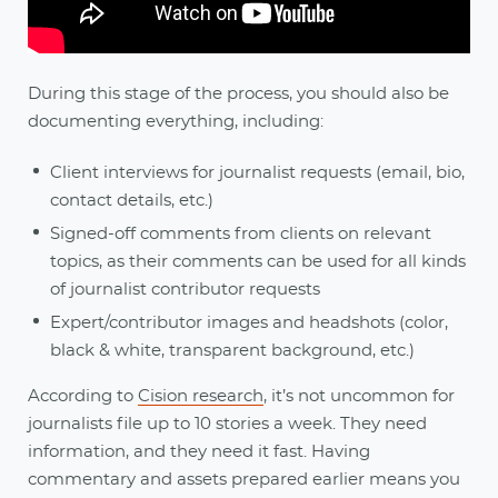
During this stage of the process, you should also be
documenting everything, including:
Client interviews for journalist requests (email, bio,
contact details, etc.)
Signed-off comments from clients on relevant
topics, as their comments can be used for all kinds
of journalist contributor requests
Expert/contributor images and headshots (color,
black & white, transparent background, etc.)
According to
Cision research
, it’s not uncommon for
journalists file up to 10 stories a week. They need
information, and they need it fast. Having
commentary and assets prepared earlier means you