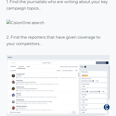
1. Find the journalists who are writing about your key
campaign topics...
2. Find the reporters that have given coverage to
your competitors…