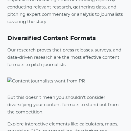
conducting relevant research, gathering data, and
pitching expert commentary or analysis to journalists
covering the story.
Diversified Content Formats
Our research proves that press releases, surveys, and
data-driven
research are the most effective content
formats to
pitch journalists
.
But this doesn’t mean you shouldn’t consider
diversifying your content formats to stand out from
the competition.
Explore interactive elements like calculators, maps,