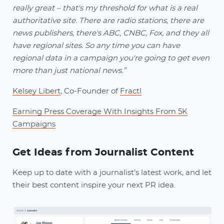
really great – that's my threshold for what is a real
authoritative site. There are radio stations, there are
news publishers, there's ABC, CNBC, Fox, and they all
have regional sites. So any time you can have
regional data in a campaign you're going to get even
more than just national news.”
Kelsey Libert
, Co-Founder of
Fractl
Earning Press Coverage With Insights From 5K
Campaigns
Get Ideas from Journalist Content
Keep up to date with a journalist’s latest work, and let
their best content inspire your next PR idea.