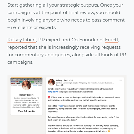
Start gathering all your strategic outputs. Once your
campaign is at the point of final review, you should
begin involving anyone who needs to pass comment
– i.e. clients or experts.
Kelsey Libert
, PR expert and Co-Founder of
Fractl
,
reported that she is increasingly receiving requests
for commentary and quotes, alongside all kinds of PR
campaigns.