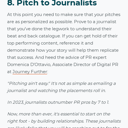
8. Pitch to Journalists
At this point you need to make sure that your pitches
are as personalized as possible. Prove to a journalist
that you’ve done the legwork to understand their
beat and back catalogue. If you can get hold of their
top performing content, reference it and
demonstrate how your story will help them replicate
that success. And heed the advice of PR expert
Domenica D’Ottavio, Associate Director of Digital PR
at
Journey Further
:
"Pitching ain't easy." It's not as simple as emailing a
journalist and watching the placements roll in.
In 2023, journalists outnumber PR pros by 7 to 1.
Now, more than ever, it's essential to start on the
right foot - by building relationships. These journalists