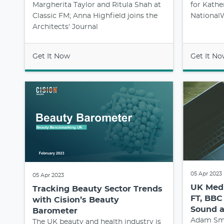
Margherita Taylor and Ritula Shah at
for Kathe
Classic FM; Anna Highfield joins the
NationalW
Architects' Journal
Get It Now
Get It N
05 Apr 2023
05 Apr 2023
UK Medi
Tracking Beauty Sector Trends
FT, BBC
with Cision’s Beauty
Sound 
Barometer
Adam Smy
The UK beauty and health industry is