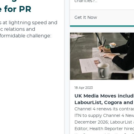
charities?...
 for PR
Get It Now
ds at lightning speed and
c relations and
formidable challenge:
18 Apr 2023
UK Media Moves includi
LabourList, Cogora an
Channel 4 renews its contra
ITN to supply Channel 4 New
December 2026; LabourList 
Editor; Health Reporter hired