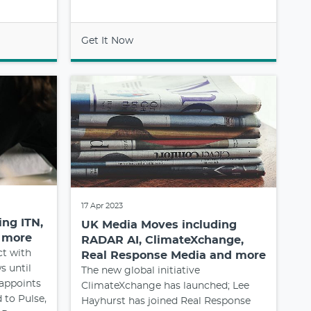
Get It Now
17 Apr 2023
ng ITN,
UK Media Moves including
d more
RADAR AI, ClimateXchange,
ct with
Real Response Media and more
s until
The new global initiative
appoints
ClimateXchange has launched; Lee
 to Pulse,
Hayhurst has joined Real Response