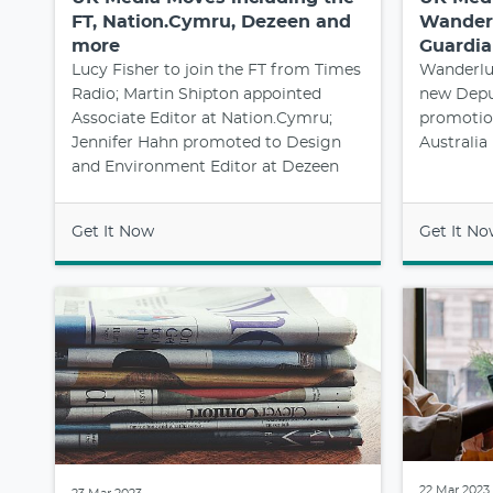
FT, Nation.Cymru, Dezeen and
Wanderl
more
Guardia
Lucy Fisher to join the FT from Times
Wanderlus
Radio; Martin Shipton appointed
new Deput
Associate Editor at Nation.Cymru;
promotion
Jennifer Hahn promoted to Design
Australia
and Environment Editor at Dezeen
Get It Now
Get It N
22 Mar 2023