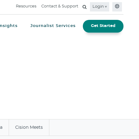
Resources
Contact & Support
Login
Insights
Journalist Services
Get Started
ia
Cision Meets