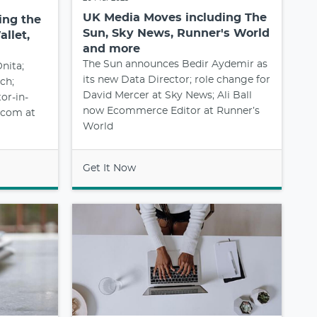
UK Media Moves including The
ing the
Sun, Sky News, Runner's World
llet,
and more
The Sun announces Bedir Aydemir as
nita;
its new Data Director; role change for
ch;
David Mercer at Sky News; Ali Ball
or-in-
now Ecommerce Editor at Runner’s
l.com at
World
Get It Now