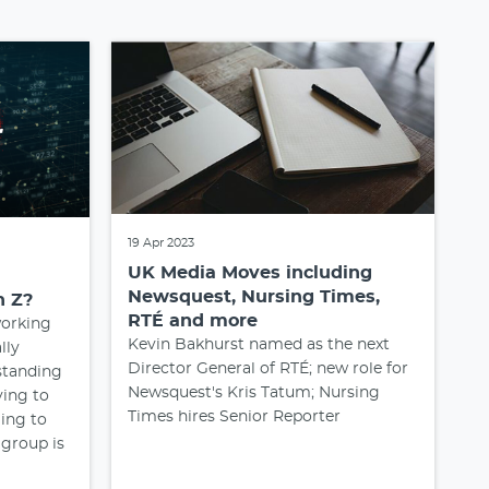
19 Apr 2023
UK Media Moves including
Newsquest, Nursing Times,
n Z?
RTÉ and more
orking
Kevin Bakhurst named as the next
ally
Director General of RTÉ; new role for
standing
Newsquest's Kris Tatum; Nursing
ying to
Times hires Senior Reporter
ing to
 group is