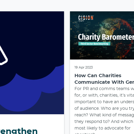
19 Apr 2023
How Can Charities
Communicate With Ge
For PR and comms teams w
for, or with, charities, it’s vit
important to have an under
of audience. Who are you tr
reach? What kind of messag
they respond to? And which
most likely to advocate for
trengthen