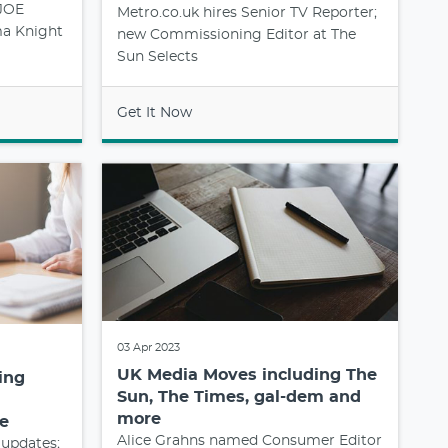
 JOE
Metro.co.uk hires Senior TV Reporter;
a Knight
new Commissioning Editor at The
Sun Selects
Get It Now
03 Apr 2023
UK Media Moves including The
ing
Sun, The Times, gal-dem and
more
e
Alice Grahns named Consumer Editor
 updates;