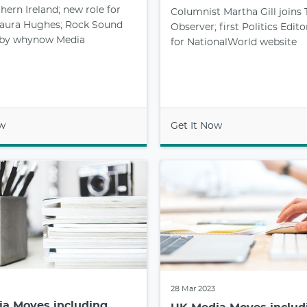
ern Ireland; new role for
Columnist Martha Gill joins 
 Laura Hughes; Rock Sound
Observer; first Politics Edito
 by whynow Media
for NationalWorld website
ow
Get It Now
28 Mar 2023
a Moves including