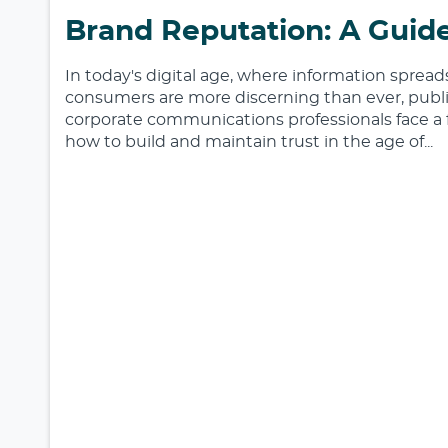
Brand Reputation: A Guide
In today's digital age, where information sprea
consumers are more discerning than ever, publi
corporate communications professionals face a 
how to build and maintain trust in the age of...