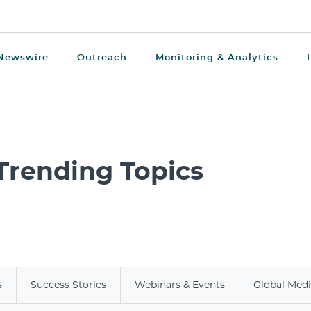
Newswire
Outreach
Monitoring & Analytics
Trending Topics
s
Success Stories
Webinars & Events
Global Med