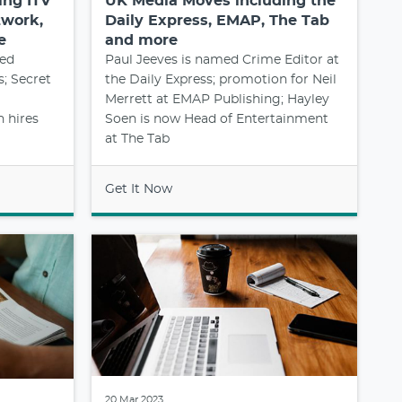
ing ITV
UK Media Moves including the
twork,
Daily Express, EMAP, The Tab
e
and more
med
Paul Jeeves is named Crime Editor at
; Secret
the Daily Express; promotion for Neil
Merrett at EMAP Publishing; Hayley
 hires
Soen is now Head of Entertainment
at The Tab
Get It Now
20 Mar 2023