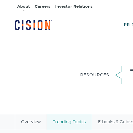
About
Careers
Investor Relations
PR 
RESOURCES
Overview
Trending Topics
E-books & Guide