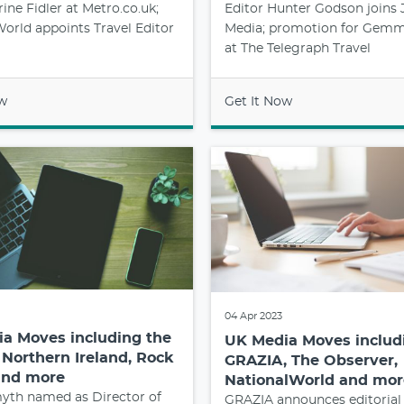
rine Fidler at Metro.co.uk;
Editor Hunter Godson joins
orld appoints Travel Editor
Media; promotion for Gemm
at The Telegraph Travel
ow
Get It Now
04 Apr 2023
a Moves including the
UK Media Moves includ
 Northern Ireland, Rock
GRAZIA, The Observer,
and more
NationalWorld and mor
th named as Director of
GRAZIA announces editorial