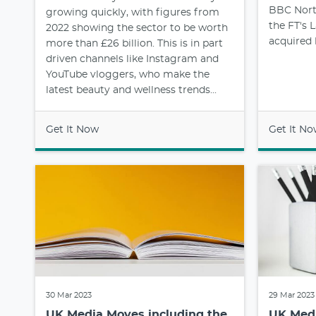
BBC North
growing quickly, with figures from
the FT's
2022 showing the sector to be worth
acquired
more than £26 billion. This is in part
driven channels like Instagram and
YouTube vloggers, who make the
latest beauty and wellness trends...
Get It Now
Get It N
30 Mar 2023
29 Mar 2023
UK Media Moves including the
UK Medi