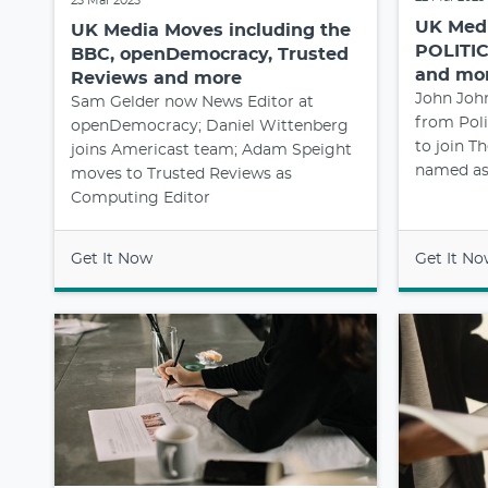
23 Mar 2023
UK Medi
UK Media Moves including the
POLITIC
BBC, openDemocracy, Trusted
and mo
Reviews and more
John Joh
Sam Gelder now News Editor at
from Poli
openDemocracy; Daniel Wittenberg
to join T
joins Americast team; Adam Speight
named as 
moves to Trusted Reviews as
Computing Editor
Get It Now
Get It N