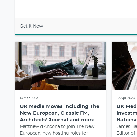
Get It Now
13 Apr 2023
12 Apr 2023
UK Media Moves including The
UK Medi
New European, Classic FM,
Investm
Architects’ Journal and more
Nationa
Matthew d’Ancona to join The New
James Ba
European; new hosting roles for
Editor of