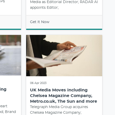
GPs
Media as Editorial Director; RADAR AI
appoints Editor;
Get It Now
06 Apr 2023
ing
UK Media Moves including
Chelsea Magazine Company,
Metro.co.uk, The Sun and more
eart
Telegraph Media Group acquires
nd; Brand
Chelsea Magazine Company;