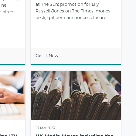
at The Sun; promotion for Lily
The
Russell-Jones on The Times' money
r hired
desk; gal-dem announces closure
Get It Now
27 Mar 2023