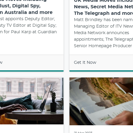
UK Media Moves includ
ust, Digital Spy,
News, Secret Media Ne
n Australia and more
The Telegraph and mor
t appoints Deputy Editor;
Matt Brindley has been na
y TV Editor at Digital Spy;
Managing Editor of ITV News
 for Paul Karp at Guardian
Media Network announces
appointments; The Telegraph
Senior Homepage Producer
ow
Get It Now