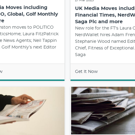
21 Mar 2023
a Moves including
UK Media Moves includ
O, Global, Golf Monthly
Financial Times, NerdWa
re
Saga Plc and more
nston moves to POLITICO
New role for the FT's Laura O
ticsHome; Laura FitzPatrick
NerdWallet hires Adam Fren
he News Agents; Neil Tappin
Stephanie Wood named Edit
Golf Monthly’s next Editor
Chief, Fitness of Exceptiona
Saga
ow
Get It Now