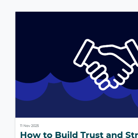
11 Nov 2025
How to Build Trust and S