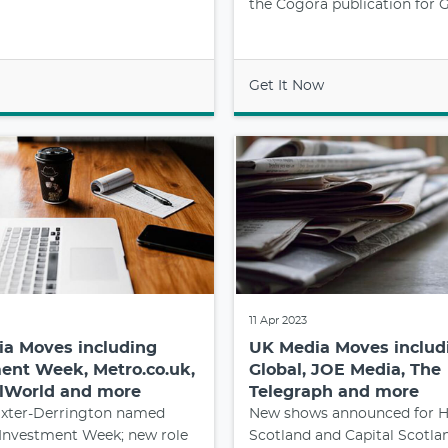
the Cogora publication for 
Get It Now
11 Apr 2023
a Moves including
UK Media Moves includ
ent Week, Metro.co.uk,
Global, JOE Media, The
lWorld and more
Telegraph and more
xter-Derrington named
New shows announced for H
 Investment Week; new role
Scotland and Capital Scotla