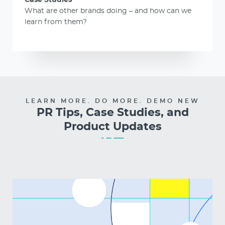
Case Studies
What are other brands doing – and how can we
learn from them?
LEARN MORE. DO MORE. DEMO NEW
PR Tips, Case Studies, and
Product Updates