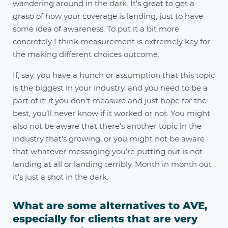
wandering around in the dark. It's great to get a
grasp of how your coverage is landing, just to have
some idea of awareness. To put it a bit more
concretely I think measurement is extremely key for
the making different choices outcome.
If, say, you have a hunch or assumption that this topic
is the biggest in your industry, and you need to be a
part of it: if you don’t measure and just hope for the
best, you’ll never know if it worked or not. You might
also not be aware that there’s another topic in the
industry that’s growing, or you might not be aware
that whatever messaging you’re putting out is not
landing at all or landing terribly. Month in month out
it’s just a shot in the dark.
What are some alternatives to AVE,
especially for clients that are very