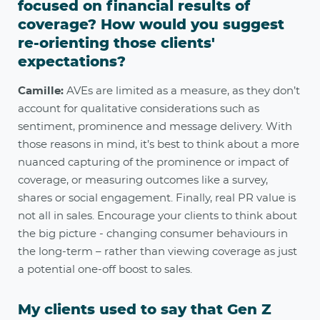
focused on financial results of
coverage? How would you suggest
re-orienting those clients'
expectations?
Camille:
AVEs are limited as a measure, as they don’t
account for qualitative considerations such as
sentiment, prominence and message delivery. With
those reasons in mind, it’s best to think about a more
nuanced capturing of the prominence or impact of
coverage, or measuring outcomes like a survey,
shares or social engagement. Finally, real PR value is
not all in sales. Encourage your clients to think about
the big picture - changing consumer behaviours in
the long-term – rather than viewing coverage as just
a potential one-off boost to sales.
My clients used to say that Gen Z