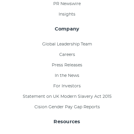
PR Newswire
Insights
Company
Global Leadership Team
Careers
Press Releases
In the News
For Investors
Statement on UK Modern Slavery Act 2015
Cision Gender Pay Gap Reports
Resources