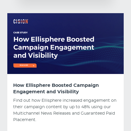
How Ellisphere Boosted Campaign
Engagement and Visibility
Find out how Ellisphere increased engagement on
their campaign content by up to 48% using our
Multichannel News Releases and Guaranteed Paid
Placement.