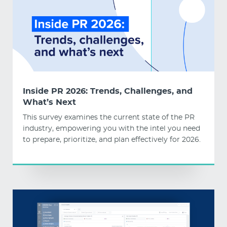
Inside PR 2026: Trends, Challenges, and
What’s Next
This survey examines the current state of the PR
industry, empowering you with the intel you need
to prepare, prioritize, and plan effectively for 2026.