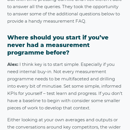
to answer all the queries. They took the opportunity
to answer some of the additional questions below to
provide a handy measurement FAQ.
Where should you start if you’ve
never had a measurement
programme before?
Alex:
I think key is to start simple. Especially if you
need internal buy-in. Not every measurement
programme needs to be multifaceted and drilling
into every bit of minutiae. Set some simple, informed
KPIs for yourself – test learn and progress. If you don’t
have a baseline to begin with consider some smaller
pieces of work to develop that context.
Either looking at your own averages and outputs or
the conversations around key competitors, the wider