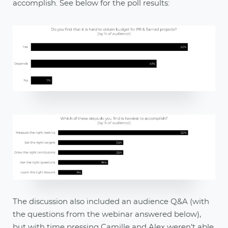
accomplish. See below for the poll results:
The discussion also included an audience Q&A (with
the questions from the webinar answered below),
but with time pressing Camille and Alex weren’t able