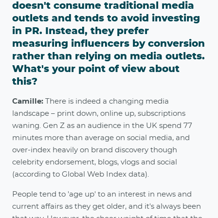
doesn't consume traditional media
outlets and tends to avoid investing
in PR. Instead, they prefer
measuring influencers by conversion
rather than relying on media outlets.
What's your point of view about
this?
Camille:
There is indeed a changing media
landscape – print down, online up, subscriptions
waning. Gen Z as an audience in the UK spend 77
minutes more than average on social media, and
over-index heavily on brand discovery though
celebrity endorsement, blogs, vlogs and social
(according to Global Web Index data).
People tend to 'age up' to an interest in news and
current affairs as they get older, and it's always been