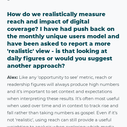
How do we realistically measure
reach and impact of digital
coverage? I have had push back on
the monthly unique users model and
have been asked to report a more
'realistic' view - is that looking at
daily figures or would you suggest
another approach?
Alex:
Like any ‘opportunity to see’ metric, reach or
readership figures will always produce high numbers
and it’s important to set context and expectations
when interpreting these results. It’s often most useful
when used over time and in context to track rise and
fall rather than taking numbers as gospel. Even if it’s
not ‘realistic’, using reach can still provide a useful