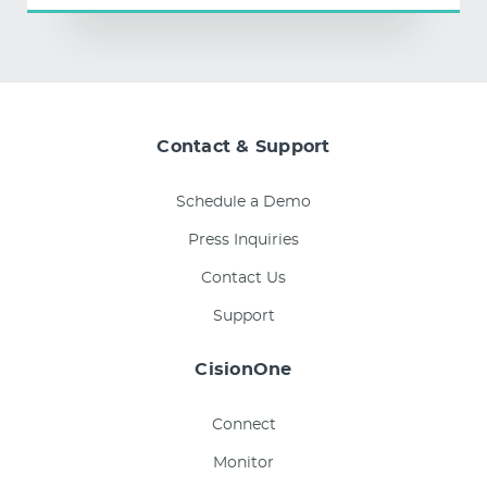
Contact & Support
Schedule a Demo
Press Inquiries
Contact Us
Support
CisionOne
Connect
Monitor