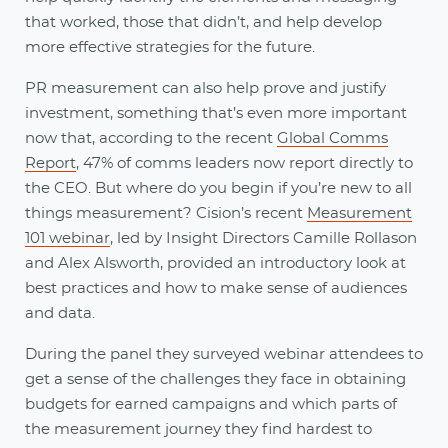
that worked, those that didn’t, and help develop
more effective strategies for the future.
PR measurement can also help prove and justify
investment, something that’s even more important
now that, according to the recent
Global Comms
Report
, 47% of comms leaders now report directly to
the CEO. But where do you begin if you’re new to all
things measurement? Cision’s recent
Measurement
101 webinar
, led by Insight Directors Camille Rollason
and Alex Alsworth, provided an introductory look at
best practices and how to make sense of audiences
and data.
During the panel they surveyed webinar attendees to
get a sense of the challenges they face in obtaining
budgets for earned campaigns and which parts of
the measurement journey they find hardest to