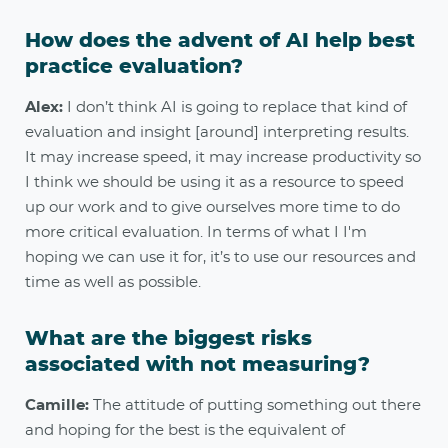
How does the advent of AI help best
practice evaluation?
Alex:
I don’t think AI is going to replace that kind of
evaluation and insight [around] interpreting results.
It may increase speed, it may increase productivity so
I think we should be using it as a resource to speed
up our work and to give ourselves more time to do
more critical evaluation. In terms of what I I'm
hoping we can use it for, it’s to use our resources and
time as well as possible.
What are the biggest risks
associated with not measuring?
Camille:
The attitude of putting something out there
and hoping for the best is the equivalent of