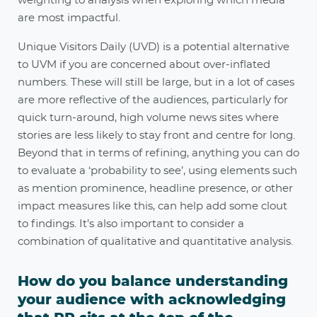
weighting to analysis when exploring which media
are most impactful.
Unique Visitors Daily (UVD) is a potential alternative
to UVM if you are concerned about over-inflated
numbers. These will still be large, but in a lot of cases
are more reflective of the audiences, particularly for
quick turn-around, high volume news sites where
stories are less likely to stay front and centre for long.
Beyond that in terms of refining, anything you can do
to evaluate a ‘probability to see’, using elements such
as mention prominence, headline presence, or other
impact measures like this, can help add some clout
to findings. It’s also important to consider a
combination of qualitative and quantitative analysis.
How do you balance understanding
your audience with acknowledging