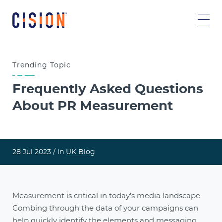
Trending
Topic
Frequently Asked Questions
About PR Measurement
28 Jul 2023 /
in
UK Blog
Measurement is critical in today’s media landscape.
Combing through the data of your campaigns can
help quickly identify the elements and messaging