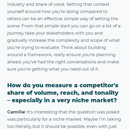
industry and share of voice. Setting that context
yourself around how you’re doing compared to
others can be an effective, simple way of setting the
scene. From that simple start you can go on a bit of a
journey, take your stakeholders with you and
gradually increase the complexity and scope of what
you’re trying to evaluate. Think about building
around a framework, really ensure you’re planning
ahead, you’ve had the right conversations and make
sure you’re getting what you need out of it.
How do you measure a competitor's
share of volume, reach, and tonality
– especially in a very niche market?
Camille:
It's interesting that the question was posed
was particularly for a niche market. Maybe I'm taking
too literally, but it should be possible, even with just