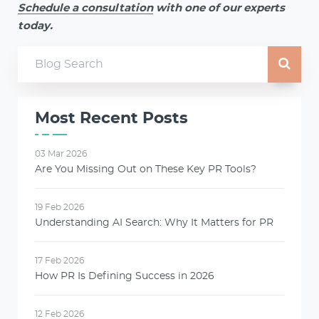
Schedule a consultation
with one of our experts
today.
Most Recent Posts
03 Mar 2026
Are You Missing Out on These Key PR Tools?
19 Feb 2026
Understanding AI Search: Why It Matters for PR
17 Feb 2026
How PR Is Defining Success in 2026
12 Feb 2026