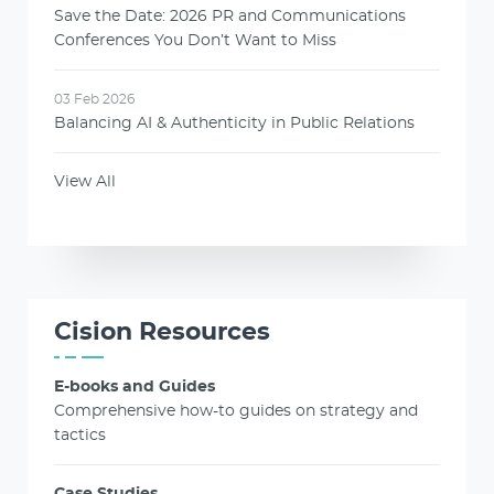
Save the Date: 2026 PR and Communications
Conferences You Don’t Want to Miss
03 Feb 2026
Balancing AI & Authenticity in Public Relations
View All
Cision Resources
E-books and Guides
Comprehensive how-to guides on strategy and
tactics