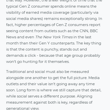
that way. However, the sheer weight of time that the
typical Gen Z consumer spends online means the
visibility of earned media coverage (particularly via
social media shares) remains exceptionally strong. In
fact, higher percentages of Gen Z consumers report
seeing content from outlets such as the CNN, BBC
News and even
The New York Times
in the last
month than their Gen Y counterparts. The key thing
is that the content is punchy, stands out and
demands a click - because that age group probably
won't go hunting for it themselves.
Traditional and social must also be measured
alongside one another to get the full picture. Media
outlets and their value isn't going away any time
soon. Long form is where we still capture that detail,
while social serves a different purpose. Aligning
measurement against both is key, regardless of
generational view.