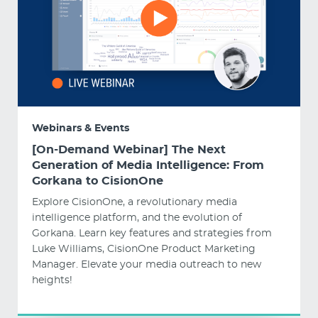
Webinars & Events
[On-Demand Webinar] The Next
Generation of Media Intelligence: From
Gorkana to CisionOne
Explore CisionOne, a revolutionary media
intelligence platform, and the evolution of
Gorkana. Learn key features and strategies from
Luke Williams, CisionOne Product Marketing
Manager. Elevate your media outreach to new
heights!