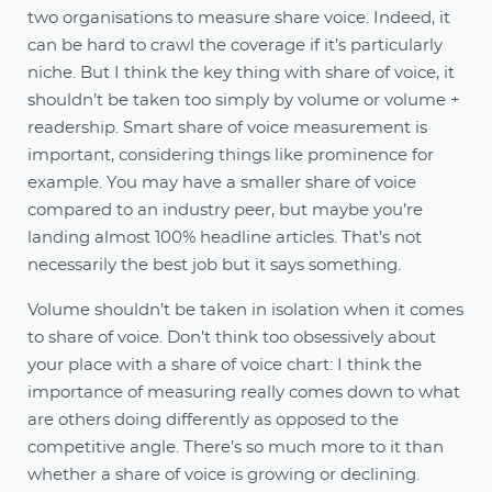
two organisations to measure share voice. Indeed, it
can be hard to crawl the coverage if it’s particularly
niche. But I think the key thing with share of voice, it
shouldn’t be taken too simply by volume or volume +
readership. Smart share of voice measurement is
important, considering things like prominence for
example. You may have a smaller share of voice
compared to an industry peer, but maybe you’re
landing almost 100% headline articles. That’s not
necessarily the best job but it says something.
Volume shouldn’t be taken in isolation when it comes
to share of voice. Don’t think too obsessively about
your place with a share of voice chart: I think the
importance of measuring really comes down to what
are others doing differently as opposed to the
competitive angle. There’s so much more to it than
whether a share of voice is growing or declining.