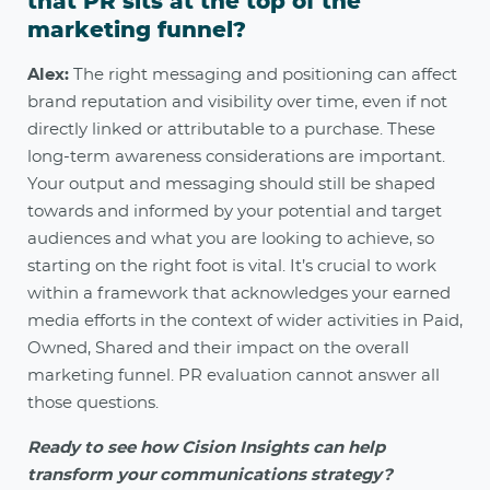
that PR sits at the top of the
marketing funnel?
Alex:
The right messaging and positioning can affect
brand reputation and visibility over time, even if not
directly linked or attributable to a purchase. These
long-term awareness considerations are important.
Your output and messaging should still be shaped
towards and informed by your potential and target
audiences and what you are looking to achieve, so
starting on the right foot is vital. It’s crucial to work
within a framework that acknowledges your earned
media efforts in the context of wider activities in Paid,
Owned, Shared and their impact on the overall
marketing funnel. PR evaluation cannot answer all
those questions.
Ready to see how Cision Insights can help
transform your communications strategy?