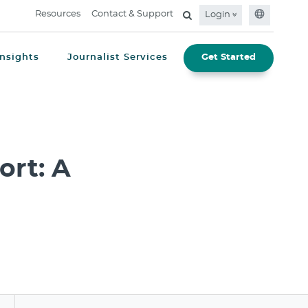
Resources
Contact & Support
Login
Insights
Journalist Services
Get Started
rt: A