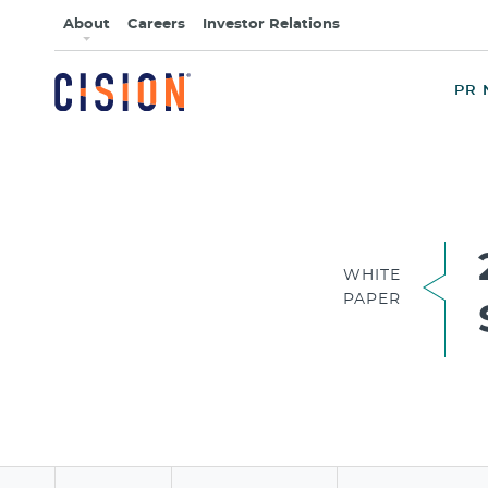
About
Careers
Investor Relations
PR 
WHITE
PAPER