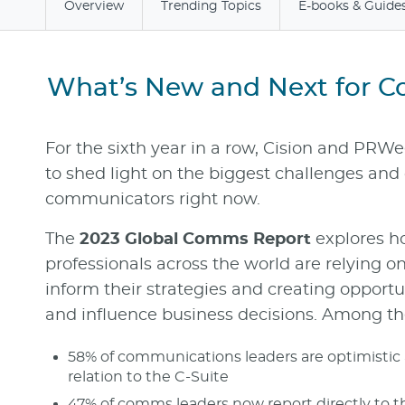
Overview
Trending Topics
E-books & Guide
What’s New and Next for 
For the sixth year in a row, Cision and PRW
to shed light on the biggest challenges and 
communicators right now.
The
2023 Global Comms Report
explores 
professionals across the world are relying o
inform their strategies and creating opportuni
and influence business decisions. Among th
58% of communications leaders are optimistic a
relation to the C-Suite
47% of comms leaders now report directly to 