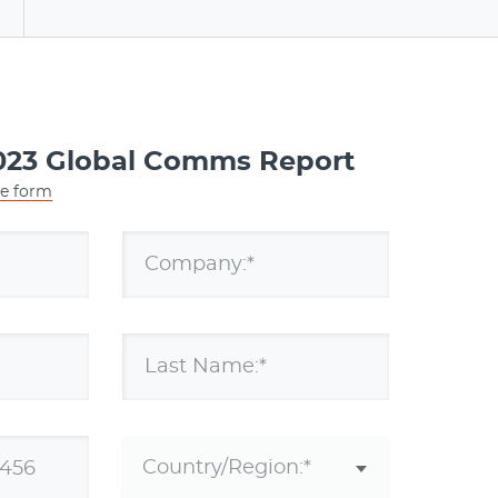
a
23 Global Comms Report
he form
Company:*
Last Name:*