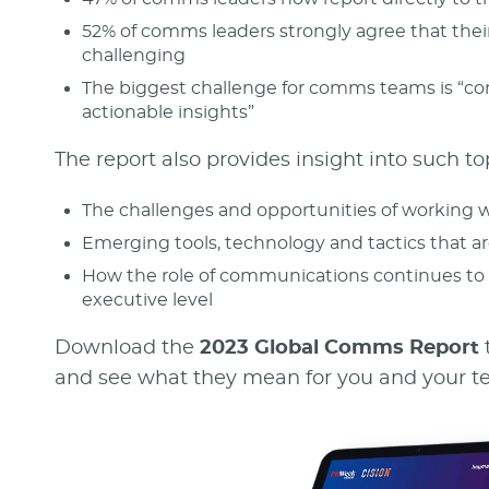
52% of comms leaders strongly agree that their
challenging
The biggest challenge for comms teams is “co
actionable insights”
The report also provides insight into such to
The challenges and opportunities of working w
Emerging tools, technology and tactics that ar
How the role of communications continues to 
executive level
Download the
2023 Global Comms Report
and see what they mean for you and your te