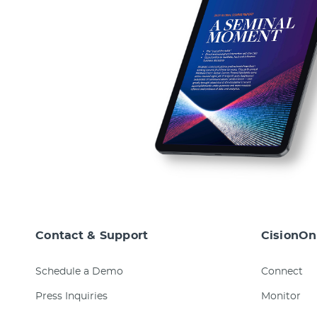
Contact & Support
CisionOn
Schedule a Demo
Connect
Press Inquiries
Monitor