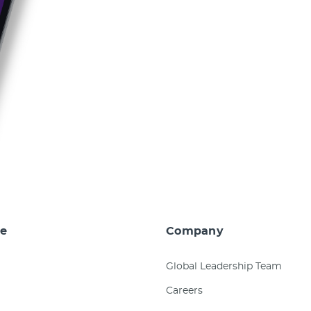
e
Company
Global Leadership Team
Careers