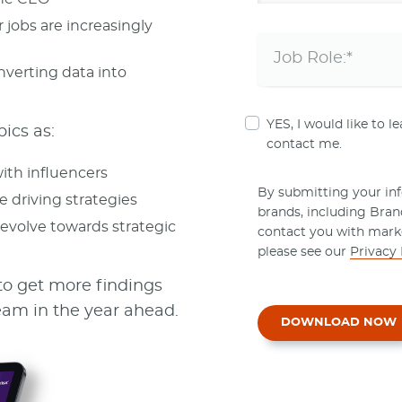
 jobs are increasingly
nverting data into
YES, I would like to 
pics as:
contact me.
ith influencers
By submitting your info
e driving strategies
brands, including Bra
evolve towards strategic
contact you with mark
please see our
Privacy 
to get more findings
am in the year ahead.
DOWNLOAD NOW