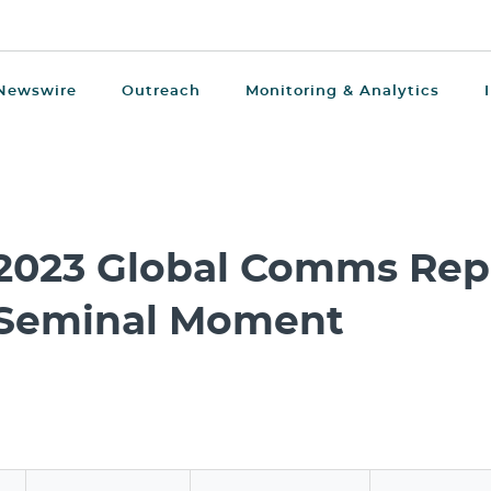
Newswire
Outreach
Monitoring & Analytics
2023 Global Comms Repo
Seminal Moment