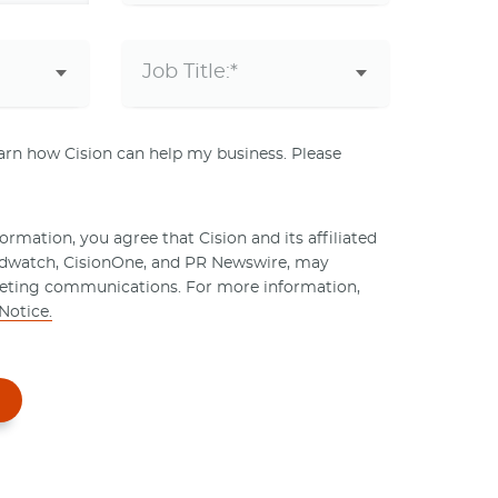
learn how Cision can help my business. Please
rmation, you agree that Cision and its affiliated
ndwatch, CisionOne, and PR Newswire, may
eting communications. For more information,
Notice.