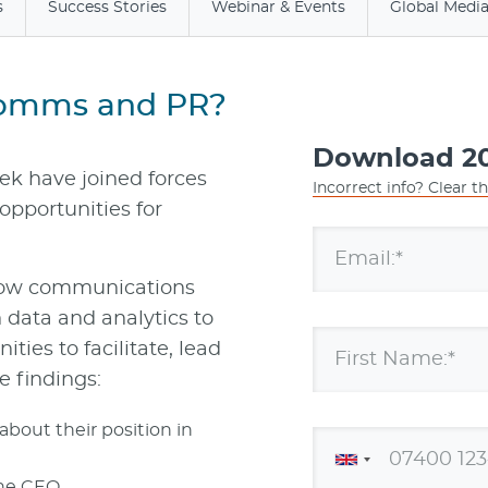
s
Success Stories
Webinar & Events
Global Medi
Comms and PR?
Download 20
eek have joined forces
Incorrect info? Clear t
opportunities for
Email:*
how communications
n data and analytics to
ties to facilitate, lead
First Name:*
e findings:
bout their position in
the CEO