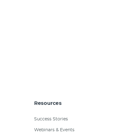
Resources
Success Stories
Webinars & Events