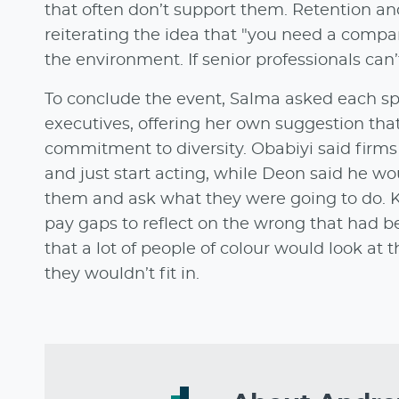
that often don’t support them. Retention and
reiterating the idea that "you need a compa
the environment. If senior professionals can
To conclude the event, Salma asked each sp
executives, offering her own suggestion th
commitment to diversity. Obabiyi said firms 
and just start acting, while Deon said he w
them and ask what they were going to do. K
pay gaps to reflect on the wrong that had be
that a lot of people of colour would look a
they wouldn’t fit in.