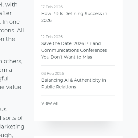
l, with
17 Feb 2026
after
How PR Is Defining Success in
2026
. In one
oons. All
12 Feb 2026
on the
Save the Date: 2026 PR and
Communications Conferences
You Don’t Want to Miss
 others,
hem a
03 Feb 2026
gful
Balancing AI & Authenticity in
he value
Public Relations
View All
 us
 sorts of
Marketing
ough,