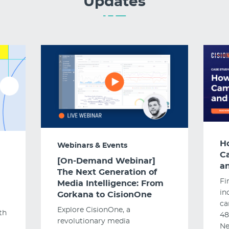
Updates
H
Webinars & Events
C
[On-Demand Webinar]
an
The Next Generation of
Fi
Media Intelligence: From
in
Gorkana to CisionOne
ca
Explore CisionOne, a
th
48
revolutionary media
Ne