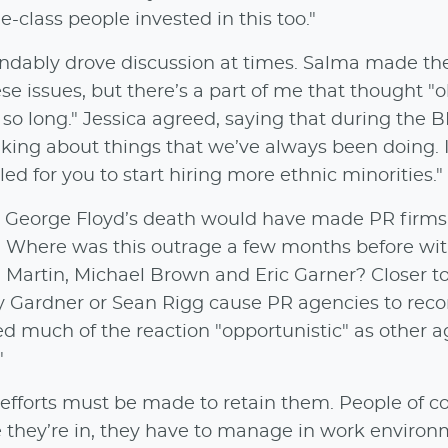
-class people invested in this too."
dably drove discussion at times. Salma made the
se issues, but there’s a part of me that thought "
 so long." Jessica agreed, saying that during the 
alking about things that we’ve always been doing. I
ed for you to start hiring more ethnic minorities."
n, George Floyd’s death would have made PR firms 
r. Where was this outrage a few months before wi
on Martin, Michael Brown and Eric Garner? Closer 
oy Gardner or Sean Rigg cause PR agencies to reco
lled much of the reaction "opportunistic" as other 
"
 efforts must be made to retain them. People of c
e they’re in, they have to manage in work enviro