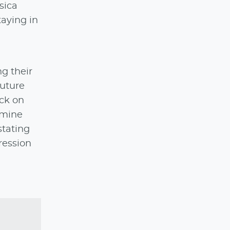
sica
taying in
g their
future
ack on
amine
stating
ression