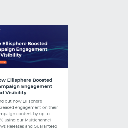
ow Ellisphere Boosted
ampaign Engagement
d Visibility
nd out how Ellisphere
creased engagement on their
mpaign content by up to
% using our Multichannel
ws Releases and Guaranteed