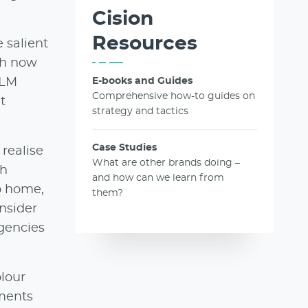
Cision
Resources
 salient
oh now
BLM
E-books and Guides
Comprehensive how-to guides on
t
strategy and tactics
Case Studies
realise
What are other brands doing –
th
and how can we learn from
to home,
them?
nsider
agencies
olour
nments