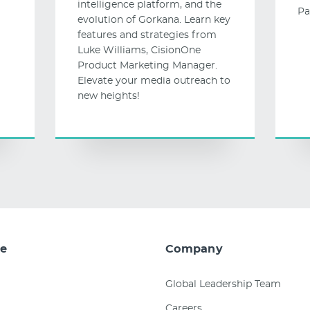
intelligence platform, and the
Pa
evolution of Gorkana. Learn key
features and strategies from
Luke Williams, CisionOne
Product Marketing Manager.
Elevate your media outreach to
new heights!
e
Company
Global Leadership Team
Careers