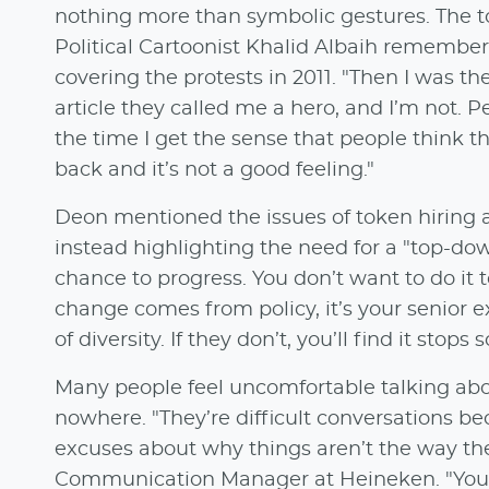
nothing more than symbolic gestures. The to
Political Cartoonist Khalid Albaih remember
covering the protests in 2011. "Then I was th
article they called me a hero, and I’m not. P
the time I get the sense that people think 
back and it’s not a good feeling."
Deon mentioned the issues of token hiring 
instead highlighting the need for a "top-do
chance to progress. You don’t want to do it t
change comes from policy, it’s your senior
of diversity. If they don’t, you’ll find it sto
Many people feel uncomfortable talking abou
nowhere. "They’re difficult conversations be
excuses about why things aren’t the way th
Communication Manager at Heineken. "You n