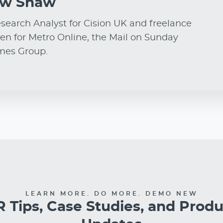
ew Shaw
earch Analyst for Cision UK and freelance
ten for Metro Online, the Mail on Sunday
imes Group.
LEARN MORE. DO MORE. DEMO NEW
 Tips, Case Studies, and Prod