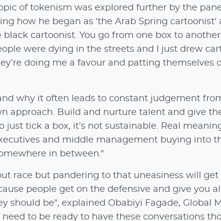
pic of tokenism was explored further by the pane
ing how he began as 'the Arab Spring cartoonist' 
e black cartoonist. You go from one box to another
eople were dying in the streets and I just drew cart
they’re doing me a favour and patting themselves 
and why it often leads to constant judgement from
wn approach. Build and nurture talent and give t
o just tick a box, it’s not sustainable. Real meanin
 executives and middle management buying into t
ps somewhere in between."
t race but pandering to that uneasiness will get
cause people get on the defensive and give you all
ey should be", explained Obabiyi Fagade, Global 
eed to be ready to have these conversations th