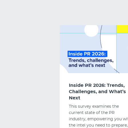
Inside PR 2026: Trends,
Challenges, and What’s
Next
This survey examines the
current state of the PR
industry, empowering you wi
the intel you need to prepare,