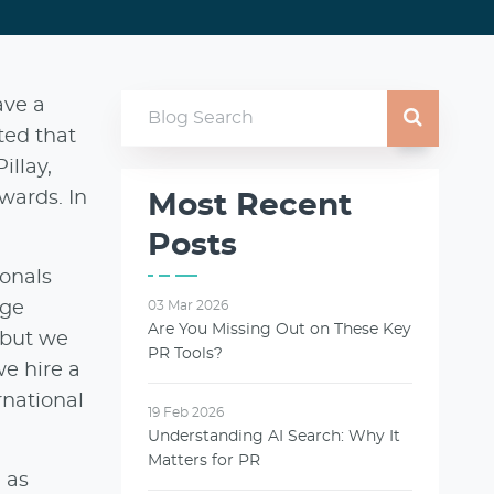
ave a
ted that
illay,
wards. In
Most Recent
Posts
onals
uge
03 Mar 2026
Are You Missing Out on These Key
, but we
PR Tools?
we hire a
rnational
19 Feb 2026
Understanding AI Search: Why It
Matters for PR
 as