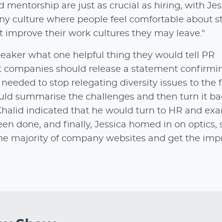
 mentorship are just as crucial as hiring, with Jes
ny culture where people feel comfortable about s
’t improve their work cultures they may leave."
eaker what one helpful thing they would tell PR
at companies should release a statement confirmin
needed to stop relegating diversity issues to the 
ould summarise the challenges and then turn it b
halid indicated that he would turn to HR and ex
en done, and finally, Jessica homed in on optics, 
t the majority of company websites and get the imp