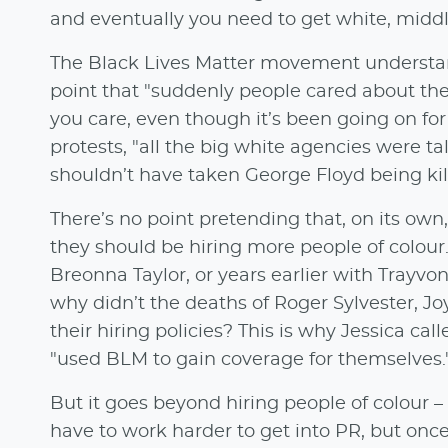
and eventually you need to get white, middle
The Black Lives Matter movement understan
point that "suddenly people cared about the
you care, even though it’s been going on for
protests, "all the big white agencies were t
shouldn’t have taken George Floyd being kill
There’s no point pretending that, on its ow
they should be hiring more people of colou
Breonna Taylor, or years earlier with Trayv
why didn’t the deaths of Roger Sylvester, J
their hiring policies? This is why Jessica ca
"used BLM to gain coverage for themselves.
But it goes beyond hiring people of colour –
have to work harder to get into PR, but onc