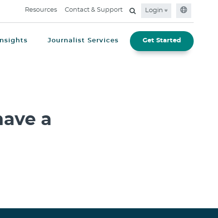
Resources
Contact & Support
Login
Insights
Journalist Services
Get Started
ave a