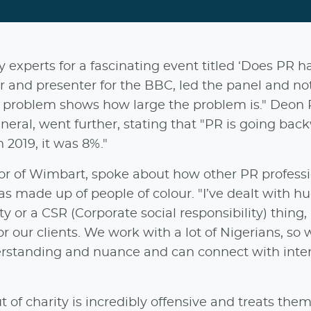
 experts for a fascinating event titled ‘Does PR h
r and presenter for the BBC, led the panel and no
ty problem shows how large the problem is." Deon P
eral, went further, stating that "PR is going back
 2019, it was 8%."
or of Wimbart, spoke about how other PR professi
s made up of people of colour. "I’ve dealt with h
ty or a CSR (Corporate social responsibility) thing
or our clients. We work with a lot of Nigerians, so 
derstanding and nuance and can connect with inte
t of charity is incredibly offensive and treats them