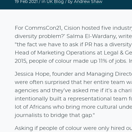
19 Feb 2021 /
in
UK Blog
/ by
Andrew Shaw
For CommsCon21, Cision hosted five industry
diversity problem?’ Salma El-Wardany, write
"the fact we have to ask if PR has a diversi
Head of Marketing Operations at Legal & Gen
2015, people of colour made up 11% of jobs. In
Jessica Hope, founder and Managing Direct
were often surprised that her entire team wa
agencies and they’ve asked me if it’s a chari
intentionally built a representational team f
lot of Africans who bring more cultural un
journalists to bridge that gap."
Asking if people of colour were only hired ou