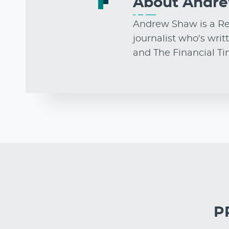
About
Andr
Andrew Shaw is a Res
journalist who's writ
and The Financial T
PR