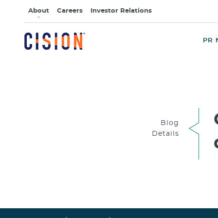
About
Careers
Investor Relations
PR 
Blog
Details