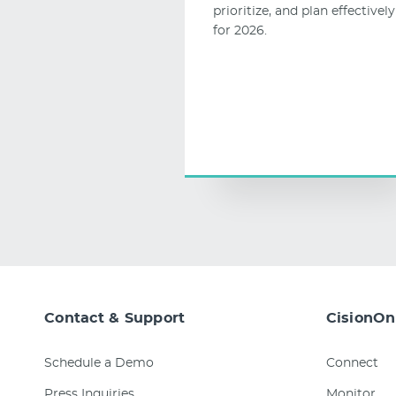
prioritize, and plan effectively
for 2026.
Contact & Support
CisionOn
Schedule a Demo
Connect
Press Inquiries
Monitor