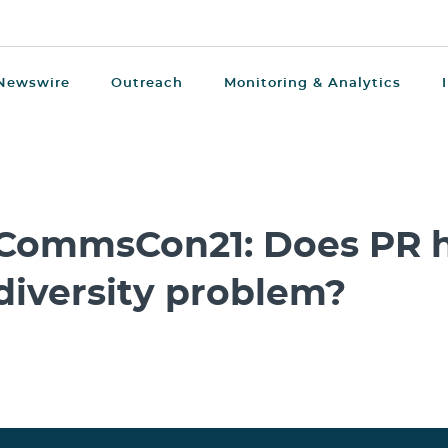
Newswire
Outreach
Monitoring & Analytics
CommsCon21: Does PR h
diversity problem?