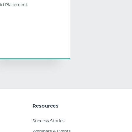
id Placement.
Resources
Success Stories
Webinars & Events