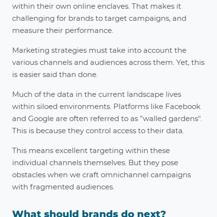
within their own online enclaves. That makes it
challenging for brands to target campaigns, and
measure their performance.
Marketing strategies must take into account the
various channels and audiences across them. Yet, this
is easier said than done.
Much of the data in the current landscape lives
within siloed environments. Platforms like Facebook
and Google are often referred to as "walled gardens".
This is because they control access to their data.
This means excellent targeting within these
individual channels themselves. But they pose
obstacles when we craft omnichannel campaigns
with fragmented audiences
.
What should brands do next?