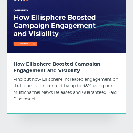
How Ellisphere Boosted Campaign
Engagement and Visibility
Find out how Ellisphere increased engagement on
their campaign content by up to 48% using our
Multichannel News Releases and Guaranteed Paid
Placement.