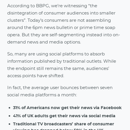
According to BBPG, we’re witnessing “the
disintegration of consumer audiences into smaller
clusters”. Today’s consumers are not assembling
around the 6pm news bulletin or prime time soap
opera. But they are self-segmenting instead into on-
demand news and media options.
So, many are using social platforms to absorb
information published by traditional outlets. While
the endpoint still remains the same, audiences'
access points have shifted.
In fact, the average user bounces between seven
social media platforms a month:
31% of Americans now get their news via Facebook
41% of UK adults get their news via social media
Traditional TV broadcasters’ share of consumer