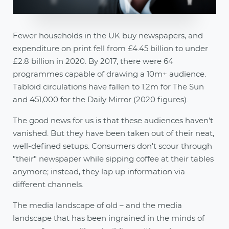
Fewer households in the UK buy newspapers, and
expenditure on print fell from £4.45 billion to under
£2.8 billion in 2020. By 2017, there were 64
programmes capable of drawing a 10m+ audience.
Tabloid circulations have fallen to 1.2m for The Sun
and 451,000 for the Daily Mirror (2020 figures).
The good news for us is that these audiences haven’t
vanished. But they have been taken out of their neat,
well-defined setups. Consumers don't scour through
"their" newspaper while sipping coffee at their tables
anymore; instead, they lap up information via
different channels.
The media landscape of old – and the media
landscape that has been ingrained in the minds of