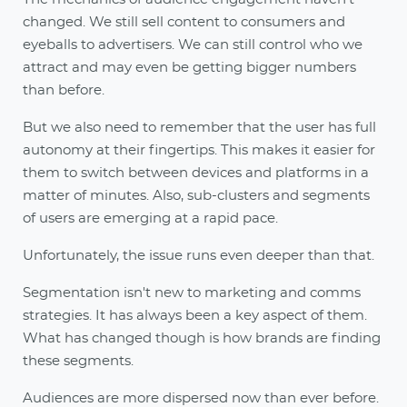
changed. We still sell content to consumers and
eyeballs to advertisers. We can still control who we
attract and may even be getting bigger numbers
than before.
But we also need to remember that the user has full
autonomy at their fingertips. This makes it easier for
them to switch between devices and platforms in a
matter of minutes. Also, sub-clusters and segments
of users are emerging at a rapid pace.
Unfortunately, the issue runs even deeper than that.
Segmentation isn't new to marketing and comms
strategies. It has always been a key aspect of them.
What has changed though is how brands are finding
these segments.
Audiences are more dispersed now than ever before.