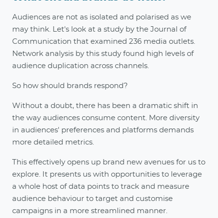
Audiences are not as isolated and polarised as we
may think. Let's look at a study by the Journal of
Communication that examined 236 media outlets.
Network analysis by this study found high levels of
audience duplication across channels.
So how should brands respond?
Without a doubt, there has been a dramatic shift in
the way audiences consume content. More diversity
in audiences' preferences and platforms demands
more detailed metrics.
This effectively opens up brand new avenues for us to
explore. It presents us with opportunities to leverage
a whole host of data points to track and measure
audience behaviour to target and customise
campaigns in a more streamlined manner.