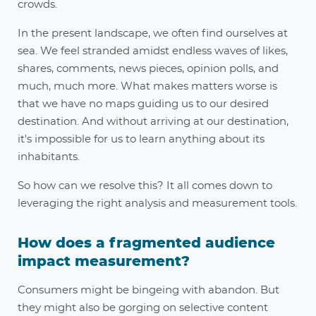
crowds.
In the present landscape, we often find ourselves at
sea. We feel stranded amidst endless waves of likes,
shares, comments, news pieces, opinion polls, and
much, much more. What makes matters worse is
that we have no maps guiding us to our desired
destination. And without arriving at our destination,
it's impossible for us to learn anything about its
inhabitants.
So how can we resolve this? It all comes down to
leveraging the right analysis and measurement tools.
How does a fragmented audience
impact measurement?
Consumers might be bingeing with abandon. But
they might also be gorging on selective content