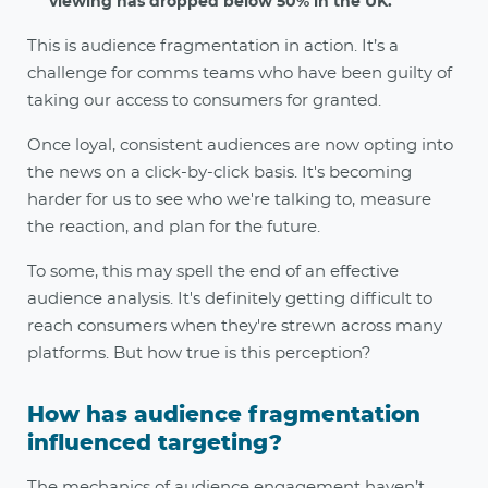
viewing has dropped below 50% in the UK.
This is audience fragmentation in action. It’s a
challenge for comms teams who have been guilty of
taking our access to consumers for granted.
Once loyal, consistent audiences are now opting into
the news on a click-by-click basis. It's becoming
harder for us to see who we're talking to, measure
the reaction, and plan for the future.
To some, this may spell the end of an effective
audience analysis. It's definitely getting difficult to
reach consumers when they're strewn across many
platforms. But how true is this perception?
How has audience fragmentation
influenced targeting?
The mechanics of audience engagement haven’t