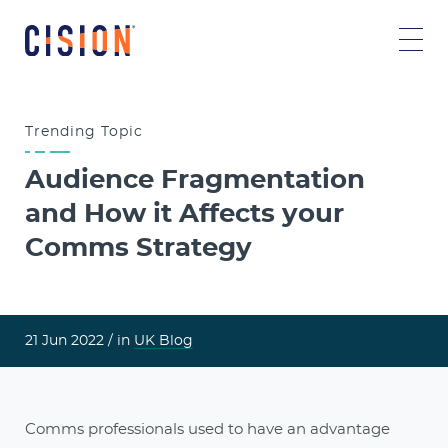
Trending
Topic
Audience Fragmentation
and How it Affects your
Comms Strategy
21 Jun 2022 /
in
UK Blog
Comms professionals used to have an advantage