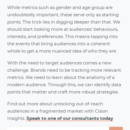
While metrics such as gender and age group are
undoubtedly important, these serve only as starting
points. The trick lies in digging deeper than that. We
should start looking more at audiences' behaviours,
interests, and preferences. This means tapping into
the events that bring audiences into a coherent
whole to get a more nuanced idea of who they are.
With the need to target audiences comes a new
challenge. Brands need to be tracking more relevant
metrics. We need to learn about the anatomy of a
modern audience. Through this, we can identify data
points that matter and craft more robust strategies.
Find out more about unlocking out-of-reach
audiences in a fragmented market with Cision
Insights.
Speak to one of our consultants today
.