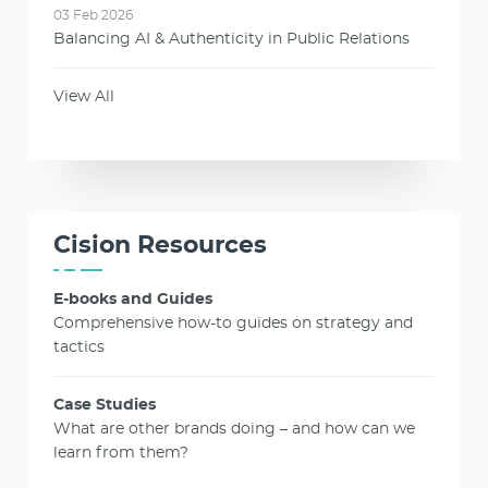
03 Feb 2026
Balancing AI & Authenticity in Public Relations
View All
Cision Resources
E-books and Guides
Comprehensive how-to guides on strategy and
tactics
Case Studies
What are other brands doing – and how can we
learn from them?