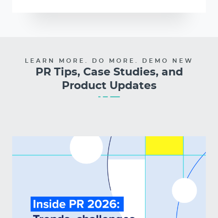
LEARN MORE. DO MORE. DEMO NEW
PR Tips, Case Studies, and
Product Updates