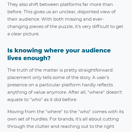
They also shift between platforms far more than
before. This gives us an unclear, disjointed view of
their audience. With both missing and ever-
changing pieces of the puzzle, it's very difficult to get
a clear picture.
Is knowing where your audience
lives enough?
The truth of the matter is pretty straightforward:
placement only tells some of the story. A user's
presence on a particular platform hardly reflects
anything of value anymore. After all, "where" doesn't
equate to "who" as it did before.
Moving from the "where" to the "who" comes with its
own set of hurdles. For brands, it's all about cutting
through the clutter and reaching out to the right