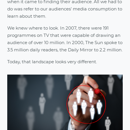
when it came to finding their audience. All we had to
do was refer to our audiences' media consumption to
learn about them.
We knew where to look. In 2007, there were 191
programmes on TV that were capable of drawing an
audience of over 10 million. In 2000, The Sun spoke to
3.5 million daily readers, the Daily Mirror to 2.2 million.
Today, that landscape looks very different.