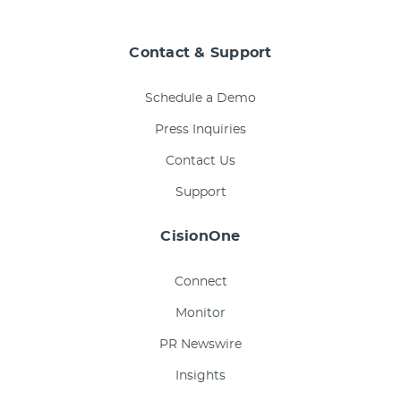
Contact & Support
Schedule a Demo
Press Inquiries
Contact Us
Support
CisionOne
Connect
Monitor
PR Newswire
Insights