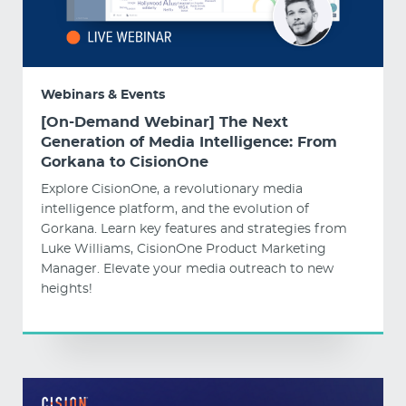
Webinars & Events
[On-Demand Webinar] The Next
Generation of Media Intelligence: From
Gorkana to CisionOne
Explore CisionOne, a revolutionary media
intelligence platform, and the evolution of
Gorkana. Learn key features and strategies from
Luke Williams, CisionOne Product Marketing
Manager. Elevate your media outreach to new
heights!