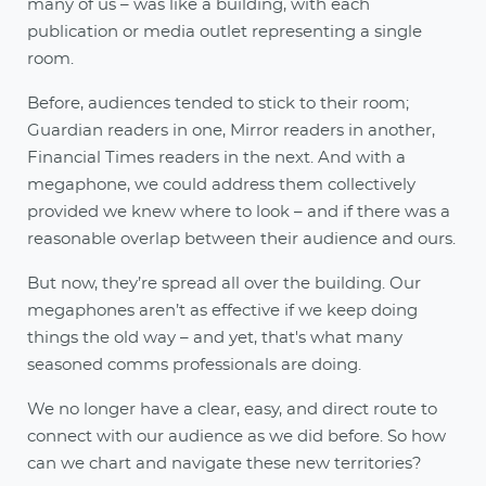
many of us – was like a building, with each
publication or media outlet representing a single
room.
Before, audiences tended to stick to their room;
Guardian readers in one, Mirror readers in another,
Financial Times readers in the next. And with a
megaphone, we could address them collectively
provided we knew where to look – and if there was a
reasonable overlap between their audience and ours.
But now, they’re spread all over the building. Our
megaphones aren’t as effective if we keep doing
things the old way – and yet, that's what many
seasoned comms professionals are doing.
We no longer have a clear, easy, and direct route to
connect with our audience as we did before. So how
can we chart and navigate these new territories?