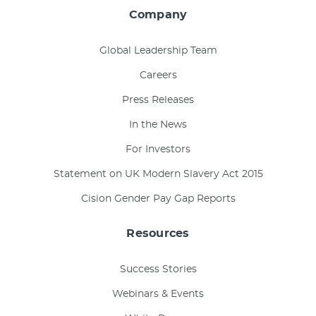
Company
Global Leadership Team
Careers
Press Releases
In the News
For Investors
Statement on UK Modern Slavery Act 2015
Cision Gender Pay Gap Reports
Resources
Success Stories
Webinars & Events