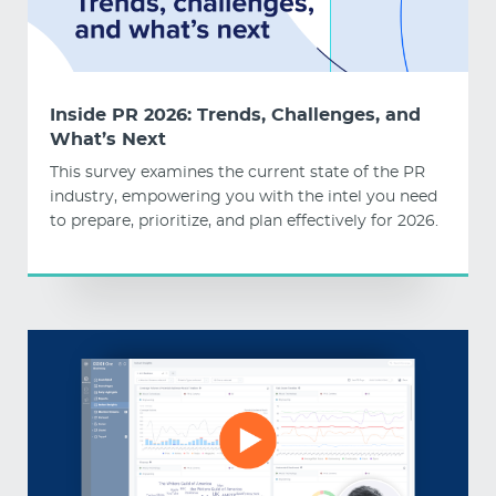
Inside PR 2026: Trends, Challenges, and
What’s Next
This survey examines the current state of the PR
industry, empowering you with the intel you need
to prepare, prioritize, and plan effectively for 2026.