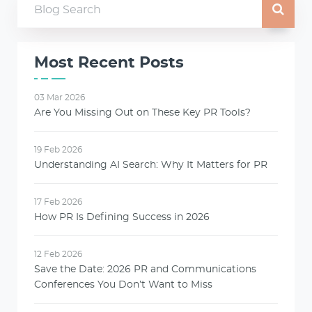
Most Recent Posts
03 Mar 2026
Are You Missing Out on These Key PR Tools?
19 Feb 2026
Understanding AI Search: Why It Matters for PR
17 Feb 2026
How PR Is Defining Success in 2026
12 Feb 2026
Save the Date: 2026 PR and Communications
Conferences You Don’t Want to Miss