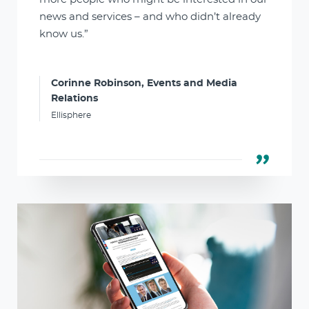
news and services – and who didn’t already
know us.”
Corinne Robinson, Events and Media
Relations
Ellisphere