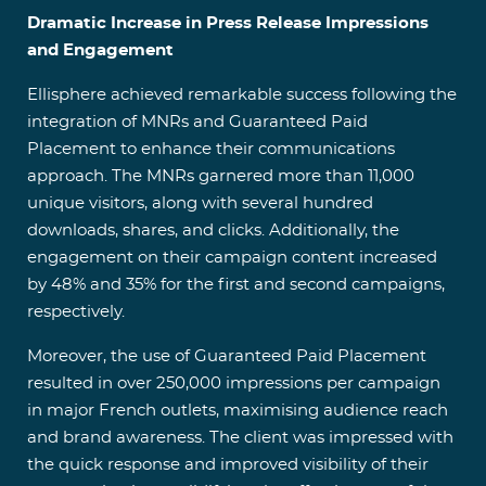
Dramatic Increase in Press Release Impressions
and Engagement
Ellisphere achieved remarkable success following the
integration of MNRs and Guaranteed Paid
Placement to enhance their communications
approach. The MNRs garnered more than 11,000
unique visitors, along with several hundred
downloads, shares, and clicks. Additionally, the
engagement on their campaign content increased
by 48% and 35% for the first and second campaigns,
respectively.
Moreover, the use of Guaranteed Paid Placement
resulted in over 250,000 impressions per campaign
in major French outlets, maximising audience reach
and brand awareness. The client was impressed with
the quick response and improved visibility of their