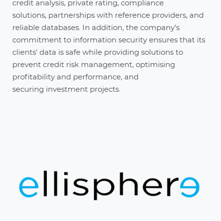
credit analysis, private rating, compliance
solutions, partnerships with reference providers, and
reliable databases. In addition, the company's
commitment to information security ensures that its
clients' data is safe while providing solutions to
prevent credit risk management, optimising
profitability and performance, and
securing investment projects.