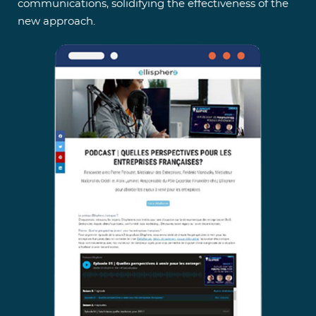
communications, solidifying the effectiveness of the
new approach.