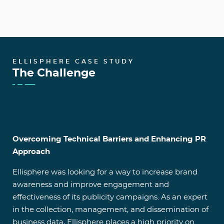
ELLISPHERE CASE STUDY
The Challenge
Overcoming Technical Barriers and Enhancing PR
Approach
Ellisphere was looking for a way to increase brand
awareness and improve engagement and
effectiveness of its publicity campaigns. As an expert
in the collection, management, and dissemination of
business data, Ellisphere places a high priority on