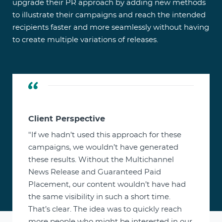
upgrade their PR approach by adding new methods
to illustrate their campaigns and reach the intended
recipients faster and more seamlessly without having
to create multiple variations of releases.
Client Perspective
"If we hadn’t used this approach for these
campaigns, we wouldn’t have generated
these results. Without the Multichannel
News Release and Guaranteed Paid
Placement, our content wouldn’t have had
the same visibility in such a short time.
That’s clear. The idea was to quickly reach
more people who might be interested in our