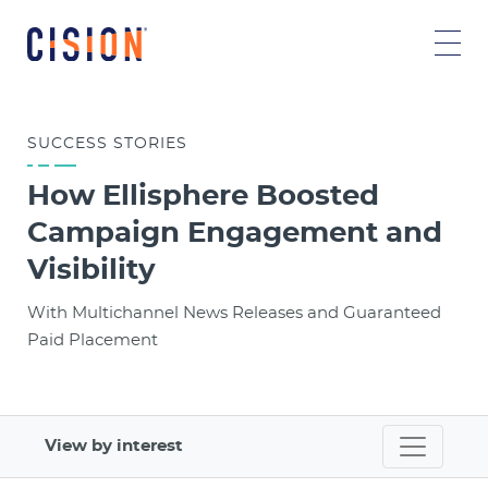
SUCCESS
STORIES
How Ellisphere Boosted
Campaign Engagement and
Visibility
With Multichannel News Releases and Guaranteed
Paid Placement
View by interest