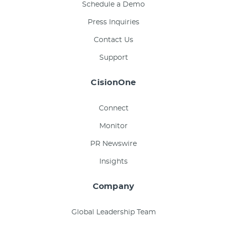
Schedule a Demo
Press Inquiries
Contact Us
Support
CisionOne
Connect
Monitor
PR Newswire
Insights
Company
Global Leadership Team