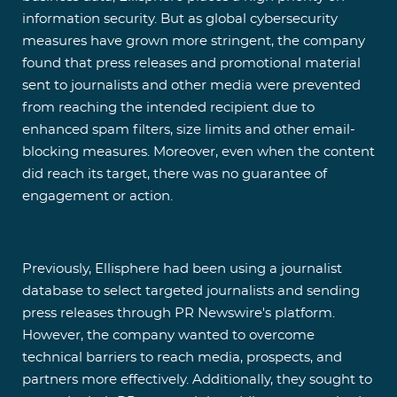
information security. But as global cybersecurity
measures have grown more stringent, the company
found that press releases and promotional material
sent to journalists and other media were prevented
from reaching the intended recipient due to
enhanced spam filters, size limits and other email-
blocking measures. Moreover, even when the content
did reach its target, there was no guarantee of
engagement or action.
Previously, Ellisphere had been using a journalist
database to select targeted journalists and sending
press releases through PR Newswire's platform.
However, the company wanted to overcome
technical barriers to reach media, prospects, and
partners more effectively. Additionally, they sought to