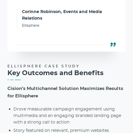
Corinne Robinson, Events and Media
Relations
Ellisphere
ELLISPHERE CASE STUDY
Key Outcomes and Benefits
Cision’s Multichannel Solution Maximizes Results
for Ellisphere
Drove measurable campaign engagement using
multimedia and an engaging branded landing page
with a strong call to action
Story featured on relevant, premium websites