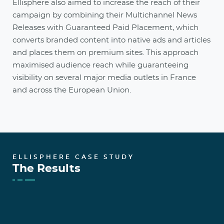
Ellisphere also aimed to increase the reach of their
campaign by combining their Multichannel News
Releases with Guaranteed Paid Placement, which
converts branded content into native ads and articles
and places them on premium sites. This approach
maximised audience reach while guaranteeing
visibility on several major media outlets in France
and across the European Union.
ELLISPHERE CASE STUDY
The Results