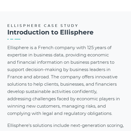
ELLISPHERE CASE STUDY
Introduction to Ellisphere
Ellisphere is a French company with 125 years of
expertise in business data, providing economic
and financial information on business partners to
support decision-making by business leaders in
France and abroad. The company offers innovative
solutions to help clients, businesses, and financiers
develop sustainable activities confidently,
addressing challenges faced by economic players in
winning new customers, managing risks, and
complying with
legal and regulatory obligations.
Ellisphere's solutions include next-generation scoring,