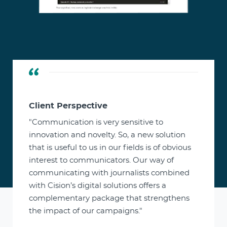
Client Perspective
"Communication is very sensitive to
innovation and novelty. So, a new solution
that is useful to us in our fields is of obvious
interest to communicators. Our way of
communicating with journalists combined
with Cision’s digital solutions offers a
complementary package that strengthens
the impact of our campaigns."