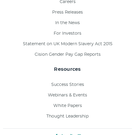
Careers
Press Releases
In the News
For Investors
Statement on UK Modern Slavery Act 2015
Cision Gender Pay Gap Reports
Resources
Success Stories
Webinars & Events
White Papers
Thought Leadership