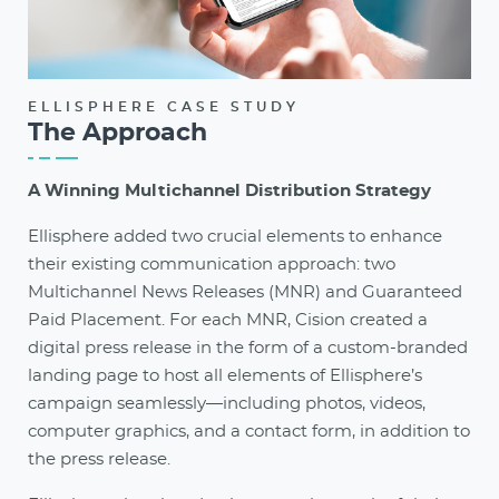
ELLISPHERE CASE STUDY
The Approach
A Winning Multichannel Distribution Strategy
Ellisphere added two crucial elements to enhance
their existing communication approach: two
Multichannel News Releases (MNR) and Guaranteed
Paid Placement. For each MNR, Cision created a
digital press release in the form of a custom-branded
landing page to host all elements of Ellisphere’s
campaign seamlessly—including photos, videos,
computer graphics, and a contact form, in addition to
the press release.