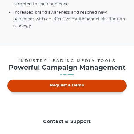
targeted to their audience
Increased brand awareness and reached new
audiences with an effective multichannel distribution
strategy
INDUSTRY LEADING MEDIA TOOLS
Powerful Campaign Management
Request a Demo
Contact & Support