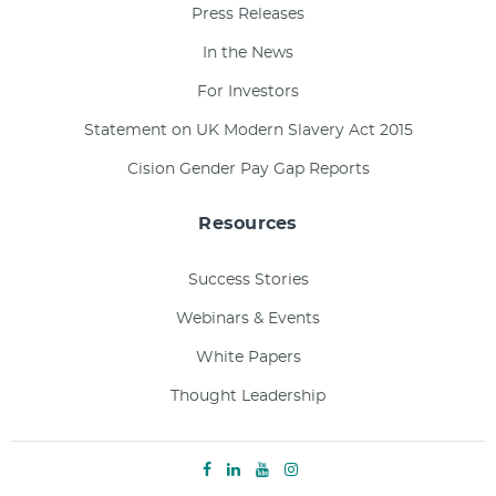
Press Releases
In the News
For Investors
Statement on UK Modern Slavery Act 2015
Cision Gender Pay Gap Reports
Resources
Success Stories
Webinars & Events
White Papers
Thought Leadership