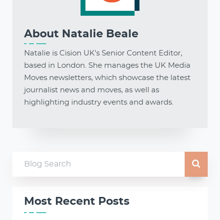
About
Natalie Beale
Natalie is Cision UK's Senior Content Editor,
based in London. She manages the UK Media
Moves newsletters, which showcase the latest
journalist news and moves, as well as
highlighting industry events and awards.
Most Recent Posts