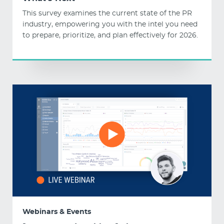
This survey examines the current state of the PR
industry, empowering you with the intel you need
to prepare, prioritize, and plan effectively for 2026.
Webinars & Events