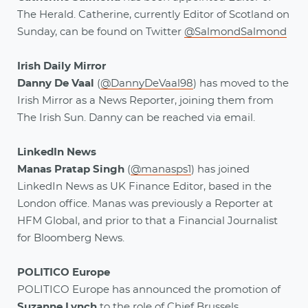
The Herald. Catherine, currently Editor of Scotland on
Sunday, can be found on Twitter
@SalmondSalmond
Irish Daily Mirror
Danny De Vaal
(
@DannyDeVaal98
)
has moved to the
Irish Mirror as a News Reporter, joining them from
The Irish Sun. Danny can be reached via email.
LinkedIn News
Manas Pratap Singh
(
@manasps1
) has joined
LinkedIn News as UK Finance Editor, based in the
London office. Manas was previously a Reporter at
HFM Global, and prior to that a Financial Journalist
for Bloomberg News.
POLITICO Europe
POLITICO Europe has announced the promotion of
Suzanne Lynch
to the role of Chief Brussels