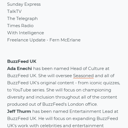
Sunday Express
TalkTV
The Telegraph
Times Radio
With Intelligence
Freelance Update - Fern McErlane
BuzzFeed UK
Ada Enechi
has been named Head of Culture at
BuzzFeed UK. She will oversee
Seasoned
and all of
BuzzFeed UK's original content - from iconic quizzes,
to YouTube series. She will focus on championing
diversity and inclusion throughout all of the content
produced out of BuzzFeed's London office.
Jeff Thurm
has been named Entertainment Lead at
BuzzFeed UK. He will focus on expanding BuzzFeed
UK's work with celebrities and entertainment