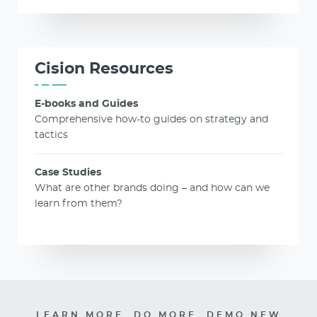
Cision Resources
E-books and Guides
Comprehensive how-to guides on strategy and
tactics
Case Studies
What are other brands doing – and how can we
learn from them?
LEARN MORE. DO MORE. DEMO NEW