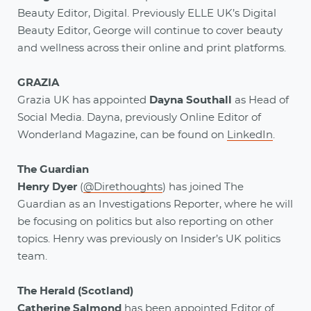
Beauty Editor, Digital. Previously ELLE UK’s Digital
Beauty Editor, George will continue to cover beauty
and wellness across their online and print platforms.
GRAZIA
Grazia UK has appointed
Dayna Southall
as Head of
Social Media. Dayna, previously Online Editor of
Wonderland Magazine, can be found on
LinkedIn
.
The Guardian
Henry Dyer
(
@Direthoughts
) has joined The
Guardian as an Investigations Reporter, where he will
be focusing on politics but also reporting on other
topics. Henry was previously on Insider’s UK politics
team.
The Herald (Scotland)
Catherine Salmond
has been appointed Editor of