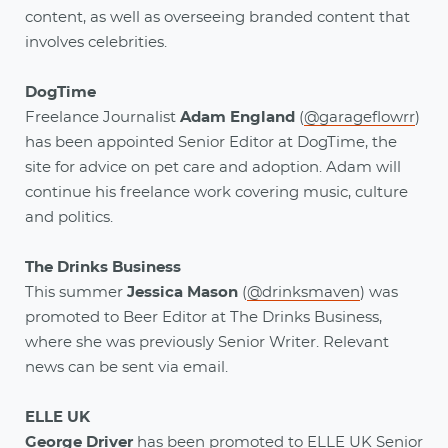
content, as well as overseeing branded content that
involves celebrities.
DogTime
Freelance Journalist
Adam England
(
@garageflowrr
)
has been appointed Senior Editor at DogTime, the
site for advice on pet care and adoption. Adam will
continue his freelance work covering music, culture
and politics.
The Drinks Business
This summer
Jessica Mason
(
@drinksmaven
) was
promoted to Beer Editor at The Drinks Business,
where she was previously Senior Writer. Relevant
news can be sent via email.
ELLE UK
George Driver
has been promoted to ELLE UK Senior