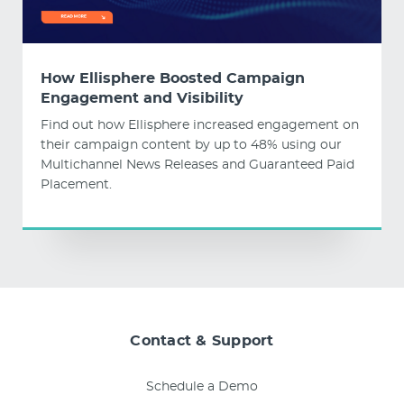
How Ellisphere Boosted Campaign
Engagement and Visibility
Find out how Ellisphere increased engagement on
their campaign content by up to 48% using our
Multichannel News Releases and Guaranteed Paid
Placement.
Contact & Support
Schedule a Demo