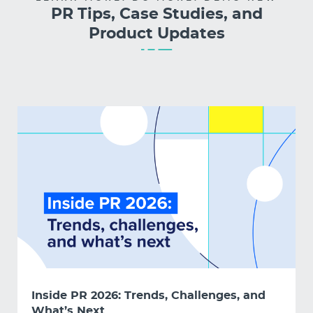
PR Tips, Case Studies, and
Product Updates
Inside PR 2026: Trends, Challenges, and
What’s Next