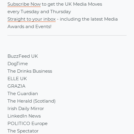
Subscribe Now
to get the UK Media Moves
every
Tuesday
and
Thursday
Straight to your inbox
- including the latest
Media
Awards
and
Events
!
BuzzFeed UK
DogTime
The Drinks Business
ELLE UK
GRAZIA
The Guardian
The Herald (Scotland)
Irish Daily Mirror
LinkedIn News
POLITICO Europe
The Spectator