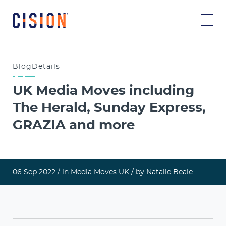
Blog
Details
UK Media Moves including
The Herald, Sunday Express,
GRAZIA and more
06 Sep 2022 /
in
Media Moves UK
/ by
Natalie Beale