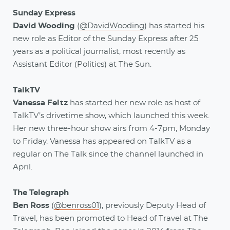
Sunday Express
David Wooding
(
@DavidWooding
) has started his
new role as Editor of the Sunday Express after 25
years as a political journalist, most recently as
Assistant Editor (Politics) at The Sun.
TalkTV
Vanessa Feltz
has started her new role as host of
TalkTV’s drivetime show, which launched this week.
Her new three-hour show airs from 4-7pm, Monday
to Friday. Vanessa has appeared on TalkTV as a
regular on The Talk since the channel launched in
April.
The Telegraph
Ben Ross
(
@benross01
), previously Deputy Head of
Travel, has been promoted to Head of Travel at The