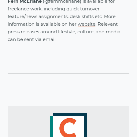
Fern McErlane
(
@fernmcerlane
) is available for
freelance work, including quick turnover
feature/news assignments, desk shifts etc. More
information is available on her
website
. Relevant
press releases around lifestyle, culture, and media
can be sent via email.