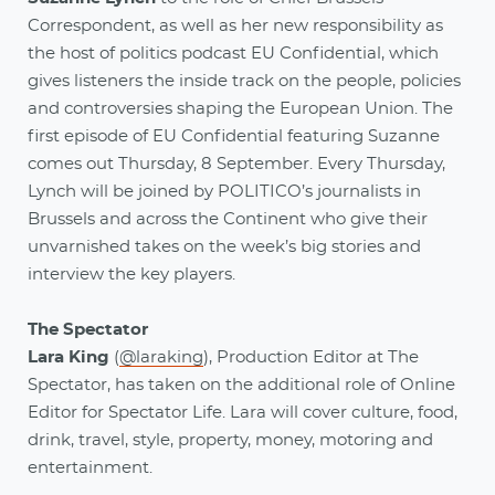
Correspondent, as well as her new responsibility as
the host of politics podcast EU Confidential, which
gives listeners the inside track on the people, policies
and controversies shaping the European Union. The
first episode of EU Confidential featuring Suzanne
comes out Thursday, 8 September. Every Thursday,
Lynch will be joined by POLITICO’s journalists in
Brussels and across the Continent who give their
unvarnished takes on the week’s big stories and
interview the key players.
The Spectator
Lara King
(
@laraking
), Production Editor at The
Spectator, has taken on the additional role of Online
Editor for Spectator Life. Lara will cover culture, food,
drink, travel, style, property, money, motoring and
entertainment.