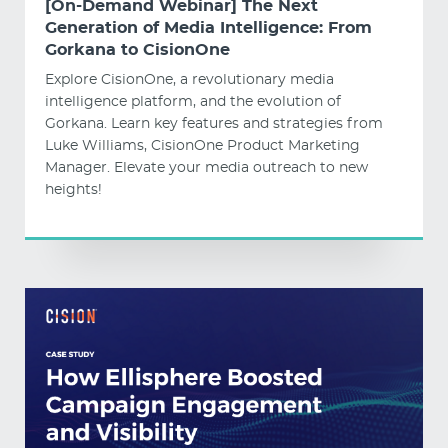
[On-Demand Webinar] The Next
Generation of Media Intelligence: From
Gorkana to CisionOne
Explore CisionOne, a revolutionary media
intelligence platform, and the evolution of
Gorkana. Learn key features and strategies from
Luke Williams, CisionOne Product Marketing
Manager. Elevate your media outreach to new
heights!