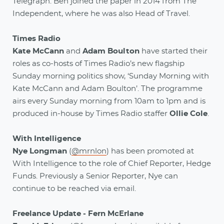
Telegraph. Ben joined the paper in 2014 from The
Independent, where he was also Head of Travel.
Times Radio
Kate McCann
and
Adam Boulton
have started their
roles as co-hosts of Times Radio’s new flagship
Sunday morning politics show, ‘Sunday Morning with
Kate McCann and Adam Boulton’. The programme
airs every Sunday morning from 10am to 1pm and is
produced in-house by Times Radio staffer
Ollie Cole
.
With Intelligence
Nye Longman
(
@mrnlon
) has been promoted at
With Intelligence to the role of Chief Reporter, Hedge
Funds. Previously a Senior Reporter, Nye can
continue to be reached via email.
Freelance Update - Fern McErlane