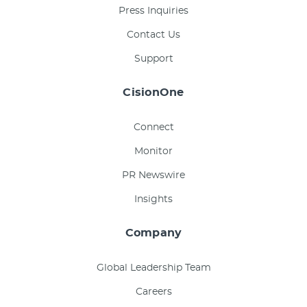
Press Inquiries
Contact Us
Support
CisionOne
Connect
Monitor
PR Newswire
Insights
Company
Global Leadership Team
Careers