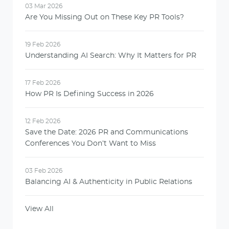
03 Mar 2026
Are You Missing Out on These Key PR Tools?
19 Feb 2026
Understanding AI Search: Why It Matters for PR
17 Feb 2026
How PR Is Defining Success in 2026
12 Feb 2026
Save the Date: 2026 PR and Communications
Conferences You Don’t Want to Miss
03 Feb 2026
Balancing AI & Authenticity in Public Relations
View All