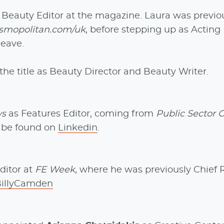
eauty Editor at the magazine. Laura was previo
smopolitan.com/uk
, before stepping up as Acting
leave.
the title as Beauty Director and Beauty Writer.
ws
as Features Editor, coming from
Public Sector 
n be found on
Linkedin
.
ditor at
FE Week
, where he was previously Chief 
BillyCamden