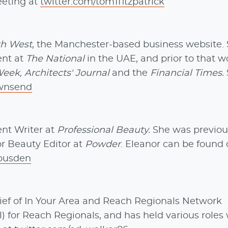
eeting at
twitter.com/tom1fitzpatrick
th West
, the Manchester-based business website.
ent at
The National
in the UAE, and prior to that w
eek, Architects' Journal
and the
Financial Times.
ownsend
nt Writer at
Professional Beauty.
She was previou
or Beauty Editor at
Powder
. Eleanor can be found
ousden
ief of In Your Area and Reach Regionals Network
) for Reach Regionals, and has held various roles 