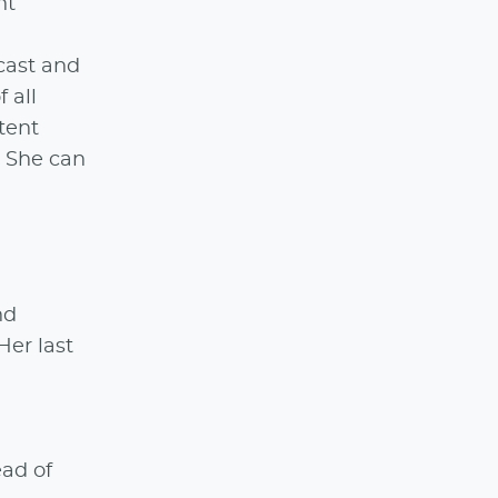
nt
dcast and
 all
tent
. She can
nd
Her last
ead of