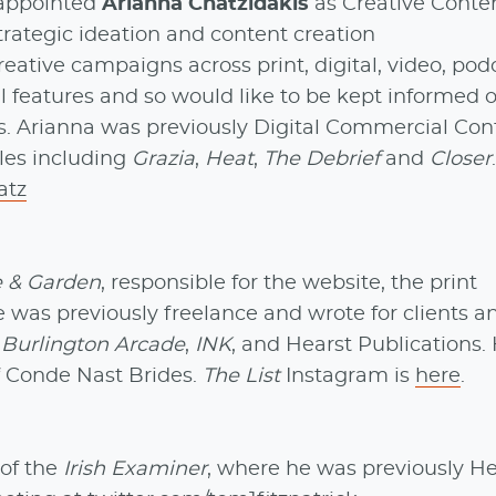
appointed
Arianna Chatzidakis
as Creative Conte
 strategic ideation and content creation
creative campaigns across print, digital, video, po
al features and so would like to be kept informed of
ars. Arianna was previously Digital Commercial Con
les including
Grazia
,
Heat
,
The Debrief
and
Closer
atz
 & Garden
, responsible for the website, the print
 was previously freelance and wrote for clients a
,
Burlington Arcade
,
INK
, and Hearst Publications. 
f Conde Nast Brides.
The List
Instagram is
here
.
 of the
Irish Examiner
, where he was previously H