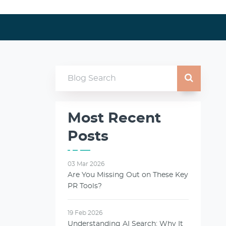
Most Recent
Posts
03 Mar 2026
Are You Missing Out on These Key
PR Tools?
19 Feb 2026
Understanding AI Search: Why It