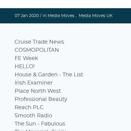
07 Jan 2020 /
in
Media Moves
,
Media Moves UK
Cruise Trade News
COSMOPOLITAN
FE Week
HELLO!
House & Garden - The List
Irish Examiner
Place North West
Professional Beauty
Reach PLC
Smooth Radio
The Sun - Fabulous