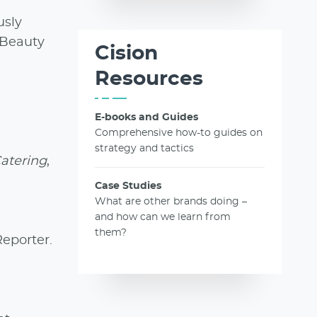
usly
 Beauty
Cision
Resources
E-books and Guides
Comprehensive how-to guides on
strategy and tactics
Catering
,
Case Studies
What are other brands doing –
and how can we learn from
them?
Reporter.