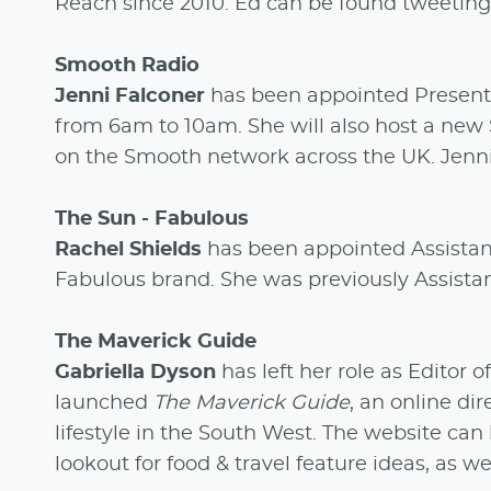
Reach since 2010. Ed can be found tweeting
Smooth Radio
Jenni Falconer
has been appointed Present
from 6am to 10am. She will also host a new
on the Smooth network across the UK. Jenn
The Sun - Fabulous
Rachel Shields
has been appointed Assistan
Fabulous brand. She was previously Assistan
The Maverick Guide
Gabriella Dyson
has left her role as Editor o
launched
The Maverick Guide
, an online di
lifestyle in the South West. The website ca
lookout for food & travel feature ideas, as w