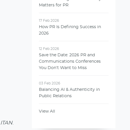
Matters for PR
17 Feb 2026
How PR Is Defining Success in
2026
12 Feb 2026
Save the Date: 2026 PR and
Communications Conferences
You Don’t Want to Miss
03 Feb 2026
Balancing AI & Authenticity in
Public Relations
View All
ITAN
.