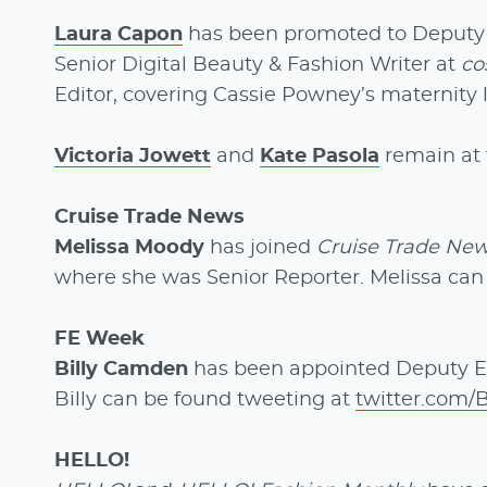
Laura Capon
has been promoted to Deputy B
Senior Digital Beauty & Fashion Writer at
co
Editor, covering Cassie Powney’s maternity 
Victoria Jowett
and
Kate Pasola
remain at 
Cruise Trade News
Melissa Moody
has joined
Cruise Trade Ne
where she was Senior Reporter. Melissa ca
FE Week
Billy Camden
has been appointed Deputy E
Billy can be found tweeting at
twitter.com/
HELLO!