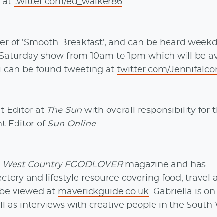
 at
twitter.com/ed_walker86
er of 'Smooth Breakfast', and can be heard week
 Saturday show from 10am to 1pm which will be av
i can be found tweeting at
twitter.com/Jennifalco
t Editor at
The Sun
with overall responsibility for 
t Editor of
Sun Online
.
f
West Country FOODLOVER
magazine and has
rectory and lifestyle resource covering food, travel
n be viewed at
maverickguide.co.uk
. Gabriella is on
ell as interviews with creative people in the South