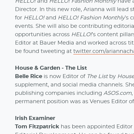
HELLO!
and
HELLO! Fashion Monthly
have 
Director. In this new role, Arianna will lead
for
HELLO!
and
HELLO! Fashion Monthly
’s 
events. She will also be contributing editori
opportunities across
HELLO!
’s content pill
Editor at Bauer Media and worked across tit
be found tweeting at
twitter.com/ariannach
House & Garden - The List
Belle Rice
is now Editor of
The List
by
House
supplement, and social media channels. She
publishing companies including
ASOS.com
permanent position was as Venues Editor o
Irish Examiner
Tom Fitzpatrick
has been appointed Editor