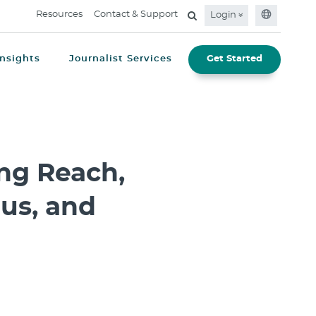
Resources
Contact & Support
Login
Insights
Journalist Services
Get Started
ng Reach,
us, and