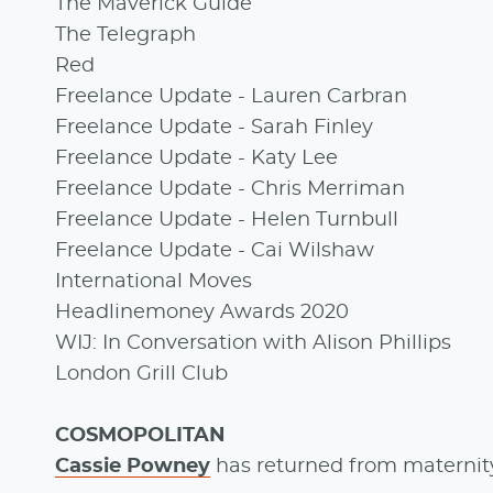
The Maverick Guide
The Telegraph
Red
Freelance Update - Lauren Carbran
Freelance Update - Sarah Finley
Freelance Update - Katy Lee
Freelance Update - Chris Merriman
Freelance Update - Helen Turnbull
Freelance Update - Cai Wilshaw
International Moves
Headlinemoney Awards 2020
WIJ: In Conversation with Alison Phillips
London Grill Club
COSMOPOLITAN
Cassie Powney
has returned from maternity 