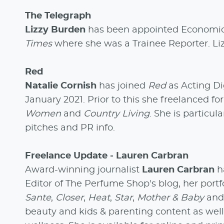
The Telegraph
Lizzy Burden
has been appointed Economic
Times
where she was a Trainee Reporter. Li
Red
Natalie Cornish
has joined
Red
as Acting Di
January 2021. Prior to this she freelanced fo
Women
and
Country Living
. She is particul
pitches and PR info.
Freelance Update - Lauren Carbran
Award-winning journalist
Lauren Carbran
ha
Editor of The Perfume Shop's blog, her portf
Sante
,
Closer
,
Heat
,
Star
,
Mother & Baby
an
beauty and kids & parenting content as well a