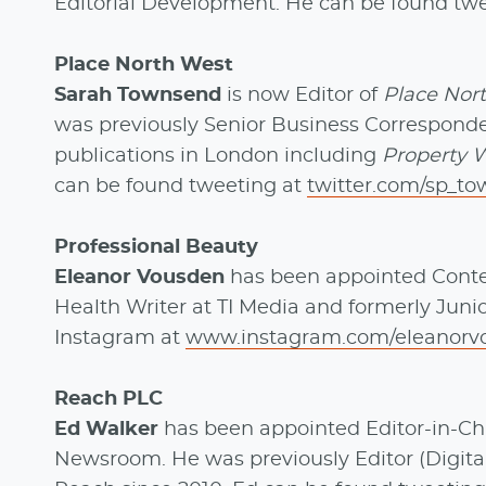
Editorial Development. He can be found tw
Place North West
Sarah Townsend
is now Editor of
Place Nor
was previously Senior Business Correspond
publications in London including
Property W
can be found tweeting at
twitter.com/sp_t
Professional Beauty
Eleanor Vousden
has been appointed Conte
Health Writer at TI Media and formerly Juni
Instagram at
www.instagram.com/eleanorv
Reach PLC
Ed Walker
has been appointed Editor-in-Ch
Newsroom. He was previously Editor (Digital