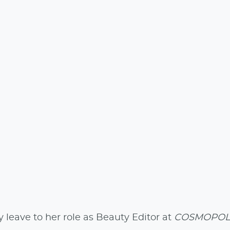
leave to her role as Beauty Editor at
COSMOPOL