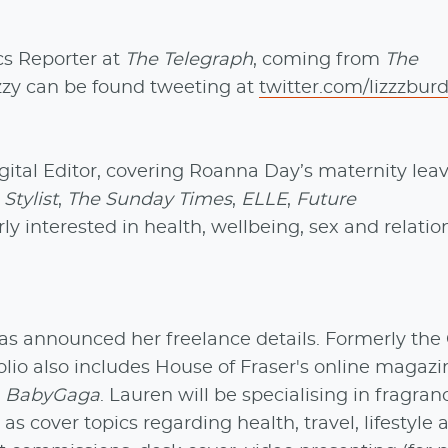
s Reporter at
The Telegraph
, coming from
The
zzy can be found tweeting at
twitter.com/lizzzbur
gital Editor, covering Roanna Day’s maternity leav
r
Stylist
,
The Sunday Times
,
ELLE
,
Future
arly interested in health, wellbeing, sex and relati
s announced her freelance details. Formerly the
olio also includes House of Fraser's online magazi
d
BabyGaga
. Lauren will be specialising in fragran
s cover topics regarding health, travel, lifestyle 