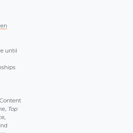
den
e until
onships
 Content
ne,
Top
ce,
and