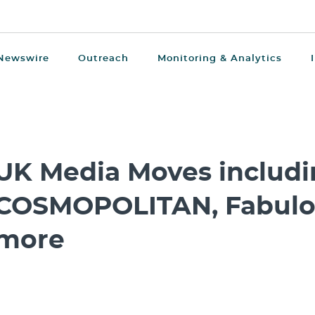
Newswire
Outreach
Monitoring & Analytics
UK Media Moves includi
COSMOPOLITAN, Fabulo
more