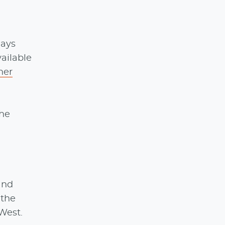
days
ailable
ner
the
 and
 the
 West.