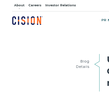
About
Careers
Investor Relations
PR 
Blog
Details