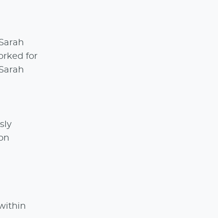
 Sarah
orked for
Sarah
sly
 on
within