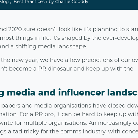
Blog
,
Best Practices
/ by
Charlie Gooddy
nd 2020 sure doesn’t look like it’s planning to stand
most things in life, it’s shaped by the ever-develo
 and a shifting media landscape.
he new year, we have a few predictions of our 
n’t become a PR dinosaur and keep up with the
ng media and influencer lands
cal papers and media organisations have closed dow
ation. For a PR pro, it can be hard to keep up wi
te for multiple organisations. An increasingly 
gs a tad tricky for the comms industry, with conc