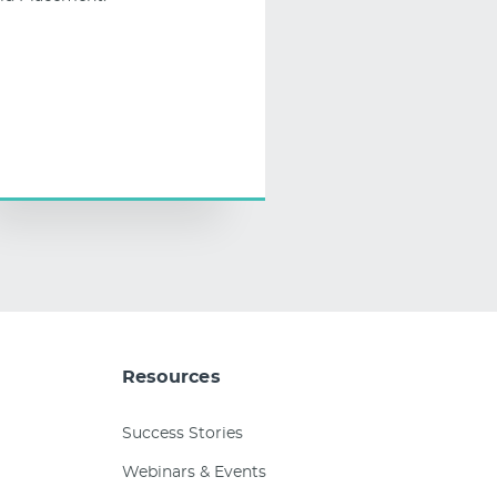
Resources
Success Stories
Webinars & Events