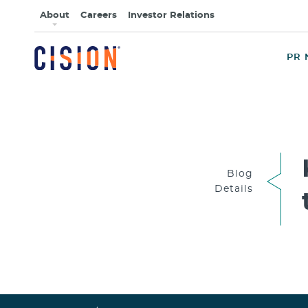
About
Careers
Investor Relations
PR 
Blog
Details