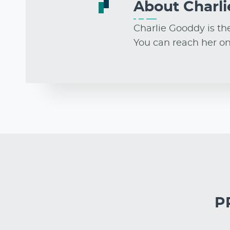
About
Charl
Charlie Gooddy is th
You can reach her o
PR