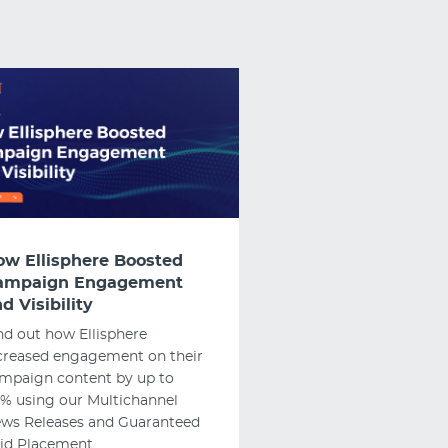
ow Ellisphere Boosted
ampaign Engagement
d Visibility
nd out how Ellisphere
creased engagement on their
mpaign content by up to
% using our Multichannel
ws Releases and Guaranteed
id Placement.