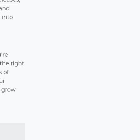
 and
 into
’re
the right
 of
ur
l grow