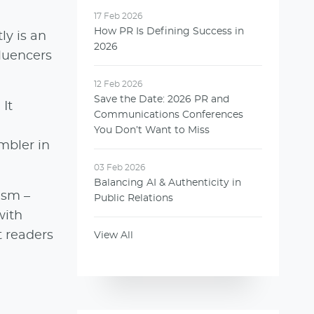
17 Feb 2026
How PR Is Defining Success in
ly is an
2026
fluencers
12 Feb 2026
Save the Date: 2026 PR and
It
Communications Conferences
You Don’t Want to Miss
mbler in
03 Feb 2026
Balancing AI & Authenticity in
ism –
Public Relations
with
t readers
View All