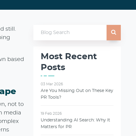
 still.
ping
Most Recent
own based
Posts
03 Mar 2026
cape
Are You Missing Out on These Key
PR Tools?
n, not to
th media
19 Feb 2026
Understanding AI Search: Why It
complex
Matters for PR
erns