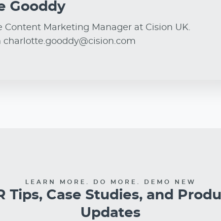
ie Gooddy
e Content Marketing Manager at Cision UK.
n charlotte.gooddy@cision.com
LEARN MORE. DO MORE. DEMO NEW
 Tips, Case Studies, and Prod
Updates