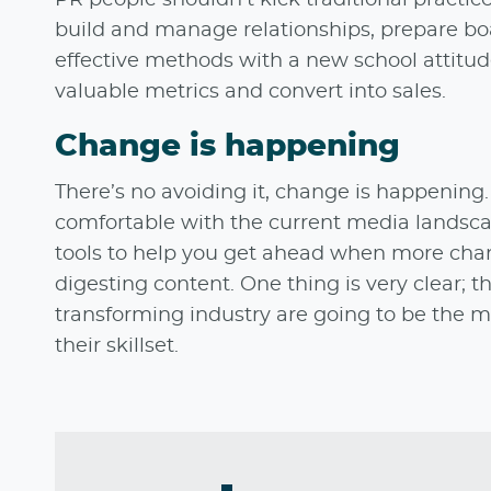
build and manage relationships, prepare bo
effective methods with a new school attitud
valuable metrics and convert into sales.
Change is happening
There’s no avoiding it, change is happening
comfortable with the current media landsca
tools to help you get ahead when more chan
digesting content. One thing is very clear
transforming industry are going to be the 
their skillset.