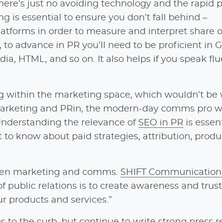
there’s just no avoiding technology and the rapid 
g is essential to ensure you don’t fall behind –
tforms in order to measure and interpret share of
o, to advance in PR you’ll need to be proficient in 
a, HTML, and so on. It also helps if you speak flu
ng within the marketing space, which wouldn’t be
 marketing and PRin, the modern-day comms pro w
Understanding the relevance of
SEO in PR
is essent
 to know about paid strategies, attribution, produ
tween marketing and comms.
SHIFT Communication
 of public relations is to create awareness and trus
r products and services.”
es to the curb, but continue to
write strong press r