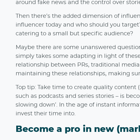
around fake news and the control over stori
Then there’s the added dimension of influen
influencer today and who should you target? 
catering to a small but specific audience?
Maybe there are some unanswered questions
simply takes some adapting in light of these
relationship between PRs, traditional media,
maintaining these relationships, making sur
Top tip: Take time to create quality content
such as podcasts and series stories – is be
slowing down’. In the age of instant informa
invest their time into.
Become a pro in new (mar