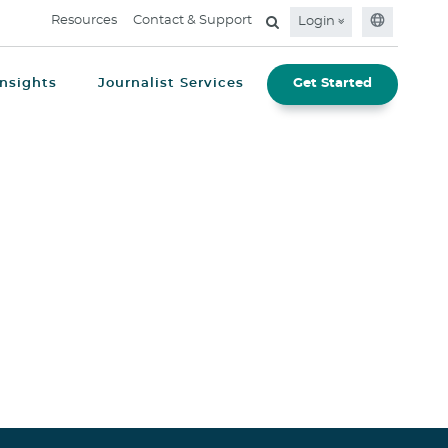
Resources
Contact & Support
Login
Insights
Journalist Services
Get Started