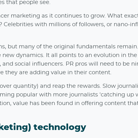
es that people see.
cer marketing as it continues to grow. What exact
Celebrities with millions of followers, or nano-in
, but many of the original fundamentals remain. 
 new dynamics. It all points to an evolution in the
 and social influencers. PR pros will need to be ni
e they are adding value in their content.
 (over quantity) and reap the rewards. Slow journal
coming popular with more journalists ‘catching up 
tion, value has been found in offering content tha
keting) technology