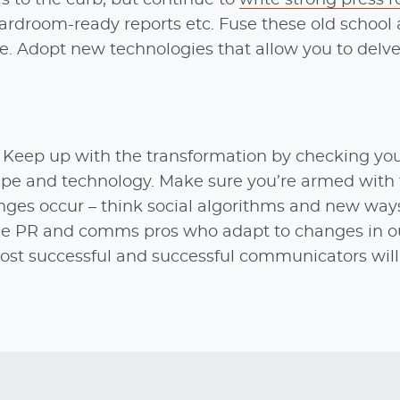
ardroom-ready reports etc. Fuse these old school
e. Adopt new technologies that allow you to delve
. Keep up with the transformation by checking you
pe and technology. Make sure you’re armed with 
ges occur – think social algorithms and new ways
; the PR and comms pros who adapt to changes in o
most successful and successful communicators wil