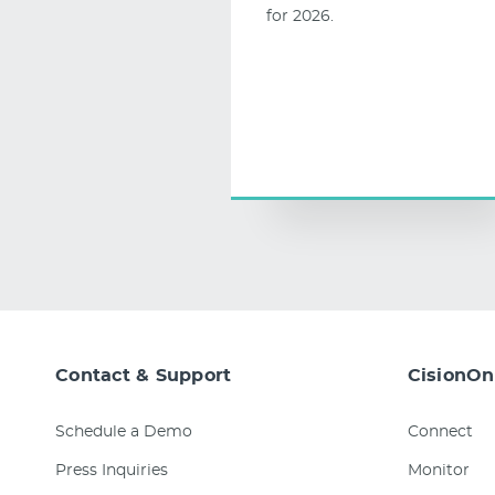
for 2026.
Contact & Support
CisionOn
Schedule a Demo
Connect
Press Inquiries
Monitor