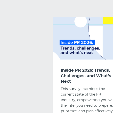
Inside PR 2026: Trends,
Challenges, and What’s
Next
This survey examines the
current state of the PR
industry, empowering you wi
the intel you need to prepare,
prioritize, and plan effectively