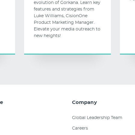
evolution of Gorkana. Learn key
features and strategies from
Luke Williams, CisionOne
Product Marketing Manager.
Elevate your media outreach to
new heights!
e
Company
Global Leadership Team
Careers