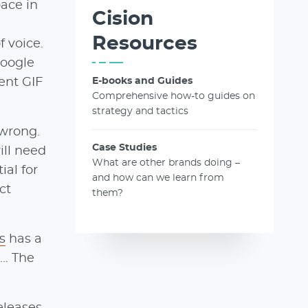
pace in
Cision
Resources
 voice.
Google
ent GIF
E-books and Guides
Comprehensive how-to guides on
strategy and tactics
 wrong.
Case Studies
ill need
What are other brands doing –
ial for
and how can we learn from
ct
them?
s
has a
t… The
eleases
,