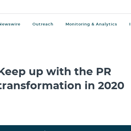
Newswire
Outreach
Monitoring & Analytics
Keep up with the PR
transformation in 2020