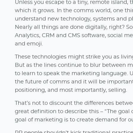
Unless you escape to a tiny, remote island, 
which it grows. In the comms world, one thin
understand new technology, systems and pla
Nearly all things are done digitally, right? S
Analytics, CRM and CMS software, social medi
and emoji.
These technologies might strike you as livi
But as the lines continue to blur between
to learn to speak the marketing language. 
the future of comms and it will be important
positioning, and most importantly, selling.
That’s not to discount the differences be
great definition to describe this – “The goal
goal of marketing is to create demand for ou
PR people shouldn’t kick traditional practic