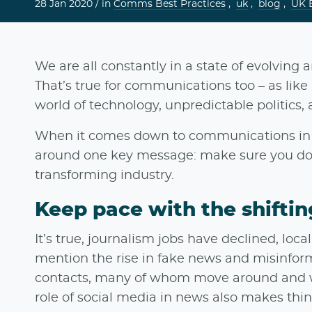
28 Jan 2020 /
in
Comms Best Practices
,
uk
,
blog
,
UK 
We are all constantly in a state of evolving a
That’s true for communications too – as like 
world of technology, unpredictable politics,
When it comes down to communications in t
around one key message: make sure you do
transforming industry.
Keep pace with the shifti
It’s true, journalism jobs have declined, lo
mention the rise in fake news and misinform
contacts, many of whom move around and wri
role of social media in news also makes thin