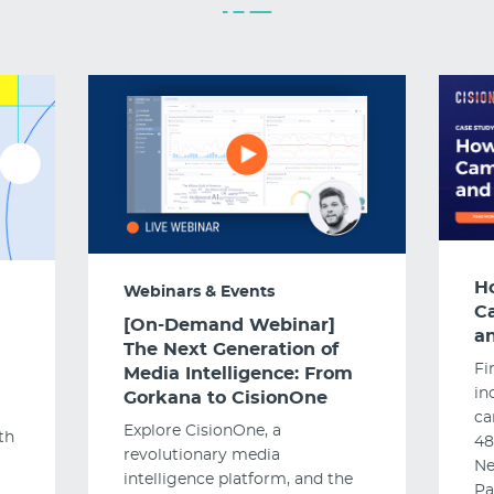
H
Webinars & Events
C
[On-Demand Webinar]
an
The Next Generation of
Fi
Media Intelligence: From
in
Gorkana to CisionOne
ca
Explore CisionOne, a
th
48
revolutionary media
Ne
intelligence platform, and the
Pa