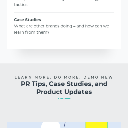
tactics
Case Studies
What are other brands doing – and how can we
learn from them?
LEARN MORE. DO MORE. DEMO NEW
PR Tips, Case Studies, and
Product Updates