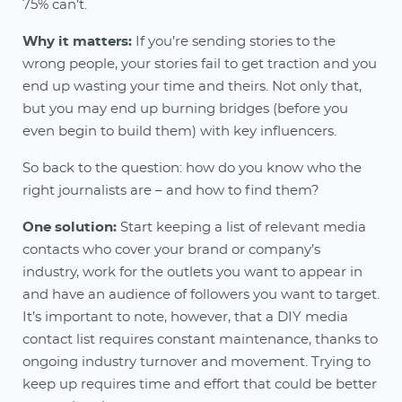
75% can’t.
Why it matters:
If you’re sending stories to the
wrong people, your stories fail to get traction and you
end up wasting your time and theirs. Not only that,
but you may end up burning bridges (before you
even begin to build them) with key influencers.
So back to the question: how do you know who the
right journalists are – and how to find them?
One solution:
Start keeping a list of relevant media
contacts who cover your brand or company’s
industry, work for the outlets you want to appear in
and have an audience of followers you want to target.
It’s important to note, however, that a DIY media
contact list requires constant maintenance, thanks to
ongoing industry turnover and movement. Trying to
keep up requires time and effort that could be better