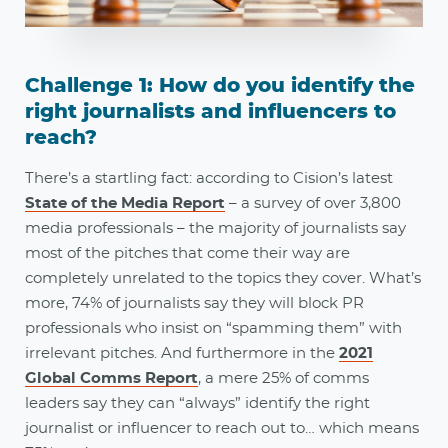
Challenge 1: How do you identify the
right journalists and influencers to
reach?
There’s a startling fact: according to Cision’s latest
State of the Media Report
– a survey of over 3,800
media professionals – the majority of journalists say
most of the pitches that come their way are
completely unrelated to the topics they cover. What’s
more, 74% of journalists say they will block PR
professionals who insist on “spamming them” with
irrelevant pitches. And furthermore in the
2021
Global Comms Report
, a mere 25% of comms
leaders say they can “always” identify the right
journalist or influencer to reach out to… which means