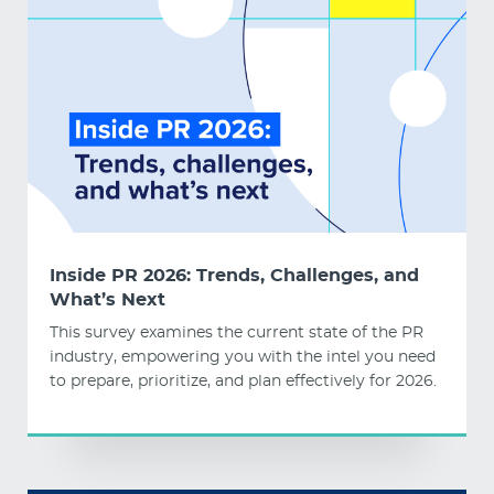
Inside PR 2026: Trends, Challenges, and
What’s Next
This survey examines the current state of the PR
industry, empowering you with the intel you need
to prepare, prioritize, and plan effectively for 2026.