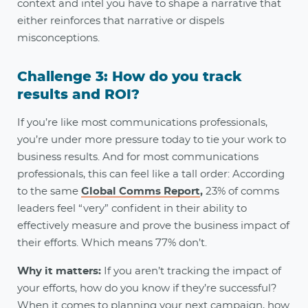
context and intel you have to shape a narrative that
either reinforces that narrative or dispels
misconceptions
.
Challenge 3: How do you track
results and ROI?
If you’re like most communications professionals,
you’re under more pressure today to tie your work to
business results. And for most communications
professionals, this can feel like a tall order: According
to the same
Global Comms Report
,
23% of comms
leaders feel “very” confident in their ability to
effectively measure and prove the business impact of
their efforts. Which means 77% don’t.
Why it matters:
If you aren’t tracking the impact of
your efforts, how do you know if they’re successful?
When it comes to planning your next campaign, how