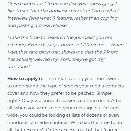
“It is so important to personalise your messaging. I
like to see that the publicists pay attention to who I
interview [and what I] feature, rather than copying
and pasting a press release.”
“Take the time to research the journalist you are
pitching. Every day I get dozens of PR pitches... When
I get that rare pitch that shows me that the PR pro
has actually viewed my work, they’ve got my
attention.”
How to apply it:
This means doing your homework
to understand the type of stories your media contacts
cover and how they prefer to be pitched. Simple,
right? Okay, we know it’s easier said than done. After
all, when you want to get your message out far and
wide, you could be looking at lists of dozens or even
hundreds of media contacts. Who has the time to do
all that research? Or the access to all of that (correct