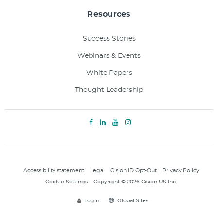
Resources
Success Stories
Webinars & Events
White Papers
Thought Leadership
Accessibility statement
Legal
Cision ID Opt-Out
Privacy Policy
Cookie Settings
Copyright © 2026 Cision US Inc.
Login
Global Sites