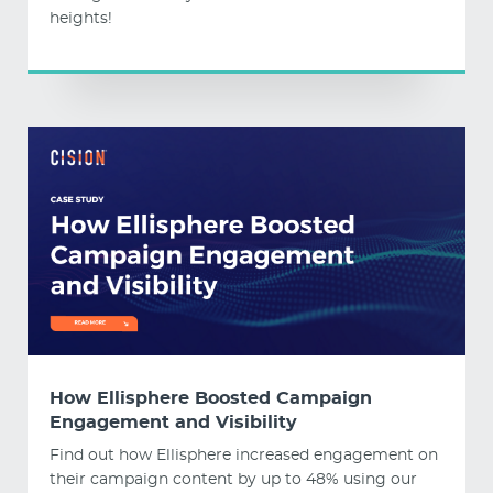
heights!
How Ellisphere Boosted Campaign
Engagement and Visibility
Find out how Ellisphere increased engagement on
their campaign content by up to 48% using our