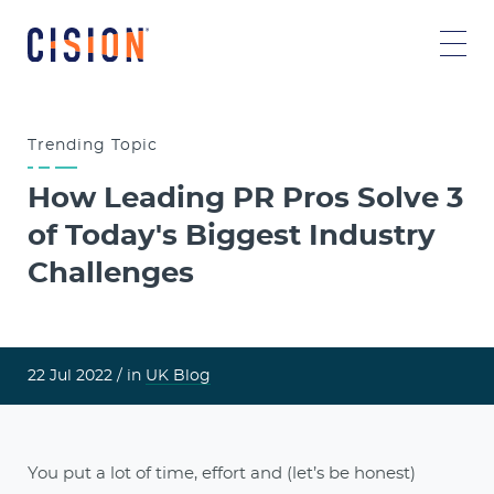
Trending
Topic
How Leading PR Pros Solve 3
of Today's Biggest Industry
Challenges
22 Jul 2022 /
in
UK Blog
You put a lot of time, effort and (let’s be honest)