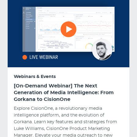
Webinars & Events
[On-Demand Webinar] The Next
Generation of Media Intelligence: From
Gorkana to CisionOne
Explore CisionOne, a revolutionary media
intelligence platform, and the evolution of
Gorkana. Learn key features and strategies from
Luke Williams, CisionOne Product Marketing
Manager. Elevate your media outreach to new