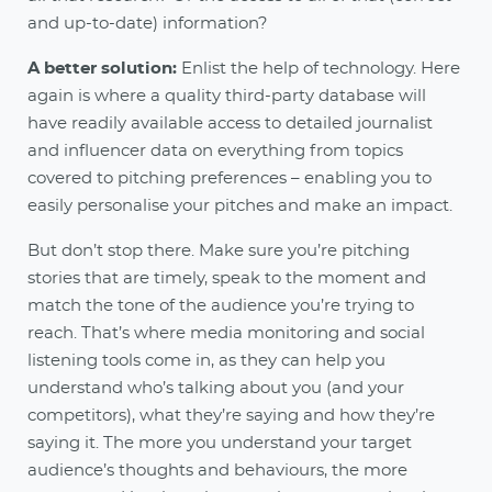
and up-to-date) information?
A better solution:
Enlist the help of technology. Here
again is where a quality third-party database will
have readily available access to detailed journalist
and influencer data on everything from topics
covered to pitching preferences – enabling you to
easily personalise your pitches and make an impact.
But don’t stop there. Make sure you’re pitching
stories that are timely, speak to the moment and
match the tone of the audience you’re trying to
reach. That’s where media monitoring and social
listening tools come in, as they can help you
understand who’s talking about you (and your
competitors), what they’re saying and how they’re
saying it. The more you understand your target
audience’s thoughts and behaviours, the more