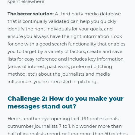
spent elsewhere.
The better solution:
A third party media database
that is continually validated can help you quickly
identify the right individuals for your goals, and
ensure you always have the right information. Look
for one with a good search functionality that enables
you to target by a variety of factors, create and save
lists for easy reference and includes key information
(areas of interest, past work, preferred pitching
method, etc.) about the journalists and media
influencers you’re interested in pitching
.
Challenge 2: How do you make your
messages stand out?
Here’s another eye-opening fact: PR professionals
outnumber journalists 7 to 1. No wonder more than
half of journalists report getting more than 50 pitches