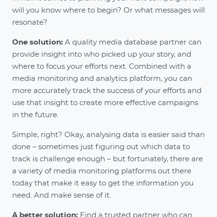
will you know where to begin? Or what messages will
resonate?
One solution:
A quality media database partner can
provide insight into who picked up your story, and
where to focus your efforts next. Combined with a
media monitoring and analytics platform, you can
more accurately track the success of your efforts and
use that insight to create more effective campaigns
in the future.
Simple, right? Okay, analysing data is easier said than
done – sometimes just figuring out which data to
track is challenge enough – but fortunately, there are
a variety of media monitoring platforms out there
today that make it easy to get the information you
need. And make sense of it.
A better solution:
Find a trusted partner who can