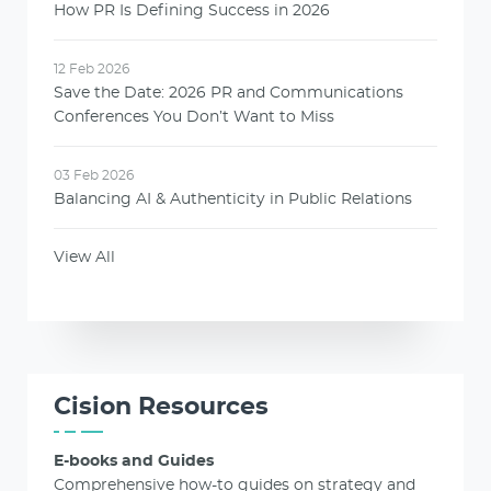
How PR Is Defining Success in 2026
12 Feb 2026
Save the Date: 2026 PR and Communications
Conferences You Don’t Want to Miss
03 Feb 2026
Balancing AI & Authenticity in Public Relations
View All
Cision Resources
E-books and Guides
Comprehensive how-to guides on strategy and