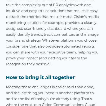
take the complexity out of PR analytics with one,
intuitive and easy-to-use solution that makes it easy
to track the metrics that matter most. Cision’s media
monitoring solution, for example, provides a cleanly-
designed, user-friendly dashboard where you can
easily identify trends, track competitors and manage
your brand strategy. Whatever platform you choose,
consider one that also provides automated reports
you can share with your executive team, helping you
prove your impact (and getting your team the
recognition they deserve)
.
How to bring it all together
Meeting these challenges is easier said than done,
and the last thing you need is another platform to
add to the list of tools you’re already using. That’s
where the next-gen Cision Communications Cloud