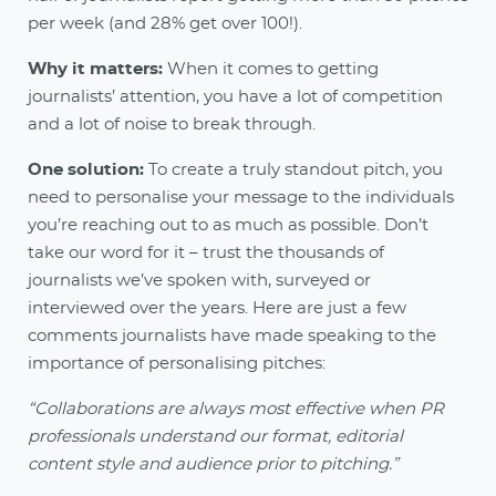
per week (and 28% get over 100!).
Why it matters:
When it comes to getting
journalists’ attention, you have a lot of competition
and a lot of noise to break through.
One solution:
To create a truly standout pitch, you
need to personalise your message to the individuals
you’re reaching out to as much as possible. Don’t
take our word for it – trust the thousands of
journalists we’ve spoken with, surveyed or
interviewed over the years. Here are just a few
comments journalists have made speaking to the
importance of personalising pitches:
“Collaborations are always most effective when PR
professionals understand our format, editorial
content style and audience prior to pitching.”