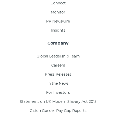
Connect
Monitor
PR Newswire
Insights
Company
Global Leadership Team
Careers
Press Releases
In the News
For Investors
Statement on UK Modern Slavery Act 2015
Cision Gender Pay Gap Reports