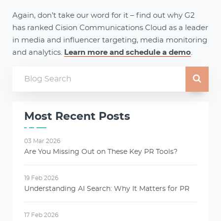
Again, don’t take our word for it – find out why G2
has ranked Cision Communications Cloud as a leader
in media and influencer targeting, media monitoring
and analytics.
Learn more and schedule a demo
.
Most Recent Posts
03 Mar 2026
Are You Missing Out on These Key PR Tools?
19 Feb 2026
Understanding AI Search: Why It Matters for PR
17 Feb 2026