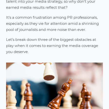
talent into your media strategy, so why don’t your
earned media results reflect that?
It’s a common frustration among PR professionals,
especially as they vie for attention amid a shrinking
pool of journalists and more noise than ever.
Let’s break down three of the biggest obstacles at
play when it comes to earning the media coverage
you deserve.