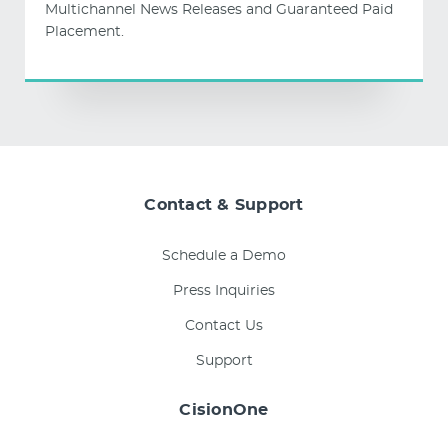
Multichannel News Releases and Guaranteed Paid
Placement.
Contact & Support
Schedule a Demo
Press Inquiries
Contact Us
Support
CisionOne