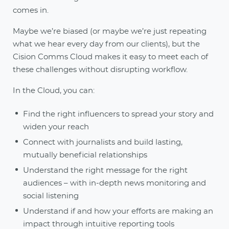
comes in.
Maybe we’re biased (or maybe we’re just repeating
what we hear every day from our clients), but the
Cision Comms Cloud makes it easy to meet each of
these challenges without disrupting workflow.
In the Cloud, you can:
Find the right influencers to spread your story and
widen your reach
Connect with journalists and build lasting,
mutually beneficial relationships
Understand the right message for the right
audiences – with in-depth news monitoring and
social listening
Understand if and how your efforts are making an
impact through intuitive reporting tools