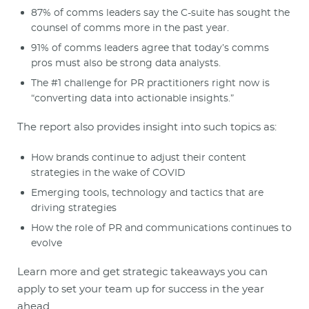
87% of comms leaders say the C-suite has sought the
counsel of comms more in the past year.
91% of comms leaders agree that today’s comms
pros must also be strong data analysts.
The #1 challenge for PR practitioners right now is
“converting data into actionable insights.”
The report also provides insight into such topics as:
How brands continue to adjust their content
strategies in the wake of COVID
Emerging tools, technology and tactics that are
driving strategies
How the role of PR and communications continues to
evolve
Learn more and get strategic takeaways you can
apply to set your team up for success in the year
ahead.