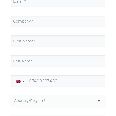
Email:*
Company:*
First Name:*
Last Name:*