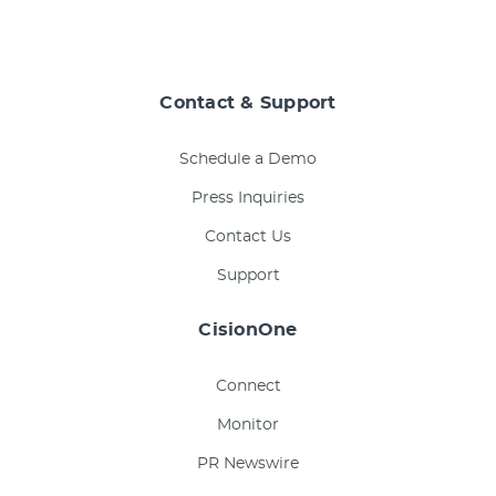
Contact & Support
Schedule a Demo
Press Inquiries
Contact Us
Support
CisionOne
Connect
Monitor
PR Newswire