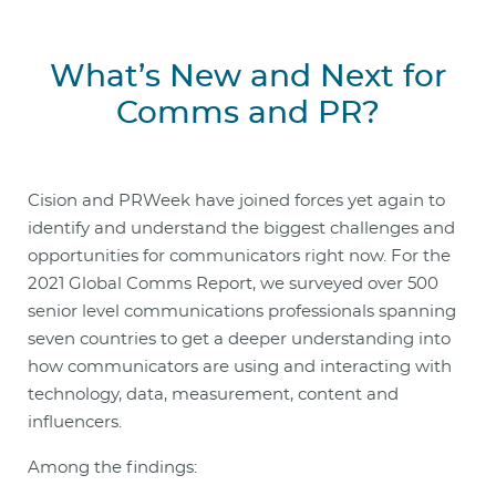
What’s New and Next for
Comms and PR?
Cision and PRWeek have joined forces yet again to
identify and understand the biggest challenges and
opportunities for communicators right now. For the
2021 Global Comms Report, we surveyed over 500
senior level communications professionals spanning
seven countries to get a deeper understanding into
how communicators are using and interacting with
technology, data, measurement, content and
influencers.
Among the findings: