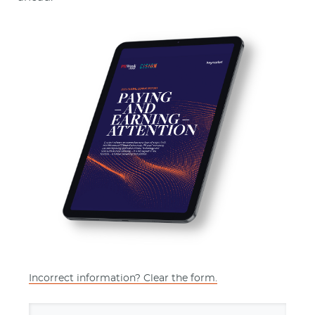
Incorrect information? Clear the form.