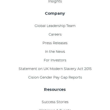
Insights
Company
Global Leadership Team
Careers
Press Releases
In the News
For Investors
Statement on UK Modern Slavery Act 2015
Cision Gender Pay Gap Reports
Resources
Success Stories