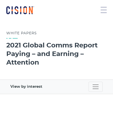
WHITE
PAPERS
2021 Global Comms Report
Paying – and Earning –
Attention
View by interest