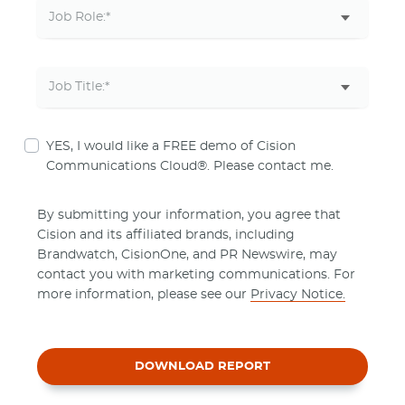
YES, I would like a FREE demo of Cision
Communications Cloud®. Please contact me.
By submitting your information, you agree that
Cision and its affiliated brands, including
Brandwatch, CisionOne, and PR Newswire, may
contact you with marketing communications. For
more information, please see our
Privacy Notice.
DOWNLOAD REPORT