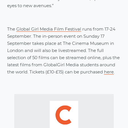
eyes to new avenues.”
The
Global Girl Media Film Festival
runs from 17-24
September. The in-person event on Sunday 17
September takes place at The Cinema Museum in
London and will also be livestreamed. The full
selection of 50 films can be streamed online, plus the
latest films from GlobalGirl Media students around
the world. Tickets (£10-£15) can be purchased
here
.