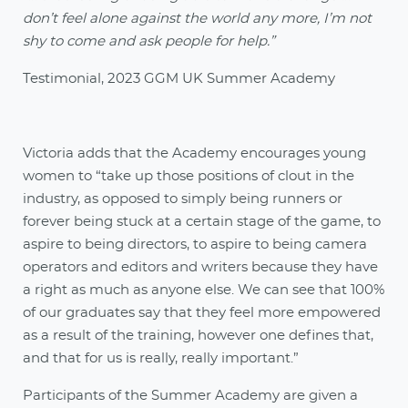
don’t feel alone against the world any more, I’m not
shy to come and ask people for help.”
Testimonial, 2023 GGM UK Summer Academy
Victoria adds that the Academy encourages young
women to “take up those positions of clout in the
industry, as opposed to simply being runners or
forever being stuck at a certain stage of the game, to
aspire to being directors, to aspire to being camera
operators and editors and writers because they have
a right as much as anyone else. We can see that 100%
of our graduates say that they feel more empowered
as a result of the training, however one defines that,
and that for us is really, really important.”
Participants of the Summer Academy are given a