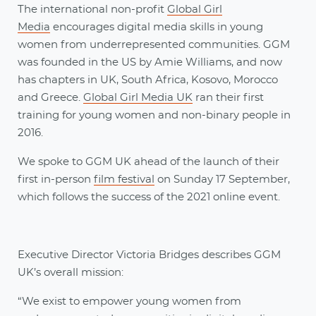
The international non-profit
Global Girl
Media
encourages digital media skills in young
women from underrepresented communities. GGM
was founded in the US by Amie Williams, and now
has chapters in UK, South Africa, Kosovo, Morocco
and Greece.
Global Girl Media UK
ran their first
training for young women and non-binary people in
2016.
We spoke to GGM UK ahead of the launch of their
first in-person
film festival
on Sunday 17 September,
which follows the success of the 2021 online event.
Executive Director Victoria Bridges describes GGM
UK’s overall mission:
“We exist to empower young women from