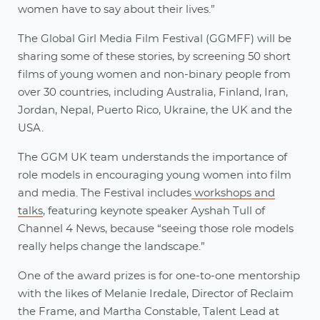
women have to say about their lives.”
The Global Girl Media Film Festival (GGMFF) will be
sharing some of these stories, by screening 50 short
films of young women and non-binary people from
over 30 countries, including Australia, Finland, Iran,
Jordan, Nepal, Puerto Rico, Ukraine, the UK and the
USA.
The GGM UK team understands the importance of
role models in encouraging young women into film
and media. The Festival includes
workshops and
talks
, featuring keynote speaker Ayshah Tull of
Channel 4 News, because “seeing those role models
really helps change the landscape.”
One of the award prizes is for one-to-one mentorship
with the likes of Melanie Iredale, Director of Reclaim
the Frame, and Martha Constable, Talent Lead at