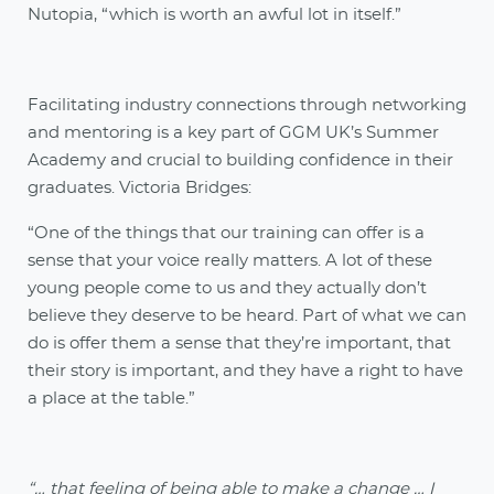
Nutopia, “which is worth an awful lot in itself.”
Facilitating industry connections through networking
and mentoring is a key part of GGM UK’s Summer
Academy and crucial to building confidence in their
graduates. Victoria Bridges:
“One of the things that our training can offer is a
sense that your voice really matters. A lot of these
young people come to us and they actually don’t
believe they deserve to be heard. Part of what we can
do is offer them a sense that they’re important, that
their story is important, and they have a right to have
a place at the table.”
“… that feeling of being able to make a change … I