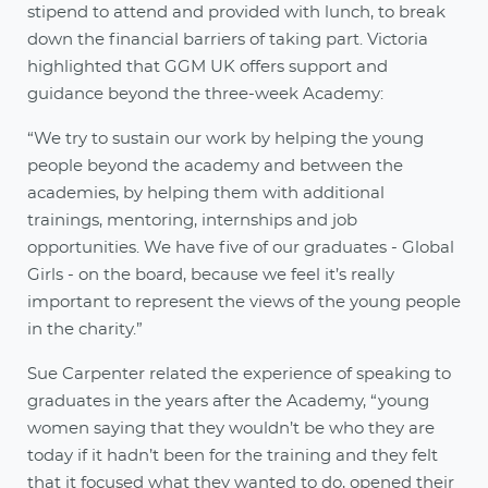
stipend to attend and provided with lunch, to break
down the financial barriers of taking part. Victoria
highlighted that GGM UK offers support and
guidance beyond the three-week Academy:
“We try to sustain our work by helping the young
people beyond the academy and between the
academies, by helping them with additional
trainings, mentoring, internships and job
opportunities. We have five of our graduates - Global
Girls - on the board, because we feel it’s really
important to represent the views of the young people
in the charity.”
Sue Carpenter related the experience of speaking to
graduates in the years after the Academy, “young
women saying that they wouldn’t be who they are
today if it hadn’t been for the training and they felt
that it focused what they wanted to do, opened their