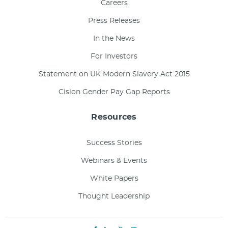
Careers
Press Releases
In the News
For Investors
Statement on UK Modern Slavery Act 2015
Cision Gender Pay Gap Reports
Resources
Success Stories
Webinars & Events
White Papers
Thought Leadership