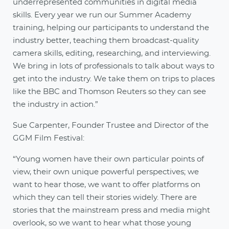
underrepresented communities in digital media
skills. Every year we run our Summer Academy
training, helping our participants to understand the
industry better, teaching them broadcast-quality
camera skills, editing, researching, and interviewing.
We bring in lots of professionals to talk about ways to
get into the industry. We take them on trips to places
like the BBC and Thomson Reuters so they can see
the industry in action.”
Sue Carpenter, Founder Trustee and Director of the
GGM Film Festival:
“Young women have their own particular points of
view, their own unique powerful perspectives; we
want to hear those, we want to offer platforms on
which they can tell their stories widely. There are
stories that the mainstream press and media might
overlook, so we want to hear what those young