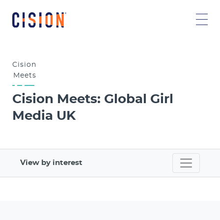
Cision
Meets
Cision Meets: Global Girl
Media UK
View by interest