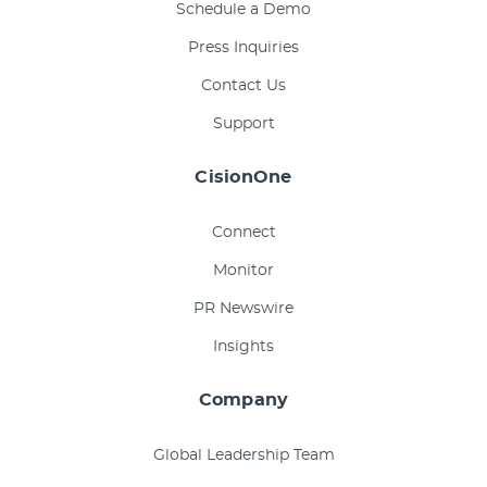
Schedule a Demo
Press Inquiries
Contact Us
Support
CisionOne
Connect
Monitor
PR Newswire
Insights
Company
Global Leadership Team