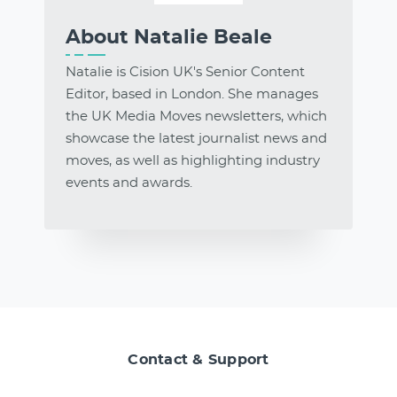
About Natalie Beale
Natalie is Cision UK's Senior Content
Editor, based in London. She manages
the UK Media Moves newsletters, which
showcase the latest journalist news and
moves, as well as highlighting industry
events and awards.
Contact & Support