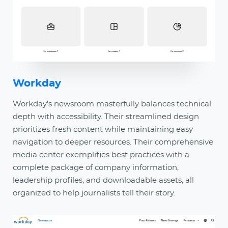
Workday
Workday's newsroom masterfully balances technical
depth with accessibility. Their streamlined design
prioritizes fresh content while maintaining easy
navigation to deeper resources. Their comprehensive
media center exemplifies best practices with a
complete package of company information,
leadership profiles, and downloadable assets, all
organized to help journalists tell their story.