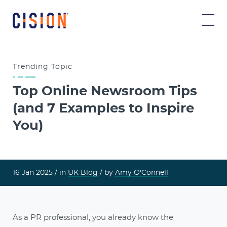
Trending
Topic
Top Online Newsroom Tips
(and 7 Examples to Inspire
You)
16 Jan 2025 /
in
UK Blog
/ by
Amy O'Connell
As a PR professional, you already know the