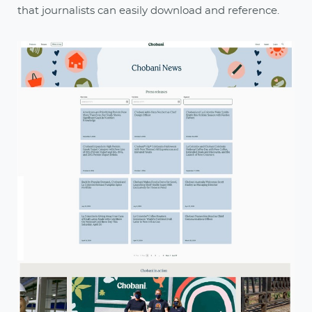
that journalists can easily download and reference.