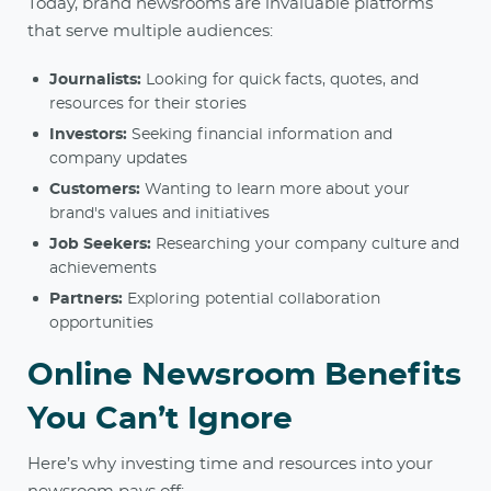
Today, brand newsrooms are invaluable platforms
that serve multiple audiences:
Journalists:
Looking for quick facts, quotes, and
resources for their stories
Investors:
Seeking financial information and
company updates
Customers:
Wanting to learn more about your
brand's values and initiatives
Job Seekers:
Researching your company culture and
achievements
Partners:
Exploring potential collaboration
opportunities
Online Newsroom Benefits
You Can’t Ignore
Here’s why investing time and resources into your