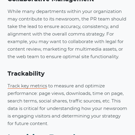
While many departments within your organization
may contribute to its newsroom, the PR team should
take the lead to ensure accuracy, consistency, and
alignment with the overall comms strategy. For
example, you may want to collaborate with legal for
content review, marketing for multimedia assets, or
the web team to ensure optimal site functionality.
Trackability
Track key metrics
to measure and optimize
performance: page views, downloads, time on page,
search terms, social shares, traffic sources, etc. This
data is critical for understanding how your newsroom
is engaging visitors and determining your strategy
for future content.