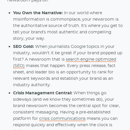
newsroom pays off:
You Own the Narrative:
In our world where
misinformation is commonplace, your newsroom is
the authoritative source of truth. It's where you get to
tell your brand’s most authentic and compelling
story, your way.
SEO Gold:
When journalists Google topics in your
industry, wouldn't it be great if your brand popped up
first? A newsroom that is
search engine optimized
(SEO)
makes that happen. Every press release, fact
sheet, and leader bio is an opportunity to rank for
relevant keywords and establish your brand as an
industry authority.
Crisis Management Central:
When things go
sideways (and we know they sometimes do), your
brand newsroom becomes the central spot for clear,
consistent messaging. Having a pre-established
platform for
crisis communications
means you can
respond quickly and effectively when the clock is