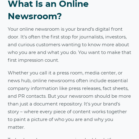
What Is an Online
Newsroom?
Your online newsroom is your brand’s digital front
door. It's often the first stop for journalists, investors,
and curious customers wanting to know more about
who you are and what you do. You want to make that
first impression count.
Whether you call it a press room, media center, or
news hub, online newsrooms often include essential
company information like press releases, fact sheets,
and PR contacts. But your newsroom should be more
than just a document repository. It's your brand's
story – where every piece of content works together
to paint a picture of who you are and why you
matter.