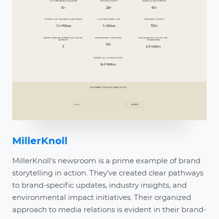
MillerKnoll
MillerKnoll's newsroom is a prime example of brand
storytelling in action. They've created clear pathways
to brand-specific updates, industry insights, and
environmental impact initiatives. Their organized
approach to media relations is evident in their brand-