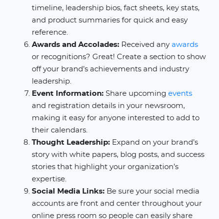
timeline, leadership bios, fact sheets, key stats,
and product summaries for quick and easy
reference.
Awards and Accolades:
Received any
awards
or recognitions? Great! Create a section to show
off your brand’s achievements and industry
leadership.
Event Information:
Share upcoming
events
and registration details in your newsroom,
making it easy for anyone interested to add to
their calendars.
Thought Leadership:
Expand on your brand’s
story with white papers, blog posts, and success
stories that highlight your organization’s
expertise.
Social Media Links:
Be sure your social media
accounts are front and center throughout your
online press room so people can easily share