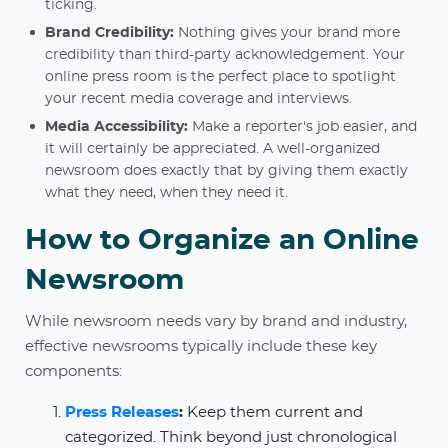
ticking.
Brand Credibility:
Nothing gives your brand more
credibility than third-party acknowledgement. Your
online press room is the perfect place to spotlight
your recent media coverage and interviews.
Media Accessibility:
Make a reporter's job easier, and
it will certainly be appreciated. A well-organized
newsroom does exactly that by giving them exactly
what they need, when they need it.
How to Organize an Online
Newsroom
While newsroom needs vary by brand and industry,
effective newsrooms typically include these key
components:
Press Releases
:
Keep them current and
categorized. Think beyond just chronological