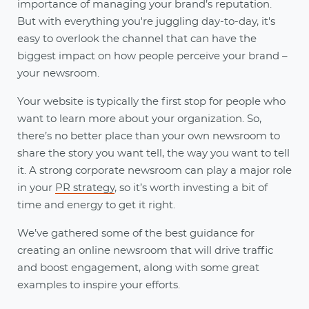
importance of managing your brand’s reputation.
But with everything you're juggling day-to-day, it's
easy to overlook the channel that can have the
biggest impact on how people perceive your brand –
your newsroom.
Your website is typically the first stop for people who
want to learn more about your organization. So,
there’s no better place than your own newsroom to
share the story you want tell, the way you want to tell
it. A strong corporate newsroom can play a major role
in your
PR strategy
, so it’s worth investing a bit of
time and energy to get it right.
We’ve gathered some of the best guidance for
creating an online newsroom that will drive traffic
and boost engagement, along with some great
examples to inspire your efforts.