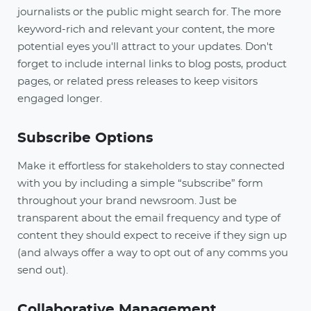
journalists or the public might search for. The more
keyword-rich and relevant your content, the more
potential eyes you'll attract to your updates. Don't
forget to include internal links to blog posts, product
pages, or related press releases to keep visitors
engaged longer.
Subscribe Options
Make it effortless for stakeholders to stay connected
with you by including a simple “subscribe” form
throughout your brand newsroom. Just be
transparent about the email frequency and type of
content they should expect to receive if they sign up
(and always offer a way to opt out of any comms you
send out).
Collaborative Management