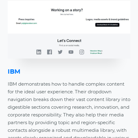
IBM
IBM demonstrates how to handle complex content
for the ideal user experience. Their dropdown
navigation breaks down their vast content library into
digestible sections covering research, innovation, and
corporate responsibility. They also help their media
partners by providing topic and region-specific
contacts alongside a robust multimedia library, with