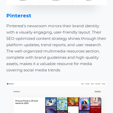
Pinterest
Pinterest's newsroom mirrors their brand identity
with a visually engaging, user-friendly layout. Their
SEO-optimized content strategy shines through their
platform updates, trend reports, and user research.
The well-organized multimedia resources section,
complete with brand guidelines and high-quality
assets, makes it a valuable resource for media
covering social media trends.