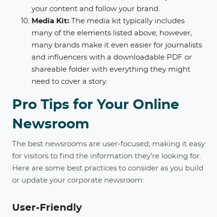
your content and follow your brand.
Media Kit:
The media kit typically includes
many of the elements listed above; however,
many brands make it even easier for journalists
and influencers with a downloadable PDF or
shareable folder with everything they might
need to cover a story.
Pro Tips for Your Online
Newsroom
The best newsrooms are user-focused, making it easy
for visitors to find the information they’re looking for.
Here are some best practices to consider as you build
or update your corporate newsroom:
User-Friendly