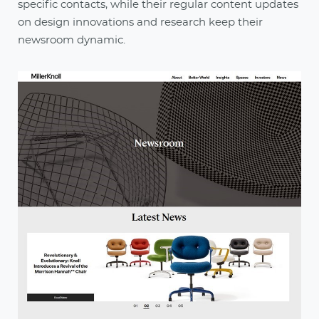
specific contacts, while their regular content updates
on design innovations and research keep their
newsroom dynamic.