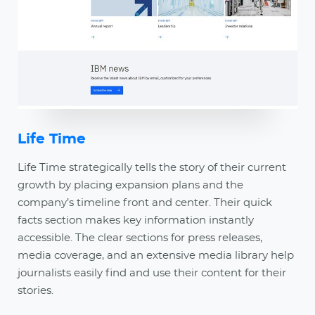
Life Time
Life Time strategically tells the story of their current
growth by placing expansion plans and the
company’s timeline front and center. Their quick
facts section makes key information instantly
accessible. The clear sections for press releases,
media coverage, and an extensive media library help
journalists easily find and use their content for their
stories.