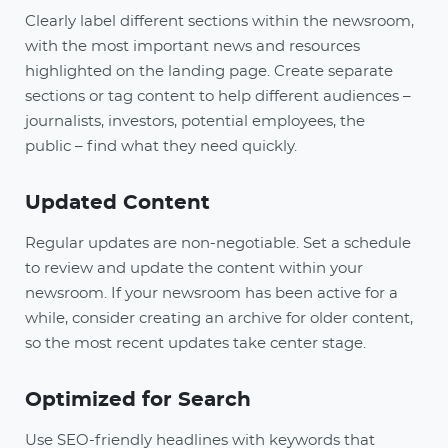
Clearly label different sections within the newsroom,
with the most important news and resources
highlighted on the landing page. Create separate
sections or tag content to help different audiences –
journalists, investors, potential employees, the
public – find what they need quickly.
Updated Content
Regular updates are non-negotiable. Set a schedule
to review and update the content within your
newsroom. If your newsroom has been active for a
while, consider creating an archive for older content,
so the most recent updates take center stage.
Optimized for Search
Use SEO-friendly headlines with keywords that