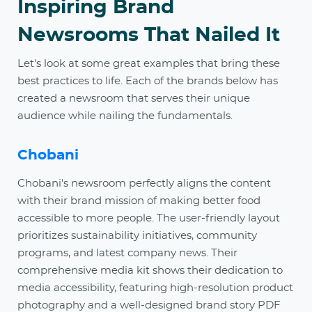
Inspiring Brand
Newsrooms That Nailed It
Let's look at some great examples that bring these
best practices to life. Each of the brands below has
created a newsroom that serves their unique
audience while nailing the fundamentals.
Chobani
Chobani's newsroom perfectly aligns the content
with their brand mission of making better food
accessible to more people. The user-friendly layout
prioritizes sustainability initiatives, community
programs, and latest company news. Their
comprehensive media kit shows their dedication to
media accessibility, featuring high-resolution product
photography and a well-designed brand story PDF