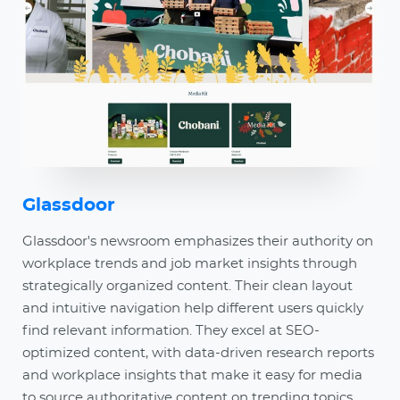
Glassdoor
Glassdoor's newsroom emphasizes their authority on
workplace trends and job market insights through
strategically organized content. Their clean layout
and intuitive navigation help different users quickly
find relevant information. They excel at SEO-
optimized content, with data-driven research reports
and workplace insights that make it easy for media
to source authoritative content on trending topics.