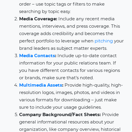
order – use topic tags or filters to make
searching by topic easy.
Media Coverage:
Include any recent media
mentions, interviews, and press coverage. This
coverage adds credibility and becomes the
perfect portfolio to leverage when
pitching
your
brand leaders as subject matter experts.
Media Contacts
:
Include up-to-date contact
information for your public relations team. If
you have different contacts for various regions
or brands, make sure that’s noted.
Multimedia Assets
:
Provide high-quality, high-
resolution logos, images, photos, and videos in
various formats for downloading – just make
sure to include your usage guidelines.
Company Background/Fact Sheets:
Provide
general informational resources about your
organization, like company overview, historical