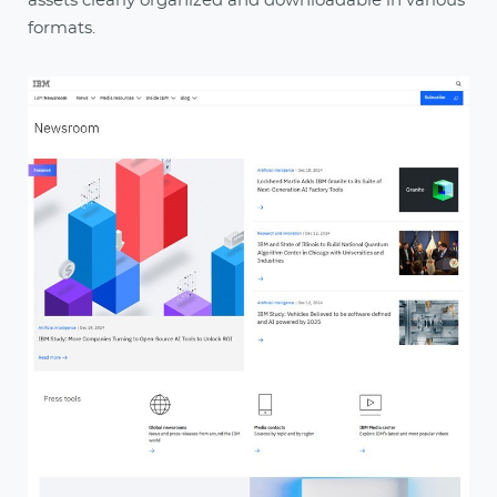
assets clearly organized and downloadable in various
formats.