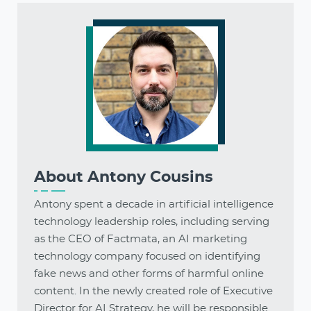
About
Antony Cousins
Antony spent a decade in artificial intelligence
technology leadership roles, including serving
as the CEO of Factmata, an AI marketing
technology company focused on identifying
fake news and other forms of harmful online
content. In the newly created role of Executive
Director for AI Strategy, he will be responsible