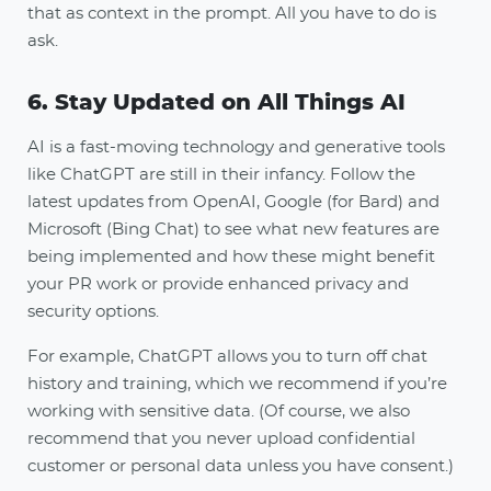
that as context in the prompt. All you have to do is
ask.
6. Stay Updated on All Things AI
AI is a fast-moving technology and generative tools
like ChatGPT are still in their infancy. Follow the
latest updates from OpenAI, Google (for Bard) and
Microsoft (Bing Chat) to see what new features are
being implemented and how these might benefit
your PR work or provide enhanced privacy and
security options.
For example, ChatGPT allows you to turn off chat
history and training, which we recommend if you’re
working with sensitive data. (Of course, we also
recommend that you never upload confidential
customer or personal data unless you have consent.)