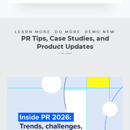
LEARN MORE. DO MORE. DEMO NEW
PR Tips, Case Studies, and
Product Updates