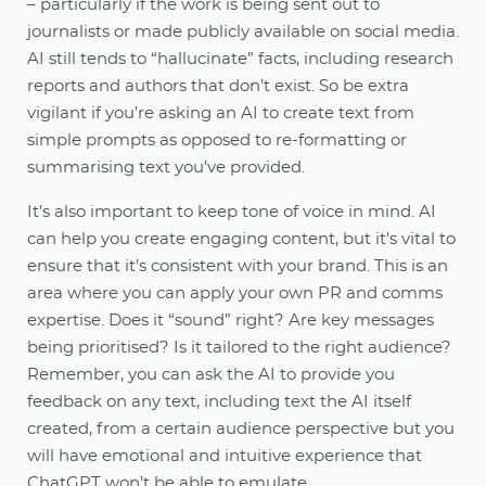
– particularly if the work is being sent out to
journalists or made publicly available on social media.
AI still tends to “hallucinate” facts, including research
reports and authors that don’t exist. So be extra
vigilant if you’re asking an AI to create text from
simple prompts as opposed to re-formatting or
summarising text you’ve provided.
It’s also important to keep tone of voice in mind. AI
can help you create engaging content, but it's vital to
ensure that it’s consistent with your brand. This is an
area where you can apply your own PR and comms
expertise. Does it “sound” right? Are key messages
being prioritised? Is it tailored to the right audience?
Remember, you can ask the AI to provide you
feedback on any text, including text the AI itself
created, from a certain audience perspective but you
will have emotional and intuitive experience that
ChatGPT won’t be able to emulate.