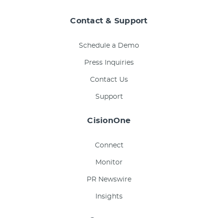
Contact & Support
Schedule a Demo
Press Inquiries
Contact Us
Support
CisionOne
Connect
Monitor
PR Newswire
Insights