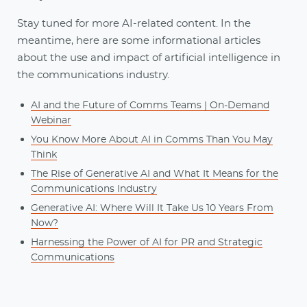
Stay tuned for more AI-related content. In the
meantime, here are some informational articles
about the use and impact of artificial intelligence in
the communications industry.
AI and the Future of Comms Teams | On-Demand
Webinar
You Know More About AI in Comms Than You May
Think
The Rise of Generative AI and What It Means for the
Communications Industry
Generative AI: Where Will It Take Us 10 Years From
Now?
Harnessing the Power of AI for PR and Strategic
Communications