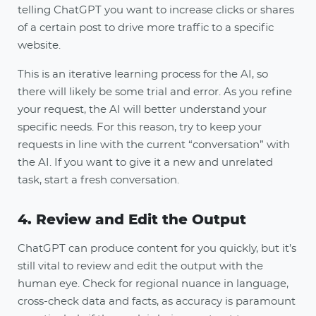
telling ChatGPT you want to increase clicks or shares
of a certain post to drive more traffic to a specific
website.
This is an iterative learning process for the AI, so
there will likely be some trial and error. As you refine
your request, the AI will better understand your
specific needs. For this reason, try to keep your
requests in line with the current “conversation” with
the AI. If you want to give it a new and unrelated
task, start a fresh conversation.
4. Review and Edit the Output
ChatGPT can produce content for you quickly, but it’s
still vital to review and edit the output with the
human eye. Check for regional nuance in language,
cross-check data and facts, as accuracy is paramount