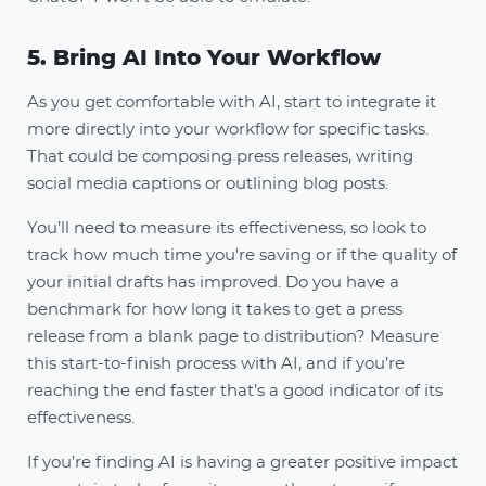
5. Bring AI Into Your Workflow
As you get comfortable with AI, start to integrate it
more directly into your workflow for specific tasks.
That could be composing press releases, writing
social media captions or outlining blog posts.
You’ll need to measure its effectiveness, so look to
track how much time you're saving or if the quality of
your initial drafts has improved. Do you have a
benchmark for how long it takes to get a press
release from a blank page to distribution? Measure
this start-to-finish process with AI, and if you’re
reaching the end faster that’s a good indicator of its
effectiveness.
If you’re finding AI is having a greater positive impact