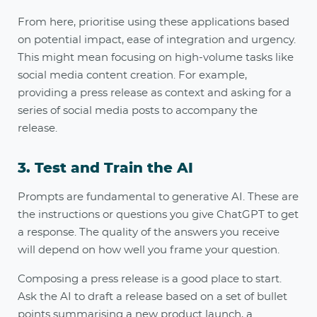
From here, prioritise using these applications based
on potential impact, ease of integration and urgency.
This might mean focusing on high-volume tasks like
social media content creation. For example,
providing a press release as context and asking for a
series of social media posts to accompany the
release
.
3. Test and Train the AI
Prompts are fundamental to generative AI. These are
the instructions or questions you give ChatGPT to get
a response. The quality of the answers you receive
will depend on how well you frame your question.
Composing a press release is a good place to start.
Ask the AI to draft a release based on a set of bullet
points summarising a new product launch, a