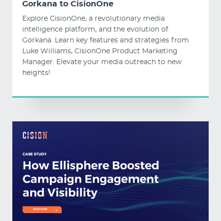
Gorkana to CisionOne
Explore CisionOne, a revolutionary media
intelligence platform, and the evolution of
Gorkana. Learn key features and strategies from
Luke Williams, CisionOne Product Marketing
Manager. Elevate your media outreach to new
heights!