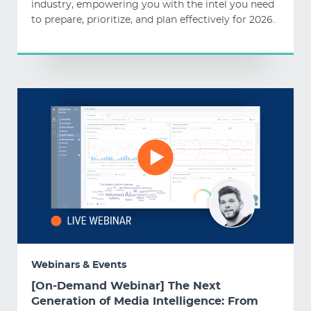
industry, empowering you with the intel you need
to prepare, prioritize, and plan effectively for 2026.
Webinars & Events
[On-Demand Webinar] The Next
Generation of Media Intelligence: From