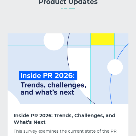
Product Updates
Inside PR 2026: Trends, Challenges, and
What’s Next
This survey examines the current state of the PR