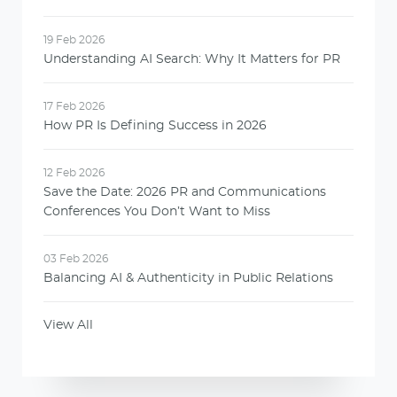
19 Feb 2026
Understanding AI Search: Why It Matters for PR
17 Feb 2026
How PR Is Defining Success in 2026
12 Feb 2026
Save the Date: 2026 PR and Communications
Conferences You Don’t Want to Miss
03 Feb 2026
Balancing AI & Authenticity in Public Relations
View All