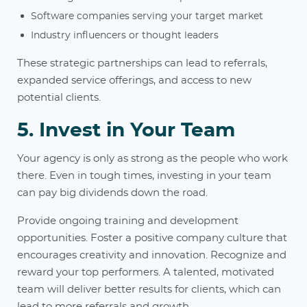
Software companies serving your target market
Industry influencers or thought leaders
These strategic partnerships can lead to referrals,
expanded service offerings, and access to new
potential clients.
5. Invest in Your Team
Your agency is only as strong as the people who work
there. Even in tough times, investing in your team
can pay big dividends down the road.
Provide ongoing training and development
opportunities. Foster a positive company culture that
encourages creativity and innovation. Recognize and
reward your top performers. A talented, motivated
team will deliver better results for clients, which can
lead to more referrals and growth.