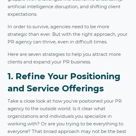
artificial intelligence disruption, and shifting client
expectations.
In order to survive, agencies need to be more
strategic than ever. But with the right approach, your
PR agency can thrive, even in difficult times.
Here are seven strategies to help you attract more
clients and expand your PR business.
1. Refine Your Positioning
and Service Offerings
Take a close look at how you've positioned your PR
agency to the outside world. Is it clear what
organizations and individuals you specialize in
working with? Or are you trying to be everything to
everyone? That broad approach may not be the best