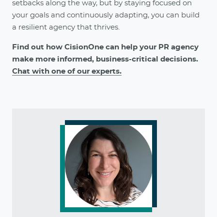
setbacks along the way, but by staying focused on
your goals and continuously adapting, you can build
a resilient agency that thrives.
Find out how CisionOne can help your PR agency
make more informed, business-critical decisions.
Chat with one of our experts.