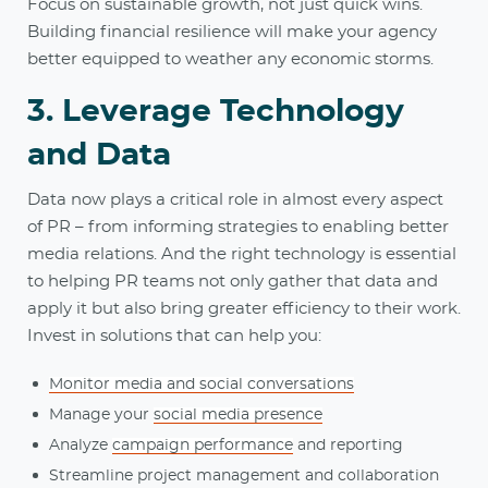
Focus on sustainable growth, not just quick wins.
Building financial resilience will make your agency
better equipped to weather any economic storms.
3. Leverage Technology
and Data
Data now plays a critical role in almost every aspect
of PR – from informing strategies to enabling better
media relations. And the right technology is essential
to helping PR teams not only gather that data and
apply it but also bring greater efficiency to their work.
Invest in solutions that can help you:
Monitor media and social conversations
Manage your
social media presence
Analyze
campaign performance
and reporting
Streamline project management and collaboration