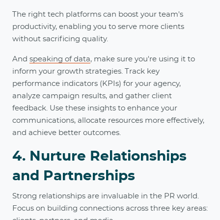
The right tech platforms can boost your team's
productivity, enabling you to serve more clients
without sacrificing quality.
And
speaking of data
, make sure you're using it to
inform your growth strategies. Track key
performance indicators (KPIs) for your agency,
analyze campaign results, and gather client
feedback. Use these insights to enhance your
communications, allocate resources more effectively,
and achieve better outcomes.
4. Nurture Relationships
and Partnerships
Strong relationships are invaluable in the PR world.
Focus on building connections across three key areas: