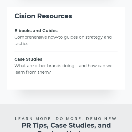
Cision Resources
E-books and Guides
Comprehensive how-to guides on strategy and
tactics
Case Studies
What are other brands doing – and how can we
learn from them?
LEARN MORE. DO MORE. DEMO NEW
PR Tips, Case Studies, and