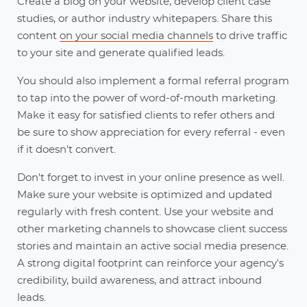
Create a blog on your website, develop client case
studies, or author industry whitepapers. Share this
content
on your social media channels
to drive traffic
to your site and generate qualified leads.
You should also implement a formal referral program
to tap into the power of word-of-mouth marketing.
Make it easy for satisfied clients to refer others and
be sure to show appreciation for every referral - even
if it doesn't convert.
Don't forget to invest in your online presence as well.
Make sure your website is optimized and updated
regularly with fresh content. Use your website and
other marketing channels to showcase client success
stories and maintain an active social media presence.
A strong digital footprint can reinforce your agency's
credibility, build awareness, and attract inbound
leads.