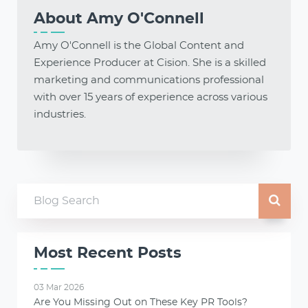
About
Amy O'Connell
Amy O'Connell is the Global Content and
Experience Producer at Cision. She is a skilled
marketing and communications professional
with over 15 years of experience across various
industries.
Most Recent Posts
03 Mar 2026
Are You Missing Out on These Key PR Tools?