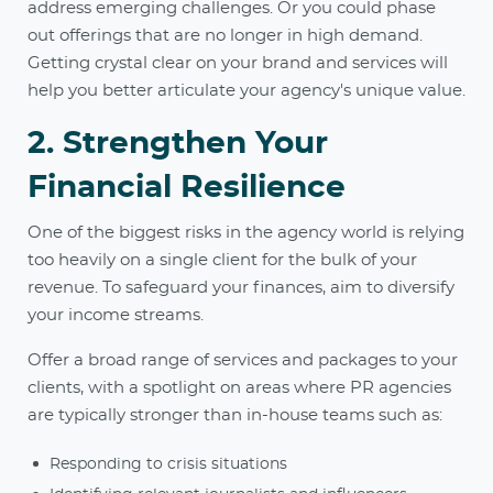
address emerging challenges. Or you could phase
out offerings that are no longer in high demand.
Getting crystal clear on your brand and services will
help you better articulate your agency's unique value.
2. Strengthen Your
Financial Resilience
One of the biggest risks in the agency world is relying
too heavily on a single client for the bulk of your
revenue. To safeguard your finances, aim to diversify
your income streams.
Offer a broad range of services and packages to your
clients, with a spotlight on areas where PR agencies
are typically stronger than in-house teams such as:
Responding to crisis situations