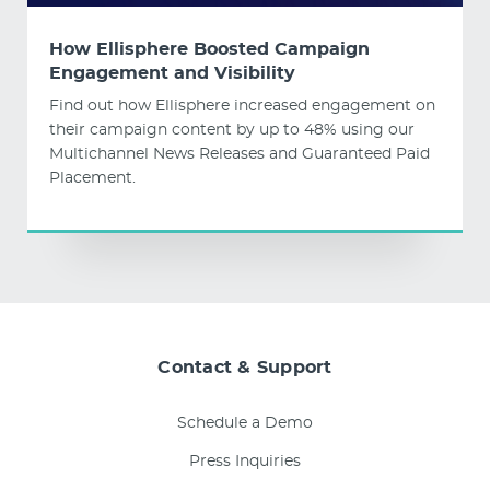
How Ellisphere Boosted Campaign
Engagement and Visibility
Find out how Ellisphere increased engagement on
their campaign content by up to 48% using our
Multichannel News Releases and Guaranteed Paid
Placement.
Contact & Support
Schedule a Demo
Press Inquiries