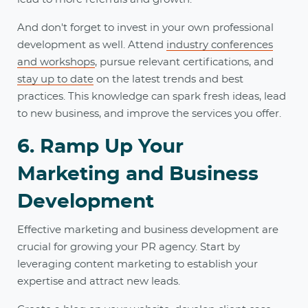
And don't forget to invest in your own professional
development as well. Attend
industry conferences
and workshops
, pursue relevant certifications, and
stay up to date
on the latest trends and best
practices. This knowledge can spark fresh ideas, lead
to new business, and improve the services you offer.
6. Ramp Up Your
Marketing and Business
Development
Effective marketing and business development are
crucial for growing your PR agency. Start by
leveraging content marketing to establish your
expertise and attract new leads.