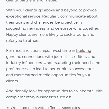
clients, partners, and media.
With your clients, go above and beyond to provide
exceptional service. Regularly communicate about
their goals and challenges, be proactive in
suggesting new ideas, and celebrate wins together.
Happy clients are more likely to stick around and
refer you to others.
For media relationships, invest time in
building
genuine connections with journalists, editors, and
industry influencers
. Understanding their needs and
preferences can lead to better pitch success rates
and more earned media opportunities for your
clients.
Additionally, look for opportunities to collaborate with
complementary businesses such as:
Other agencies with different specialties