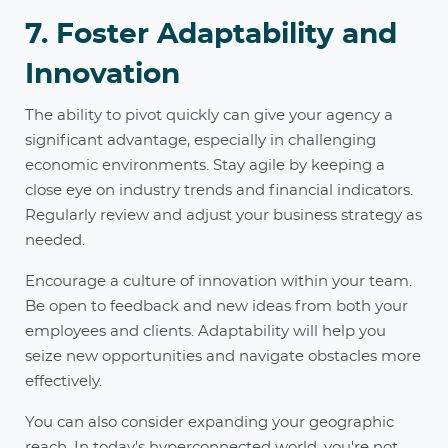
7. Foster Adaptability and
Innovation
The ability to pivot quickly can give your agency a
significant advantage, especially in challenging
economic environments. Stay agile by keeping a
close eye on industry trends and financial indicators.
Regularly review and adjust your business strategy as
needed.
Encourage a culture of innovation within your team.
Be open to feedback and new ideas from both your
employees and clients. Adaptability will help you
seize new opportunities and navigate obstacles more
effectively.
You can also consider expanding your geographic
reach. In today's hyperconnected world, you're not