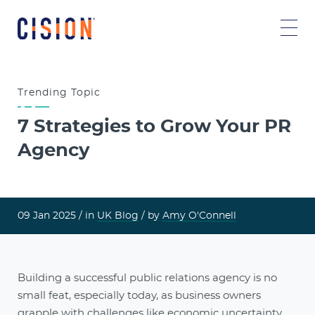
Trending
Topic
7 Strategies to Grow Your PR
Agency
09 Jan 2025 /
in
UK Blog
/ by
Amy O'Connell
Building a successful public relations agency is no
small feat, especially today, as business owners
grapple with challenges like economic uncertainty,