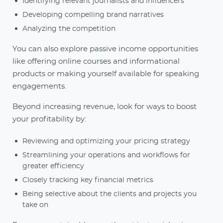
Identifying relevant journalists and influencers
Developing compelling brand narratives
Analyzing the competition
You can also explore passive income opportunities
like offering online courses and informational
products or making yourself available for speaking
engagements.
Beyond increasing revenue, look for ways to boost
your profitability by:
Reviewing and optimizing your pricing strategy
Streamlining your operations and workflows for
greater efficiency
Closely tracking key financial metrics
Being selective about the clients and projects you
take on