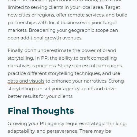
limited to serving clients in your local area. Target
new cities or regions, offer remote services, and build
partnerships with local businesses in your target
markets. Broadening your geographic scope can
open additional growth avenues.
Finally, don't underestimate the power of brand
storytelling. In PR, the ability to craft compelling
narratives is priceless. Study successful campaigns,
practice different storytelling techniques, and use
data and visuals
to enhance your narratives. Strong
storytelling can set your agency apart and drive
better results for your clients.
Final Thoughts
Growing your PR agency requires strategic thinking,
adaptability, and perseverance. There may be