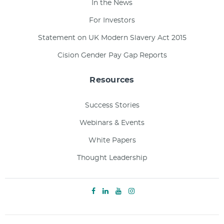
In the News
For Investors
Statement on UK Modern Slavery Act 2015
Cision Gender Pay Gap Reports
Resources
Success Stories
Webinars & Events
White Papers
Thought Leadership