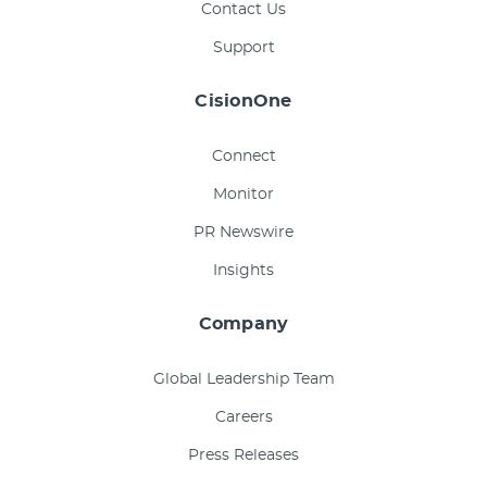
Contact Us
Support
CisionOne
Connect
Monitor
PR Newswire
Insights
Company
Global Leadership Team
Careers
Press Releases