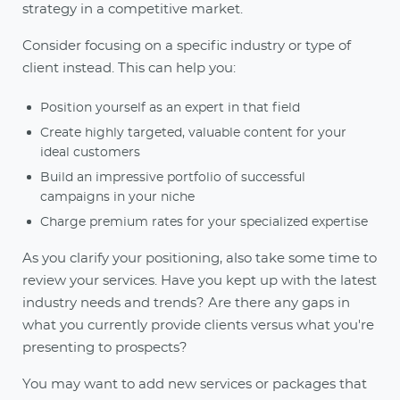
strategy in a competitive market.
Consider focusing on a specific industry or type of
client instead. This can help you:
Position yourself as an expert in that field
Create highly targeted, valuable content for your
ideal customers
Build an impressive portfolio of successful
campaigns in your niche
Charge premium rates for your specialized expertise
As you clarify your positioning, also take some time to
review your services. Have you kept up with the latest
industry needs and trends? Are there any gaps in
what you currently provide clients versus what you're
presenting to prospects?
You may want to add new services or packages that