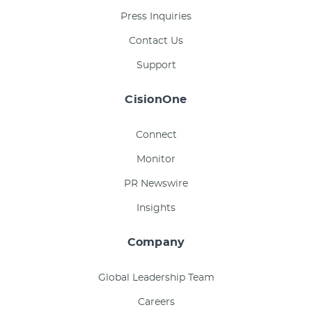
Press Inquiries
Contact Us
Support
CisionOne
Connect
Monitor
PR Newswire
Insights
Company
Global Leadership Team
Careers