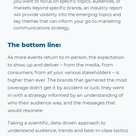
you want to focus on specific topics, audiences, or
markets beyond specific brands, an industry report
will provide visibility into the emerging topics and
key themes that can inform your go-to-marketing
communications strategy.
The bottom line:
As more events return to in-person, the expectation
to show up and deliver – from the media, from
consumers, from all your various stakeholders – is
higher than ever. The brands that garnered the most
coverage didn't get it by accident or luck; they went
in with a strategy informed by an understanding of
who their audience was, and the messages that
would resonate.
Taking a scientific, data-driven approach to
understand audience, trends and best-in-class tactics