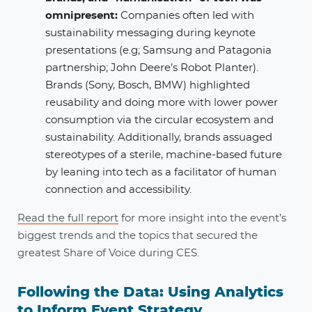
omnipresent​:
Companies often led with
sustainability messaging during keynote
presentations (e.g; Samsung and Patagonia
partnership; John Deere’s Robot Planter).
Brands (Sony, Bosch, BMW) highlighted
reusability and doing more with lower power
consumption via the circular ecosystem and
sustainability. Additionally, brands assuaged
stereotypes of a sterile, machine-based future
by leaning into tech as a facilitator of human
connection and accessibility.
Read the full report
for more insight into the event’s
biggest trends and the topics that secured the
greatest Share of Voice during CES.
Following the Data: Using Analytics
to Inform Event Strategy