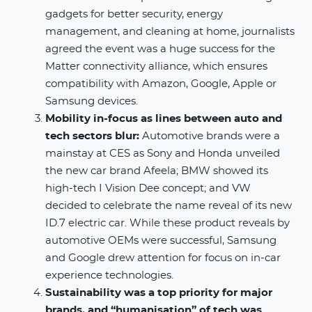
gadgets for better security, energy
management, and cleaning at home, journalists
agreed the event was a huge success for the
Matter connectivity alliance, which ensures
compatibility with Amazon, Google, Apple or
Samsung devices. ​
Mobility in-focus as lines between auto and
tech sectors blur:
Automotive brands were a
mainstay at CES as Sony and Honda unveiled
the new car brand Afeela; BMW showed its
high-tech I Vision Dee concept; and VW
decided to celebrate the name reveal of its new
ID.7 electric car. While these product reveals by
automotive OEMs were successful, Samsung
and Google drew attention for focus on in-car
experience technologies.
Sustainability was a top priority for major
brands, and “humanisation” of tech was