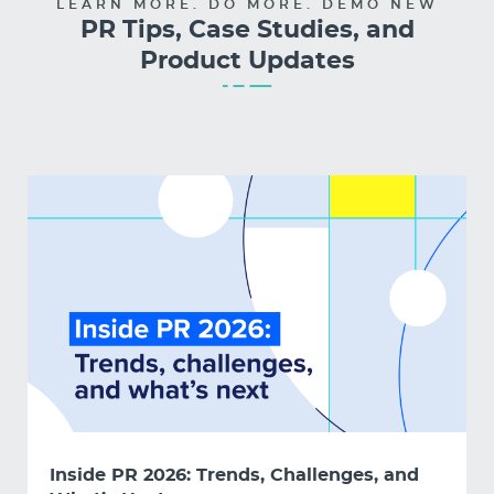
LEARN MORE. DO MORE. DEMO NEW
PR Tips, Case Studies, and
Product Updates
Inside PR 2026: Trends, Challenges, and