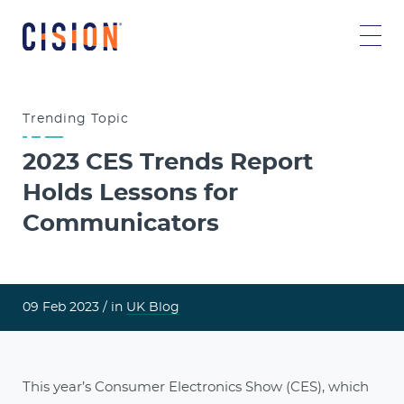
Trending
Topic
2023 CES Trends Report
Holds Lessons for
Communicators
09 Feb 2023 /
in
UK Blog
This year’s Consumer Electronics Show (CES), which