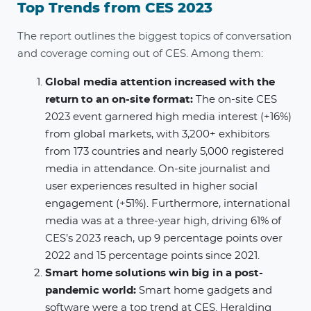
Top Trends from CES 2023
The report outlines the biggest topics of conversation
and coverage coming out of CES. Among them:
Global media attention increased with the
return to an on-site format​:
The on-site CES
2023 event garnered high media interest (+16%)
from global markets, with 3,200+ exhibitors
from 173 countries and nearly 5,000 registered
media in attendance. On-site journalist and
user experiences resulted in higher social
engagement (+51%). Furthermore, international
media was at a three-year high, driving 61% of
CES’s 2023 reach, up 9 percentage points over
2022 and 15 percentage points since 2021.
Smart home solutions win big in a post-
pandemic world​:
Smart home gadgets and
software were a top trend at CES. Heralding