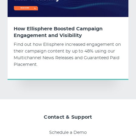
How Ellisphere Boosted Campaign
Engagement and Visibility
Find out how Ellisphere increased engagement on
their campaign content by up to 48% using our
Multichannel News Releases and Guaranteed Paid
Placement.
Contact & Support
Schedule a Demo