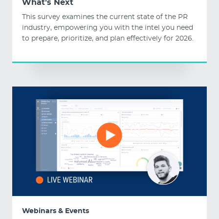
What’s Next
This survey examines the current state of the PR
industry, empowering you with the intel you need
to prepare, prioritize, and plan effectively for 2026.
Webinars & Events