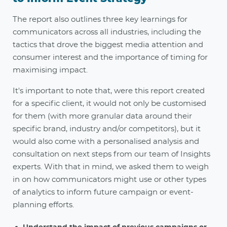
The report also outlines three key learnings for
communicators across all industries, including the
tactics that drove the biggest media attention and
consumer interest and the importance of timing for
maximising impact.
It's important to note that, were this report created
for a specific client, it would not only be customised
for them (with more granular data around their
specific brand, industry and/or competitors), but it
would also come with a personalised analysis and
consultation on next steps from our team of Insights
experts. With that in mind, we asked them to weigh
in on how communicators might use or other types
of analytics to inform future campaign or event-
planning efforts.