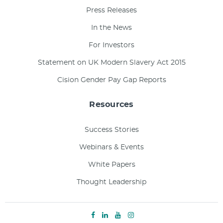
Press Releases
In the News
For Investors
Statement on UK Modern Slavery Act 2015
Cision Gender Pay Gap Reports
Resources
Success Stories
Webinars & Events
White Papers
Thought Leadership