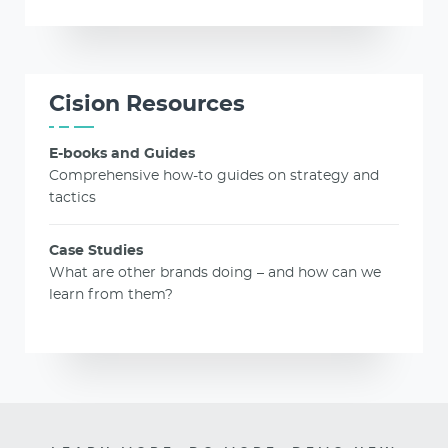
Cision Resources
E-books and Guides
Comprehensive how-to guides on strategy and
tactics
Case Studies
What are other brands doing – and how can we
learn from them?