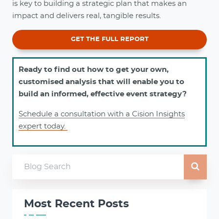
is key to building a strategic plan that makes an
impact and delivers real, tangible results.
GET THE FULL REPORT
Ready to find out how to get your own,
customised analysis that will enable you to
build an informed, effective event strategy?
Schedule a consultation with a Cision Insights
expert today.
Most Recent Posts