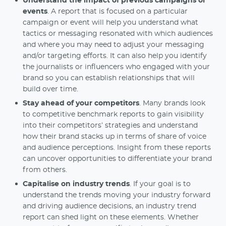
Understand the impact of previous campaigns or
events
. A report that is focused on a particular
campaign or event will help you understand what
tactics or messaging resonated with which audiences
and where you may need to adjust your messaging
and/or targeting efforts. It can also help you identify
the journalists or influencers who engaged with your
brand so you can establish relationships that will
build over time.
Stay ahead of your competitors
. Many brands look
to competitive benchmark reports to gain visibility
into their competitors’ strategies and understand
how their brand stacks up in terms of share of voice
and audience perceptions. Insight from these reports
can uncover opportunities to differentiate your brand
from others.
Capitalise on industry trends
. If your goal is to
understand the trends moving your industry forward
and driving audience decisions, an industry trend
report can shed light on these elements. Whether