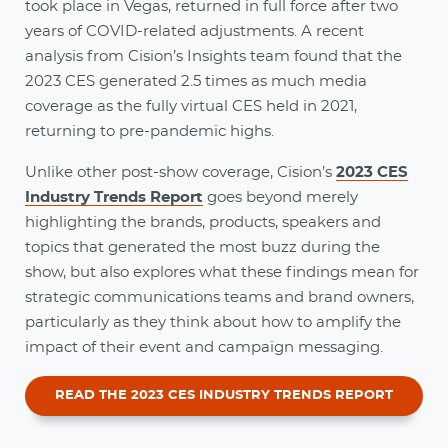
took place in Vegas, returned in full force after two
years of COVID-related adjustments. A recent
analysis from Cision’s Insights team found that the
2023 CES generated 2.5 times as much media
coverage as the fully virtual CES held in 2021,
returning to pre-pandemic highs.
Unlike other post-show coverage, Cision’s
2023 CES
Industry Trends Report
goes beyond merely
highlighting the brands, products, speakers and
topics that generated the most buzz during the
show, but also explores what these findings mean for
strategic communications teams and brand owners,
particularly as they think about how to amplify the
impact of their event and campaign messaging.
READ THE 2023 CES INDUSTRY TRENDS REPORT