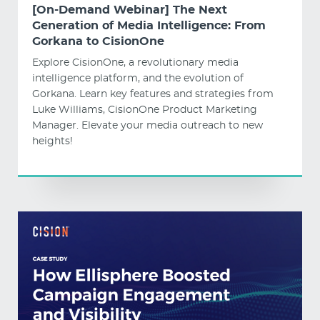
[On-Demand Webinar] The Next
Generation of Media Intelligence: From
Gorkana to CisionOne
Explore CisionOne, a revolutionary media
intelligence platform, and the evolution of
Gorkana. Learn key features and strategies from
Luke Williams, CisionOne Product Marketing
Manager. Elevate your media outreach to new
heights!