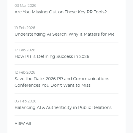
03 Mar 2026
Are You Missing Out on These Key PR Tools?
19 Feb 2026
Understanding AI Search: Why It Matters for PR
17 Feb 2026
How PR Is Defining Success in 2026
12 Feb 2026
Save the Date: 2026 PR and Communications
Conferences You Don’t Want to Miss
03 Feb 2026
Balancing AI & Authenticity in Public Relations
View All