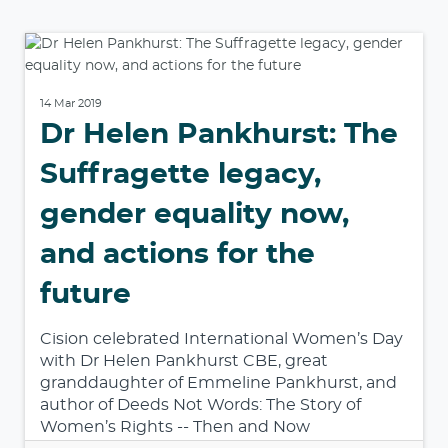
14 Mar 2019
Dr Helen Pankhurst: The
Suffragette legacy,
gender equality now,
and actions for the
future
Cision celebrated International Women’s Day
with Dr Helen Pankhurst CBE, great
granddaughter of Emmeline Pankhurst, and
author of Deeds Not Words: The Story of
Women’s Rights -- Then and Now