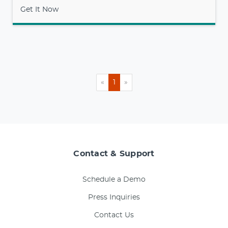
Get It Now
«
1
»
Contact & Support
Schedule a Demo
Press Inquiries
Contact Us