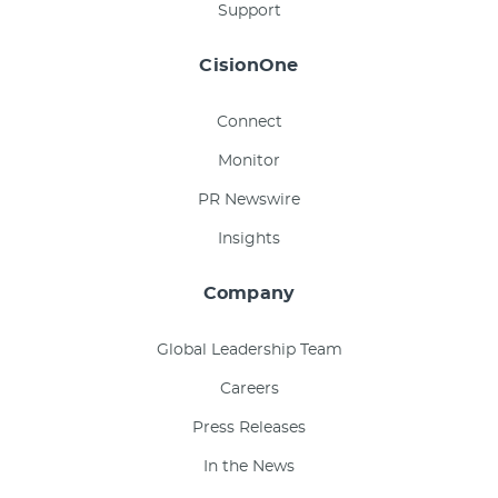
Support
CisionOne
Connect
Monitor
PR Newswire
Insights
Company
Global Leadership Team
Careers
Press Releases
In the News