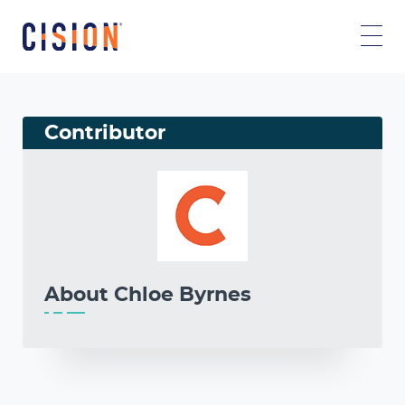
Contributor
About
Chloe Byrnes