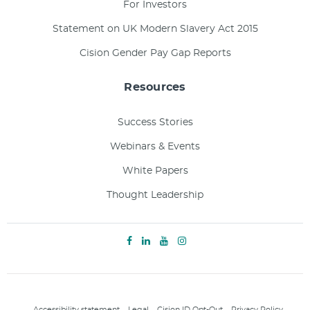
For Investors
Statement on UK Modern Slavery Act 2015
Cision Gender Pay Gap Reports
Resources
Success Stories
Webinars & Events
White Papers
Thought Leadership
Accessibility statement
Legal
Cision ID Opt-Out
Privacy Policy