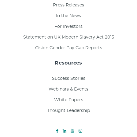
Press Releases
In the News
For Investors
Statement on UK Modern Slavery Act 2015
Cision Gender Pay Gap Reports
Resources
Success Stories
Webinars & Events
White Papers
Thought Leadership