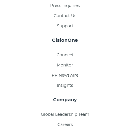
Press Inquiries
Contact Us
Support
CisionOne
Connect
Monitor
PR Newswire
Insights
Company
Global Leadership Team
Careers