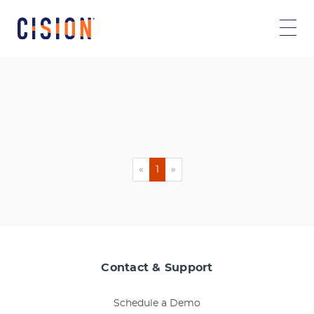
«
1
»
Contact & Support
Schedule a Demo