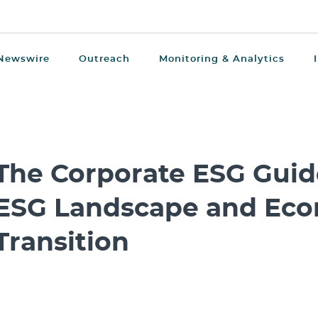
Newswire
Outreach
Monitoring & Analytics
The Corporate ESG Guid
ESG Landscape and Eco
Transition