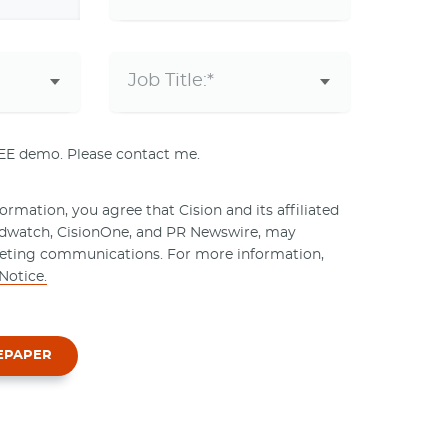
REE demo. Please contact me.
rmation, you agree that Cision and its affiliated
ndwatch, CisionOne, and PR Newswire, may
eting communications. For more information,
Notice.
EPAPER