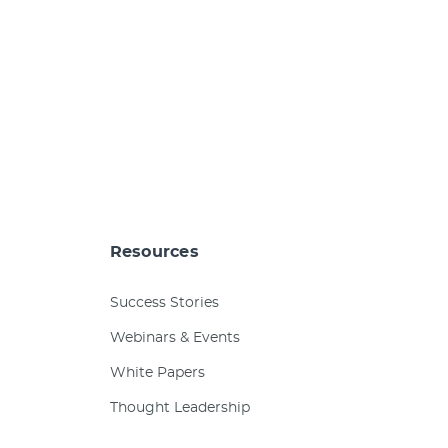
Resources
Success Stories
Webinars & Events
White Papers
Thought Leadership