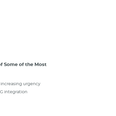
of Some of the Most
d increasing urgency
SG integration