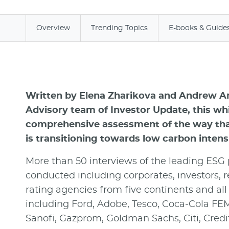
Overview
Trending Topics
E-books & Guide
Written by Elena Zharikova and Andrew A
Advisory team of Investor Update, this whi
comprehensive assessment of the way that
is transitioning towards low carbon intensi
More than 50 interviews of the leading ESG
conducted including corporates, investors, r
rating agencies from five continents and all 
including Ford, Adobe, Tesco, Coca-Cola FEM
Sanofi, Gazprom, Goldman Sachs, Citi, Credi