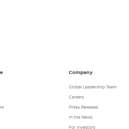
e
Company
Global Leadership Team
Careers
re
Press Releases
In the News
For Investors