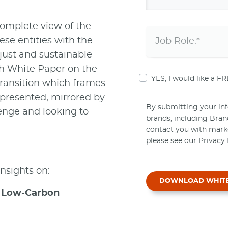
omplete view of the
ese entities with the
 just and sustainable
ch White Paper on the
YES, I would like a F
ransition which frames
 presented, mirrored by
By submitting your info
lenge and looking to
brands, including Bra
contact you with mark
please see our
Privacy 
 insights on:
DOWNLOAD WHIT
 a Low-Carbon