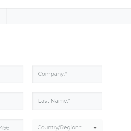
a
Company:*
Last Name:*