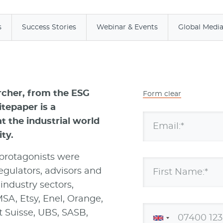
s
Success Stories
Webinar & Events
Global Medi
rcher, from the ESG
Form clear
tepaper is a
 the industrial world
Email:*
ty.
 protagonists were
egulators, advisors and
First Name:*
industry sectors,
SA, Etsy, Enel, Orange,
t Suisse, UBS, SASB,