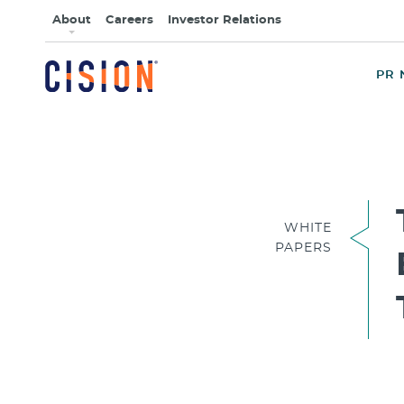
About
Careers
Investor Relations
PR 
WHITE
PAPERS