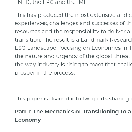
TNFD, the FRC and the IMF.
This has produced the most extensive and c
experiences, challenges and successes of th
resources and the responsibility to deliver a
transition.
The result is a Landmark Resear
ESG Landscape, focusing on Economies in T
the nature and urgency of the global threat
the way industry is rising to meet that chal
prosper in the process.
This paper is divided into two parts sharing
Part 1: The Mechanics of Transitioning to
Economy