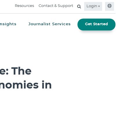
Resources
Contact & Support
Login
Insights
Journalist Services
Get Started
e: The
nomies in