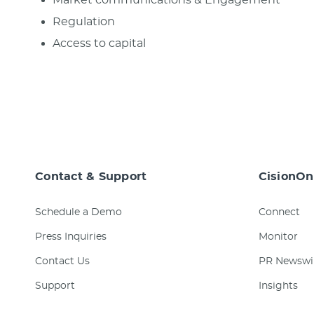
Regulation
Access to capital
Contact & Support
CisionOn
Schedule a Demo
Connect
Press Inquiries
Monitor
Contact Us
PR Newswi
Support
Insights