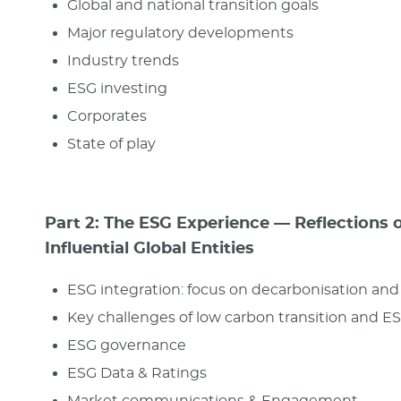
Global and national transition goals
Major regulatory developments
Industry trends
ESG investing
Corporates
State of play
Part 2: The ESG Experience — Reflections 
Influential Global Entities
ESG integration: focus on decarbonisation an
Key challenges of low carbon transition and E
ESG governance
ESG Data & Ratings
Market communications & Engagement