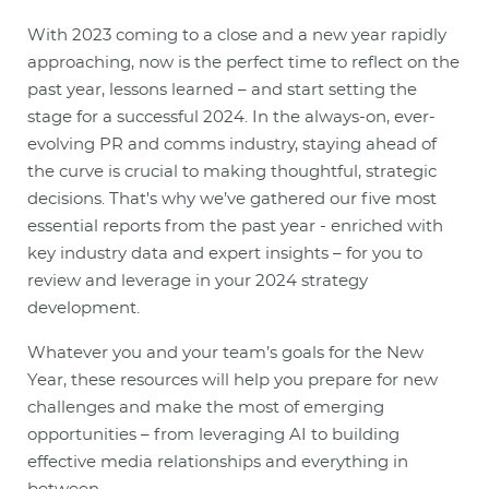
With 2023 coming to a close and a new year rapidly
approaching, now is the perfect time to reflect on the
past year, lessons learned – and start setting the
stage for a successful 2024. In the always-on, ever-
evolving PR and comms industry, staying ahead of
the curve is crucial to making thoughtful, strategic
decisions. That's why we’ve gathered our five most
essential reports from the past year - enriched with
key industry data and expert insights – for you to
review and leverage in your 2024 strategy
development.
Whatever you and your team’s goals for the New
Year, these resources will help you prepare for new
challenges and make the most of emerging
opportunities – from leveraging AI to building
effective media relationships and everything in