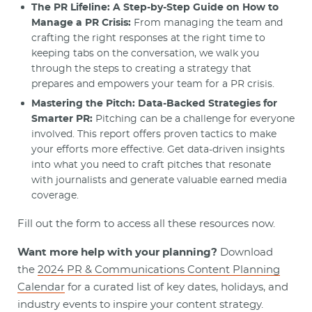
The PR Lifeline: A Step-by-Step Guide on How to
Manage a PR Crisis:
From managing the team and
crafting the right responses at the right time to
keeping tabs on the conversation, we walk you
through the steps to creating a strategy that
prepares and empowers your team for a PR crisis.
Mastering the Pitch: Data-Backed Strategies for
Smarter PR:
Pitching can be a challenge for everyone
involved. This report offers proven tactics to make
your efforts more effective. Get data-driven insights
into what you need to craft pitches that resonate
with journalists and generate valuable earned media
coverage.
Fill out the form to access all these resources now.
Want more help with your planning?
Download
the
2024 PR & Communications Content Planning
Calendar
for a curated list of key dates, holidays, and
industry events to inspire your content strategy.