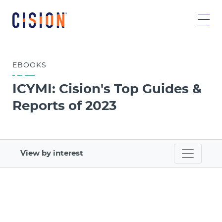
EBOOKS
ICYMI: Cision's Top Guides &
Reports of 2023
View by interest