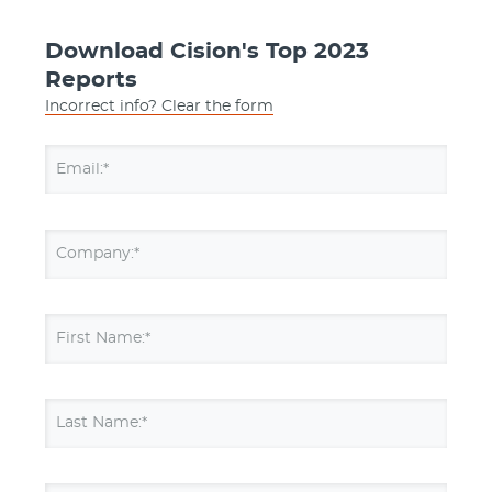
Download Cision's Top 2023
Reports
Incorrect info? Clear the form
Email:*
Company:*
First Name:*
Last Name:*