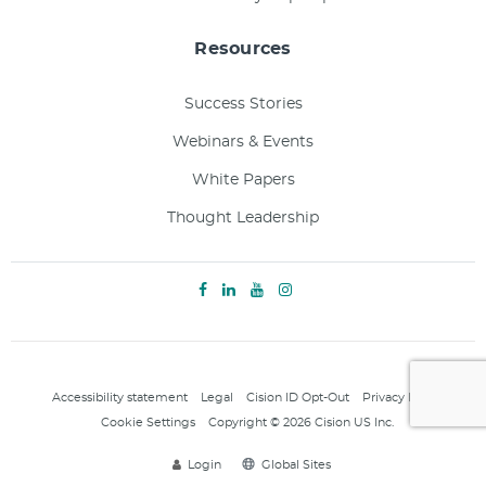
Resources
Success Stories
Webinars & Events
White Papers
Thought Leadership
Accessibility statement
Legal
Cision ID Opt-Out
Privacy Policy
Cookie Settings
Copyright © 2026 Cision US Inc.
Login
Global Sites