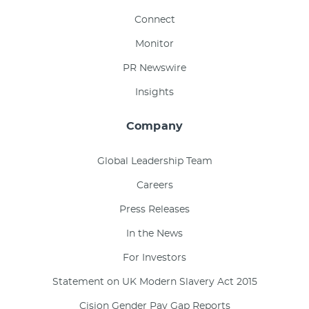
Connect
Monitor
PR Newswire
Insights
Company
Global Leadership Team
Careers
Press Releases
In the News
For Investors
Statement on UK Modern Slavery Act 2015
Cision Gender Pay Gap Reports