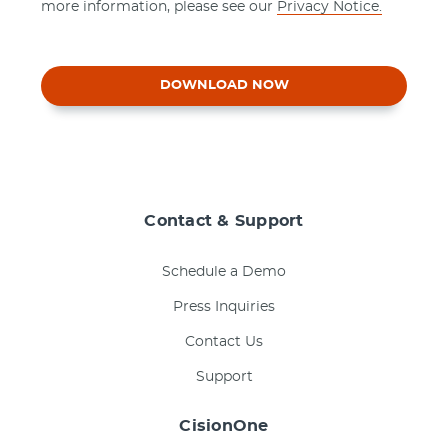
more information, please see our
Privacy Notice.
DOWNLOAD NOW
Contact & Support
Schedule a Demo
Press Inquiries
Contact Us
Support
CisionOne