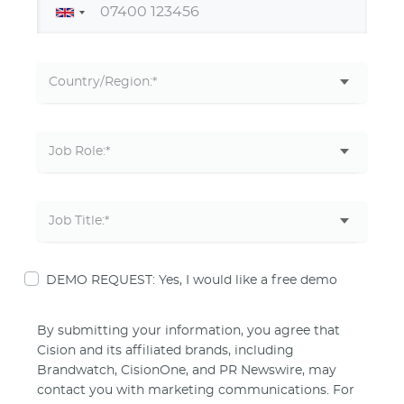
DEMO REQUEST: Yes, I would like a free demo
By submitting your information, you agree that
Cision and its affiliated brands, including
Brandwatch, CisionOne, and PR Newswire, may
contact you with marketing communications. For