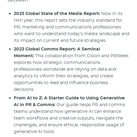
between.
2023 Global State of the Media Report:
Now in its
14th year, this report sets the industry standard for
PR, marketing and communications professionals
who want to understand today’s media landscape and
its impact on current and future strategies.
2023 Global Comms Report: A Seminal
Moment:
This collaboration from Cision and PRWeek
explores how strategic communications
professionals worldwide are relying on data and
analytics to inform their strategies, and create
opportunities to lead and influence business
decisions.
From AI to Z: A Starter Guide to Using Generative
AI in PR & Comms:
Our guide helps PR and comms
teams understand how generative AI can enhance
team workflows and creative outputs, navigate the
challenges, and ensure ethical, responsible usage of
generative AI tools.