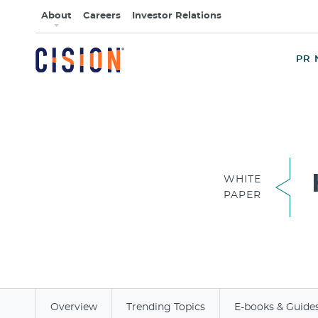
About
Careers
Investor Relations
PR 
WHITE
PAPER
Overview
Trending Topics
E-books & Guide