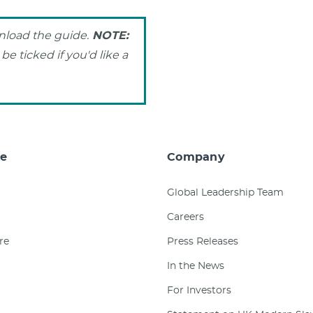
wnload the guide.
NOTE:
e ticked if you'd like a
e
Company
Global Leadership Team
Careers
re
Press Releases
In the News
For Investors