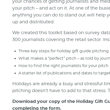
your chances of getting journalists and medi
your pitch – and act on it. At one of the busi
anything you can do to stand out will help 
up and distributed.
We created this toolkit based on survey dat
300 journalists covering the retail sector. Insi
Three key steps for holiday gift guide pitching
What makes a “perfect” pitch – as told by journ
How to find the right journalists for your pitch
A starter list of publications and dates to targe
Holidays are already a busy and stressful ti
pitching doesn’t have to add to that stress. Th
Download your copy of the Holiday Gift Gu
completing the form.