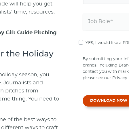
ide will help you get
ists’ time, resources,
y Gift Guide Pitching
YES, I would like a F
or the Holiday
By submitting your info
brands, including Bra
contact you with mark
holiday season, you
please see our
Privacy 
. Journalists and
th pitches from
 same thing. You need to
DOWNLOAD NOW
one of the best ways to
 different ways to craft