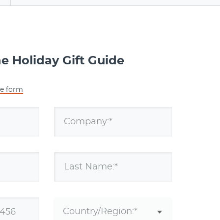
 Holiday Gift Guide
he form
Company:*
Last Name:*