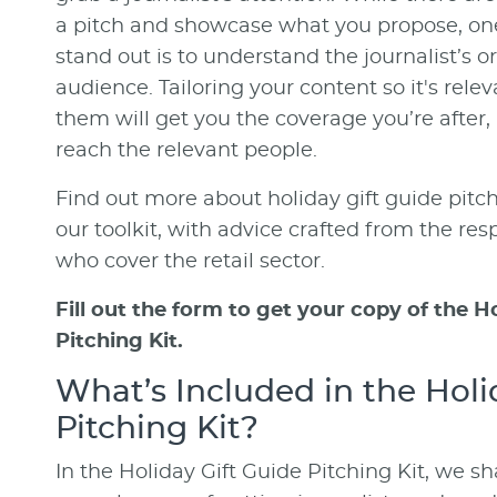
a pitch and showcase what you propose, one
stand out is to understand the journalist’s o
audience. Tailoring your content so it's rele
them will get you the coverage you’re after
reach the relevant people.
Find out more about holiday gift guide pitch
our toolkit, with advice crafted from the res
who cover the retail sector.
Fill out the form to get your copy of the H
Pitching Kit.
What’s Included in the Holi
Pitching Kit?
In the Holiday Gift Guide Pitching Kit, we s