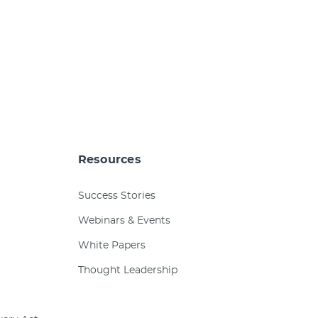
Resources
Success Stories
Webinars & Events
White Papers
Thought Leadership