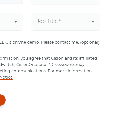
REE CisionOne demo. Please contact me. (optional)
rmation, you agree that Cision and its affiliated
ndwatch, CisionOne, and PR Newswire, may
eting communications. For more information,
Notice.