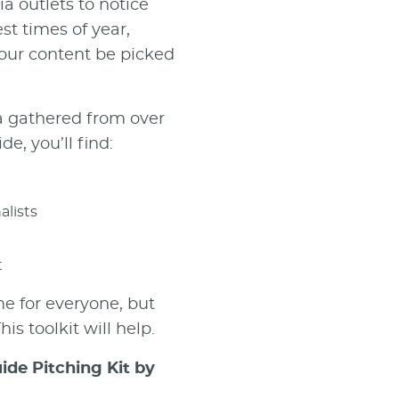
a outlets to notice
est times of year,
your content be picked
a gathered from over
de, you’ll find:
alists
t
me for everyone, but
is toolkit will help.
ide Pitching Kit by