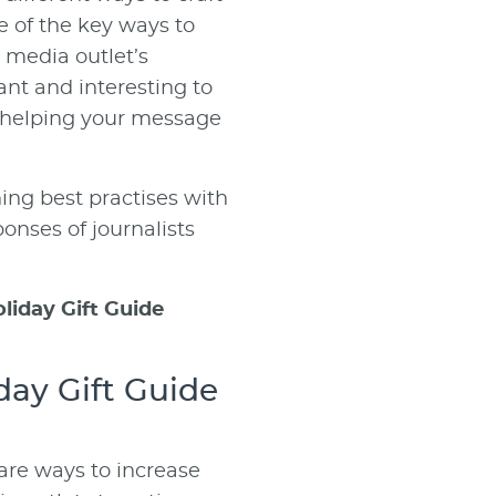
 of the key ways to
r media outlet’s
vant and interesting to
, helping your message
ing best practises with
ponses of journalists
oliday Gift Guide
day Gift Guide
hare ways to increase