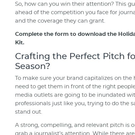
So, how can you win their attention? This gu
ahead of the competition you face for journal
and the coverage they can grant.
Complete the form to download the Holida
Kit.
Crafting the Perfect Pitch f
Season?
To make sure your brand capitalizes on the 
need to get them in front of the right people
media outlets are going to be inundated wi
professionals just like you, trying to do the
stand out.
A strong, compelling, and relevant pitch is 
grab a journalist’s attention. While there are