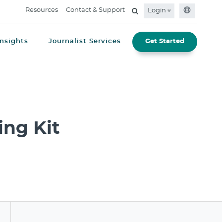
Resources
Contact & Support
Login
Insights
Journalist Services
Get Started
ing Kit
a