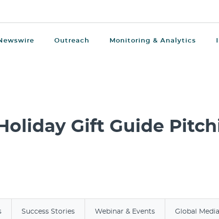
Newswire
Outreach
Monitoring & Analytics
Holiday Gift Guide Pitch
s
Success Stories
Webinar & Events
Global Medi