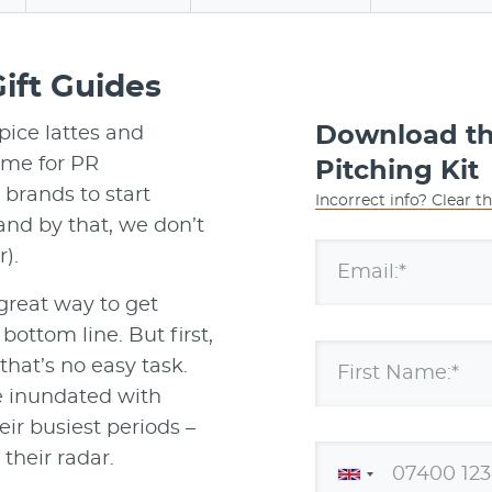
ift Guides
Download the
pice lattes and
time for PR
Pitching Kit
brands to start
Incorrect info? Clear t
and by that, we don’t
).
Email:*
 great way to get
ottom line. But first,
that’s no easy task.
First Name:*
re inundated with
eir busiest periods –
 their radar.