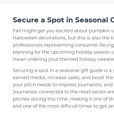
Secure a Spot in Seasonal G
Fall might get you excited about pumpkin s
Halloween decorations, but this is also the 
professionals representing consumer-facing 
planning for the upcoming holiday season (
mean ordering your themed holiday sweater
Securing a spot in a seasonal gift guide is a
earned media, increase sales, and boost the b
your pitch needs to impress journalists, and 
Journalists connected to the retail sector a
pitches during this time, making it one of th
and one of the most difficult times to get on