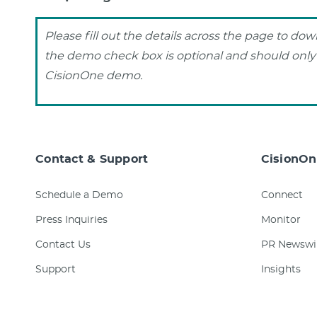
Please fill out the details across the page to do
the demo check box is optional and should only b
CisionOne demo.
Contact & Support
CisionOn
Schedule a Demo
Connect
Press Inquiries
Monitor
Contact Us
PR Newswi
Support
Insights