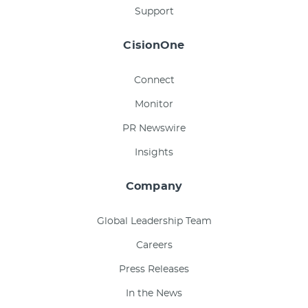
Support
CisionOne
Connect
Monitor
PR Newswire
Insights
Company
Global Leadership Team
Careers
Press Releases
In the News