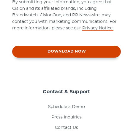
By submitting your information, you agree that
Cision and its affiliated brands, including
Brandwatch, CisionOne, and PR Newswire, may
contact you with marketing communications. For
more information, please see our
Privacy Notice.
DOWNLOAD NOW
Contact & Support
Schedule a Demo
Press Inquiries
Contact Us