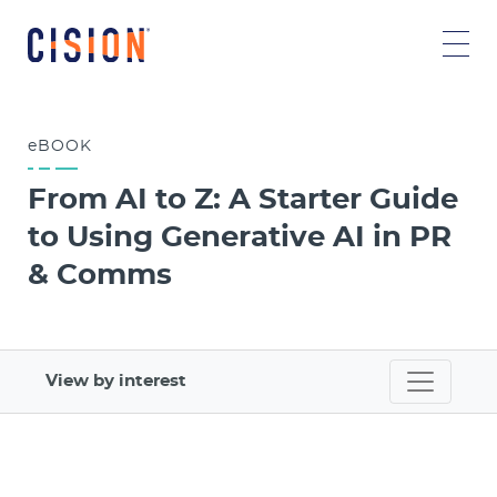
eBOOK
From AI to Z: A Starter Guide
to Using Generative AI in PR
& Comms
View by interest