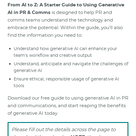
From AI to Z: A Starter Guide to Using Generative
AI in PR & Comms
is designed to help PR and
comms teams understand the technology and
embrace the potential. Within the guide, you’ll also
find the information you need to:
Understand how generative AI can enhance your
team’s workflow and creative output
Understand, anticipate and navigate the challenges of
generative AI
Ensure ethical, responsible usage of generative AI
tools
Download our free guide to using generative AI in PR
and communications, and start reaping the benefits
of generative AI today.
Please fill out the details across the page to