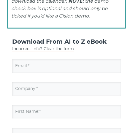
download the calendar.
NOTE:
the demo
check box is optional and should only be
ticked if you'd like a Cision demo.
Download From AI to Z eBook
Incorrect info? Clear the form
Email:*
Company:*
First Name:*