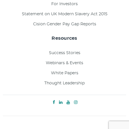
For Investors
Statement on UK Modern Slavery Act 2015
Cision Gender Pay Gap Reports
Resources
Success Stories
Webinars & Events
White Papers
Thought Leadership