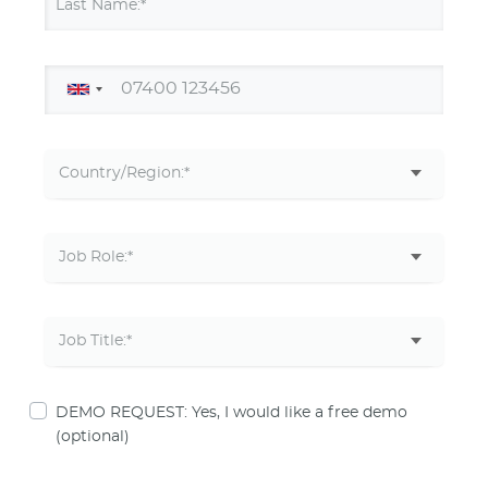
Last Name:*
DEMO REQUEST: Yes, I would like a free demo
(optional)