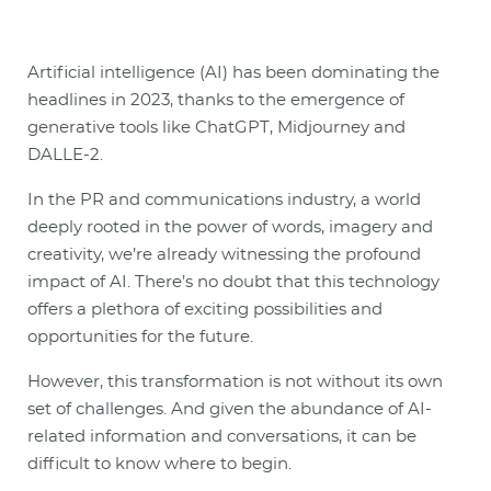
Artificial intelligence (AI) has been dominating the
headlines in 2023, thanks to the emergence of
generative tools like ChatGPT, Midjourney and
DALLE-2.
In the PR and communications industry, a world
deeply rooted in the power of words, imagery and
creativity, we’re already witnessing the profound
impact of AI. There’s no doubt that this technology
offers a plethora of exciting possibilities and
opportunities for the future.
However, this transformation is not without its own
set of challenges. And given the abundance of AI-
related information and conversations, it can be
difficult to know where to begin.