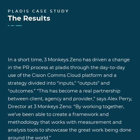
PLADIS CASE STUDY
The Results
In a short time, 3 Monkeys Zeno has driven a change
in the PR process at pladis through the day-to-day
use of the Cision Comms Cloud platform and a
strategy divided into “inputs,” “outputs” and
“outcomes.” “This has become a real partnership
between client, agency and provider,” says Alex Perry,
Director at 3 Monkeys Zeno. “By working together,
we’ve been able to create a framework and
methodology that works with measurement and
analysis tools to showcase the great work being done
around the world.”