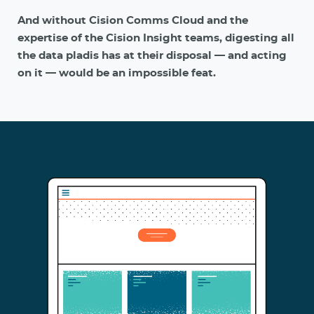
And without Cision Comms Cloud and the
expertise of the Cision Insight teams, digesting all
the data pladis has at their disposal — and acting
on it — would be an impossible feat.