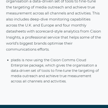
organisation a data-driven set of tools to fine-tune
the targeting of media outreach and achieve true
measurement across all channels and activities. This
also includes deep-dive monitoring capabilities
across the U.K. and Europe and four monthly
datasheets with scorecard-style analytics from Cision
Insights, a professional service that helps some of the
world’s biggest brands optimise their
communications efforts.
pladis is now using the Cision Comms Cloud
Enterprise package, which gives the organisation a
data-driven set of tools to fine-tune the targeting of
media outreach and achieve true measurement
across all channels and activities.