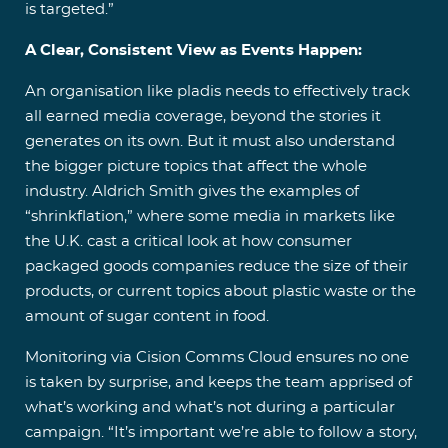
is targeted.”
A Clear, Consistent View as Events Happen:
An organisation like pladis needs to effectively track
all earned media coverage, beyond the stories it
generates on its own. But it must also understand
the bigger picture topics that affect the whole
industry. Aldrich Smith gives the examples of
“shrinkflation,” where some media in markets like
the U.K. cast a critical look at how consumer
packaged goods companies reduce the size of their
products, or current topics about plastic waste or the
amount of sugar content in food.
Monitoring via Cision Comms Cloud ensures no one
is taken by surprise, and keeps the team apprised of
what’s working and what’s not during a particular
campaign. “It’s important we’re able to follow a story,