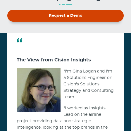
Request a Demo
The View from Cision Insights
"I'm Gina Logan and I'm
a Solutions Engineer on
Cision's Solutions
Strategy and Consulting
team.
"I worked as Insights
Lead on the airline
project providing data and strategic
intelligence, looking at the top brands in the