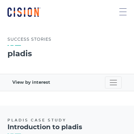
SUCCESS
STORIES
pladis
View by interest
PLADIS CASE STUDY
Introduction to pladis