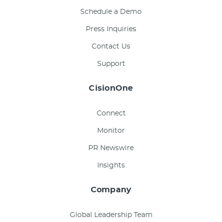
Schedule a Demo
Press Inquiries
Contact Us
Support
CisionOne
Connect
Monitor
PR Newswire
Insights
Company
Global Leadership Team