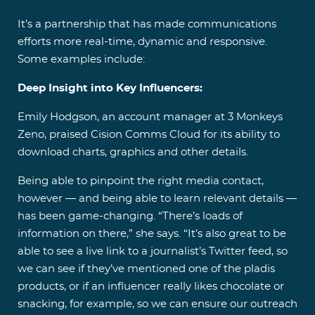
It’s a partnership that has made communications
efforts more real-time, dynamic and responsive.
Some examples include:
Deep Insight into Key Influencers:
Emily Hodgson, an account manager at 3 Monkeys
Zeno, praised Cision Comms Cloud for its ability to
download charts, graphics and other details.
Being able to pinpoint the right media contact,
however — and being able to learn relevant details —
has been game-changing. “There’s loads of
information on there,” she says. “It’s also great to be
able to see a live link to a journalist’s Twitter feed, so
we can see if they’ve mentioned one of the pladis
products, or if an influencer really likes chocolate or
snacking, for example, so we can ensure our outreach