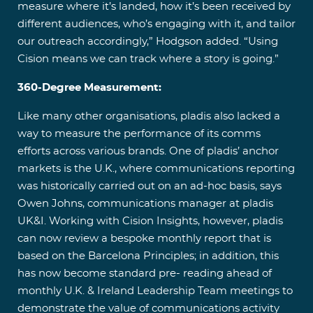
measure where it’s landed, how it’s been received by
different audiences, who’s engaging with it, and tailor
our outreach accordingly,” Hodgson added. “Using
Cision means we can track where a story is going.”
360-Degree Measurement:
Like many other organisations, pladis also lacked a
way to measure the performance of its comms
efforts across various brands. One of pladis’ anchor
markets is the U.K., where communications reporting
was historically carried out on an ad-hoc basis, says
Owen Johns, communications manager at pladis
UK&I. Working with Cision Insights, however, pladis
can now review a bespoke monthly report that is
based on the Barcelona Principles; in addition, this
has now become standard pre- reading ahead of
monthly U.K. & Ireland Leadership Team meetings to
demonstrate the value of communications activity