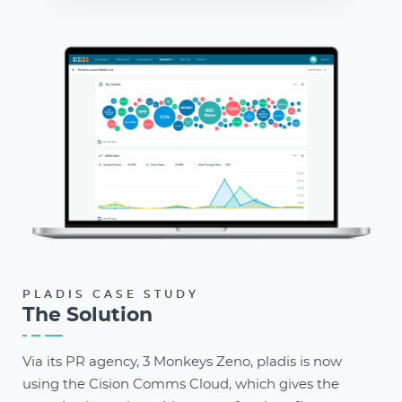
PLADIS CASE STUDY
The Solution
Via its PR agency, 3 Monkeys Zeno, pladis is now
using the Cision Comms Cloud, which gives the