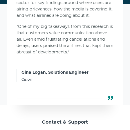
sector for key findings around where users are
airing grievances, how the media is covering it,
and what airlines are doing about it.
"One of my big takeaways from this research is
that customers value communication above
all. Even amid frustrating cancellations and
delays, users praised the airlines that kept them
abreast of developments."
Gina Logan, Solutions Engineer
Cision
Contact & Support