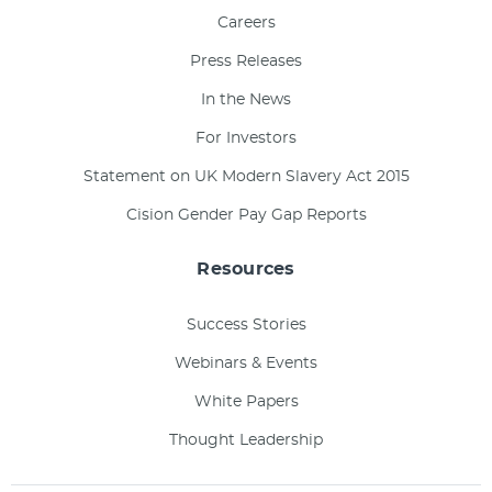
Careers
Press Releases
In the News
For Investors
Statement on UK Modern Slavery Act 2015
Cision Gender Pay Gap Reports
Resources
Success Stories
Webinars & Events
White Papers
Thought Leadership