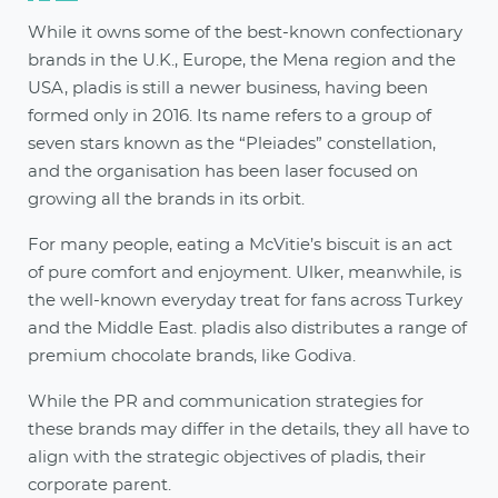
While it owns some of the best-known confectionary
brands in the U.K., Europe, the Mena region and the
USA, pladis is still a newer business, having been
formed only in 2016. Its name refers to a group of
seven stars known as the “Pleiades” constellation,
and the organisation has been laser focused on
growing all the brands in its orbit.
For many people, eating a McVitie’s biscuit is an act
of pure comfort and enjoyment. Ulker, meanwhile, is
the well-known everyday treat for fans across Turkey
and the Middle East. pladis also distributes a range of
premium chocolate brands, like Godiva.
While the PR and communication strategies for
these brands may differ in the details, they all have to
align with the strategic objectives of pladis, their
corporate parent.