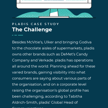
PLADIS CASE STUDY
The Challenge
Besides McVitie’s, Ulker and bringing Godiva
to the chocolate aisles of supermarkets, pladis
owns other brands such as DeMet’s Candy
Company and Verkade. pladis has operations
all around the world. Planning ahead for these
varied brands, gaining visibility into what
consumers are saying about various parts of
the organisation, and on a corporate level
raising the organisation’s global profile has
been challenging, according to Tabitha
Aldrich-Smith, pladis’ Global Head of