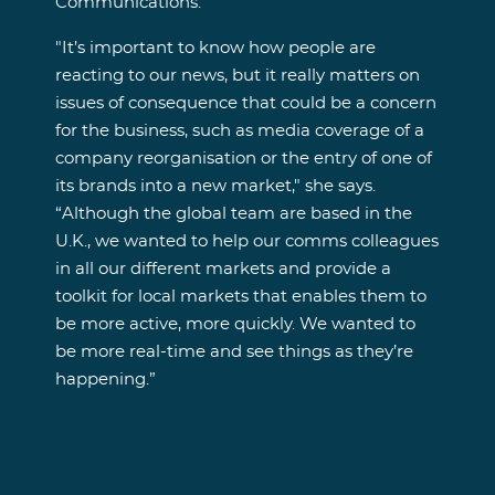
Communications.
"It’s important to know how people are
reacting to our news, but it really matters on
issues of consequence that could be a concern
for the business, such as media coverage of a
company reorganisation or the entry of one of
its brands into a new market," she says.
“Although the global team are based in the
U.K., we wanted to help our comms colleagues
in all our different markets and provide a
toolkit for local markets that enables them to
be more active, more quickly. We wanted to
be more real-time and see things as they’re
happening.”