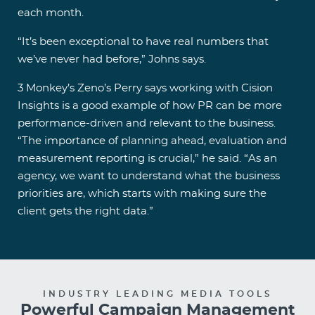
each month.
“It’s been exceptional to have real numbers that
we’ve never had before,” Johns says.
3 Monkey’s Zeno’s Perry says working with Cision
Insights is a good example of how PR can be more
performance-driven and relevant to the business.
“The importance of planning ahead, evaluation and
measurement reporting is crucial,” he said. “As an
agency, we want to understand what the business
priorities are, which starts with making sure the
client gets the right data.”
INDUSTRY LEADING MEDIA TOOLS
Powerful Campaign Management