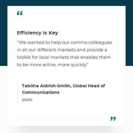
Efficiency is Key
"We wanted to help our comms colleagues
in all our different markets and provide a
toolkit for local markets that enables them
to be more active, more quickly."
Tabitha Aldrich-Smith, Global Head of
Communications
pladis