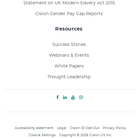
Statement on UK Modern Slavery Act 2015
Cision Gender Pay Gap Reports
Resources
Success Stories
Webinars & Events
White Papers
Thought Leadership
Accessibility statement
Legal
Cision ID Opt-Out
Privacy Policy
Cookie Settings
Copyright © 2026 Cision US Inc.