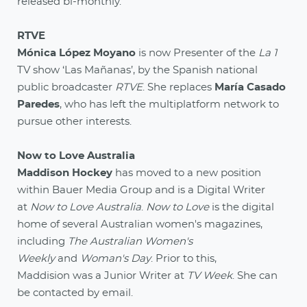
released bi-monthly.
RTVE
Mónica López Moyano
is now Presenter of the
La 1
TV show ‘Las Mañanas’, by the Spanish national
public broadcaster
RTVE
. She replaces
María Casado
Paredes
, who has left the multiplatform network to
pursue other interests.
Now to Love Australia
Maddison Hockey
has moved to a new position
within Bauer Media Group and is a Digital Writer
at
Now to Love Australia
.
Now to Love
is the digital
home of several Australian women's magazines,
including
The Australian Women's
Weekly
and
Woman's Day
. Prior to this,
Maddision was a Junior Writer at
TV Week
. She can
be contacted by email.