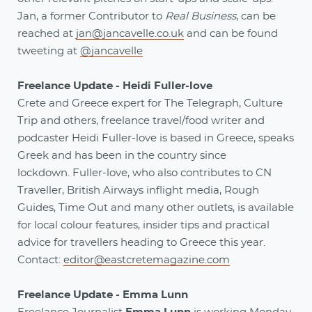
Jan, a former Contributor to
Real Business
, can be
reached at
jan@jancavelle.co.uk
and can be found
tweeting at
@jancavelle
Freelance Update - Heidi Fuller-love
Crete and Greece expert for The Telegraph, Culture
Trip and others, freelance travel/food writer and
podcaster Heidi Fuller-love is based in Greece, speaks
Greek and has been in the country since
lockdown. Fuller-love, who also contributes to CN
Traveller, British Airways inflight media, Rough
Guides, Time Out and many other outlets, is available
for local colour features, insider tips and practical
advice for travellers heading to Greece this year.
Contact:
editor@eastcretemagazine.com
Freelance Update - Emma Lunn