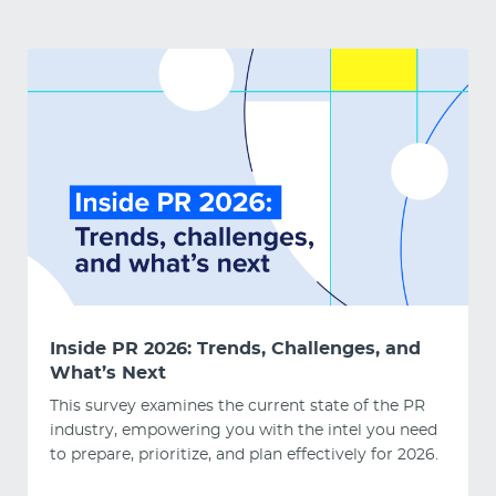
Inside PR 2026: Trends, Challenges, and
What’s Next
This survey examines the current state of the PR
industry, empowering you with the intel you need
to prepare, prioritize, and plan effectively for 2026.