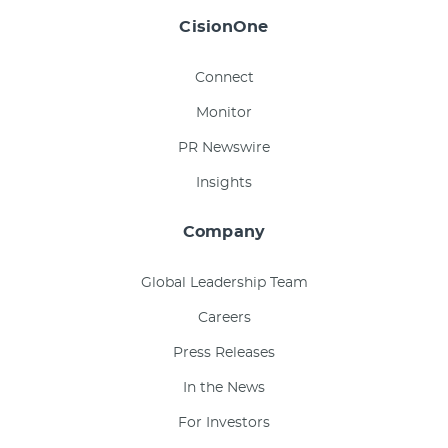
CisionOne
Connect
Monitor
PR Newswire
Insights
Company
Global Leadership Team
Careers
Press Releases
In the News
For Investors