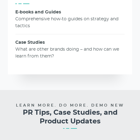
E-books and Guides
Comprehensive how-to guides on strategy and
tactics
Case Studies
What are other brands doing – and how can we
learn from them?
LEARN MORE. DO MORE. DEMO NEW
PR Tips, Case Studies, and
Product Updates