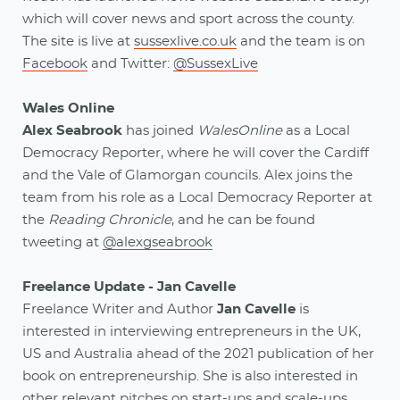
which will cover news and sport across the county.
The site is live at
sussexlive.co.uk
and the team is on
Facebook
and Twitter:
@SussexLive
Wales Online
Alex Seabrook
has joined
WalesOnline
as a Local
Democracy Reporter, where he will cover the Cardiff
and the Vale of Glamorgan councils. Alex joins the
team from his role as a Local Democracy Reporter at
the
Reading Chronicle
, and he can be found
tweeting at
@alexgseabrook
Freelance Update - Jan Cavelle
Freelance Writer and Author
Jan Cavelle
is
interested in interviewing entrepreneurs in the UK,
US and Australia ahead of the 2021 publication of her
book on entrepreneurship. She is also interested in
other relevant pitches on start-ups and scale-ups.