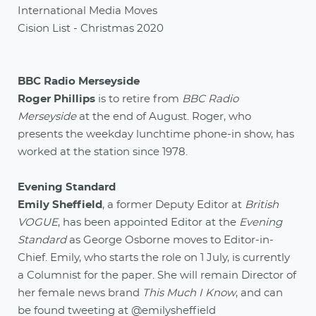
International Media Moves
Cision List - Christmas 2020
BBC Radio Merseyside
Roger Phillips
is to retire from
BBC Radio
Merseyside
at the end of August. Roger, who
presents the weekday lunchtime phone-in show, has
worked at the station since 1978.
Evening Standard
Emily Sheffield
, a former Deputy Editor at
British
VOGUE
, has been appointed Editor at the
Evening
Standard
as George Osborne moves to Editor-in-
Chief. Emily, who starts the role on 1 July, is currently
a Columnist for the paper. She will remain Director of
her female news brand
This Much I Know
, and can
be found tweeting at
@emilysheffield