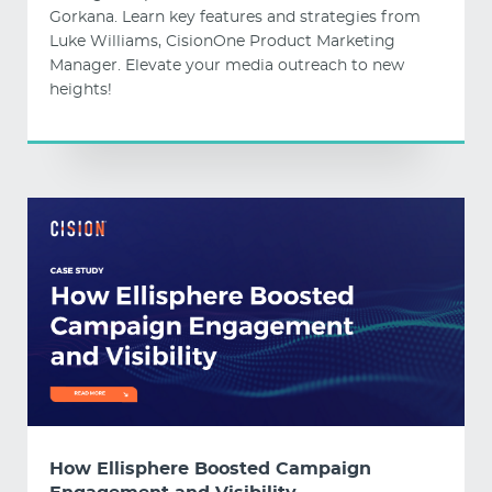
Gorkana. Learn key features and strategies from
Luke Williams, CisionOne Product Marketing
Manager. Elevate your media outreach to new
heights!
How Ellisphere Boosted Campaign