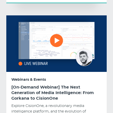
Webinars & Events
[On-Demand Webinar] The Next
Generation of Media Intelligence: From
Gorkana to CisionOne
Explore CisionOne, a revolutionary media
intelligence platform, and the evolution of