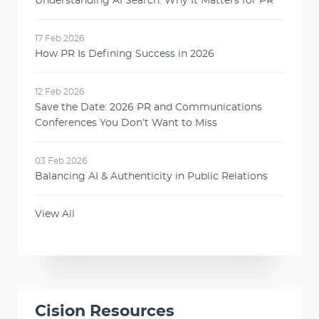
Understanding AI Search: Why It Matters for PR
17 Feb 2026
How PR Is Defining Success in 2026
12 Feb 2026
Save the Date: 2026 PR and Communications
Conferences You Don’t Want to Miss
03 Feb 2026
Balancing AI & Authenticity in Public Relations
View All
Cision Resources