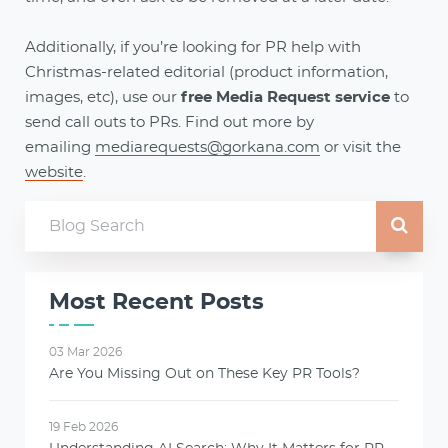
Additionally, if you’re looking for PR help with
Christmas-related editorial (product information,
images, etc), use our
free Media Request service
to
send call outs to PRs. Find out more by
emailing
mediarequests@gorkana.com
or visit the
website
.
Most Recent Posts
03 Mar 2026
Are You Missing Out on These Key PR Tools?
19 Feb 2026