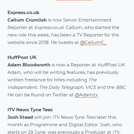
Express.co.uk
Callum Crumlish
is now Senior Entertainment
Reporter at
Express.co.uk
. Callum, who started the
new role this week, has been a TV Reporter for the
website since 2018. He tweets at
@CallumC_
HuffPost UK
Adam Bloodworth
is now a Reporter at
HuffPost UK
.
Adam, who will be writing features, has previously
written freelance for titles including
The
Independent
,
The Daily Telegraph
,
VICE
and the
BBC
.
He can be found on Twitter at
@Adamzx
ITV News Tyne Tees
Josh Stead
will join
ITV News Tyne Tees
later this
month as Programme and Digital Editor. Josh, who
starts on 29 June, was previously a Producer at
ITV