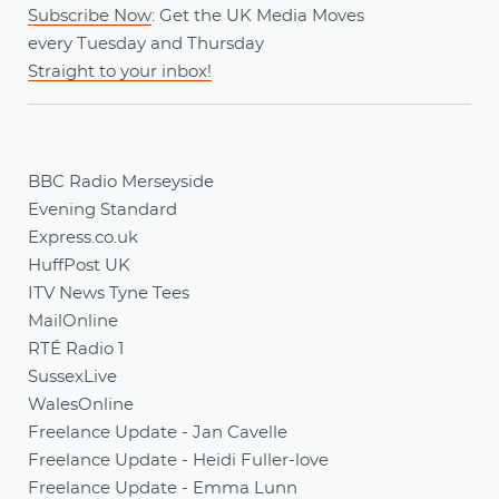
Subscribe Now
: Get the UK Media Moves
every
Tuesday
and
Thursday
Straight to your inbox!
BBC Radio Merseyside
Evening Standard
Express.co.uk
HuffPost UK
ITV News Tyne Tees
MailOnline
RTÉ Radio 1
SussexLive
WalesOnline
Freelance Update - Jan Cavelle
Freelance Update - Heidi Fuller-love
Freelance Update - Emma Lunn