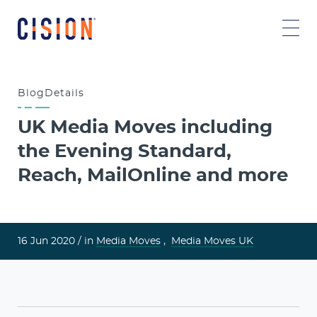
Blog
Details
UK Media Moves including
the Evening Standard,
Reach, MailOnline and more
16 Jun 2020 /
in
Media Moves
,
Media Moves UK