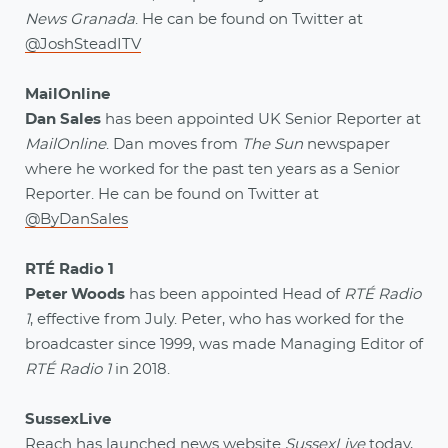
News Granada
. He can be found on Twitter at
@JoshSteadITV
MailOnline
Dan Sales
has been appointed UK Senior Reporter at
MailOnline
. Dan moves from
The Sun
newspaper
where he worked for the past ten years as a Senior
Reporter. He can be found on Twitter at
@ByDanSales
RTÉ Radio 1
Peter Woods
has been appointed Head of
RTÉ Radio
1
, effective from July. Peter, who has worked for the
broadcaster since 1999, was made Managing Editor of
RTÉ Radio 1
in 2018.
SussexLive
Reach has launched news website
SussexLive
today,