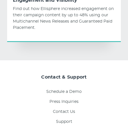
Engagement and Visibility
Find out how Ellisphere increased engagement on
their campaign content by up to 48% using our
Multichannel News Releases and Guaranteed Paid
Placement.
Contact & Support
Schedule a Demo
Press Inquiries
Contact Us
Support