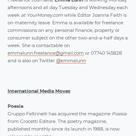
Freelance Journalist
Emma Lunn
is working Monday
afternoons and all day Tuesday and Wednesday each
week
at YourMoney.com
while Editor Joanna Faith is
on maternity leave. Emma is available for freelance
commissions on any personal finance, property or
consumer subject on the other two-and-a-half days a
week. She is contactable on
emmalunn.freelance@gmail.com
or 07740 145828
and is also on Twitter
@emmalunn
International Media Moves
Poesia
Gruppo Feltrinelli has acquired the magazine
Poesia
from Crocetti Editore. The poetry magazine,
published monthly since its launch in 1988, is now