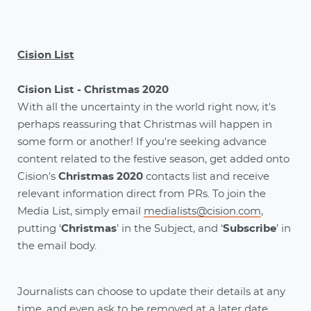
Cision List
Cision List - Christmas 2020
With all the uncertainty in the world right now, it's
perhaps reassuring that Christmas will happen in
some form or another! If you're seeking advance
content related to the festive season, get added onto
Cision's
Christmas 2020
contacts list and receive
relevant information direct from PRs. To join the
Media List, simply email
medialists@cision.com
,
putting ‘
Christmas
’ in the Subject, and ‘
Subscribe
’ in
the email body.
Journalists can choose to update their details at any
time, and even ask to be removed at a later date.