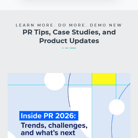
LEARN MORE. DO MORE. DEMO NEW
PR Tips, Case Studies, and
Product Updates