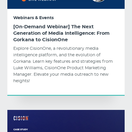
Webinars & Events
[On-Demand Webinar] The Next
Generation of Media Intelligence: From
Gorkana to CisionOne
Explore CisionOne, a revolutionary media
intelligence platform, and the evolution of
Gorkana. Learn key features and strategies from
Luke Williams, CisionOne Product Marketing
Manager. Elevate your media outreach to new
heights!