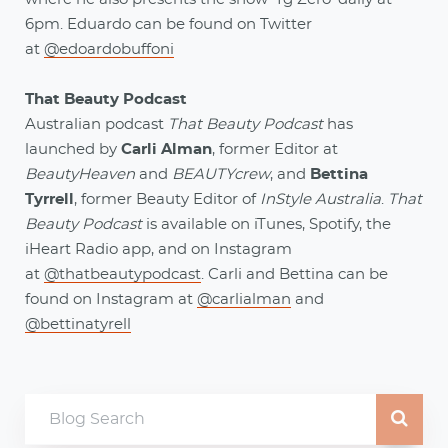
6pm. Eduardo can be found on Twitter
at
@edoardobuffoni
That Beauty Podcast
Australian podcast
That Beauty Podcast
has
launched by
Carli Alman
, former Editor at
BeautyHeaven
and
BEAUTYcrew
, and
Bettina
Tyrrell
, former Beauty Editor of
InStyle Australia
.
That
Beauty Podcast
is available on iTunes, Spotify, the
iHeart Radio app, and on Instagram
at
@thatbeautypodcast
. Carli and Bettina can be
found on Instagram at
@carlialman
and
@bettinatyrell