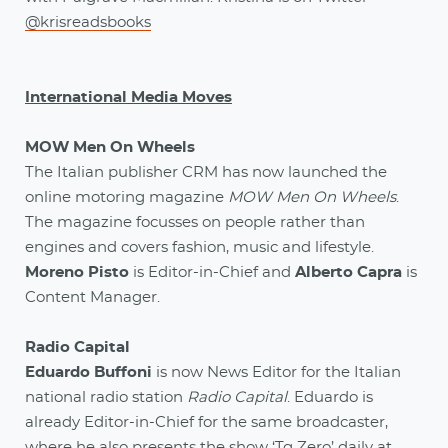
@krisreadsbooks
International Media Moves
MOW Men On Wheels
The Italian publisher CRM has now launched the
online motoring magazine
MOW Men On Wheels
.
The magazine focusses on people rather than
engines and covers fashion, music and lifestyle.
Moreno Pisto
is Editor-in-Chief and
Alberto Capra
is
Content Manager.
Radio Capital
Eduardo Buffoni
is now News Editor for the Italian
national radio station
Radio Capital
. Eduardo is
already Editor-in-Chief for the same broadcaster,
where he also presents the show ‘Tg Zero’ daily at