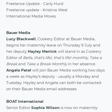
Freelance Update - Carly Hurd
Freelance update - Kristina West
International Media Moves
Bauer Media
Lucy Blackwell
, Cookery Editor at Bauer Media,
begins her maternity leave on Thursday 9 July and
her deputy
Hayley Merrick
will stand in as Cookery
Editor of
Bella
,
that’s life!, that’s life! monthly, Take a
Break
and
Take a Break Monthly
in her absence.
Angela Patel
will join Bauer Media working two days
a week as Hayley’s deputy - usually a Monday and
Tuesday. Hayley and Angela can both be contacted
on their Bauer Media email addresses.
BOAT International
Senior Editor
Sophia Wilson
is now on maternity