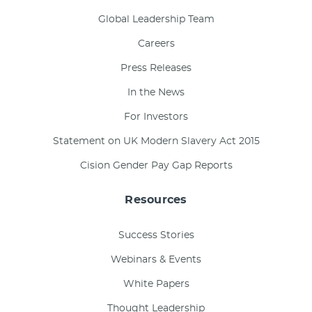
Global Leadership Team
Careers
Press Releases
In the News
For Investors
Statement on UK Modern Slavery Act 2015
Cision Gender Pay Gap Reports
Resources
Success Stories
Webinars & Events
White Papers
Thought Leadership