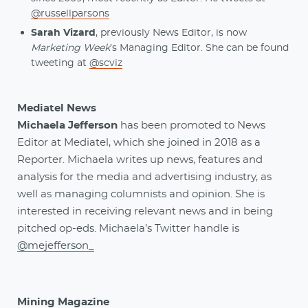
@russellparsons
Sarah Vizard
, previously News Editor, is now
Marketing Week
’s Managing Editor. She can be found
tweeting at
@scviz
Mediatel News
Michaela Jefferson
has been promoted to News
Editor at Mediatel, which she joined in 2018 as a
Reporter. Michaela writes up news, features and
analysis for the media and advertising industry, as
well as managing columnists and opinion. She is
interested in receiving relevant news and in being
pitched op-eds. Michaela’s Twitter handle is
@mejefferson_
Mining Magazine