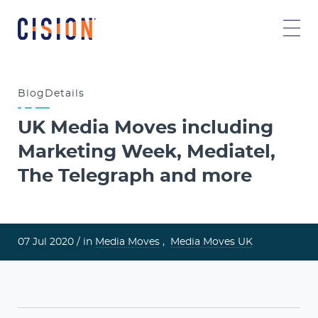
Blog
Details
UK Media Moves including
Marketing Week, Mediatel,
The Telegraph and more
07 Jul 2020 /
in
Media Moves
,
Media Moves UK