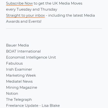
Subscribe Now
to get the UK Media Moves
every
Tuesday
and
Thursday
Straight to your inbox
- including the latest
Media
Awards
and
Events
!
Bauer Media
BOAT International
Economist Intelligence Unit
Fabulous
Irish Examiner
Marketing Week
Mediatel News
Mining Magazine
Notion
The Telegraph
Freelance Update - Lisa Blake