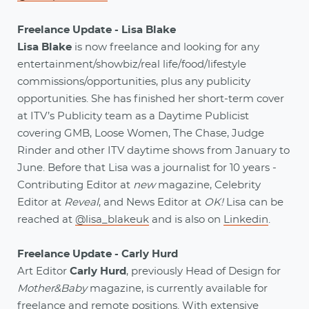
Freelance Update - Lisa Blake
Lisa Blake
is now freelance and looking for any
entertainment/showbiz/real life/food/lifestyle
commissions/opportunities, plus any publicity
opportunities. She has finished her short-term cover
at ITV’s Publicity team as a Daytime Publicist
covering GMB, Loose Women, The Chase, Judge
Rinder and other ITV daytime shows from January to
June. Before that Lisa was a journalist for 10 years -
Contributing Editor at
new
magazine, Celebrity
Editor at
Reveal
, and News Editor at
OK!
Lisa can be
reached at
@lisa_blakeuk
and is also on
Linkedin
.
Freelance Update - Carly Hurd
Art Editor
Carly Hurd
, previously Head of Design for
Mother&Baby
magazine, is currently available for
freelance and remote positions. With extensive