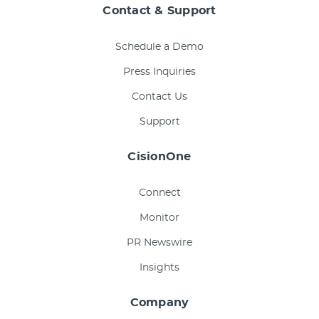
Contact & Support
Schedule a Demo
Press Inquiries
Contact Us
Support
CisionOne
Connect
Monitor
PR Newswire
Insights
Company