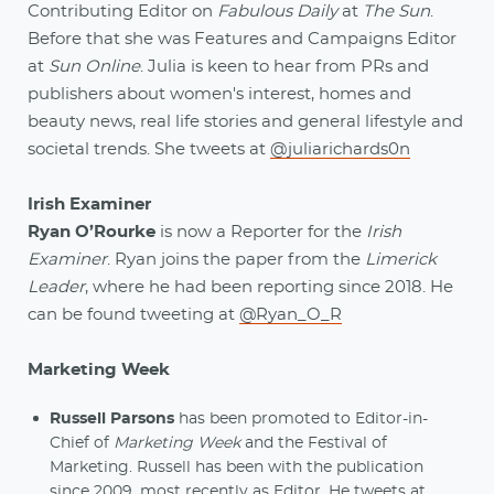
Contributing Editor on
Fabulous Daily
at
The Sun
.
Before that she was Features and Campaigns Editor
at
Sun Online
. Julia is keen to hear from PRs and
publishers about women's interest, homes and
beauty news, real life stories and general lifestyle and
societal trends. She tweets at
@juliarichards0n
Irish Examiner
Ryan O’Rourke
is now a Reporter for the
Irish
Examiner
. Ryan joins the paper from the
Limerick
Leader
, where he had been reporting since 2018. He
can be found tweeting at
@Ryan_O_R
Marketing Week
Russell Parsons
has been promoted to Editor-in-
Chief of
Marketing Week
and the Festival of
Marketing. Russell has been with the publication
since 2009, most recently as Editor. He tweets at