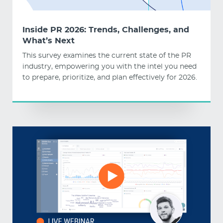
Inside PR 2026: Trends, Challenges, and
What’s Next
This survey examines the current state of the PR
industry, empowering you with the intel you need
to prepare, prioritize, and plan effectively for 2026.