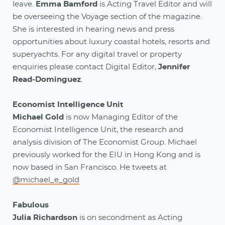
leave.
Emma Bamford
is Acting Travel Editor and will
be overseeing the Voyage section of the magazine.
She is interested in hearing news and press
opportunities about luxury coastal hotels, resorts and
superyachts. For any digital travel or property
enquiries please contact Digital Editor,
Jennifer
Read-Dominguez
.
Economist Intelligence Unit
Michael Gold
is now Managing Editor of the
Economist Intelligence Unit, the research and
analysis division of The Economist Group. Michael
previously worked for the EIU in Hong Kong and is
now based in San Francisco. He tweets at
@michael_e_gold
Fabulous
Julia Richardson
is on secondment as Acting