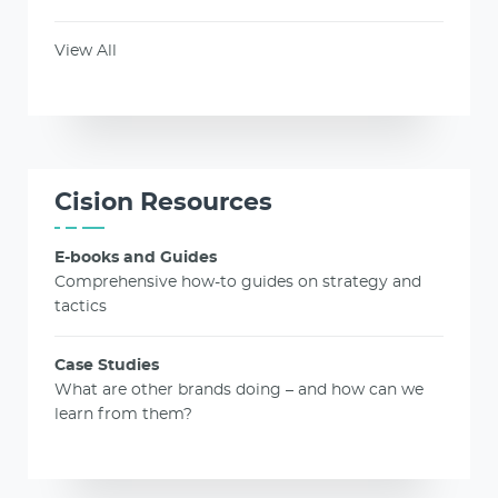
View All
Cision Resources
E-books and Guides
Comprehensive how-to guides on strategy and
tactics
Case Studies
What are other brands doing – and how can we
learn from them?