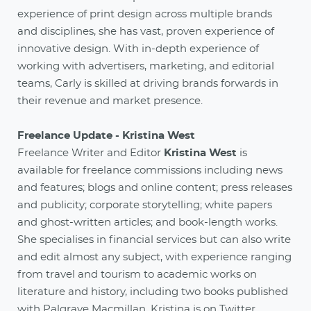
experience of print design across multiple brands
and disciplines, she has vast, proven experience of
innovative design. With in-depth experience of
working with advertisers, marketing, and editorial
teams, Carly is skilled at driving brands forwards in
their revenue and market presence.
Freelance Update - Kristina West
Freelance Writer and Editor
Kristina West
is
available for freelance commissions including news
and features; blogs and online content; press releases
and publicity; corporate storytelling; white papers
and ghost-written articles; and book-length works.
She specialises in financial services but can also write
and edit almost any subject, with experience ranging
from travel and tourism to academic works on
literature and history, including two books published
with Palgrave Macmillan. Kristina is on Twitter