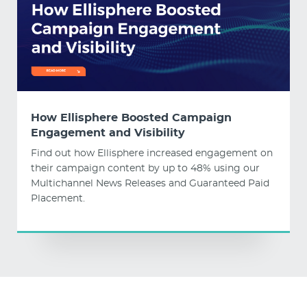
How Ellisphere Boosted Campaign
Engagement and Visibility
Find out how Ellisphere increased engagement on
their campaign content by up to 48% using our
Multichannel News Releases and Guaranteed Paid
Placement.