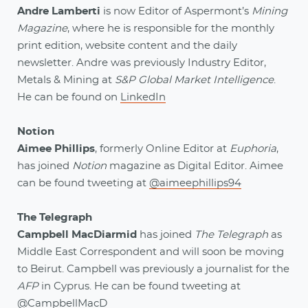
Andre Lamberti
is now Editor of Aspermont’s
Mining
Magazine
, where he is responsible for the monthly
print edition, website content and the daily
newsletter. Andre was previously Industry Editor,
Metals & Mining at
S&P Global Market Intelligence
.
He can be found on
LinkedIn
Notion
Aimee Phillips
, formerly Online Editor at
Euphoria
,
has joined
Notion
magazine as Digital Editor. Aimee
can be found tweeting at
@aimeephillips94
The Telegraph
Campbell MacDiarmid
has joined
The Telegraph
as
Middle East Correspondent and will soon be moving
to Beirut. Campbell was previously a journalist for the
AFP
in Cyprus. He can be found tweeting at
@CampbellMacD