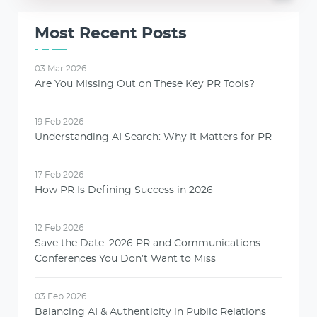
Most Recent Posts
03 Mar 2026
Are You Missing Out on These Key PR Tools?
19 Feb 2026
Understanding AI Search: Why It Matters for PR
17 Feb 2026
How PR Is Defining Success in 2026
12 Feb 2026
Save the Date: 2026 PR and Communications
Conferences You Don’t Want to Miss
03 Feb 2026
Balancing AI & Authenticity in Public Relations