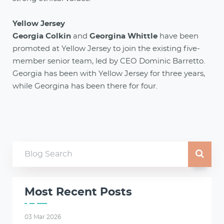
Yellow Jersey
Georgia Colkin
and
Georgina Whittle
have been
promoted at Yellow Jersey to join the existing five-
member senior team, led by CEO Dominic Barretto.
Georgia has been with Yellow Jersey for three years,
while Georgina has been there for four.
Most Recent Posts
03 Mar 2026