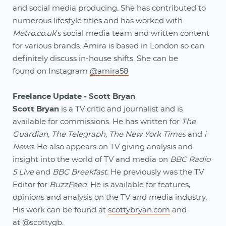
and social media producing. She has contributed to
numerous lifestyle titles and has worked with
Metro.co.uk
's social media team and written content
for various brands. Amira is based in London so can
definitely discuss in-house shifts. She can be
found on Instagram
@amira58
Freelance Update - Scott Bryan
Scott Bryan
is a TV critic and journalist and is
available for commissions. He has written for
The
Guardian, The Telegraph,
The New York Times
and
i
News.
He also appears on TV giving analysis and
insight into the world of TV and media on
BBC Radio
5 Live
and
BBC Breakfast.
He previously was the TV
Editor for
BuzzFeed
. He is available for features,
opinions and analysis on the TV and media industry.
His work can be found at
scottybryan.com
and
at
@scottygb
.