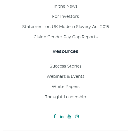
In the News
For Investors
Statement on UK Modern Slavery Act 2015
Cision Gender Pay Gap Reports
Resources
Success Stories
Webinars & Events
White Papers
Thought Leadership