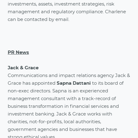
investments, assets, investment strategies, risk
management and regulatory compliance. Charlene
can be contacted by email.
PR News
Jack & Grace
Communications and impact relations agency Jack &
Grace has appointed
Sapna Dattani
to its board of
non-exec directors. Sapna is an experienced
management consultant with a track-record of
business transformation in financial services and
investment banking. Jack & Grace works with
charities, not-for-profits, local authorities,
government agencies and businesses that have
strong ethical values.