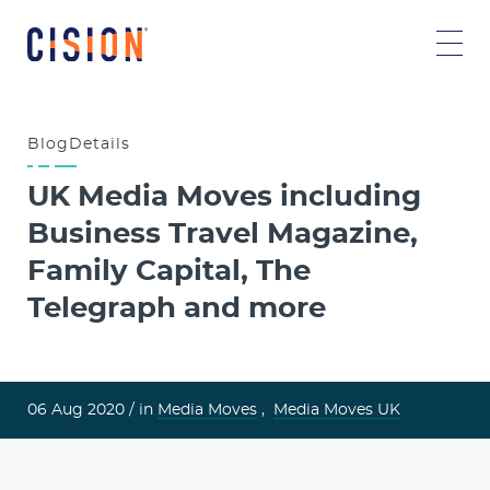
Blog
Details
UK Media Moves including
Business Travel Magazine,
Family Capital, The
Telegraph and more
06 Aug 2020 /
in
Media Moves
,
Media Moves UK