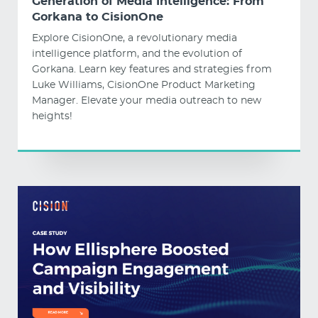
Generation of Media Intelligence: From
Gorkana to CisionOne
Explore CisionOne, a revolutionary media
intelligence platform, and the evolution of
Gorkana. Learn key features and strategies from
Luke Williams, CisionOne Product Marketing
Manager. Elevate your media outreach to new
heights!