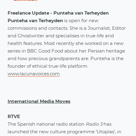
Freelance Update - Punteha van Terheyden
Punteha van Terheyden
is open for new
commissions and contacts. She is a Journalist, Editor
and Ghostwriter and specialises in true-life and
health features. Most recently she worked on a new
series in BBC Good Food about her Persian heritage
and how precious grandparents are. Punteha is the
founder of ethical true-life platform
www.lacunavoices.com
.
International Media Moves
RTVE
The Spanish national radio station
Radio 3
has
launched the new culture programme ‘Utopías’, in