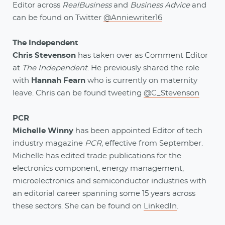
Editor across
RealBusiness
and
Business Advice
and
can be found on Twitter
@Anniewriter16
The Independent
Chris Stevenson
has taken over as Comment Editor
at
The Independent
. He previously shared the role
with
Hannah Fearn
who is currently on maternity
leave. Chris can be found tweeting
@C_Stevenson
PCR
Michelle Winny
has been appointed Editor of tech
industry magazine
PCR
, effective from September.
Michelle has edited trade publications for the
electronics component, energy management,
microelectronics and semiconductor industries with
an editorial career spanning some 15 years across
these sectors. She can be found on
LinkedIn
.