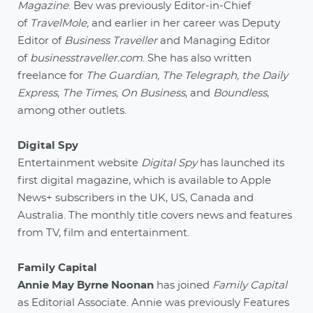
Magazine
. Bev was previously Editor-in-Chief
of
TravelMole,
and earlier in her career was Deputy
Editor of
Business Traveller
and Managing Editor
of
businesstraveller.com
. She has also written
freelance for
The Guardian, The Telegraph, the Daily
Express, The Times, On Business
, and
Boundless
,
among other outlets.
Digital Spy
Entertainment website
Digital Spy
has launched its
first digital magazine, which is available to Apple
News+ subscribers in the UK, US, Canada and
Australia. The monthly title covers news and features
from TV, film and entertainment.
Family Capital
Annie May Byrne Noonan
has joined
Family Capital
as Editorial Associate. Annie was previously Features