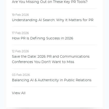
Are You Missing Out on These Key PR Tools?
19 Feb 2026
Understanding AI Search: Why It Matters for PR
17 Feb 2026
How PR Is Defining Success in 2026
12 Feb 2026
Save the Date: 2026 PR and Communications
Conferences You Don’t Want to Miss
03 Feb 2026
Balancing AI & Authenticity in Public Relations
View All