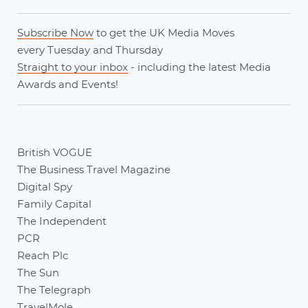
Subscribe Now
to get the UK Media Moves
every
Tuesday
and
Thursday
Straight to your inbox
- including the latest
Media
Awards
and
Events
!
British VOGUE
The Business Travel Magazine
Digital Spy
Family Capital
The Independent
PCR
Reach Plc
The Sun
The Telegraph
TravelMole