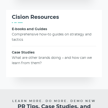
Cision Resources
E-books and Guides
Comprehensive how-to guides on strategy and
tactics
Case Studies
What are other brands doing – and how can we
learn from them?
LEARN MORE. DO MORE. DEMO NEW
PR Tips, Case Studies, and