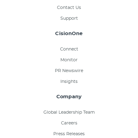
Contact Us
Support
CisionOne
Connect
Monitor
PR Newswire
Insights
Company
Global Leadership Team
Careers
Press Releases