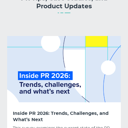
Product Updates
Inside PR 2026: Trends, Challenges, and
What’s Next