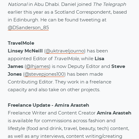
National
in Abu Dhabi. Daniel joined
The Telegraph
earlier this year as a Scotland Correspondent, based
in Edinburgh. He can be found tweeting at
@DSanderson_85
TravelMole
Linsey McNeill
(
@uktraveljourno
) has been
appointed Editor of
TravelMole
, while
Lisa
James
(
@lhjames
) is now Deputy Editor and
Steve
Jones
(
@stevepjones100
) has been made
Contributing Editor. They work in a freelance
capacity and also take on other projects.
Freelance Update - Amira Arasteh
Freelance Writer and Content Creator
Amira Arasteh
is available for commissions across fashion and
lifestyle (food and drink, travel, beauty, tech) content,
as well as any interviews, content writing/creating