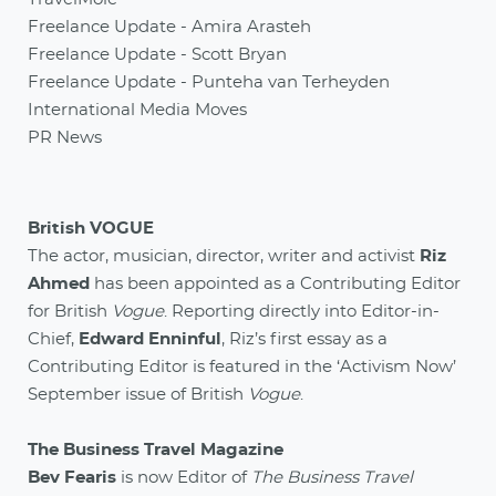
Freelance Update - Amira Arasteh
Freelance Update - Scott Bryan
Freelance Update - Punteha van Terheyden
International Media Moves
PR News
British VOGUE
The actor, musician, director, writer and activist
Riz
Ahmed
has been appointed as a Contributing Editor
for British
Vogue
. Reporting directly into Editor-in-
Chief,
Edward Enninful
, Riz’s first essay as a
Contributing Editor is featured in the ‘Activism Now’
September issue of British
Vogue
.
The Business Travel Magazine
Bev Fearis
is now Editor of
The Business Travel