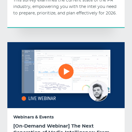
This survey examines the current state of the PR
industry, empowering you with the intel you need
to prepare, prioritize, and plan effectively for 2026.
Webinars & Events
[On-Demand Webinar] The Next