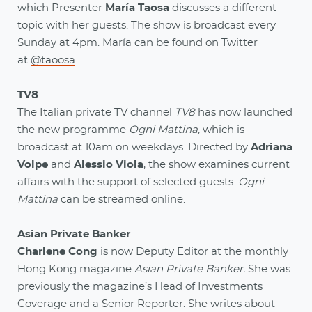
which Presenter
María Taosa
discusses a different
topic with her guests. The show is broadcast every
Sunday at 4pm. María can be found on Twitter
at
@taoosa
TV8
The Italian private TV channel
TV8
has now launched
the new programme
Ogni Mattina
, which is
broadcast at 10am on weekdays. Directed by
Adriana
Volpe
and
Alessio Viola
, the show examines current
affairs with the support of selected guests.
Ogni
Mattina
can be streamed
online
.
Asian Private Banker
Charlene Cong
is now Deputy Editor at the monthly
Hong Kong magazine
Asian Private Banker.
She was
previously the magazine’s Head of Investments
Coverage and a Senior Reporter. She writes about