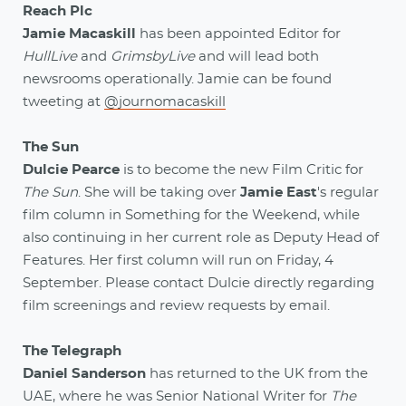
Reach Plc
Jamie Macaskill
has been appointed Editor for
HullLive
and
GrimsbyLive
and will lead both
newsrooms operationally. Jamie can be found
tweeting at
@journomacaskill
The Sun
Dulcie Pearce
is to become the new Film Critic for
The Sun
. She will be taking over
Jamie East
's regular
film column in Something for the Weekend, while
also continuing in her current role as Deputy Head of
Features. Her first column will run on Friday, 4
September. Please contact Dulcie directly regarding
film screenings and review requests by email.
The Telegraph
Daniel Sanderson
has returned to the UK from the
UAE, where he was Senior National Writer for
The