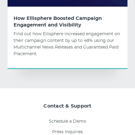
How Ellisphere Boosted Campaign
Engagement and Visibility
Find out how Ellisphere increased engagement on
their campaign content by up to 48% using our
Multichannel News Releases and Guaranteed Paid
Placement.
Contact & Support
Schedule a Demo
Press Inquiries