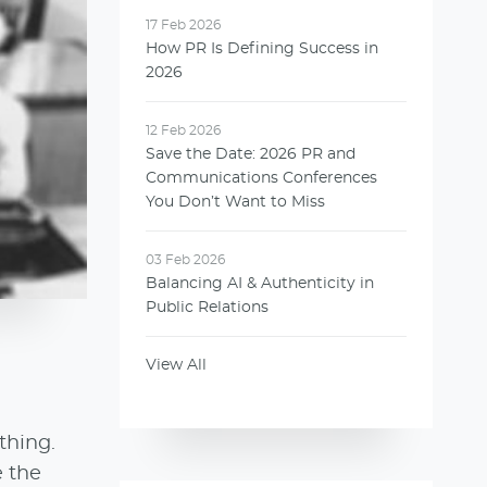
17 Feb 2026
How PR Is Defining Success in
2026
12 Feb 2026
Save the Date: 2026 PR and
Communications Conferences
You Don’t Want to Miss
03 Feb 2026
Balancing AI & Authenticity in
Public Relations
View All
thing.
e the