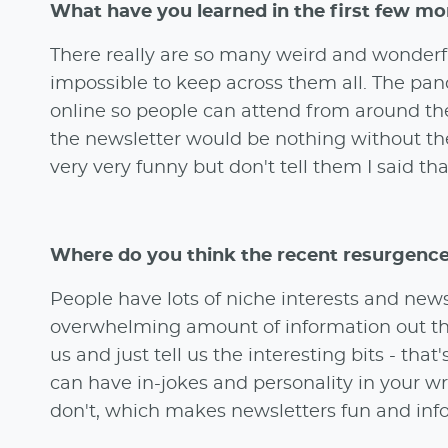
What have you learned in the first few mo
There really are so many weird and wonderfu
impossible to keep across them all. The pa
online so people can attend from around the 
the newsletter would be nothing without th
very very funny but don't tell them I said tha
Where do you think the recent resurgenc
People have lots of niche interests and news
overwhelming amount of information out ther
us and just tell us the interesting bits - th
can have in-jokes and personality in your writ
don't, which makes newsletters fun and inf