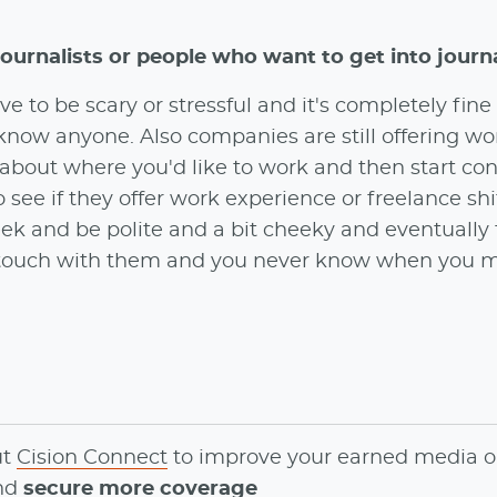
journalists or people who want to get into journ
e to be scary or stressful and it's completely fine 
 know anyone. Also companies are still offering wo
 about where you'd like to work and then start co
 see if they offer work experience or freelance shif
week and be polite and a bit cheeky and eventually t
n touch with them and you never know when you 
ut
Cision Connect
to
improve your earned media o
and
secure more coverage