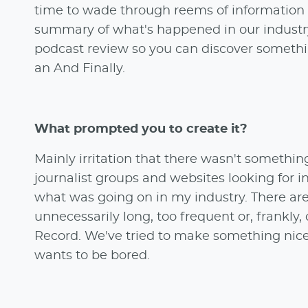
time to wade through reems of information w
summary of what's happened in our industry
podcast review so you can discover someth
an And Finally.
What prompted you to create it?
Mainly irritation that there wasn't somethin
journalist groups and websites looking for in
what was going on in my industry. There are
unnecessarily long, too frequent or, frankly, 
Record. We've tried to make something nice 
wants to be bored.