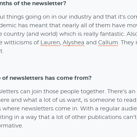
nths of the newsletter?
l things going on in our industry and that it's co
ndemic has meant that nearly all of them have m
country (and world) which is really fantastic. Als
e witticisms of
Lauren
,
Alyshea
and
Callum
. They 
t.
e of newsletters has come from?
letters can join those people together. There's an
e and what a lot of us want, is someone to read it
at's where newsletters come in. With a regular aud
ing in a way that a lot of other publications can't
ormative.