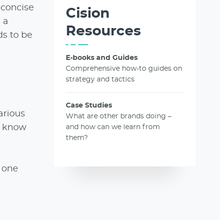
 concise
Cision
 a
Resources
s to be
E-books and Guides
Comprehensive how-to guides on
strategy and tactics
Case Studies
arious
What are other brands doing –
ly know
and how can we learn from
them?
o one