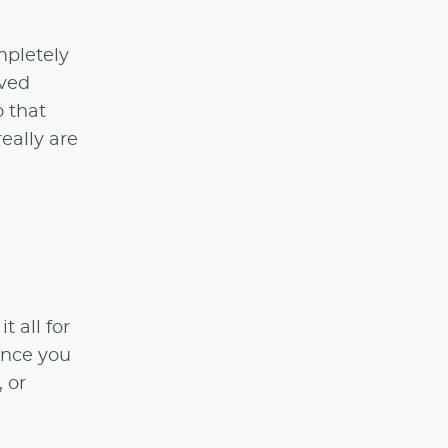
mpletely
oved
o that
really are
 all for
ience you
, or