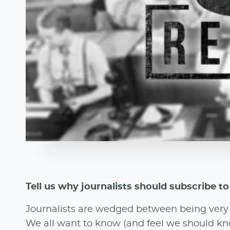
Tell us why journalists should subscribe t
Journalists are wedged between being very b
We all want to know (and feel we should kno