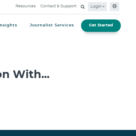
Resources
Contact & Support
Login
Insights
Journalist Services
Get Started
n With...