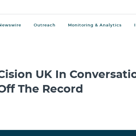
Newswire
Outreach
Monitoring & Analytics
Cision UK In Conversatio
Off The Record