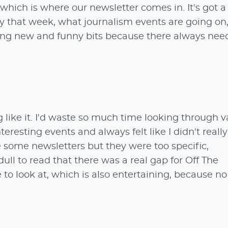
hich is where our newsletter comes in. It's got a
 that week, what journalism events are going on,
ing new and funny bits because there always need
g like it. I'd waste so much time looking through v
teresting events and always felt like I didn't real
 some newsletters but they were too specific,
dull to read that there was a real gap for Off The
to look at, which is also entertaining, because n