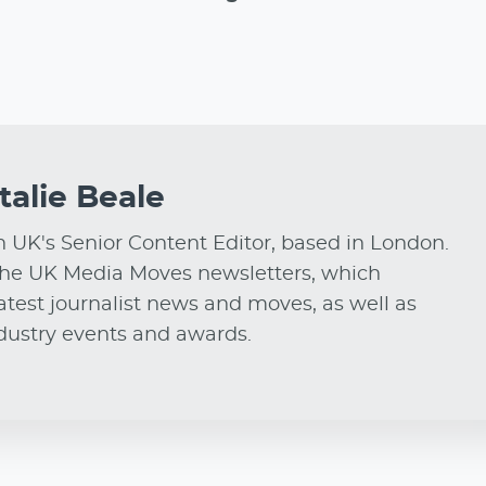
talie Beale
on UK's Senior Content Editor, based in London.
he UK Media Moves newsletters, which
test journalist news and moves, as well as
ndustry events and awards.