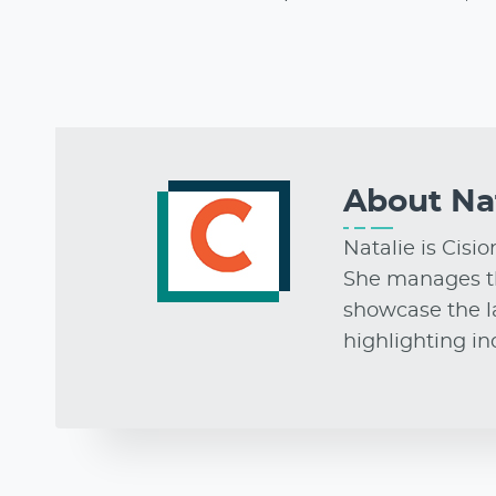
About
Na
Natalie is Cisi
She manages t
showcase the la
highlighting i