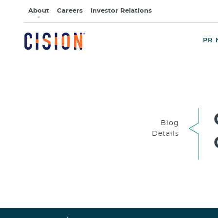
About
Careers
Investor Relations
PR 
Blog
Details