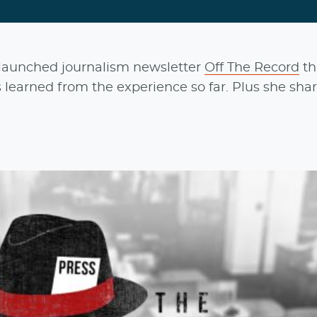
launched journalism newsletter
Off The Record
th
 learned from the experience so far. Plus she sha