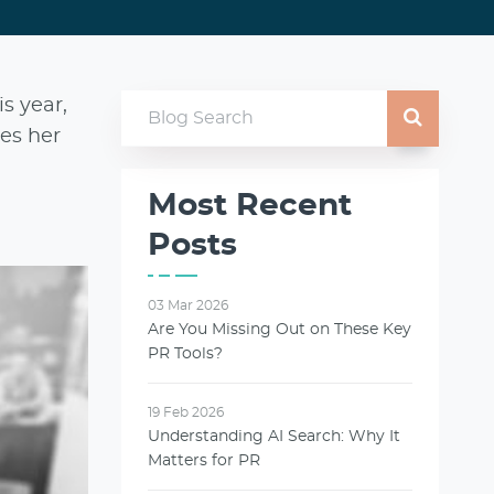
is year,
res her
Most Recent
Posts
03 Mar 2026
Are You Missing Out on These Key
PR Tools?
19 Feb 2026
Understanding AI Search: Why It
Matters for PR