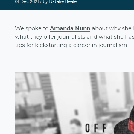
01 Dec 2021
/ by
Natalie Beale
We spoke to
Amanda Nunn
about why she 
what they offer journalists and what she has
tips for kickstarting a career in journalism.