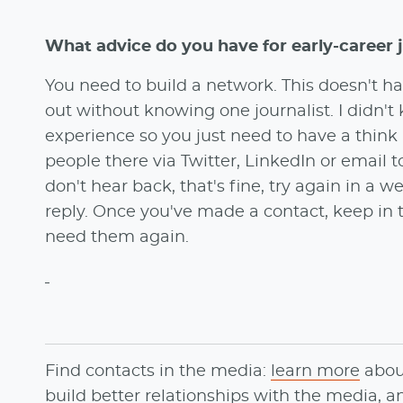
What advice do you have for early-career 
You need to build a network. This doesn't hav
out without knowing one journalist. I didn't
experience so you just need to have a think
people there via Twitter, LinkedIn or email to
don't hear back, that's fine, try again in a 
reply. Once you've made a contact, keep i
need them again.
Find contacts in the media:
learn more
abo
build better relationships with the media, 