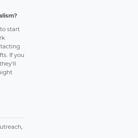
alism?
to start
rk
ntacting
ts. If you
hey'll
might
utreach,