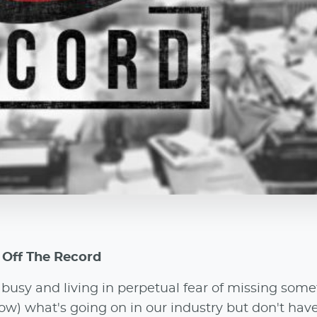
o Off The Record
usy and living in perpetual fear of missing some
w) what's going on in our industry but don't hav