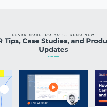
LEARN MORE. DO MORE. DEMO NEW
 Tips, Case Studies, and Prod
Updates