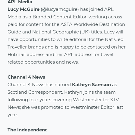
APL Media
Lucy McGuire
(
@lucyamcguire
) has joined APL
Media as a Branded Content Editor, working across
paid for content for the ASTA Worldwide Destination
Guide and National Geographic (UK) titles. Lucy will
have opportunities to write editorial for the Nat Geo
Traveller brands and is happy to be contacted on her
Hotmail address and her APL address for travel
related opportunities and news.
Channel 4 News
Channel 4 News has named
Kathryn Samson
as
Scotland Correspondent. Kathryn joins the team
following four years covering Westminster for STV
News; she was promoted to Westminster Editor last
year.
The Independent