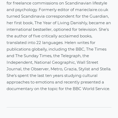
for freelance commissions on Scandinavian lifestyle
and psychology. Formerly editor of marieclaire.co.uk
turned Scandinavia correspondent for the Guardian,
her first book, The Year of Living Danishly, became an
international bestseller, optioned for television. She's
the author of five critically acclaimed books,
translated into 22 languages. Helen writes for
publications globally, including the BBC, The Times
and The Sunday Times, the Telegraph, the
Independent, National Geographic, Wall Street
Journal, the Observer, Metro, Grazia, Stylist and Stella.
She’s spent the last ten years studying cultural
approaches to emotions and recently presented a
documentary on the topic for the BBC World Service.