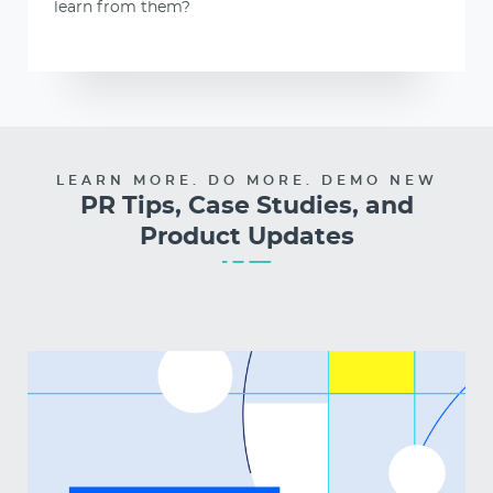
learn from them?
LEARN MORE. DO MORE. DEMO NEW
PR Tips, Case Studies, and
Product Updates