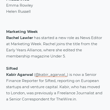
Emma Rowley
Helen Russell
Marketing Week
Rachel Lawler
has started a new role as News Editor
at Marketing Week. Rachel joins the title from the
Early Years Alliance, where she edited the
membership magazine Under 5.
Sifted
Kabir Agarwal
(
@kabir_agarwal_
) is now a Senior
Finance Reporter for Sifted, reporting on European
startups and venture capital. Kabir, who has moved
to London, was previously a Freelance Journalist and
a Senior Correspondent for TheWire.in.