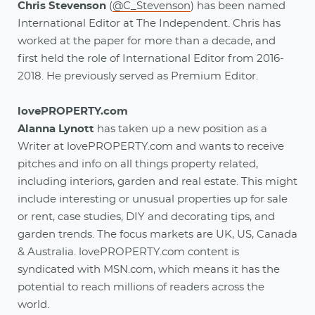
Chris Stevenson
(
@C_Stevenson
) has been named
International Editor at The Independent. Chris has
worked at the paper for more than a decade, and
first held the role of International Editor from 2016-
2018. He previously served as Premium Editor.
lovePROPERTY.com
Alanna Lynott
has taken up a new position as a
Writer at lovePROPERTY.com and wants to receive
pitches and info on all things property related,
including interiors, garden and real estate. This might
include interesting or unusual properties up for sale
or rent, case studies, DIY and decorating tips, and
garden trends. The focus markets are UK, US, Canada
& Australia. lovePROPERTY.com content is
syndicated with MSN.com, which means it has the
potential to reach millions of readers across the
world.