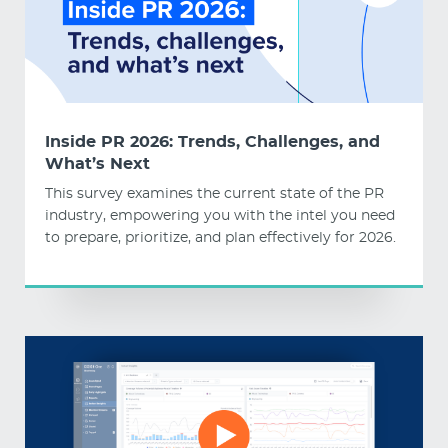
Inside PR 2026: Trends, Challenges, and
What’s Next
This survey examines the current state of the PR
industry, empowering you with the intel you need
to prepare, prioritize, and plan effectively for 2026.