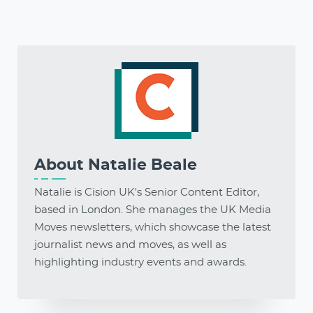
About
Natalie Beale
Natalie is Cision UK's Senior Content Editor,
based in London. She manages the UK Media
Moves newsletters, which showcase the latest
journalist news and moves, as well as
highlighting industry events and awards.