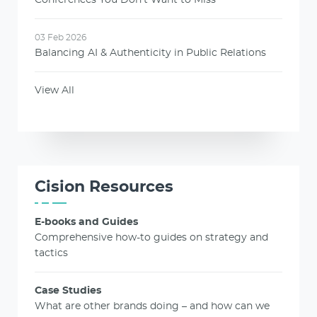
03 Feb 2026
Balancing AI & Authenticity in Public Relations
View All
Cision Resources
E-books and Guides
Comprehensive how-to guides on strategy and
tactics
Case Studies
What are other brands doing – and how can we