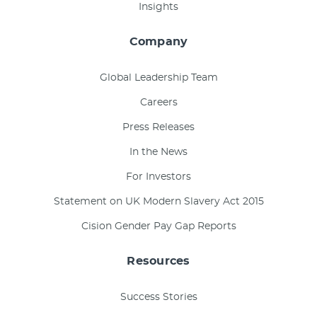
Insights
Company
Global Leadership Team
Careers
Press Releases
In the News
For Investors
Statement on UK Modern Slavery Act 2015
Cision Gender Pay Gap Reports
Resources
Success Stories