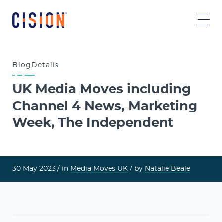
Blog
Details
UK Media Moves including
Channel 4 News, Marketing
Week, The Independent
30 May 2023 /
in
Media Moves UK
/ by
Natalie Beale