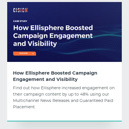
How Ellisphere Boosted Campaign
Engagement and Visibility
Find out how Ellisphere increased engagement on
their campaign content by up to 48% using our
Multichannel News Releases and Guaranteed Paid
Placement.