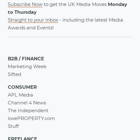
Subscribe Now
to get the UK Media Moves
Monday
to Thursday
Straight to your inbox
- including the latest
Media
Awards
and
Events
!
B2B / FINANCE
Marketing Week
Sifted
CONSUMER
APL Media
Channel 4 News
The Independent
lovePROPERTY.com
Stuff
FREELANCE