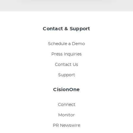
Contact & Support
Schedule a Demo
Press Inquiries
Contact Us
Support
CisionOne
Connect
Monitor
PR Newswire