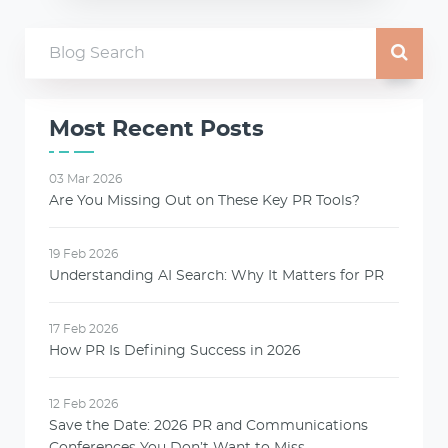
Most Recent Posts
03 Mar 2026
Are You Missing Out on These Key PR Tools?
19 Feb 2026
Understanding AI Search: Why It Matters for PR
17 Feb 2026
How PR Is Defining Success in 2026
12 Feb 2026
Save the Date: 2026 PR and Communications
Conferences You Don’t Want to Miss