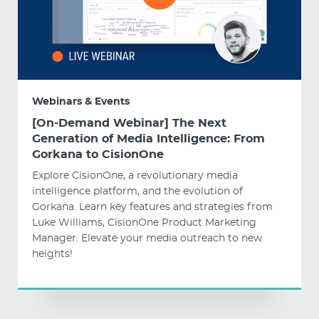
Webinars & Events
[On-Demand Webinar] The Next
Generation of Media Intelligence: From
Gorkana to CisionOne
Explore CisionOne, a revolutionary media
intelligence platform, and the evolution of
Gorkana. Learn key features and strategies from
Luke Williams, CisionOne Product Marketing
Manager. Elevate your media outreach to new
heights!