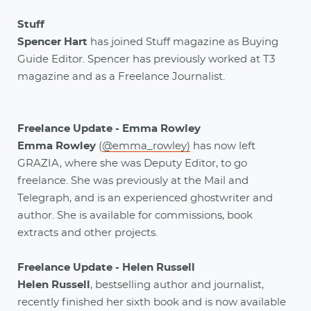
Stuff
Spencer Hart
has joined Stuff magazine as Buying
Guide Editor. Spencer has previously worked at T3
magazine and as a Freelance Journalist.
Freelance Update - Emma Rowley
Emma Rowley
(
@emma_rowley)
has now left
GRAZIA, where she was Deputy Editor, to go
freelance. She was previously at the Mail and
Telegraph, and is an experienced ghostwriter and
author. She is available for commissions, book
extracts and other projects.
Freelance Update - Helen Russell
Helen Russell
, bestselling author and journalist,
recently finished her sixth book and is now available