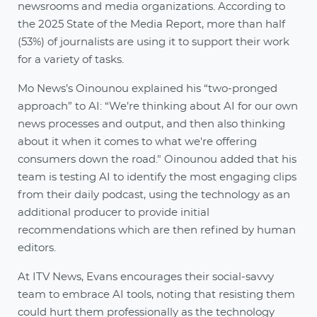
newsrooms and media organizations. According to
the 2025 State of the Media Report, more than half
(53%) of journalists are using it to support their work
for a variety of tasks.
Mo News’s Oinounou explained his “two-pronged
approach” to AI: “We’re thinking about AI for our own
news processes and output, and then also thinking
about it when it comes to what we're offering
consumers down the road." Oinounou added that his
team is testing AI to identify the most engaging clips
from their daily podcast, using the technology as an
additional producer to provide initial
recommendations which are then refined by human
editors.
At ITV News, Evans encourages their social-savvy
team to embrace AI tools, noting that resisting them
could hurt them professionally as the technology