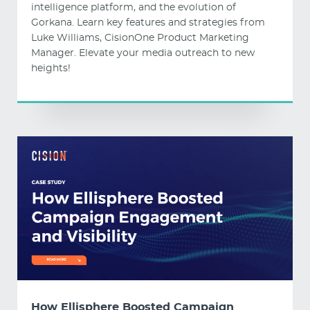
intelligence platform, and the evolution of
Gorkana. Learn key features and strategies from
Luke Williams, CisionOne Product Marketing
Manager. Elevate your media outreach to new
heights!
How Ellisphere Boosted Campaign