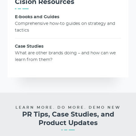
Cision Resources
E-books and Guides
Comprehensive how-to guides on strategy and
tactics
Case Studies
What are other brands doing – and how can we
learn from them?
LEARN MORE. DO MORE. DEMO NEW
PR Tips, Case Studies, and
Product Updates