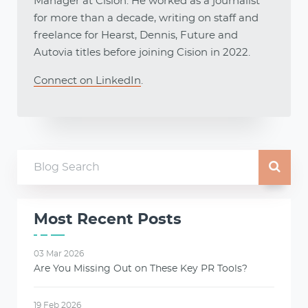
Manager at Cision. He worked as a journalist
for more than a decade, writing on staff and
freelance for Hearst, Dennis, Future and
Autovia titles before joining Cision in 2022.
Connect on LinkedIn
.
Most Recent Posts
03 Mar 2026
Are You Missing Out on These Key PR Tools?
19 Feb 2026