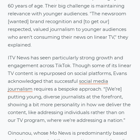
60 years of age. Their big challenge is maintaining
relevance with younger audiences. "The newsroom
[wanted] brand recognition and [to get our]
respected, valued journalism to younger audiences
who aren't consuming their news on linear TV," they
explained.
ITV News has seen particularly strong growth and
engagement across TikTok. Though some of its linear
TV content is repurposed on social platforms, Evans
acknowledged that successful
social media
journalism
requires a bespoke approach. “[We’re]
putting young, diverse journalists at the forefront,
showing a bit more personality in how we deliver the
content, like addressing individuals rather than on
our TV program, where we’re addressing a nation.”
Oinounou, whose Mo News is predominantly based