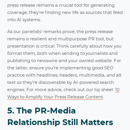
press release remains a crucial tool for generating
coverage, they’re finding new life as sources that feed
into AI systems.
As our panelists’ remarks prove, the press release
remains a resilient and multipurpose PR tool, but
presentation is critical. Think carefully about how you
format them, both when sending to journalists and
publishing to newswire and your owned website. For
the latter, ensure you’re implementing good SEO
practice with headlines, headers, multimedia, and alt
text so they’re discoverable by AI-powered search
engines. For more advice, check out our tip sheet:
10
Ways to Amplify Your Press Release Content
.
5. The PR-Media
Relationship Still Matters