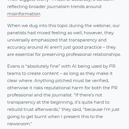
reflecting broader journalism trends around
misinformation
.
When we dug into this topic during the webinar, our
panelists had mixed feeling as well; however, they
universally emphasized that transparency and
accuracy around AI aren’t just good practice – they
are essential for preserving professional relationships.
Evans is “absolutely fine” with AI being used by PR
teams to create content – as long as they make it
clear where. Anything pitched must be verified,
otherwise it risks reputational harm for both the PR
professional and the journalist. “If there's not
transparency at the beginning, it's quite hard to
rebuild trust afterwards,” they said, “because I’m just
going to get burnt when I present this to the
newsroom."