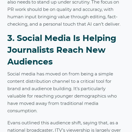
also needs to stand up under scrutiny. The focus on
PR work should be on quality and accuracy, with
human input bringing value through editing, fact-
checking, and a personal touch that AI can’t deliver.
3. Social Media Is Helping
Journalists Reach New
Audiences
Social media has moved on from being a simple
content distribution channel to a critical tool for
brand and audience building. It’s particularly
valuable for reaching younger demographics who
have moved away from traditional media
consumption.
Evans outlined this audience shift, saying that, as a
national broadcaster, ITV’s viewership is largely over