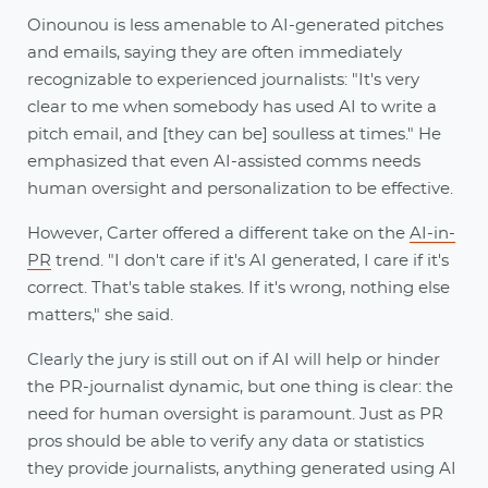
Oinounou is less amenable to AI-generated pitches
and emails, saying they are often immediately
recognizable to experienced journalists: "It's very
clear to me when somebody has used AI to write a
pitch email, and [they can be] soulless at times." He
emphasized that even AI-assisted comms needs
human oversight and personalization to be effective.
However, Carter offered a different take on the
AI-in-
PR
trend. "I don't care if it's AI generated, I care if it's
correct. That's table stakes. If it's wrong, nothing else
matters," she said.
Clearly the jury is still out on if AI will help or hinder
the PR-journalist dynamic, but one thing is clear: the
need for human oversight is paramount. Just as PR
pros should be able to verify any data or statistics
they provide journalists, anything generated using AI