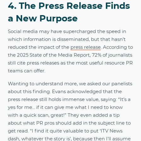
4. The Press Release Finds
a New Purpose
Social media may have supercharged the speed in
which information is disseminated, but that hasn’t
reduced the impact of the
press release
. According to
the 2025 State of the Media Report, 72% of journalists
still cite press releases as the most useful resource PR
teams can offer.
Wanting to understand more, we asked our panelists
about this finding. Evans acknowledged that the
press release still holds immense value, saying: “It’s a
yes for me... if it can give me what I need to know
with a quick scan, great!” They even added a tip
about what PR pros should add in the subject line to
get read. “I find it quite valuable to put ‘ITV News
dash, whatever the story is’, because then I'll assume