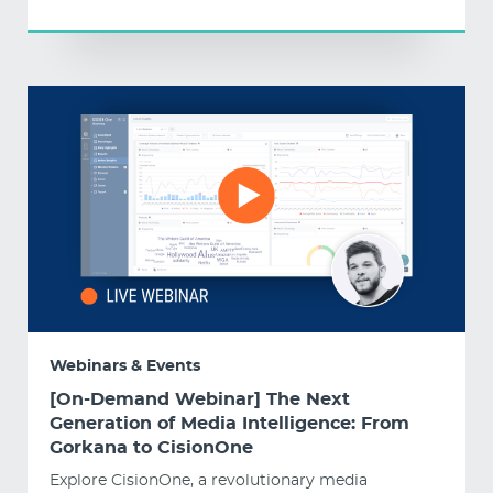
Webinars & Events
[On-Demand Webinar] The Next
Generation of Media Intelligence: From
Gorkana to CisionOne
Explore CisionOne, a revolutionary media