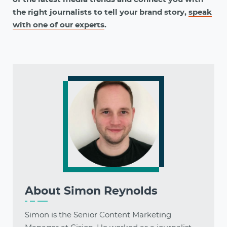
the right journalists to tell your brand story,
speak
with one of our experts
.
About
Simon Reynolds
Simon is the Senior Content Marketing