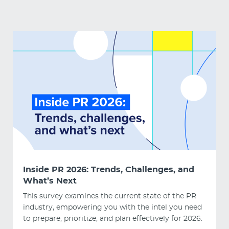
Inside PR 2026: Trends, Challenges, and
What’s Next
This survey examines the current state of the PR
industry, empowering you with the intel you need
to prepare, prioritize, and plan effectively for 2026.