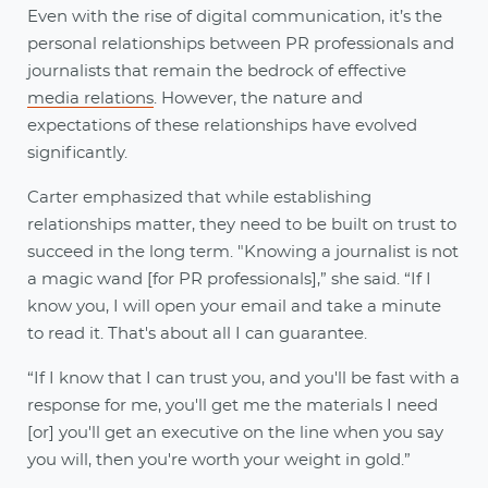
Even with the rise of digital communication, it’s the
personal relationships between PR professionals and
journalists that remain the bedrock of effective
media relations
. However, the nature and
expectations of these relationships have evolved
significantly.
Carter emphasized that while establishing
relationships matter, they need to be built on trust to
succeed in the long term. "Knowing a journalist is not
a magic wand [for PR professionals],” she said. “If I
know you, I will open your email and take a minute
to read it. That's about all I can guarantee.
“If I know that I can trust you, and you'll be fast with a
response for me, you'll get me the materials I need
[or] you'll get an executive on the line when you say
you will, then you're worth your weight in gold.”