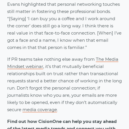
Evans highlighted that personal networking touches
still matter in fostering these professional bonds.
“[Saying] ‘I can buy you a coffee and I work around
the corner’ does still go a long way. I think there is
real value in that face-to-face connection. [When] I’ve
got a face and a name, I know when that email
comes in that that person is familiar.”
If PR teams take nothing else away from
The Media
Mindset webinar
, it’s that mutually beneficial
relationships built on trust rather than transactional
requests stand a better chance of working in the long
run. Don’t forgot the personal connection; if
journalists know who you are, your emails are more
likely to be opened, even if they don’t automatically
secure
media coverage
.
Find out how CisionOne can help you stay ahead
of the latest media trends and connect you with