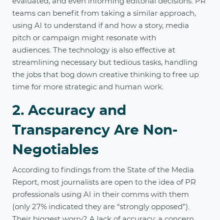
evaluated, and even informing editorial decisions. PR
teams can benefit from taking a similar approach,
using AI to understand if and how a story, media
pitch or campaign might resonate with
audiences. The technology is also effective at
streamlining necessary but tedious tasks, handling
the jobs that bog down creative thinking to free up
time for more strategic and human work.
2. Accuracy and
Transparency Are Non-
Negotiables
According to findings from the State of the Media
Report, most journalists are open to the idea of PR
professionals using AI in their comms with them
(only 27% indicated they are “strongly opposed”).
Their biggest worry? A lack of accuracy; a concern