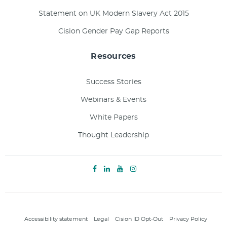
Statement on UK Modern Slavery Act 2015
Cision Gender Pay Gap Reports
Resources
Success Stories
Webinars & Events
White Papers
Thought Leadership
Accessibility statement
Legal
Cision ID Opt-Out
Privacy Policy