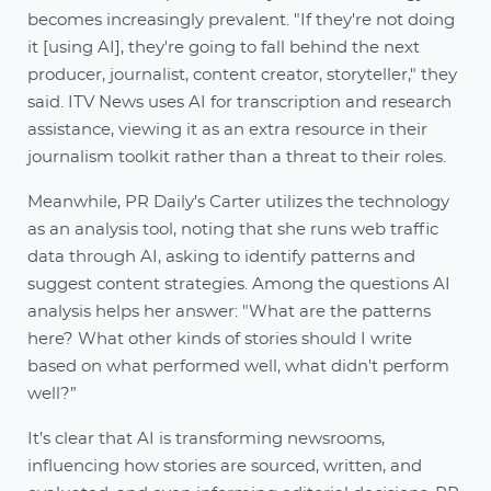
becomes increasingly prevalent. "If they're not doing
it [using AI], they're going to fall behind the next
producer, journalist, content creator, storyteller," they
said. ITV News uses AI for transcription and research
assistance, viewing it as an extra resource in their
journalism toolkit rather than a threat to their roles.
Meanwhile, PR Daily’s Carter utilizes the technology
as an analysis tool, noting that she runs web traffic
data through AI, asking to identify patterns and
suggest content strategies. Among the questions AI
analysis helps her answer: "What are the patterns
here? What other kinds of stories should I write
based on what performed well, what didn't perform
well?”
It’s clear that AI is transforming newsrooms,
influencing how stories are sourced, written, and