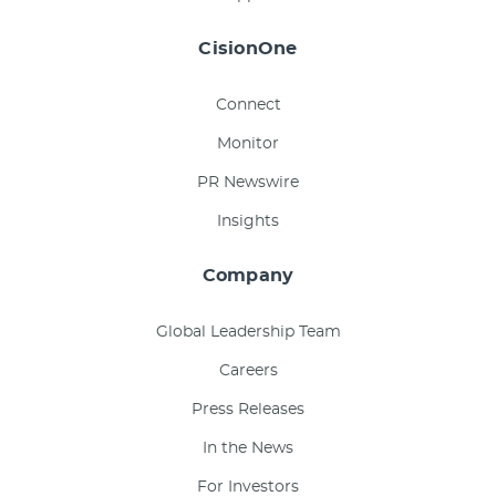
CisionOne
Connect
Monitor
PR Newswire
Insights
Company
Global Leadership Team
Careers
Press Releases
In the News
For Investors