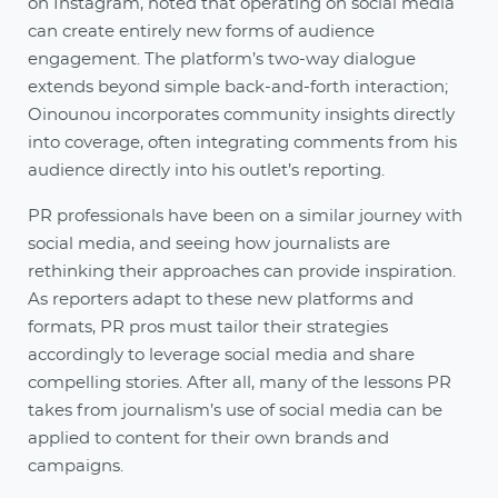
on Instagram, noted that operating on social media
can create entirely new forms of audience
engagement. The platform’s two-way dialogue
extends beyond simple back-and-forth interaction;
Oinounou incorporates community insights directly
into coverage, often integrating comments from his
audience directly into his outlet’s reporting.
PR professionals have been on a similar journey with
social media, and seeing how journalists are
rethinking their approaches can provide inspiration.
As reporters adapt to these new platforms and
formats, PR pros must tailor their strategies
accordingly to leverage social media and share
compelling stories. After all, many of the lessons PR
takes from journalism’s use of social media can be
applied to content for their own brands and
campaigns.