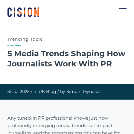
Trending
Topic
5 Media Trends Shaping How
Journalists Work With PR
31 Jul 2025 /
in
UK Blog
/ by
Simon Reynolds
Any tuned-in PR professional knows just how
profoundly emerging media trends can impact
journalism, and the repercussions this can have for