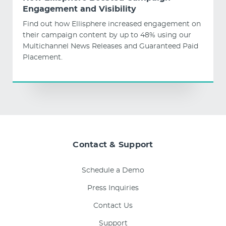
Engagement and Visibility
Find out how Ellisphere increased engagement on
their campaign content by up to 48% using our
Multichannel News Releases and Guaranteed Paid
Placement.
Contact & Support
Schedule a Demo
Press Inquiries
Contact Us
Support