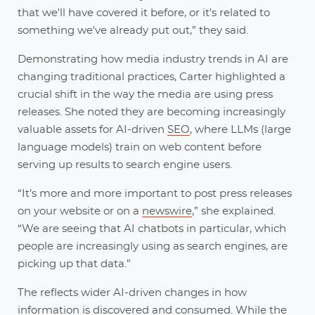
that we'll have covered it before, or it's related to
something we've already put out,” they said.
Demonstrating how media industry trends in AI are
changing traditional practices, Carter highlighted a
crucial shift in the way the media are using press
releases. She noted they are becoming increasingly
valuable assets for AI-driven
SEO
, where LLMs (large
language models) train on web content before
serving up results to search engine users.
“It’s more and more important to post press releases
on your website or on a
newswire
,” she explained.
“We are seeing that AI chatbots in particular, which
people are increasingly using as search engines, are
picking up that data.”
The reflects wider AI-driven changes in how
information is discovered and consumed. While the