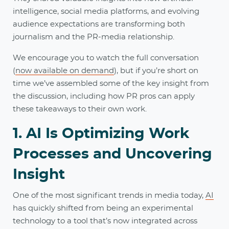
intelligence, social media platforms, and evolving
audience expectations are transforming both
journalism and the PR-media relationship.
We encourage you to watch the full conversation
(
now available on demand
), but if you’re short on
time we’ve assembled some of the key insight from
the discussion, including how PR pros can apply
these takeaways to their own work.
1. AI Is Optimizing Work
Processes and Uncovering
Insight
One of the most significant trends in media today,
AI
has quickly shifted from being an experimental
technology to a tool that’s now integrated across