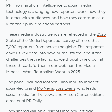
PR. From artificial intelligence to social media,
technology is changing how reporters work, how they
interact with audiences, and how they communicate
with their public relations partners.
These media industry trends are reflected in the
2025
State of the Media Report
, our survey of more that
3,000 reporters from across the globe. The responses
gave us key data into how journalists feel about the
challenges they’re facing, so we thought we’d pull at
these threads further in our webinar,
The Media
Mindset: Want Journalists Want in 2025
.
The panel included
Mosheh Oinounou
, founder of
social-led brand
Mo News
;
Joss Evans
, who leads
social media for
ITV News
; and
Allison Carter
, editorial
director of
PR Daily
.
They shared valuable insights into how artificial