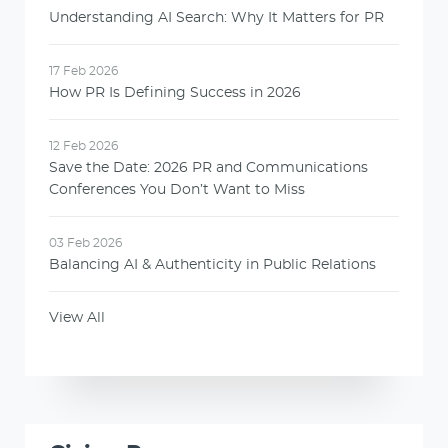
Understanding AI Search: Why It Matters for PR
17 Feb 2026
How PR Is Defining Success in 2026
12 Feb 2026
Save the Date: 2026 PR and Communications
Conferences You Don’t Want to Miss
03 Feb 2026
Balancing AI & Authenticity in Public Relations
View All