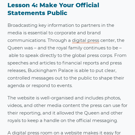
Lesson 4: Make Your Official
Statements Public
Broadcasting key information to partners in the
media is essential to corporate and brand
communications. Through a
digital press
center, the
Queen was – and the royal family continues to be –
able to speak directly to the global press corps. From
speeches and articles to financial reports and press
releases, Buckingham Palace is able to put clear,
controlled messages out to the public to shape their
agenda or respond to events.
The website is well-organised and includes photos,
videos, and other media content the press can use for
their reporting, and it allowed the Queen and other
royals to keep a handle on the official messaging.
A digital press room on a website makes it easy for