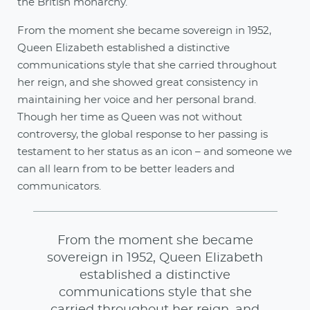
the British monarchy.
From the moment she became sovereign in 1952,
Queen Elizabeth established a distinctive
communications style that she carried throughout
her reign, and she showed great consistency in
maintaining her voice and her personal brand.
Though her time as Queen was not without
controversy, the global response to her passing is
testament to her status as an icon – and someone we
can all learn from to be better leaders and
communicators.
From the moment she became
sovereign in 1952, Queen Elizabeth
established a distinctive
communications style that she
carried throughout her reign, and