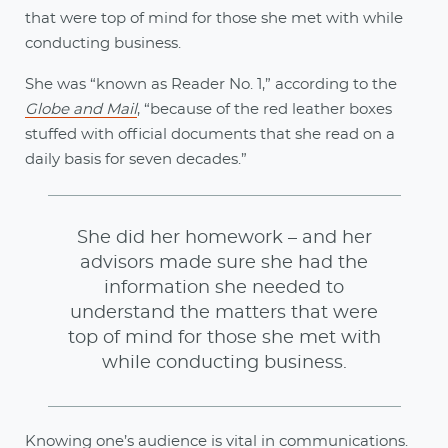
that were top of mind for those she met with while
conducting business.
She was “known as Reader No. 1,” according to the
Globe and Mail
, “because of the red leather boxes
stuffed with official documents that she read on a
daily basis for seven decades.”
She did her homework – and her
advisors made sure she had the
information she needed to
understand the matters that were
top of mind for those she met with
while conducting business.
Knowing one’s audience is vital in communications.