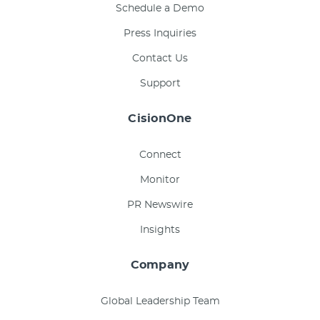
Schedule a Demo
Press Inquiries
Contact Us
Support
CisionOne
Connect
Monitor
PR Newswire
Insights
Company
Global Leadership Team