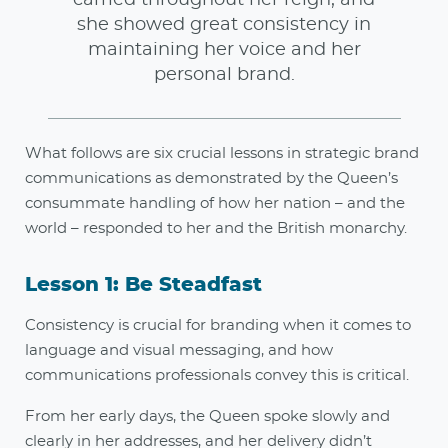
she showed great consistency in
maintaining her voice and her
personal brand.
What follows are six crucial lessons in strategic brand
communications as demonstrated by the Queen’s
consummate handling of how her nation – and the
world – responded to her and the British monarchy.
Lesson 1: Be Steadfast
Consistency is crucial for branding when it comes to
language and visual messaging, and how
communications professionals convey this is critical.
From her early days, the Queen spoke slowly and
clearly in her addresses, and her delivery didn’t