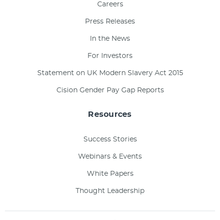
Careers
Press Releases
In the News
For Investors
Statement on UK Modern Slavery Act 2015
Cision Gender Pay Gap Reports
Resources
Success Stories
Webinars & Events
White Papers
Thought Leadership