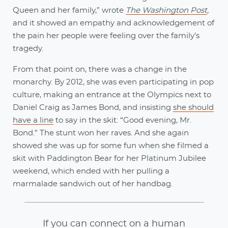
Queen and her family,” wrote
The Washington Post
,
and it showed an empathy and acknowledgement of
the pain her people were feeling over the family’s
tragedy.
From that point on, there was a change in the
monarchy. By 2012, she was even participating in pop
culture, making an entrance at the Olympics next to
Daniel Craig as James Bond, and insisting
she should
have a line
to say in the skit: “Good evening, Mr.
Bond.” The stunt won her raves. And she again
showed she was up for some fun when she filmed a
skit with Paddington Bear for her Platinum Jubilee
weekend, which ended with her pulling a
marmalade sandwich out of her handbag.
If you can connect on a human