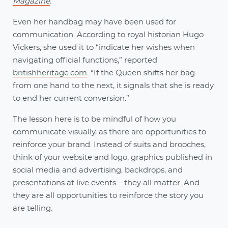
Magazine
.
Even her handbag may have been used for
communication. According to royal historian Hugo
Vickers, she used it to “indicate her wishes when
navigating official functions,” reported
britishheritage.com
. “If the Queen shifts her bag
from one hand to the next, it signals that she is ready
to end her current conversion.”
The lesson here is to be mindful of how you
communicate visually, as there are opportunities to
reinforce your brand. Instead of suits and brooches,
think of your website and logo, graphics published in
social media and advertising, backdrops, and
presentations at live events – they all matter. And
they are all opportunities to reinforce the story you
are telling.