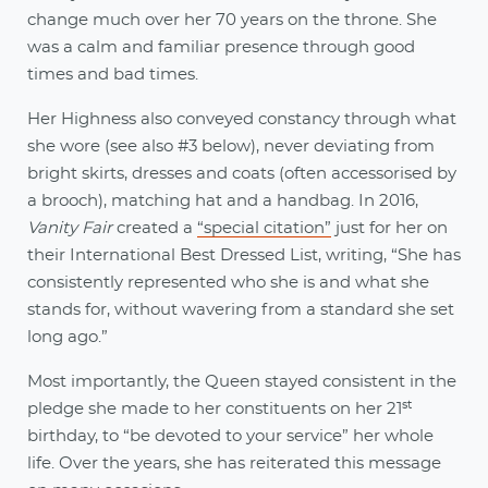
change much over her 70 years on the throne. She
was a calm and familiar presence through good
times and bad times.
Her Highness also conveyed constancy through what
she wore (see also #3 below), never deviating from
bright skirts, dresses and coats (often accessorised by
a brooch), matching hat and a handbag. In 2016,
Vanity Fair
created a
“special citation”
just for her on
their International Best Dressed List, writing, “She has
consistently represented who she is and what she
stands for, without wavering from a standard she set
long ago.”
Most importantly, the Queen stayed consistent in the
st
pledge she made to her constituents on her 21
birthday, to “be devoted to your service” her whole
life. Over the years, she has reiterated this message