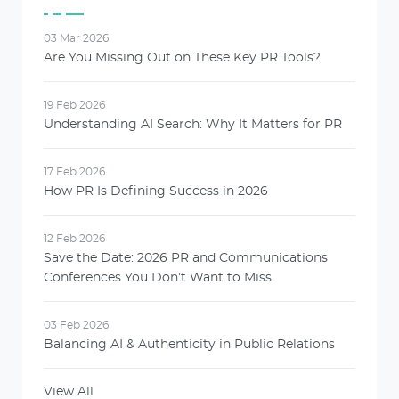
03 Mar 2026
Are You Missing Out on These Key PR Tools?
19 Feb 2026
Understanding AI Search: Why It Matters for PR
17 Feb 2026
How PR Is Defining Success in 2026
12 Feb 2026
Save the Date: 2026 PR and Communications
Conferences You Don’t Want to Miss
03 Feb 2026
Balancing AI & Authenticity in Public Relations
View All