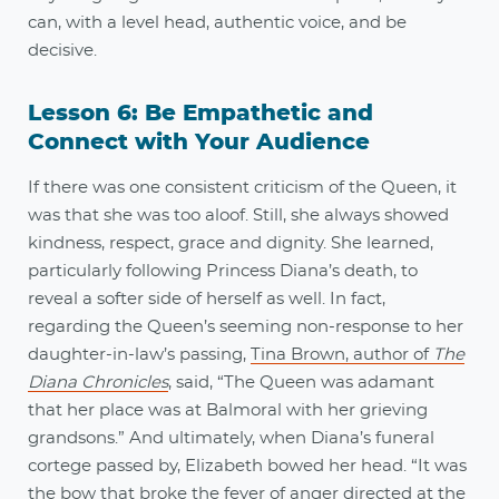
can, with a level head, authentic voice, and be
decisive.
Lesson 6: Be Empathetic and
Connect with Your Audience
If there was one consistent criticism of the Queen, it
was that she was too aloof. Still, she always showed
kindness, respect, grace and dignity. She learned,
particularly following Princess Diana’s death, to
reveal a softer side of herself as well. In fact,
regarding the Queen’s seeming non-response to her
daughter-in-law’s passing,
Tina Brown, author of
The
Diana Chronicles
, said, “The Queen was adamant
that her place was at Balmoral with her grieving
grandsons.” And ultimately, when Diana’s funeral
cortege passed by, Elizabeth bowed her head. “It was
the bow that broke the fever of anger directed at the