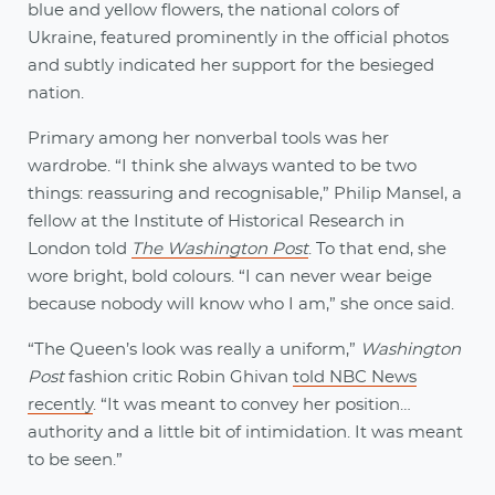
blue and yellow flowers, the national colors of
Ukraine, featured prominently in the official photos
and subtly indicated her support for the besieged
nation.
Primary among her nonverbal tools was her
wardrobe. “I think she always wanted to be two
things: reassuring and recognisable,” Philip Mansel, a
fellow at the Institute of Historical Research in
London told
The Washington Post
. To that end, she
wore bright, bold colours. “I can never wear beige
because nobody will know who I am,” she once said.
“The Queen’s look was really a uniform,”
Washington
Post
fashion critic Robin Ghivan
told NBC News
recently
. “It was meant to convey her position…
authority and a little bit of intimidation. It was meant
to be seen.”