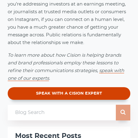
you’re addressing investors at an earnings meeting,
or journalists at trusted media outlets or consumers
on Instagram, if you can connect on a human level,
you have a much greater chance of getting your
message across. Public relations is fundamentally
about the relationships we make.
To learn more about how Cision is helping brands
and brand professionals employ these lessons to
refine their communications strategies,
speak with
one of our experts
.
SPEAK WITH A CISION EXPERT
Most Recent Posts