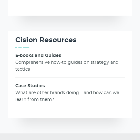
Cision Resources
E-books and Guides
Comprehensive how-to guides on strategy and
tactics
Case Studies
What are other brands doing – and how can we
learn from them?