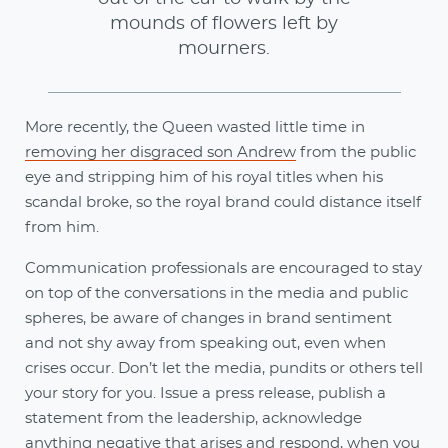
mounds of flowers left by
mourners.
More recently, the Queen wasted little time in
removing her disgraced son Andrew
from the public
eye and stripping him of his royal titles when his
scandal broke, so the royal brand could distance itself
from him.
Communication professionals are encouraged to stay
on top of the conversations in the media and public
spheres, be aware of changes in brand sentiment
and not shy away from speaking out, even when
crises occur. Don’t let the media, pundits or others tell
your story for you. Issue a press release, publish a
statement from the leadership, acknowledge
anything negative that arises and respond, when you