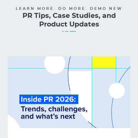
LEARN MORE. DO MORE. DEMO NEW
PR Tips, Case Studies, and
Product Updates