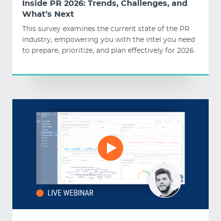
Inside PR 2026: Trends, Challenges, and
What’s Next
This survey examines the current state of the PR
industry, empowering you with the intel you need
to prepare, prioritize, and plan effectively for 2026.