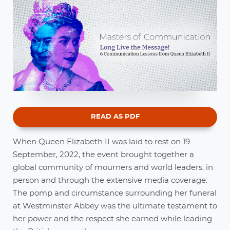
READ AS PDF
When Queen Elizabeth II was laid to rest on 19
September, 2022, the event brought together a
global community of mourners and world leaders, in
person and through the extensive media coverage.
The pomp and circumstance surrounding her funeral
at Westminster Abbey was the ultimate testament to
her power and the respect she earned while leading