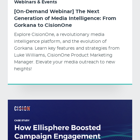
Webinars & Events
[On-Demand Webinar] The Next
Generation of Media Intelligence: From
Gorkana to CisionOne
Explore CisionOne, a revolutionary media
intelligence platform, and the evolution of
Gorkana. Learn key features and strategies from
Luke Williams, CisionOne Product Marketing
Manager. Elevate your media outreach to new
heights!