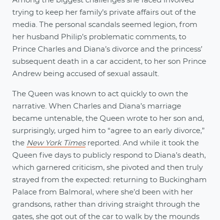
Among the biggest challenges she faced involved
trying to keep her family’s private affairs out of the
media. The personal scandals seemed legion, from
her husband Philip’s problematic comments, to
Prince Charles and Diana’s divorce and the princess’
subsequent death in a car accident, to her son Prince
Andrew being accused of sexual assault.
The Queen was known to act quickly to own the
narrative. When Charles and Diana’s marriage
became untenable, the Queen wrote to her son and,
surprisingly, urged him to “agree to an early divorce,”
the
New York Times
reported. And while it took the
Queen five days to publicly respond to Diana’s death,
which garnered criticism, she pivoted and then truly
strayed from the expected: returning to Buckingham
Palace from Balmoral, where she’d been with her
grandsons, rather than driving straight through the
gates, she got out of the car to walk by the mounds