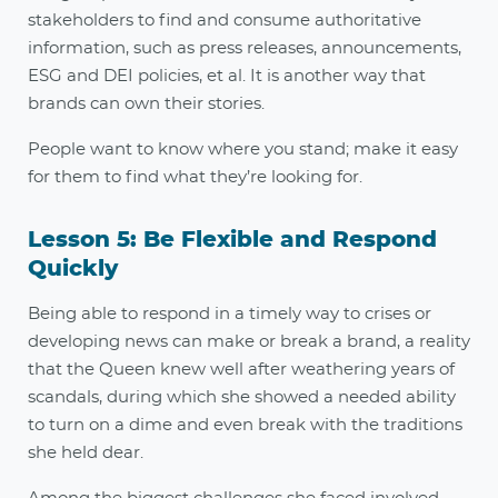
stakeholders to find and consume authoritative
information, such as press releases, announcements,
ESG and DEI policies, et al. It is another way that
brands can own their stories.
People want to know where you stand; make it easy
for them to find what they’re looking for.
Lesson 5: Be Flexible and Respond
Quickly
Being able to respond in a timely way to crises or
developing news can make or break a brand, a reality
that the Queen knew well after weathering years of
scandals, during which she showed a needed ability
to turn on a dime and even break with the traditions
she held dear.