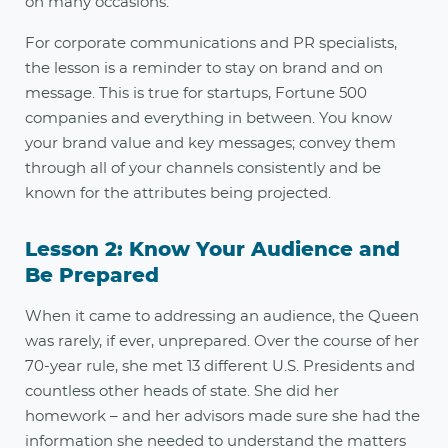
on many occasions.
For corporate communications and PR specialists,
the lesson is a reminder to stay on brand and on
message. This is true for startups, Fortune 500
companies and everything in between. You know
your brand value and key messages; convey them
through all of your channels consistently and be
known for the attributes being projected.
Lesson 2: Know Your Audience and
Be Prepared
When it came to addressing an audience, the Queen
was rarely, if ever, unprepared. Over the course of her
70-year rule, she met 13 different U.S. Presidents and
countless other heads of state. She did her
homework – and her advisors made sure she had the
information she needed to understand the matters