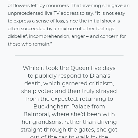
of flowers left by mourners. That evening she gave an
unprecedented live TV address to say, “It is not easy
to express a sense of loss, since the initial shock is
often succeeded by a mixture of other feelings:
disbelief, incomprehension, anger – and concern for
those who remain.”
While it took the Queen five days
to publicly respond to Diana’s
death, which garnered criticism,
she pivoted and then truly strayed
from the expected: returning to
Buckingham Palace from
Balmoral, where she’d been with
her grandsons, rather than driving
straight through the gates, she got
out of the car to walk by the