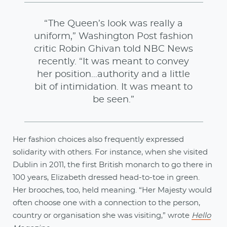
“The Queen’s look was really a
uniform,” Washington Post fashion
critic Robin Ghivan told NBC News
recently. “It was meant to convey
her position…authority and a little
bit of intimidation. It was meant to
be seen.”
Her fashion choices also frequently expressed
solidarity with others. For instance, when she visited
Dublin in 2011, the first British monarch to go there in
100 years, Elizabeth dressed head-to-toe in green.
Her brooches, too, held meaning. “Her Majesty would
often choose one with a connection to the person,
country or organisation she was visiting,” wrote
Hello