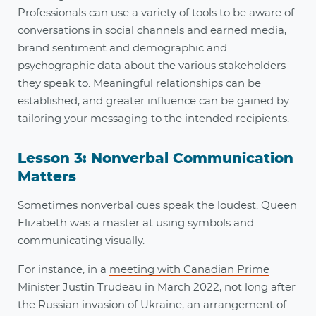
Professionals can use a variety of tools to be aware of
conversations in social channels and earned media,
brand sentiment and demographic and
psychographic data about the various stakeholders
they speak to. Meaningful relationships can be
established, and greater influence can be gained by
tailoring your messaging to the intended recipients.
Lesson 3: Nonverbal Communication
Matters
Sometimes nonverbal cues speak the loudest. Queen
Elizabeth was a master at using symbols and
communicating visually.
For instance, in a
meeting with Canadian Prime
Minister
Justin Trudeau in March 2022, not long after
the Russian invasion of Ukraine, an arrangement of