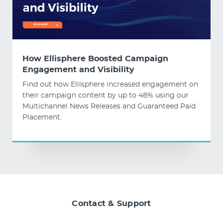
How Ellisphere Boosted Campaign
Engagement and Visibility
Find out how Ellisphere increased engagement on
their campaign content by up to 48% using our
Multichannel News Releases and Guaranteed Paid
Placement.
Contact & Support