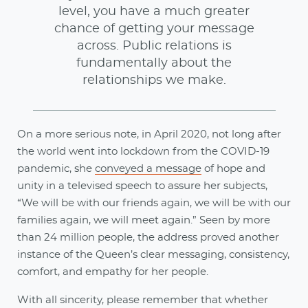
level, you have a much greater
chance of getting your message
across. Public relations is
fundamentally about the
relationships we make.
On a more serious note, in April 2020, not long after
the world went into lockdown from the COVID-19
pandemic, she
conveyed a message
of hope and
unity in a televised speech to assure her subjects,
“We will be with our friends again, we will be with our
families again, we will meet again.” Seen by more
than 24 million people, the address proved another
instance of the Queen’s clear messaging, consistency,
comfort, and empathy for her people.
With all sincerity, please remember that whether