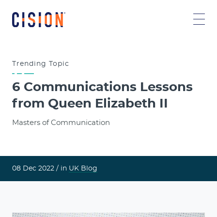
Trending
Topic
6 Communications Lessons
from Queen Elizabeth II
Masters of Communication
08 Dec 2022 /
in
UK Blog