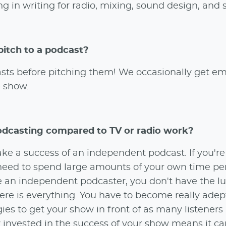
g in writing for radio, mixing, sound design, and 
pitch to a podcast?
dcasts before pitching them! We occasionally get em
e show.
odcasting compared to TV or radio work?
ake a success of an independent podcast. If you'r
t need to spend large amounts of your own time pe
re an independent podcaster, you don't have the lu
ere is everything. You have to become really adep
ies to get your show in front of as many listeners
ly invested in the success of your show means it c