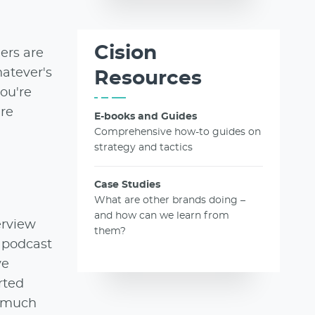
Cision
ers are
atever's
Resources
you're
're
E-books and Guides
Comprehensive how-to guides on
strategy and tactics
Case Studies
What are other brands doing –
and how can we learn from
erview
them?
n podcast
ve
rted
y much