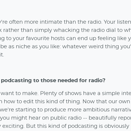
're often more intimate than the radio. Your listen
 rather than simply whacking the radio dial to wh
g to your favourite hosts can end up feeling like 
 be as niche as you like: whatever weird thing you
t.
 podcasting to those needed for radio?
u want to make. Plenty of shows have a simple int
arn how to edit this kind of thing. Now that our ow
we're starting to produce more ambitious narrati
ou might hear on public radio -- beautifully repo
y exciting. But this kind of podcasting is obviousl