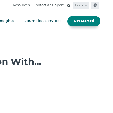
Resources
Contact & Support
Login
Insights
Journalist Services
Get Started
n With...