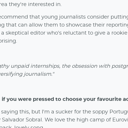
ea they're interested in.
ly recommend that young journalists consider puttin
ng that can allow them to showcase their reporti
 a skeptical editor who's reluctant to give a rookie
prising.
thy unpaid internships, the obsession with postg
rsifying journalism."
 if you were pressed to choose your favourite a
saying this, but I'm a sucker for the soppy Portu
y Salvador Sobral. We love the high camp of Eurovi
-back, lovely song.