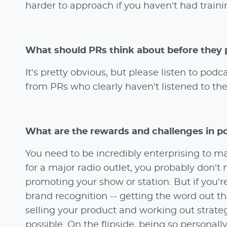
harder to approach if you haven't had trainin
What should PRs think about before they 
It's pretty obvious, but please listen to po
from PRs who clearly haven't listened to th
What are the rewards and challenges in p
You need to be incredibly enterprising to m
for a major radio outlet, you probably don'
promoting your show or station. But if you'
brand recognition -- getting the word out th
selling your product and working out strateg
possible. On the flipside, being so personal