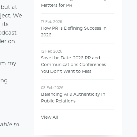
Matters for PR
 but at
ject. We
17 Feb 2026
 its
How PR Is Defining Success in
podcast
2026
der on
12 Feb 2026
Save the Date: 2026 PR and
rom my
Communications Conferences
You Don’t Want to Miss
ing
03 Feb 2026
Balancing AI & Authenticity in
Public Relations
View All
able to