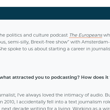
he politics and culture podcast
The Europeans
wh
ious, semi-silly, Brexit-free show” with Amsterdam
 She spoke to us about starting a career in journal
hat attracted you to podcasting? How does it f
rnalist; I've always loved the intimacy of audio. Bu
 2010, I accidentally fell into a text journalism ro
xt decade writing for a living. Working as a wir