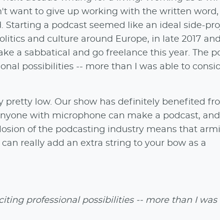
n't want to give up working with the written word,
 Starting a podcast seemed like an ideal side-pro
olitics and culture around Europe, in late 2017 and
take a sabbatical and go freelance this year. The 
ional possibilities -- more than I was able to consi
lly pretty low. Our show has definitely benefited f
l, anyone with microphone can make a podcast, and
osion of the podcasting industry means that arm
 can really add an extra string to your bow as a
iting professional possibilities -- more than I was 