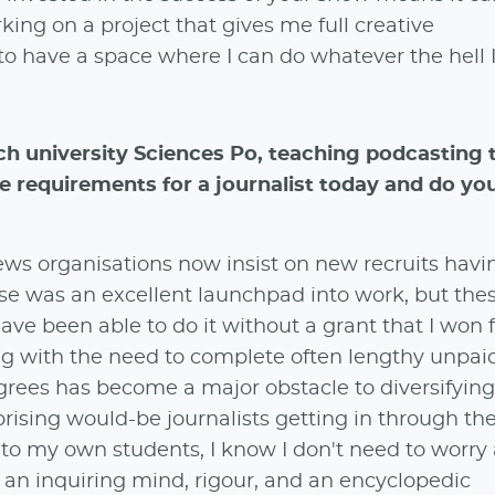
ing on a project that gives me full creative
to have a space where I can do whatever the hell 
ch university Sciences Po, teaching podcasting 
 requirements for a journalist today and do yo
ws organisations now insist on new recruits havi
e was an excellent launchpad into work, but the
ve been able to do it without a grant that I won 
g with the need to complete often lengthy unpai
grees has become a major obstacle to diversifying
rprising would-be journalists getting in through th
o my own students, I know I don't need to worry
: an inquiring mind, rigour, and an encyclopedic