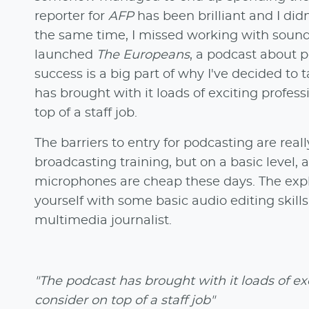
reporter for
AFP
has been brilliant and I did
the same time, I missed working with sound.
launched
The Europeans
, a podcast about p
success is a big part of why I've decided to 
has brought with it loads of exciting profess
top of a staff job.
The barriers to entry for podcasting are rea
broadcasting training, but on a basic leve
microphones are cheap these days. The expl
yourself with some basic audio editing skills
multimedia journalist.
"The podcast has brought with it loads of exc
consider on top of a staff job"