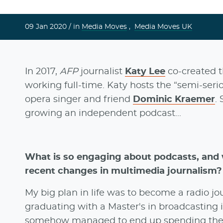
09 Jan 2020 /
in
Media Moves
,
Media Moves UK
In 2017,
AFP
journalist
Katy Lee
co-created t
working full-time. Katy hosts the “semi-ser
opera singer and friend
Dominic Kraemer
.
growing an independent podcast...
What is so engaging about podcasts, and w
recent changes in multimedia journalism?
My big plan in life was to become a radio jou
graduating with a Master's in broadcasting in
somehow managed to end up spending the ne