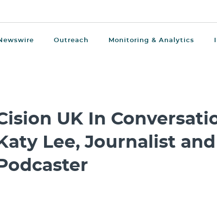
Newswire
Outreach
Monitoring & Analytics
Cision UK In Conversatio
Katy Lee, Journalist and
Podcaster