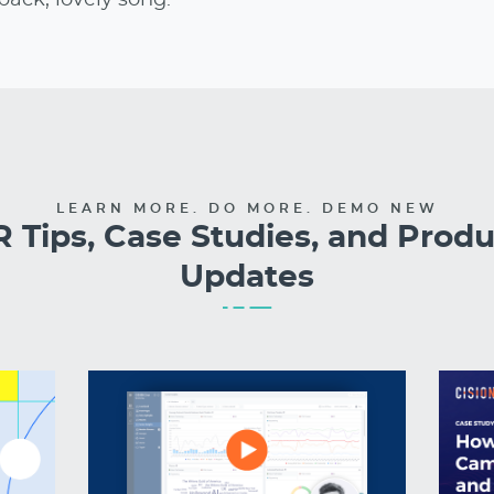
LEARN MORE. DO MORE. DEMO NEW
 Tips, Case Studies, and Prod
Updates