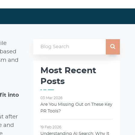
ile
-based
ism and
Most Recent
Posts
it into
03 Mar 2026
Are You Missing Out on These Key
PR Tools?
t after
le and
19 Feb 2026
e
Understanding AI Search: Why It