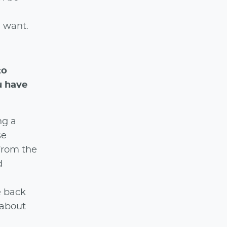
I want.
to
u have
ng a
se
from the
d
e back
 about