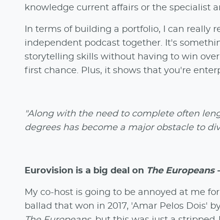
knowledge current affairs or the specialist ar
In terms of building a portfolio, I can real
independent podcast together. It's somethi
storytelling skills without having to win over
first chance. Plus, it shows that you're enter
"Along with the need to complete often leng
degrees has become a major obstacle to dive
Eurovision is a big deal on
The Europeans
-
My co-host is going to be annoyed at me for 
ballad that won in 2017, 'Amar Pelos Dois' b
The Europeans
, but this was just a stripped