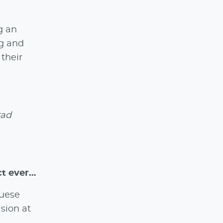
g an
ng and
 their
rad
ct ever…
guese
sion at