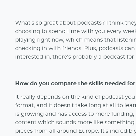
What's so great about podcasts? I think they
choosing to spend time with you every week
playing right now, which means that listenin
checking in with friends. Plus, podcasts can
interested in, there's probably a podcast for i
How do you compare the skills needed for
It really depends on the kind of podcast yo
format, and it doesn't take long at all to le
is growing and has access to more funding, 
content which sounds more like something y
pieces from all around Europe. It's incredibl