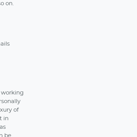
so on.
ails
e working
rsonally
xury of
t in
 as
an be