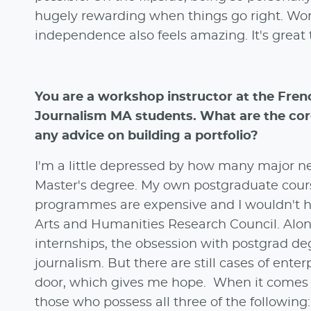
hugely rewarding when things go right. Work
independence also feels amazing. It's great 
You are a workshop instructor at the Fren
Journalism MA students. What are the core
any advice on building a portfolio?
I'm a little depressed by how many major ne
Master's degree. My own postgraduate cours
programmes are expensive and I wouldn't ha
Arts and Humanities Research Council. Alon
internships, the obsession with postgrad de
journalism. But there are still cases of ente
door, which gives me hope. When it comes t
those who possess all three of the following