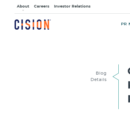
About
Careers
Investor Relations
PR 
Blog
Details