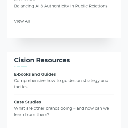
Balancing AI & Authenticity in Public Relations
View All
Cision Resources
E-books and Guides
Comprehensive how-to guides on strategy and
tactics
Case Studies
What are other brands doing – and how can we
learn from them?