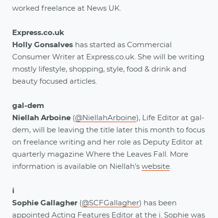
worked freelance at News UK.
Express.co.uk
Holly Gonsalves
has started as Commercial
Consumer Writer at Express.co.uk. She will be writing
mostly lifestyle, shopping, style, food & drink and
beauty focused articles.
gal-dem
Niellah Arboine
(
@NiellahArboine
), Life Editor at gal-
dem, will be leaving the title later this month to focus
on freelance writing and her role as Deputy Editor at
quarterly magazine Where the Leaves Fall. More
information is available on Niellah’s
website
.
i
Sophie Gallagher
(
@SCFGallagher
) has been
appointed Acting Features Editor at the i. Sophie was