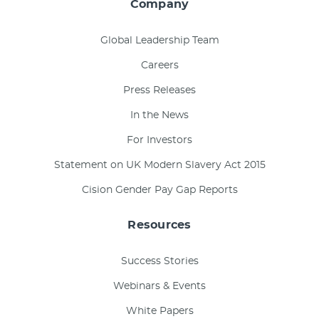
Company
Global Leadership Team
Careers
Press Releases
In the News
For Investors
Statement on UK Modern Slavery Act 2015
Cision Gender Pay Gap Reports
Resources
Success Stories
Webinars & Events
White Papers