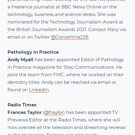
a freelance journalist at BBC News Online on the
technology, business and science desks. She was
nominated for the Technology Journalism Award at
the British Journalism Awards 2021. Contact Mary via
email or on Twitter
@Concertina226
.
Pathology in Practice
Andy Myall
has been appointed Editor of Pathology
in Practice magazine for Step Communications. He
joins the team from FMC, where he worked on their
dentistry titles. Andy can be reached via email or
found on
LinkedIn
.
Radio Times
Frances Taylor
(
@fraylor
) has been appointed TV
Previews Editor at the Radio Times, where she will
now oversee all the television and streaming reviews