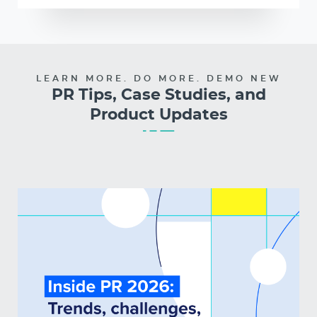
LEARN MORE. DO MORE. DEMO NEW
PR Tips, Case Studies, and
Product Updates