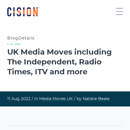
Blog
Details
UK Media Moves including
The Independent, Radio
Times, ITV and more
11 Aug 2022 /
in
Media Moves UK
/ by
Natalie Beale