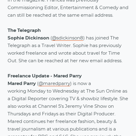
in the magazine. Frances was previously
Commissioning Editor, Entertainment & Comedy and
can still be reached at the same email address.
The Telegraph
Sophie Dickinson
(
@sdickinson8
) has joined The
Telegraph as a Travel Writer. Sophie has previously
worked freelance and wrote about travel for Time
Out. She can be reached at her new email address.
Freelance Update - Mared Parry
Mared Parry
(
@maredparry
) is now a
working Monday to Wednesday at The Sun Online as
a Digital Reporter covering TV & showbiz lifestyle. She
also works at Channel 5’s Jeremy Vine Show on
Thursdays and Fridays as their Digital Producer.
Mared continues her freelance fashion, beauty &
travel journalism at various publications and is a