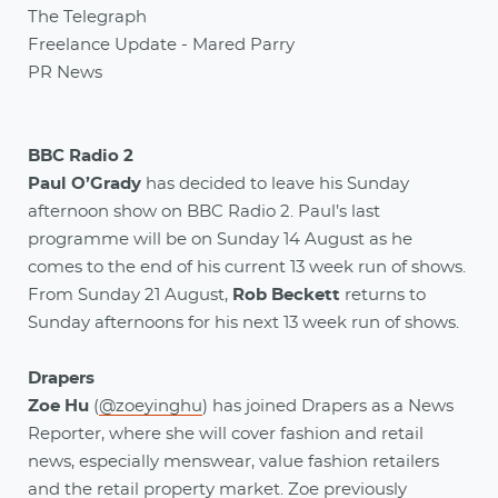
The Telegraph
Freelance Update - Mared Parry
PR News
BBC Radio 2
Paul O’Grady
has decided to leave his Sunday
afternoon show on BBC Radio 2. Paul’s last
programme will be on Sunday 14 August as he
comes to the end of his current 13 week run of shows.
From Sunday 21 August,
Rob Beckett
returns to
Sunday afternoons for his next 13 week run of shows.
Drapers
Zoe Hu
(
@zoeyinghu
) has joined Drapers as a News
Reporter, where she will cover fashion and retail
news, especially menswear, value fashion retailers
and the retail property market. Zoe previously