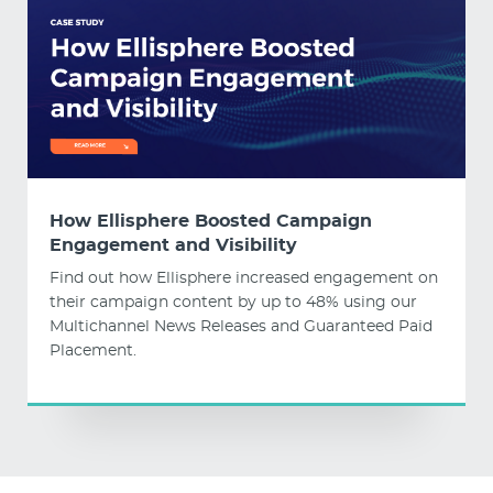
How Ellisphere Boosted Campaign
Engagement and Visibility
Find out how Ellisphere increased engagement on
their campaign content by up to 48% using our
Multichannel News Releases and Guaranteed Paid
Placement.