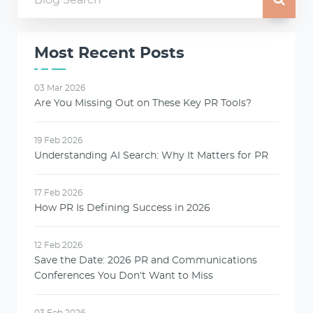
Most Recent Posts
03 Mar 2026
Are You Missing Out on These Key PR Tools?
19 Feb 2026
Understanding AI Search: Why It Matters for PR
17 Feb 2026
How PR Is Defining Success in 2026
12 Feb 2026
Save the Date: 2026 PR and Communications
Conferences You Don’t Want to Miss
03 Feb 2026