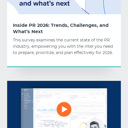
Inside PR 2026: Trends, Challenges, and
What’s Next
This survey examines the current state of the PR
industry, empowering you with the intel you need
to prepare, prioritize, and plan effectively for 2026.