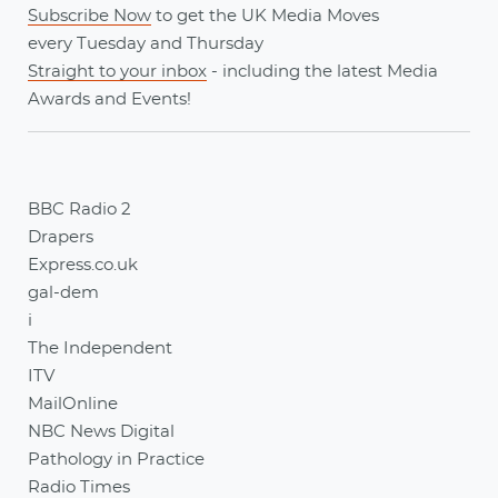
Subscribe Now
to get the UK Media Moves
every
Tuesday
and
Thursday
Straight to your inbox
- including the latest
Media
Awards
and
Events
!
BBC Radio 2
Drapers
Express.co.uk
gal-dem
i
The Independent
ITV
MailOnline
NBC News Digital
Pathology in Practice
Radio Times