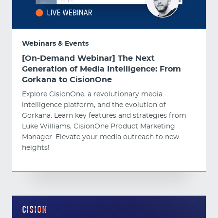
Webinars & Events
[On-Demand Webinar] The Next
Generation of Media Intelligence: From
Gorkana to CisionOne
Explore CisionOne, a revolutionary media
intelligence platform, and the evolution of
Gorkana. Learn key features and strategies from
Luke Williams, CisionOne Product Marketing
Manager. Elevate your media outreach to new
heights!