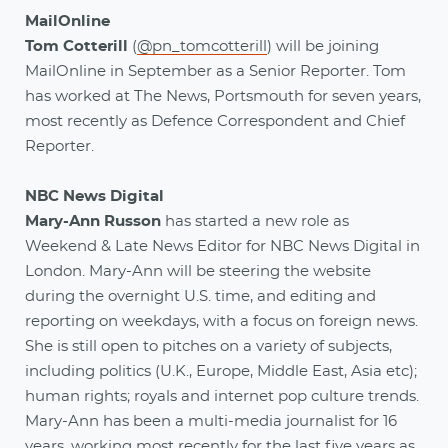
MailOnline
Tom Cotterill
(
@pn_tomcotterill
) will be joining
MailOnline in September as a Senior Reporter. Tom
has worked at The News, Portsmouth for seven years,
most recently as Defence Correspondent and Chief
Reporter.
NBC News Digital
Mary-Ann Russon
has started a new role as
Weekend & Late News Editor for NBC News Digital in
London. Mary-Ann will be steering the website
during the overnight U.S. time, and editing and
reporting on weekdays, with a focus on foreign news.
She is still open to pitches on a variety of subjects,
including politics (U.K., Europe, Middle East, Asia etc);
human rights; royals and internet pop culture trends.
Mary-Ann has been a multi-media journalist for 16
years, working most recently for the last five years as