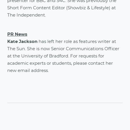
presenter for BBC and S4C. She
was previously the
Short Form Content Editor (Showbiz & Lifestyle) at
The Independent.
PR News
Kate Jackson
has left her role as features writer at
The Sun. She is now Senior Communications Officer
at the University of Bradford. For requests for
academic experts or students, please contact her
new email address.