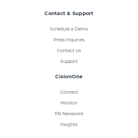
Contact & Support
Schedule a Demo
Press Inquiries
Contact Us
Support
CisionOne
Connect
Monitor
PR Newswire
Insights