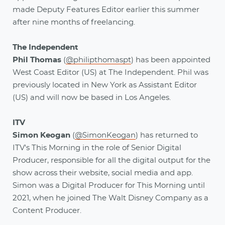
made Deputy Features Editor earlier this summer
after nine months of freelancing.
The Independent
Phil Thomas
(
@philipthomaspt
) has been appointed
West Coast Editor (US) at The Independent. Phil was
previously located in New York as Assistant Editor
(US) and will now be based in Los Angeles.
ITV
Simon Keogan
(
@SimonKeogan
) has returned to
ITV's This Morning in the role of Senior Digital
Producer, responsible for all the digital output for the
show across their website, social media and app.
Simon was a Digital Producer for This Morning until
2021, when he joined The Walt Disney Company as a
Content Producer.