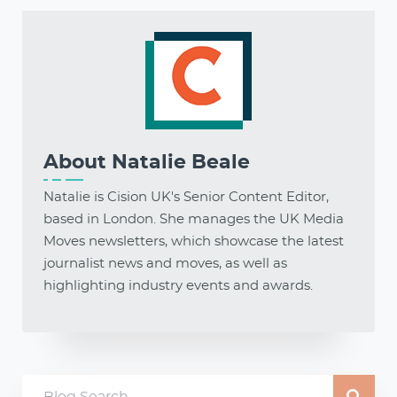
About
Natalie Beale
Natalie is Cision UK's Senior Content Editor,
based in London. She manages the UK Media
Moves newsletters, which showcase the latest
journalist news and moves, as well as
highlighting industry events and awards.