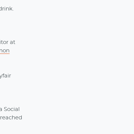
drink.
tor at
lmon
yfair
a Social
e reached