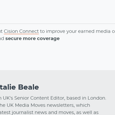
ut
Cision Connect
to
improve your earned media o
and
secure more coverage
talie Beale
on UK's Senior Content Editor, based in London.
he UK Media Moves newsletters, which
test journalist news and moves, as well as