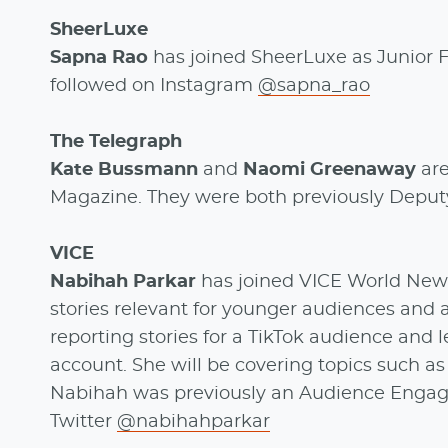
SheerLuxe
Sapna Rao
has joined SheerLuxe as Junior 
followed on Instagram
@sapna_rao
The Telegraph
Kate Bussmann
and
Naomi Greenaway
ar
Magazine. They were both previously Deputy 
VICE
Nabihah Parkar
has joined VICE World News 
stories relevant for younger audiences and a
reporting stories for a TikTok audience and
account. She will be covering topics such as 
Nabihah was previously an Audience Engag
Twitter
@nabihahparkar