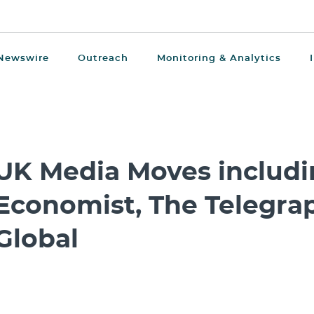
Newswire
Outreach
Monitoring & Analytics
UK Media Moves includi
Economist, The Telegra
Global