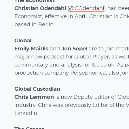
The Economist
Christian Odendahl
(
@COdendahl
) has bee
Economist, effective in April. Christian is 
based in Berlin.
Global
Emily Maitlis
and
Jon Sopel
are to join med
major new podcast for Global Player, as wel
commentary and analysis for lbc.co.uk. As pa
production company Persephonica, also join
Global Custodian
Chris Lemmon
is now Deputy Editor of Globa
industry. Chris was previously Editor of the
LinkedIn
.