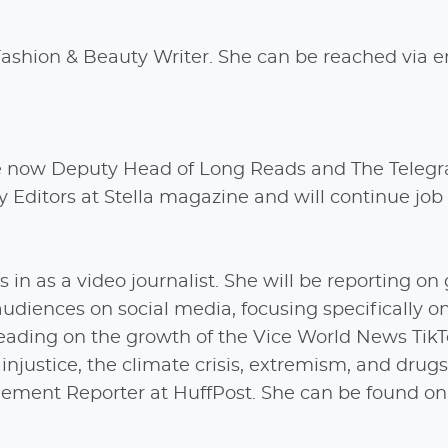
Fashion & Beauty Writer. She can be reached via 
e now Deputy Head of Long Reads and The Teleg
Editors at Stella magazine and will continue job 
in as a video journalist. She will be reporting on 
udiences on social media, focusing specifically o
 leading on the growth of the Vice World News Tik
injustice, the climate crisis, extremism, and drugs
ement Reporter at HuffPost. She can be found on