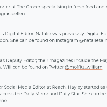
rter at The Grocer specialising in fresh food and 
gracieellen_
 Digital Editor. Natalie was previously Digital Edi
ndon. She can be found on Instagram
@nataliesa
as Deputy Editor; their magazines include the Ma
a. Will can be found on Twitter
@moffitt_william
 Social Media Editor at Reach. Hayley started as 
across the Daily Mirror and Daily Star. She can b
rno