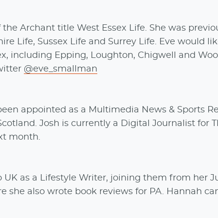
 the Archant title West Essex Life. She was previo
ire Life, Sussex Life and Surrey Life. Eve would li
x, including Epping, Loughton, Chigwell and Woo
witter
@eve_smallman
 been appointed as a Multimedia News & Sports Re
cotland. Josh is currently a Digital Journalist for 
ext month.
o UK as a Lifestyle Writer, joining them from her J
re she also wrote book reviews for PA. Hannah ca