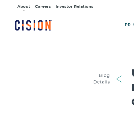
About
Careers
Investor Relations
PR 
Blog
Details