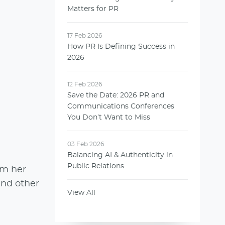
Matters for PR
17 Feb 2026
How PR Is Defining Success in
2026
12 Feb 2026
Save the Date: 2026 PR and
Communications Conferences
You Don’t Want to Miss
03 Feb 2026
Balancing AI & Authenticity in
Public Relations
om her
and other
View All