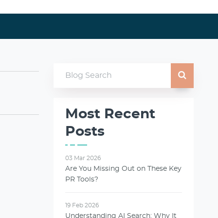
Most Recent
Posts
03 Mar 2026
Are You Missing Out on These Key
PR Tools?
19 Feb 2026
Understanding AI Search: Why It