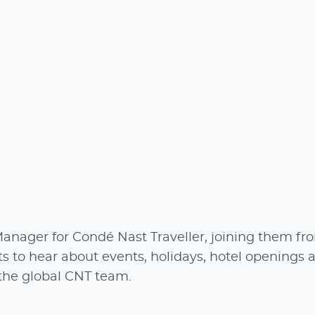
anager for Condé Nast Traveller, joining them fr
ts to hear about events, holidays, hotel openings 
 the global CNT team.