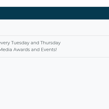
every
Tuesday
and
Thursday
Media Awards
and
Events
!