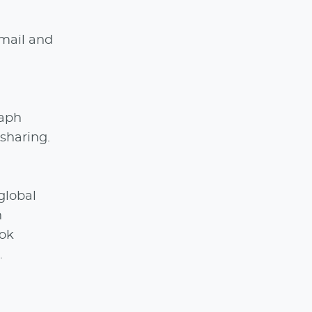
email and
raph
sharing.
global
n
Tok
.