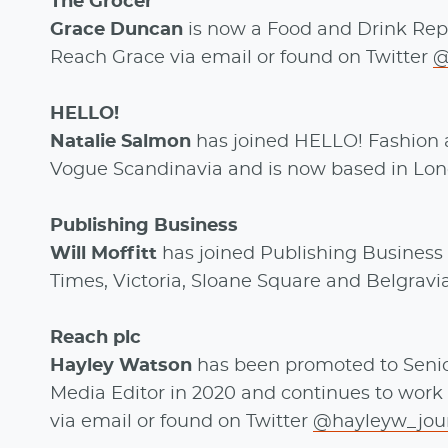
The Grocer
Grace Duncan
is now a Food and Drink Repo
Reach Grace via email or found on Twitter
@
HELLO!
Natalie Salmon
has joined HELLO! Fashion as
Vogue Scandinavia and is now based in Lo
Publishing Business
Will Moffitt
has joined Publishing Business 
Times, Victoria, Sloane Square and Belgravi
Reach plc
Hayley Watson
has been promoted to Senior
Media Editor in 2020 and continues to work 
via email or found on Twitter
@hayleyw_jou