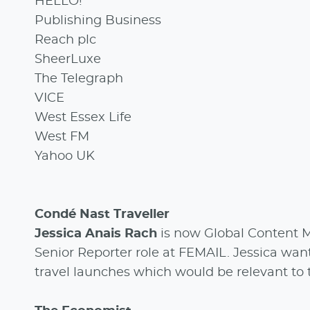
HELLO!
Publishing Business
Reach plc
SheerLuxe
The Telegraph
VICE
West Essex Life
West FM
Yahoo UK
Condé Nast Traveller
Jessica Anais Rach
is now Global Content M
Senior Reporter role at FEMAIL. Jessica wan
travel launches which would be relevant to