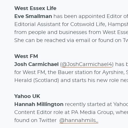
West Essex Life
Eve Smallman
has been appointed Editor of
Editorial Assistant for Cotswold Life, Hampsh
from people and businesses from West Esse
She can be reached via email or found on T
West FM
Josh Carmichael
(
@JoshCarmichael4
) has
for West FM, the Bauer station for Ayrshire, S
Herald (Scotland) and starts his new role n
Yahoo UK
Hannah Millington
recently started at Yaho
Content Editor role at PA Media Group, whe
found on Twitter
@hannahmils_