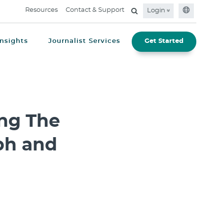
Resources
Contact & Support
Login
Insights
Journalist Services
Get Started
ng The
ph and