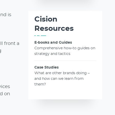
nd is
Cision
Resources
E-books and Guides
l front a
Comprehensive how-to guides on
g
strategy and tactics
Case Studies
What are other brands doing –
and how can we learn from
them?
vices
nd on