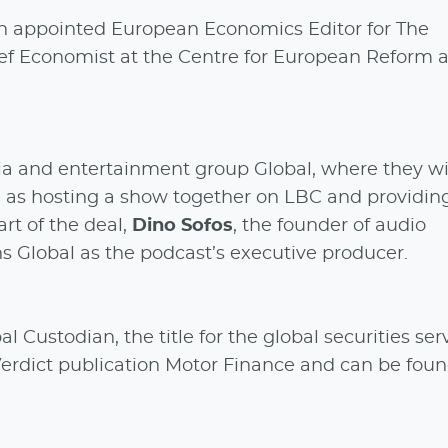
n appointed European Economics Editor for The
Chief Economist at the Centre for European Reform a
ia and entertainment group Global, where they wil
l as hosting a show together on LBC and providin
rt of the deal,
Dino Sofos
, the founder of audio
s Global as the podcast’s executive producer.
l Custodian, the title for the global securities ser
 Verdict publication Motor Finance and can be fou