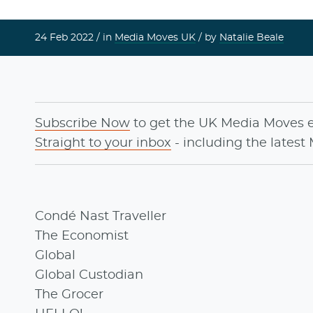
24 Feb 2022 /
in
Media Moves UK
/ by
Natalie Beale
Subscribe Now
to get the UK Media Moves 
Straight to your inbox
- including the latest
Condé Nast Traveller
The Economist
Global
Global Custodian
The Grocer