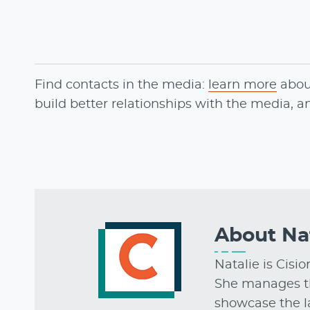
Find contacts in the media:
learn more
abo
build better relationships with the media, 
About
Na
Natalie is Cisi
She manages t
showcase the la