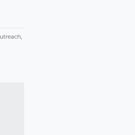
utreach,