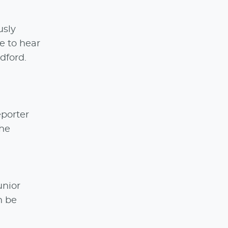
usly
ke to hear
dford.
porter
The
unior
n be