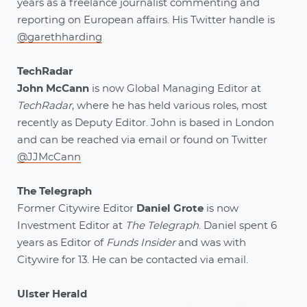
years as a freelance journalist commenting and
reporting on European affairs. His Twitter handle is
@garethharding
TechRadar
John McCann
is now Global Managing Editor at
TechRadar
, where he has held various roles, most
recently as Deputy Editor. John is based in London
and can be reached via email or found on Twitter
@JJMcCann
The Telegraph
Former Citywire Editor
Daniel Grote
is now
Investment Editor at
The Telegraph
. Daniel spent 6
years as Editor of
Funds Insider
and was with
Citywire for 13. He can be contacted via email.
Ulster Herald