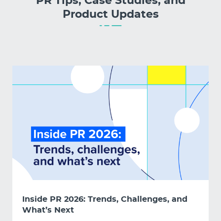
PR Tips, Case Studies, and
Product Updates
Inside PR 2026: Trends, Challenges, and
What’s Next