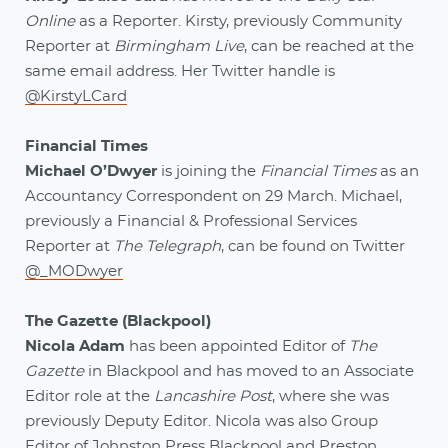
Online
as a Reporter. Kirsty, previously Community
Reporter at
Birmingham Live
, can be reached at the
same email address. Her Twitter handle is
@KirstyLCard
Financial Times
Michael O’Dwyer
is joining the
Financial Times
as an
Accountancy Correspondent on 29 March. Michael,
previously a Financial & Professional Services
Reporter at
The Telegraph
, can be found on Twitter
@_MODwyer
The Gazette (Blackpool)
Nicola Adam
has been appointed Editor of
The
Gazette
in Blackpool and has moved to an Associate
Editor role at the
Lancashire Post
, where she was
previously Deputy Editor. Nicola was also Group
Editor of Johnston Press Blackpool and Preston