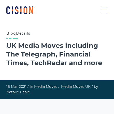
Blog
Details
UK Media Moves including
The Telegraph, Financial
Times, TechRadar and more
16 Mar 2021 /
in
Media Moves
,
Media Moves UK
/ by
Natalie Beale