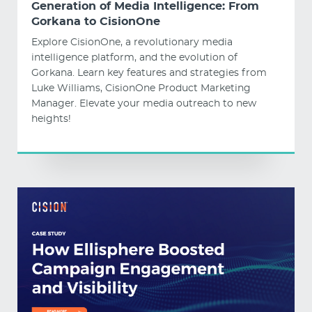
Generation of Media Intelligence: From
Gorkana to CisionOne
Explore CisionOne, a revolutionary media
intelligence platform, and the evolution of
Gorkana. Learn key features and strategies from
Luke Williams, CisionOne Product Marketing
Manager. Elevate your media outreach to new
heights!