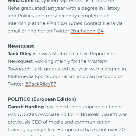
Neha Gohil
has joined
MyLondon
as a Reporter.
Neha graduated last year with a degree in History
and Politics, and most recently completed an
internship at the
Financial Times
. Contact Neha via
email or find her on Twitter
@nehagohil24
Newsquest
Jack Riley
is now a Multimedia Live Reporter for
Newsquest, working mainly for the
Western
Telegraph
. Jack graduated last year with a degree in
Multimedia Sports Journalism and can be found on
Twitter
@JackRiley117
POLITICO (European Edition)
Gareth Harding
has joined the European edition of
POLITICO
as Associate Editor in Brussels. Gareth was
previously CEO of media and communication
training agency Clear Europe and has spent over 20