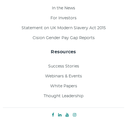
In the News
For Investors
Statement on UK Modern Slavery Act 2015
Cision Gender Pay Gap Reports
Resources
Success Stories
Webinars & Events
White Papers
Thought Leadership