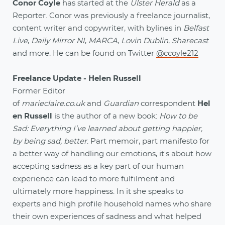
Conor Coyle
has started at the
Ulster Herald
as a
Reporter. Conor was previously a freelance journalist,
content writer and copywriter, with bylines in
Belfast
Live
,
Daily Mirror NI
,
MARCA
,
Lovin Dublin
,
Sharecast
and more. He can be found on Twitter
@ccoyle212
Freelance Update - Helen Russell
Former Editor
of
marieclaire.co.uk
and
Guardian
correspondent
Hel
en Russell
is the author of a new book:
How to be
Sad: Everything I’ve learned about getting happier,
by being sad, better
. Part memoir, part manifesto for
a better way of handling our emotions, it's about how
accepting sadness as a key part of our human
experience can lead to more fulfilment and
ultimately more happiness. In it she speaks to
experts and high profile household names who share
their own experiences of sadness and what helped