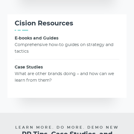
Cision Resources
E-books and Guides
Comprehensive how-to guides on strategy and
tactics
Case Studies
What are other brands doing – and how can we
learn from them?
LEARN MORE. DO MORE. DEMO NEW