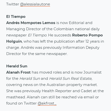
Twitter
@alessialautone
El Tiempo
Andrés Mompotes Lemos
is now Editorial and
Managing Director of the Colombian national daily
newspaper
El Tiempo
. He succeeds
Roberto Pompo
Holguín
, who has left the publication after 12 years in
charge. Andrés was previously Information Deputy
Director for the same newspaper.
Herald Sun
Alanah Frost
has moved roles and is now Journalist
for the
Herald Sun
and
Herald Sun Real Estate
,
covering news on the Australian property market.
She was previously Health Reporter and Cadet at the
masthead. Alanah can still be reached via email or
found on Twitter
@akfrost_