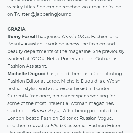
weekly titles. She can be reached via email or found
on Twitter
@jabberingjourno
GRAZIA
Remy Farrell
has joined
Grazia UK
as Fashion and
Beauty Assistant, working across the fashion and
beauty departments of the magazine. She previously
worked at YOOX, Net-a-Porter and The Outnet as
Fashion Assistant.
Michelle Duguid
has joined them as a Contributing
Fashion Editor at Large. Michelle Duguid is a Welsh
fashion stylist and art director based in London.
Currently freelance, her career spans working for
some of the most influential woman magazines,
starting at
British Vogue
. After being promoted to
London-based Fashion Editor at Russian Vogue,
she then moved to
Elle UK
as Senior Fashion Editor.