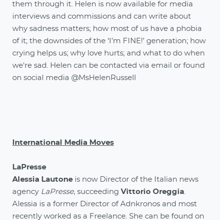
them through it. Helen is now available for media
interviews and commissions and can write about
why sadness matters; how most of us have a phobia
of it; the downsides of the ‘I’m FINE!’ generation; how
crying helps us; why love hurts; and what to do when
we're sad. Helen can be contacted via email or found
on social media @MsHelenRussell
International Media Moves
LaPresse
Alessia Lautone
is now Director of the Italian news
agency
LaPresse
, succeeding
Vittorio Oreggia
.
Alessia is a former Director of Adnkronos and most
recently worked as a Freelance. She can be found on