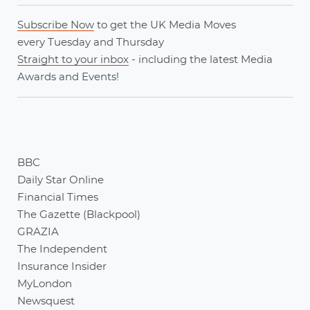
Subscribe Now
to get the UK Media Moves
every
Tuesday
and
Thursday
Straight to your inbox
- including the latest
Media
Awards
and
Events
!
BBC
Daily Star Online
Financial Times
The Gazette (Blackpool)
GRAZIA
The Independent
Insurance Insider
MyLondon
Newsquest