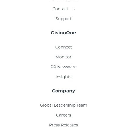
Contact Us
Support
CisionOne
Connect
Monitor
PR Newswire
Insights
Company
Global Leadership Team
Careers
Press Releases