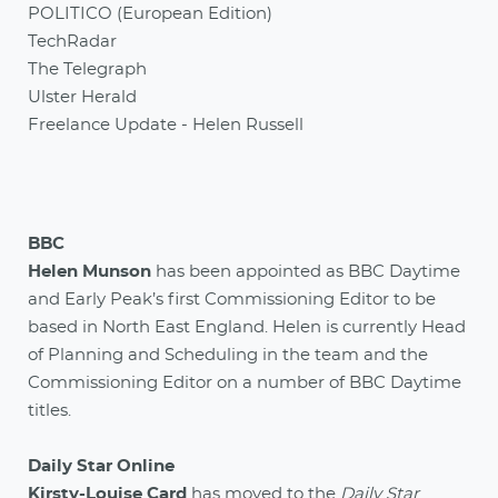
POLITICO (European Edition)
TechRadar
The Telegraph
Ulster Herald
Freelance Update - Helen Russell
BBC
Helen Munson
has been appointed as BBC Daytime
and Early Peak’s first Commissioning Editor to be
based in North East England. Helen is currently Head
of Planning and Scheduling in the team and the
Commissioning Editor on a number of BBC Daytime
titles.
Daily Star Online
Kirsty-Louise Card
has moved to the
Daily Star