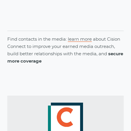
Find contacts in the media:
learn more
about
Cision
Connect
to
improve your earned media outreach,
build better relationships with the media, and
secure
more coverage