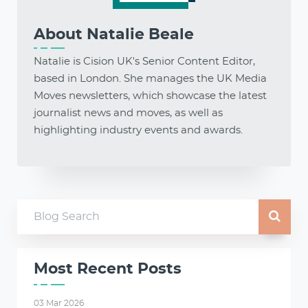
About
Natalie Beale
Natalie is Cision UK's Senior Content Editor,
based in London. She manages the UK Media
Moves newsletters, which showcase the latest
journalist news and moves, as well as
highlighting industry events and awards.
Most Recent Posts
03 Mar 2026