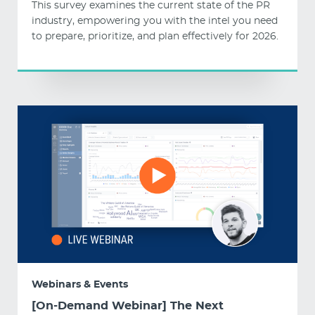
This survey examines the current state of the PR
industry, empowering you with the intel you need
to prepare, prioritize, and plan effectively for 2026.
Webinars & Events
[On-Demand Webinar] The Next