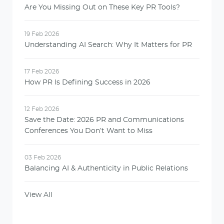
Are You Missing Out on These Key PR Tools?
19 Feb 2026
Understanding AI Search: Why It Matters for PR
17 Feb 2026
How PR Is Defining Success in 2026
12 Feb 2026
Save the Date: 2026 PR and Communications
Conferences You Don’t Want to Miss
03 Feb 2026
Balancing AI & Authenticity in Public Relations
View All