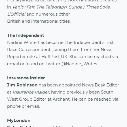
Her styling and art directing work has also appeared
in
Vanity Fair
,
The Telegraph
,
Sunday Times Style
,
L’Officiel
and numerous other
British and international titles.
The Independent
Nadine White has become The Independent’s first
Race Correspondent, joining them from her News
Reporter role at HuffPost UK. She can be reached via
email or found on Twitter
@Nadine_Writes
Insurance Insider
Jim Robinson
has been appointed News Desk Editor
at
Insurance Insider
, having previously been South
West Group Editor at Archant. He can be reached via
phone or email.
MyLondon