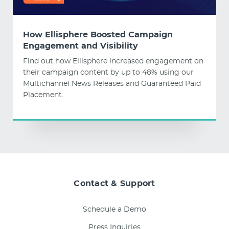
How Ellisphere Boosted Campaign
Engagement and Visibility
Find out how Ellisphere increased engagement on
their campaign content by up to 48% using our
Multichannel News Releases and Guaranteed Paid
Placement.
Contact & Support
Schedule a Demo
Press Inquiries