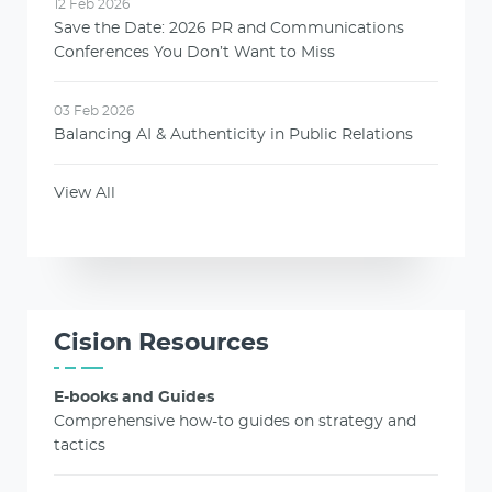
12 Feb 2026
Save the Date: 2026 PR and Communications
Conferences You Don’t Want to Miss
03 Feb 2026
Balancing AI & Authenticity in Public Relations
View All
Cision Resources
E-books and Guides
Comprehensive how-to guides on strategy and
tactics