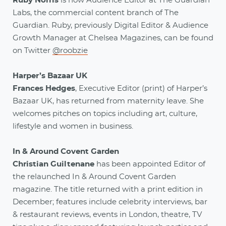
Ruby Norris
is now Audience Editor at The Guardian
Labs, the commercial content branch of The
Guardian. Ruby, previously Digital Editor & Audience
Growth Manager at Chelsea Magazines, can be found
on Twitter
@roobzie
Harper’s Bazaar UK
Frances Hedges
, Executive Editor (print) of Harper’s
Bazaar UK, has returned from maternity leave. She
welcomes pitches on topics including art, culture,
lifestyle and women in business.
In & Around Covent Garden
Christian Guiltenane
has been appointed Editor of
the relaunched In & Around Covent Garden
magazine. The title returned with a print edition in
December; features include celebrity interviews, bar
& restaurant reviews, events in London, theatre, TV