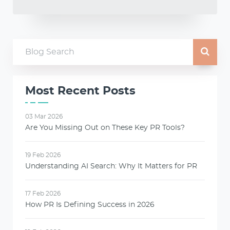
Most Recent Posts
03 Mar 2026
Are You Missing Out on These Key PR Tools?
19 Feb 2026
Understanding AI Search: Why It Matters for PR
17 Feb 2026
How PR Is Defining Success in 2026