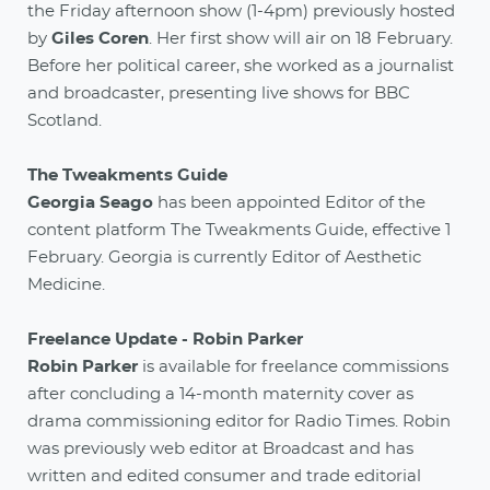
the Friday afternoon show (1-4pm) previously hosted
by
Giles Coren
. Her first show will air on 18 February.
Before her political career, she worked as a journalist
and broadcaster, presenting live shows for BBC
Scotland.
The Tweakments Guide
Georgia Seago
has been appointed Editor of the
content platform The Tweakments Guide, effective 1
February. Georgia is currently Editor of Aesthetic
Medicine.
Freelance Update - Robin Parker
Robin Parker
is available for freelance commissions
after concluding a 14-month maternity cover as
drama commissioning editor for Radio Times. Robin
was previously web editor at Broadcast and has
written and edited consumer and trade editorial