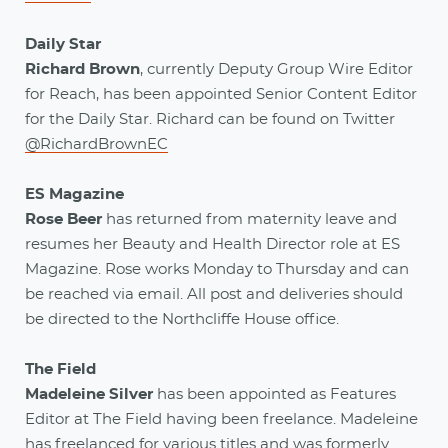
Daily Star
Richard Brown
, currently Deputy Group Wire Editor
for Reach, has been appointed Senior Content Editor
for the Daily Star. Richard can be found on Twitter
@RichardBrownEC
ES Magazine
Rose Beer
has returned from maternity leave and
resumes her Beauty and Health Director role at ES
Magazine. Rose works Monday to Thursday and can
be reached via email. All post and deliveries should
be directed to the Northcliffe House office.
The Field
Madeleine Silver
has been appointed as Features
Editor at The Field having been freelance. Madeleine
has freelanced for various titles and was formerly