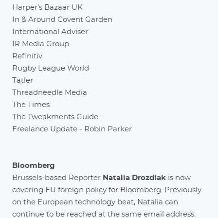
Harper’s Bazaar UK
In & Around Covent Garden
International Adviser
IR Media Group
Refinitiv
Rugby League World
Tatler
Threadneedle Media
The Times
The Tweakments Guide
Freelance Update - Robin Parker
Bloomberg
Brussels-based Reporter
Natalia Drozdiak
is now
covering EU foreign policy for Bloomberg. Previously
on the European technology beat, Natalia can
continue to be reached at the same email address.