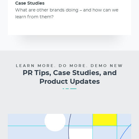
Case Studies
What are other brands doing – and how can we
learn from them?
LEARN MORE. DO MORE. DEMO NEW
PR Tips, Case Studies, and
Product Updates