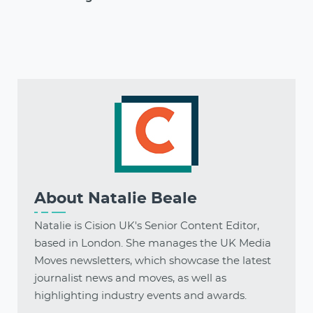
About
Natalie Beale
Natalie is Cision UK's Senior Content Editor,
based in London. She manages the UK Media
Moves newsletters, which showcase the latest
journalist news and moves, as well as
highlighting industry events and awards.