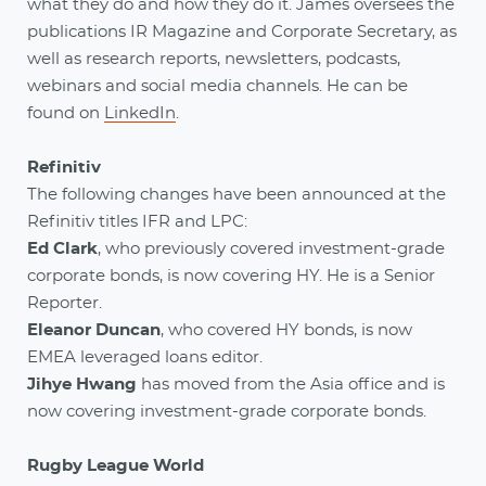
what they do and how they do it. James oversees the
publications IR Magazine and Corporate Secretary, as
well as research reports, newsletters, podcasts,
webinars and social media channels. He can be
found on
LinkedIn
.
Refinitiv
The following changes have been announced at the
Refinitiv titles IFR and LPC:
Ed Clark
,
who previously covered investment-grade
corporate bonds, is now covering HY. He is a Senior
Reporter.
Eleanor Duncan
,
who covered HY bonds, is now
EMEA leveraged loans editor.
Jihye Hwang
has moved from the Asia office and is
now covering investment-grade corporate bonds.
Rugby League World