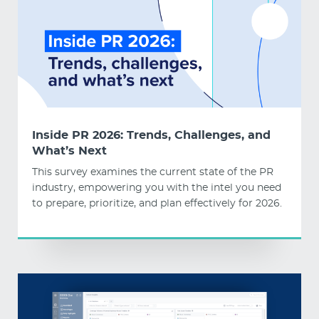
Inside PR 2026: Trends, Challenges, and
What’s Next
This survey examines the current state of the PR
industry, empowering you with the intel you need
to prepare, prioritize, and plan effectively for 2026.