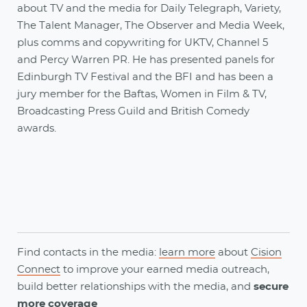
about TV and the media for Daily Telegraph, Variety,
The Talent Manager, The Observer and Media Week,
plus comms and copywriting for UKTV, Channel 5
and Percy Warren PR. He has presented panels for
Edinburgh TV Festival and the BFI and has been a
jury member for the Baftas, Women in Film & TV,
Broadcasting Press Guild and British Comedy
awards.
Find contacts in the media:
learn more
about
Cision
Connect
to
improve your earned media outreach,
build better relationships with the media, and
secure
more coverage