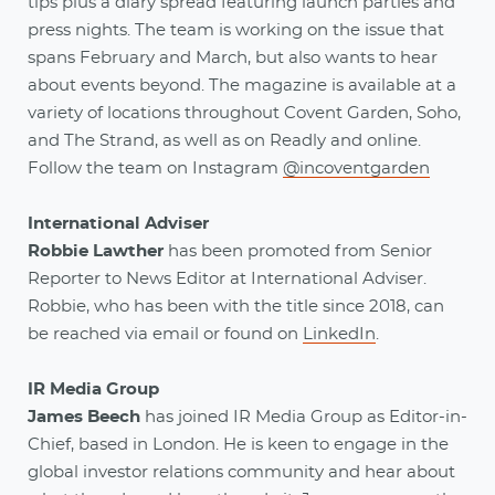
tips plus a diary spread featuring launch parties and
press nights. The team is working on the issue that
spans February and March, but also wants to hear
about events beyond. The magazine is available at a
variety of locations throughout Covent Garden, Soho,
and The Strand, as well as on Readly and online.
Follow the team on Instagram
@incoventgarden
International Adviser
Robbie Lawther
has been promoted from Senior
Reporter to News Editor at International Adviser.
Robbie, who has been with the title since 2018, can
be reached via email or found on
LinkedIn
.
IR Media Group
James Beech
has joined IR Media Group as Editor-in-
Chief, based in London. He is keen to engage in the
global investor relations community and hear about