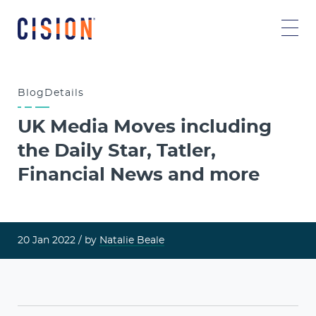
Blog
Details
UK Media Moves including
the Daily Star, Tatler,
Financial News and more
20 Jan 2022
/ by
Natalie Beale