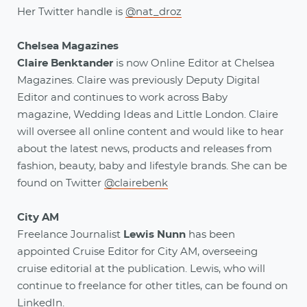
Her Twitter handle is
@nat_droz
Chelsea Magazines
Claire Benktander
is now Online Editor at Chelsea
Magazines. Claire was previously Deputy Digital
Editor and continues to work across Baby
magazine, Wedding Ideas and Little London. Claire
will oversee all online content and would like to hear
about the latest news, products and releases from
fashion, beauty, baby and lifestyle brands. She can be
found on Twitter
@clairebenk
City AM
Freelance Journalist
Lewis Nunn
has been
appointed Cruise Editor for City AM, overseeing
cruise editorial at the publication. Lewis, who will
continue to freelance for other titles, can be found on
LinkedIn
.