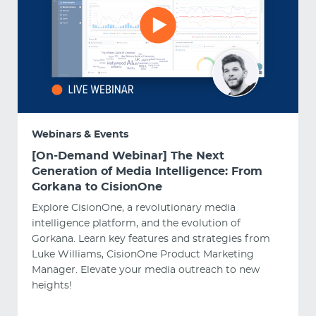
Webinars & Events
[On-Demand Webinar] The Next
Generation of Media Intelligence: From
Gorkana to CisionOne
Explore CisionOne, a revolutionary media
intelligence platform, and the evolution of
Gorkana. Learn key features and strategies from
Luke Williams, CisionOne Product Marketing
Manager. Elevate your media outreach to new
heights!