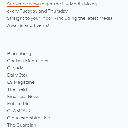
Subscribe Now
to get the UK Media Moves
every
Tuesday
and
Thursday
Straight to your inbox
- including the latest
Media
Awards
and
Events
!
Bloomberg
Chelsea Magazines
City AM
Daily Star
ES Magazine
The Field
Financial News
Future Plc
GLAMOUR
Gloucestershire Live
The Guardian