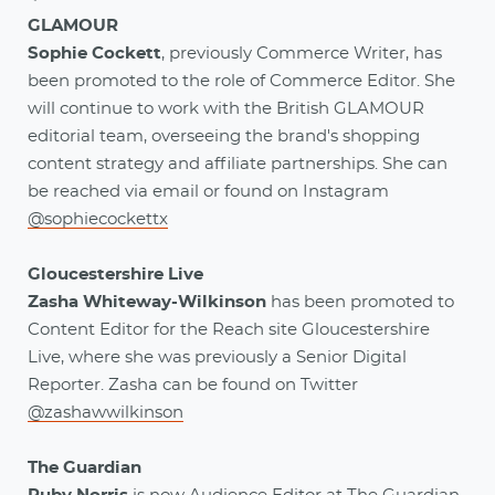
GLAMOUR
Sophie Cockett
, previously Commerce Writer, has
been promoted to the role of Commerce Editor. She
will continue to work with the British GLAMOUR
editorial team, overseeing the brand's shopping
content strategy and affiliate partnerships. She can
be reached via email or found on Instagram
@sophiecockettx
Gloucestershire Live
Zasha Whiteway-Wilkinson
has been promoted to
Content Editor for the Reach site Gloucestershire
Live, where she was previously a Senior Digital
Reporter. Zasha can be found on Twitter
@zashawwilkinson
The Guardian