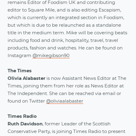
remains Editor of Foodism UK and contributing
editor to Square Mile, and is also editing Escapism,
which is currently an integrated section in Foodism,
but which is due to be relaunched as a standalone
title in the medium term. Mike will be covering beats
including food and drink, hospitality, travel, travel
products, fashion and watches. He can be found on
Instagram
@mikegibson90
The Times
Olivia Alabaster
is now Assistant News Editor at The
Times, joining them from her role as News Editor at
The Independent. She can be reached via email or
found on Twitter
@oliviaalabaster
Times Radio
Ruth Davidson
, former Leader of the Scottish
Conservative Party, is joining Times Radio to present