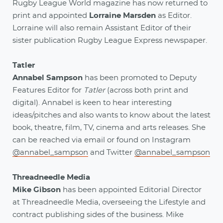
Rugby League World magazine has now returned to
print and appointed
Lorraine Marsden
as Editor.
Lorraine will also remain Assistant Editor of their
sister publication Rugby League Express newspaper.
Tatler
Annabel Sampson
has been promoted to Deputy
Features Editor for
Tatler
(across both print and
digital). Annabel is keen to hear interesting
ideas/pitches and also wants to know about the latest
book, theatre, film, TV, cinema and arts releases. She
can be reached via email or found on Instagram
@annabel_sampson
and Twitter
@annabel_sampson
Threadneedle Media
Mike Gibson
has been appointed Editorial Director
at Threadneedle Media, overseeing the Lifestyle and
contract publishing sides of the business. Mike