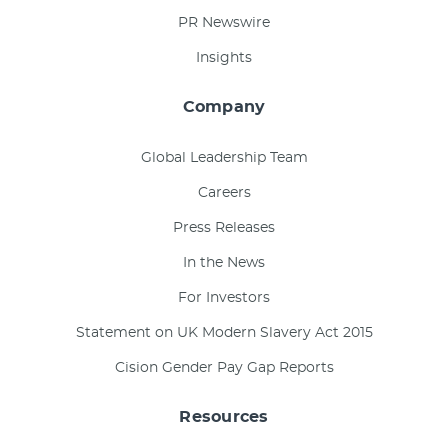
PR Newswire
Insights
Company
Global Leadership Team
Careers
Press Releases
In the News
For Investors
Statement on UK Modern Slavery Act 2015
Cision Gender Pay Gap Reports
Resources