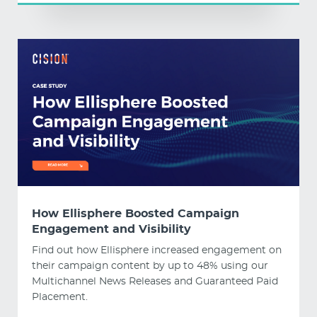
How Ellisphere Boosted Campaign
Engagement and Visibility
Find out how Ellisphere increased engagement on
their campaign content by up to 48% using our
Multichannel News Releases and Guaranteed Paid
Placement.