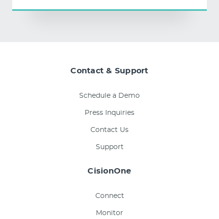
Contact & Support
Schedule a Demo
Press Inquiries
Contact Us
Support
CisionOne
Connect
Monitor