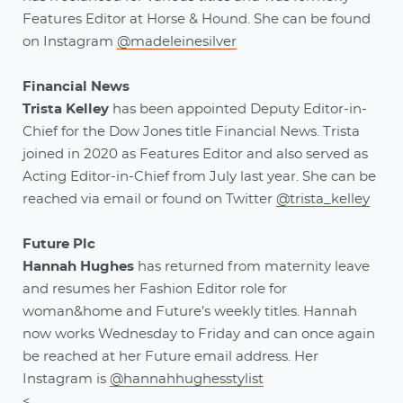
Features Editor at Horse & Hound. She can be found
on Instagram
@madeleinesilver
Financial News
Trista Kelley
has been appointed Deputy Editor-in-
Chief for the Dow Jones title Financial News. Trista
joined in 2020 as Features Editor and also served as
Acting Editor-in-Chief from July last year. She can be
reached via email or found on Twitter
@trista_kelley
Future Plc
Hannah Hughes
has returned from maternity leave
and resumes her Fashion Editor role for
woman&home and Future’s weekly titles. Hannah
now works Wednesday to Friday and can once again
be reached at her Future email address. Her
Instagram is
@hannahhughesstylist
<