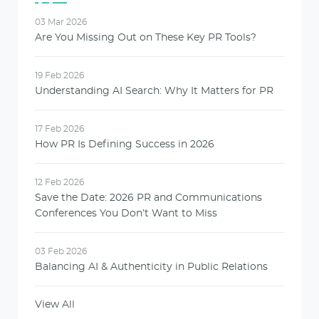
03 Mar 2026
Are You Missing Out on These Key PR Tools?
19 Feb 2026
Understanding AI Search: Why It Matters for PR
17 Feb 2026
How PR Is Defining Success in 2026
12 Feb 2026
Save the Date: 2026 PR and Communications
Conferences You Don’t Want to Miss
03 Feb 2026
Balancing AI & Authenticity in Public Relations
View All