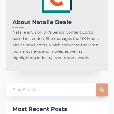
About
Natalie Beale
Natalie is Cision UK's Senior Content Editor,
based in London. She manages the UK Media
Moves newsletters, which showcase the latest
journalist news and moves, as well as
highlighting industry events and awards.
Most Recent Posts