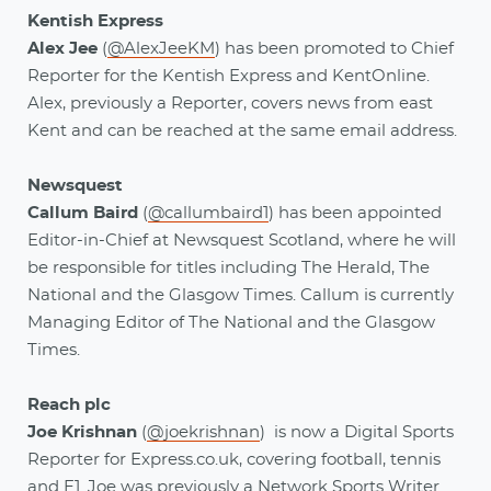
Kentish Express
Alex Jee
(
@AlexJeeKM
) has been promoted to Chief
Reporter for the Kentish Express and KentOnline.
Alex, previously a Reporter, covers news from east
Kent and can be reached at the same email address.
Newsquest
Callum Baird
(
@callumbaird1
) has been appointed
Editor-in-Chief at Newsquest Scotland, where he will
be responsible for titles including The Herald, The
National and the Glasgow Times. Callum is currently
Managing Editor of The National and the Glasgow
Times.
Reach plc
Joe Krishnan
(
@joekrishnan
) is now a Digital Sports
Reporter for Express.co.uk, covering football, tennis
and F1. Joe was previously a Network Sports Writer