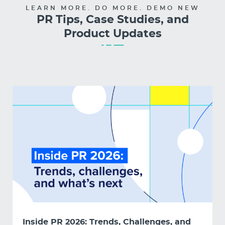
LEARN MORE. DO MORE. DEMO NEW
PR Tips, Case Studies, and
Product Updates
Inside PR 2026: Trends, Challenges, and