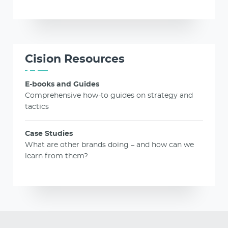
Cision Resources
E-books and Guides
Comprehensive how-to guides on strategy and
tactics
Case Studies
What are other brands doing – and how can we
learn from them?