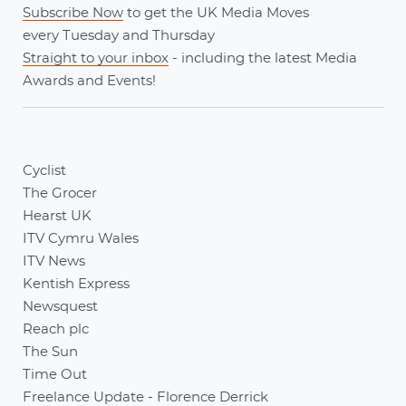
Subscribe Now
to get the UK Media Moves
every
Tuesday
and
Thursday
Straight to your inbox
- including the latest
Media
Awards
and
Events
!
Cyclist
The Grocer
Hearst UK
ITV Cymru Wales
ITV News
Kentish Express
Newsquest
Reach plc
The Sun
Time Out
Freelance Update - Florence Derrick