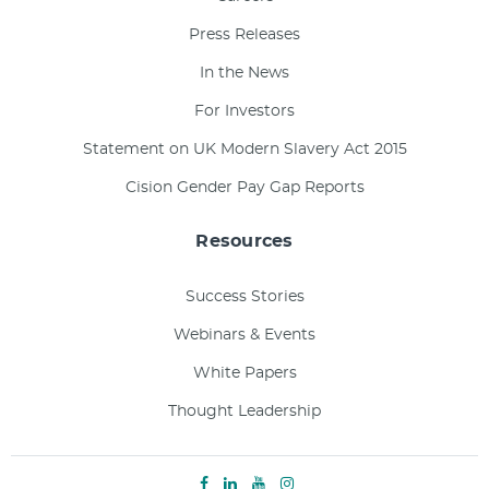
Press Releases
In the News
For Investors
Statement on UK Modern Slavery Act 2015
Cision Gender Pay Gap Reports
Resources
Success Stories
Webinars & Events
White Papers
Thought Leadership