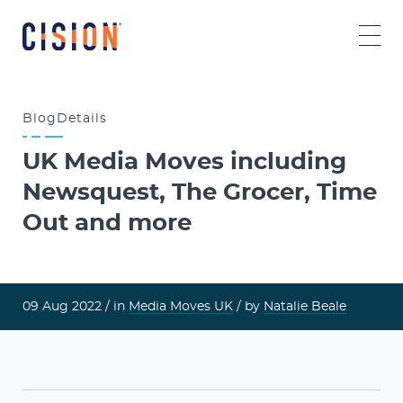
Blog
Details
UK Media Moves including
Newsquest, The Grocer, Time
Out and more
09 Aug 2022 /
in
Media Moves UK
/ by
Natalie Beale