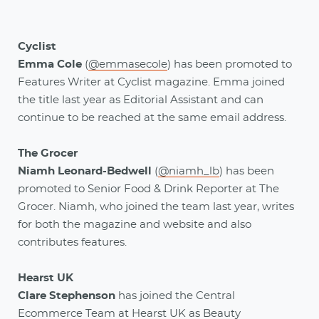
Cyclist
Emma Cole
(
@emmasecole
)
has been promoted to
Features Writer at Cyclist magazine. Emma joined
the title last year as Editorial Assistant and can
continue to be reached at the same email address.
The Grocer
Niamh Leonard-Bedwell
(
@niamh_lb
) has been
promoted to Senior Food & Drink Reporter at The
Grocer. Niamh, who joined the team last year, writes
for both the magazine and website and also
contributes features.
Hearst UK
Clare Stephenson
has joined the Central
Ecommerce Team at Hearst UK as Beauty