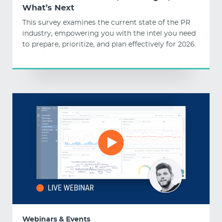
What’s Next
This survey examines the current state of the PR
industry, empowering you with the intel you need
to prepare, prioritize, and plan effectively for 2026.
Webinars & Events