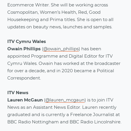
Ecommerce Writer. She will be working across
Cosmopolitan, Women’s Health, Red, Good
Housekeeping and Prima titles. She is open to all
updates on beauty news, launches and samples.
ITV Cymru Wales
Owain Phillips
(
@owain_phillips
) has been
appointed Programme and Digital Editor for ITV
Cymru Wales. Owain has worked at the broadcaster
for over a decade, and in 2020 became a Political
Correspondent.
ITV News
Lauren McGaun
(
@lauren_mcgaun
)
is to join ITV
News as an Assistant News Editor. Lauren recently
graduated and is currently a Freelance Journalist at
BBC Radio Nottingham and BBC Radio Lincolnshire.