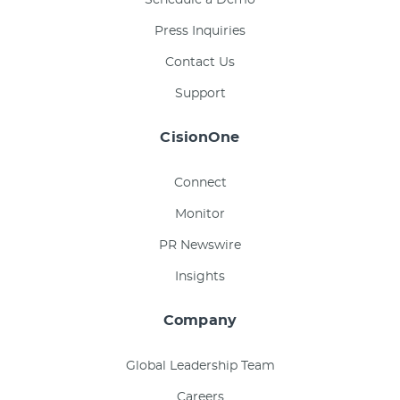
Schedule a Demo
Press Inquiries
Contact Us
Support
CisionOne
Connect
Monitor
PR Newswire
Insights
Company
Global Leadership Team
Careers