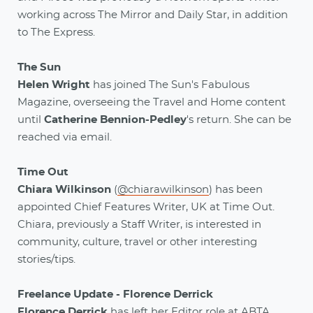
working across The Mirror and Daily Star, in addition
to The Express.
The Sun
Helen Wright
has joined The Sun's Fabulous
Magazine, overseeing the Travel and Home content
until
Catherine Bennion-Pedley
's return. She can be
reached via email.
Time Out
Chiara Wilkinson
(
@chiarawilkinson
) has been
appointed Chief Features Writer, UK at Time Out.
Chiara, previously a Staff Writer, is interested in
community, culture, travel or other interesting
stories/tips.
Freelance Update - Florence Derrick
Florence Derrick
has left her Editor role at ABTA