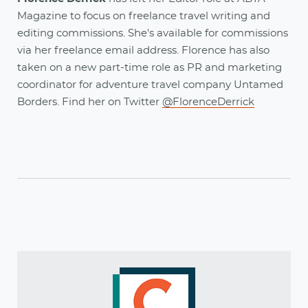
Magazine to focus on freelance travel writing and
editing commissions. She's available for commissions
via her freelance email address. Florence has also
taken on a new part-time role as PR and marketing
coordinator for adventure travel company Untamed
Borders. Find her on Twitter
@FlorenceDerrick