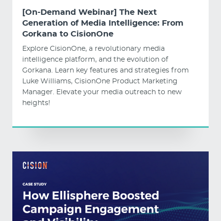
[On-Demand Webinar] The Next
Generation of Media Intelligence: From
Gorkana to CisionOne
Explore CisionOne, a revolutionary media
intelligence platform, and the evolution of
Gorkana. Learn key features and strategies from
Luke Williams, CisionOne Product Marketing
Manager. Elevate your media outreach to new
heights!