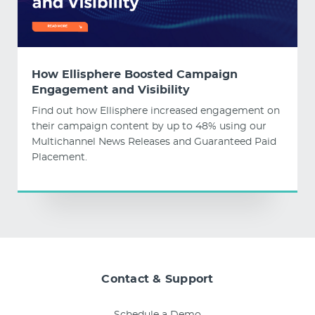
How Ellisphere Boosted Campaign
Engagement and Visibility
Find out how Ellisphere increased engagement on
their campaign content by up to 48% using our
Multichannel News Releases and Guaranteed Paid
Placement.
Contact & Support