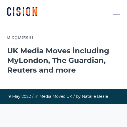
Blog
Details
UK Media Moves including
MyLondon, The Guardian,
Reuters and more
19 May 2022 /
in
Media Moves UK
/ by
Natalie Beale