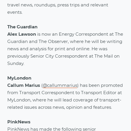
travel news, roundups, press trips and relevant
events.
The Guardian
Alex Lawson
is now an Energy Correspondent at The
Guardian and The Observer, where he will be writing
news and analysis for print and online. He was
previously Senior City Correspondent at The Mail on
Sunday.
MyLondon
Callum Marius
(
@callummarius
) has been promoted
from Transport Correspondent to Transport Editor at
MyLondon, where he will lead coverage of transport-
related issues across news, opinion and features.
PinkNews
PinkNews has made the following senior