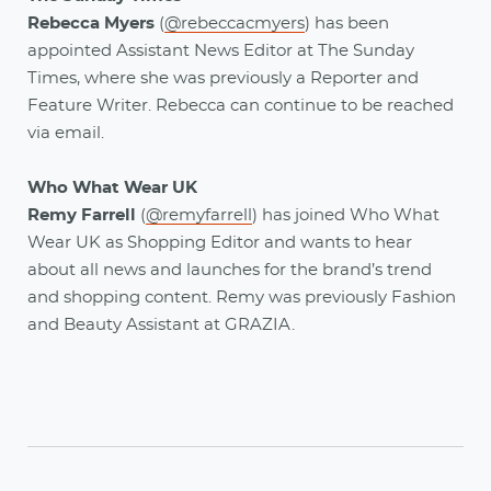
Rebecca Myers
(
@rebeccacmyers
)
has been
appointed Assistant News Editor at The Sunday
Times, where she was previously a Reporter and
Feature Writer. Rebecca can continue to be reached
via email.
Who What Wear UK
Remy Farrell
(
@remyfarrell
) has joined Who What
Wear UK as Shopping Editor and wants to hear
about all news and launches for the brand’s trend
and shopping content. Remy was previously Fashion
and Beauty Assistant at GRAZIA.