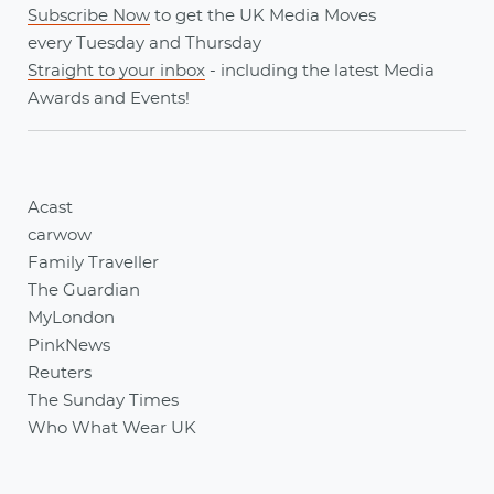
Subscribe Now
to get the UK Media Moves
every
Tuesday
and
Thursday
Straight to your inbox
- including the latest
Media
Awards
and
Events
!
Acast
carwow
Family Traveller
The Guardian
MyLondon
PinkNews
Reuters
The Sunday Times
Who What Wear UK