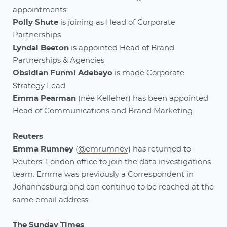
appointments:
Polly Shute
is joining as Head of Corporate
Partnerships
Lyndal Beeton
is appointed Head of Brand
Partnerships & Agencies
Obsidian Funmi Adebayo
is made Corporate
Strategy Lead
Emma Pearman
(née Kelleher) has been appointed
Head of Communications and Brand Marketing.
Reuters
Emma Rumney
(
@emrumney
) has returned to
Reuters’ London office to join the data investigations
team. Emma was previously a Correspondent in
Johannesburg and can continue to be reached at the
same email address.
The Sunday Times