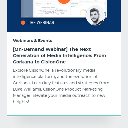
Webinars & Events
[On-Demand Webinar] The Next
Generation of Media Intelligence: From
Gorkana to CisionOne
Explore CisionOne, a revolutionary media
intelligence platform, and the evolution of
Gorkana. Learn key features and strategies from
Luke Williams, CisionOne Product Marketing
Manager. Elevate your media outreach to new
heights!