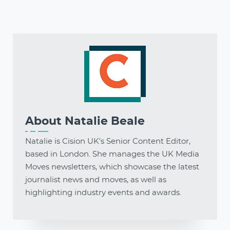
About
Natalie Beale
Natalie is Cision UK's Senior Content Editor,
based in London. She manages the UK Media
Moves newsletters, which showcase the latest
journalist news and moves, as well as
highlighting industry events and awards.