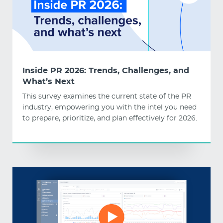
Inside PR 2026: Trends, Challenges, and
What’s Next
This survey examines the current state of the PR
industry, empowering you with the intel you need
to prepare, prioritize, and plan effectively for 2026.