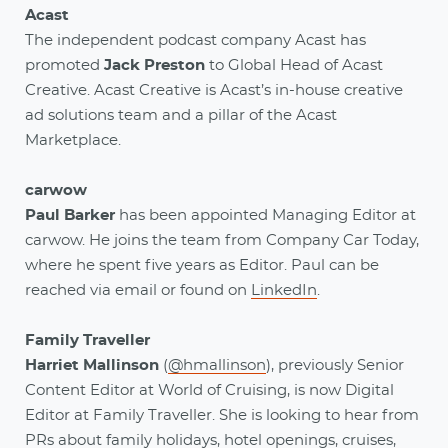
Acast
The independent podcast company Acast has
promoted
Jack Preston
to Global Head of Acast
Creative. Acast Creative is Acast’s in-house creative
ad solutions team and a pillar of the Acast
Marketplace.
carwow
Paul Barker
has been appointed Managing Editor at
carwow. He joins the team from Company Car Today,
where he spent five years as Editor. Paul can be
reached via email or found on
LinkedIn
.
Family Traveller
Harriet Mallinson
(
@hmallinson
), previously Senior
Content Editor at World of Cruising, is now Digital
Editor at Family Traveller. She is looking to hear from
PRs about family holidays, hotel openings, cruises,