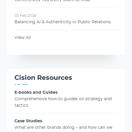
03 Feb 2026
Balancing AI & Authenticity in Public Relations
View All
Cision Resources
E-books and Guides
Comprehensive how-to guides on strategy and
tactics
Case Studies
What are other brands doing – and how can we