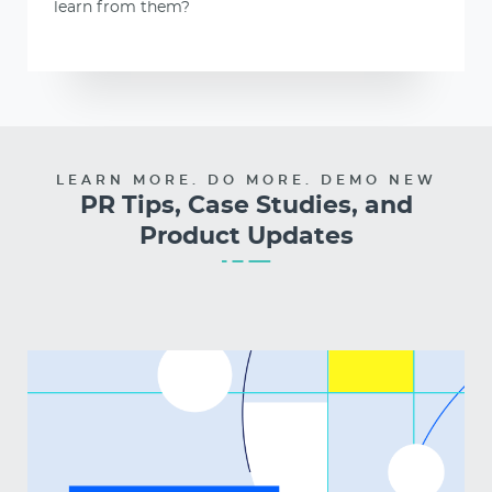
learn from them?
LEARN MORE. DO MORE. DEMO NEW
PR Tips, Case Studies, and
Product Updates