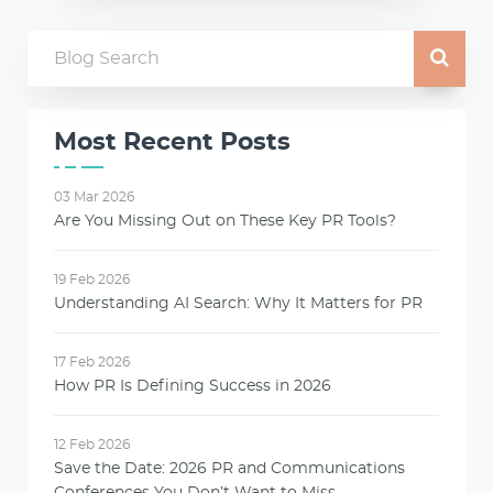
Most Recent Posts
03 Mar 2026
Are You Missing Out on These Key PR Tools?
19 Feb 2026
Understanding AI Search: Why It Matters for PR
17 Feb 2026
How PR Is Defining Success in 2026
12 Feb 2026
Save the Date: 2026 PR and Communications
Conferences You Don’t Want to Miss