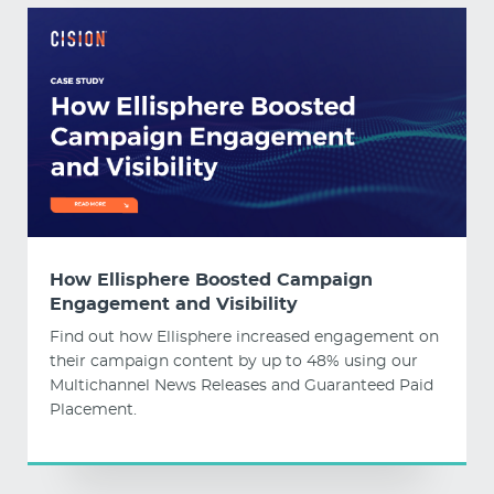
How Ellisphere Boosted Campaign
Engagement and Visibility
Find out how Ellisphere increased engagement on
their campaign content by up to 48% using our
Multichannel News Releases and Guaranteed Paid
Placement.