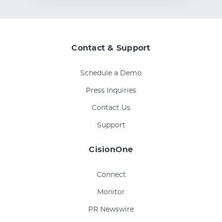
Contact & Support
Schedule a Demo
Press Inquiries
Contact Us
Support
CisionOne
Connect
Monitor
PR Newswire