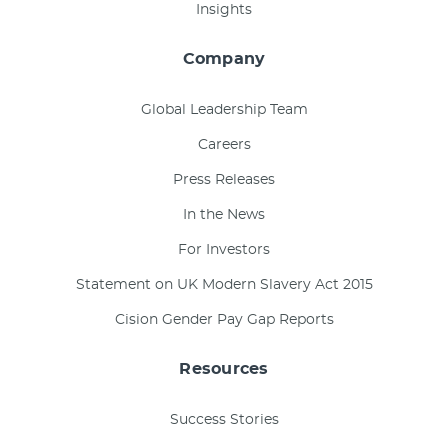
Insights
Company
Global Leadership Team
Careers
Press Releases
In the News
For Investors
Statement on UK Modern Slavery Act 2015
Cision Gender Pay Gap Reports
Resources
Success Stories