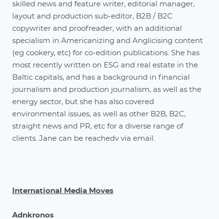
skilled news and feature writer, editorial manager,
layout and production sub-editor, B2B / B2C
copywriter and proofreader, with an additional
specialism in Americanizing and Anglicising content
(eg cookery, etc) for co-edition publications. She has
most recently written on ESG and real estate in the
Baltic capitals, and has a background in financial
journalism and production journalism, as well as the
energy sector, but she has also covered
environmental issues, as well as other B2B, B2C,
straight news and PR, etc for a diverse range of
clients. Jane can be reachedv via email.
International Media Moves
Adnkronos