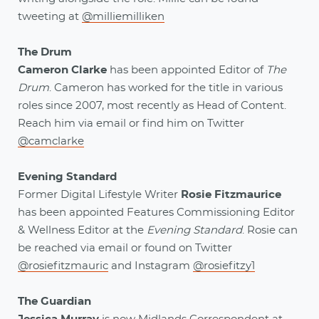
tweeting at
@milliemilliken
The Drum
Cameron Clarke
has been appointed Editor of
The
Drum
. Cameron has worked for the title in various
roles since 2007, most recently as Head of Content.
Reach him via email
or find him on Twitter
@camclarke
Evening Standard
Former Digital Lifestyle Writer
Rosie Fitzmaurice
has been appointed Features Commissioning Editor
& Wellness Editor at the
Evening Standard
. Rosie can
be reached via email
or found on Twitter
@rosiefitzmauric
and Instagram
@rosiefitzy1
The Guardian