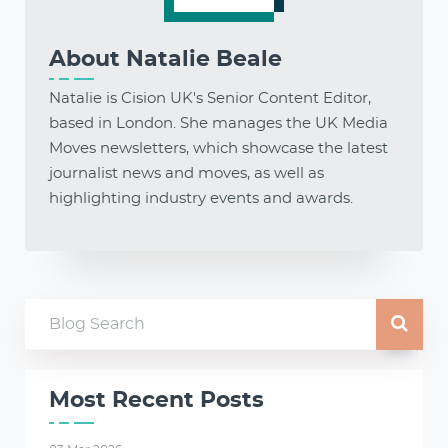
About
Natalie Beale
Natalie is Cision UK's Senior Content Editor,
based in London. She manages the UK Media
Moves newsletters, which showcase the latest
journalist news and moves, as well as
highlighting industry events and awards.
Most Recent Posts