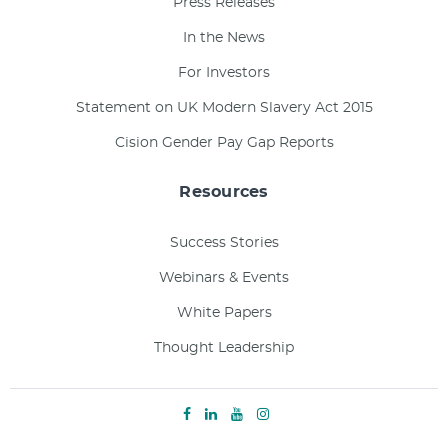
Press Releases
In the News
For Investors
Statement on UK Modern Slavery Act 2015
Cision Gender Pay Gap Reports
Resources
Success Stories
Webinars & Events
White Papers
Thought Leadership