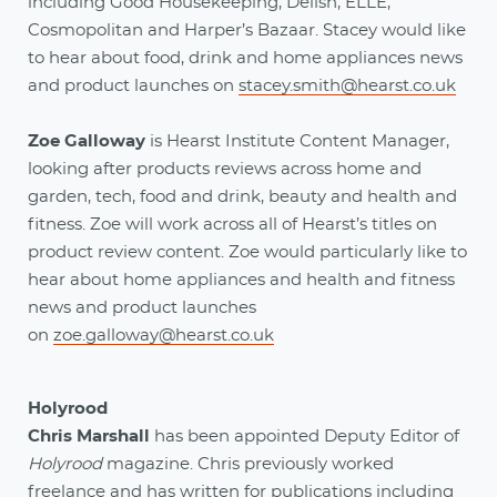
including Good Housekeeping, Delish, ELLE,
Cosmopolitan and Harper’s Bazaar. Stacey would like
to hear about food, drink and home appliances news
and product launches on
stacey.smith@hearst.co.uk
Zoe Galloway
is Hearst Institute Content Manager,
looking after products reviews across home and
garden, tech, food and drink, beauty and health and
fitness. Zoe will work across all of Hearst’s titles on
product review content. Zoe would particularly like to
hear about home appliances and health and fitness
news and product launches
on
zoe.galloway@hearst.co.uk
Holyrood
Chris Marshall
has been appointed Deputy Editor of
Holyrood
magazine. Chris previously worked
freelance and has written for publications including