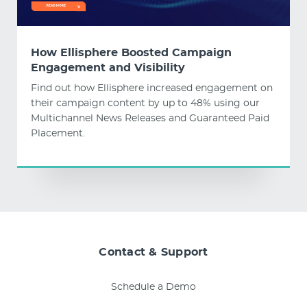
How Ellisphere Boosted Campaign
Engagement and Visibility
Find out how Ellisphere increased engagement on
their campaign content by up to 48% using our
Multichannel News Releases and Guaranteed Paid
Placement.
Contact & Support
Schedule a Demo