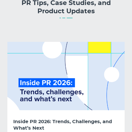
PR Tips, Case Studies, and
Product Updates
Inside PR 2026: Trends, Challenges, and
What’s Next