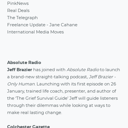
PinkNews
Real Deals
The Telegraph
Freelance Update - Jane Cahane
International Media Moves
Absolute Radio
Jeff Brazier
has joined with
Absolute Radio
to launch
a brand-new straight-talking podcast,
Jeff Brazier -
Only Human
. Launching with its first episode on 26
January, trained life coach, presenter, and author of
the ‘The Grief Survival Guide’ Jeff will guide listeners
through their dilemmas while looking at ways to
make real lasting change.
Colchester Gazette