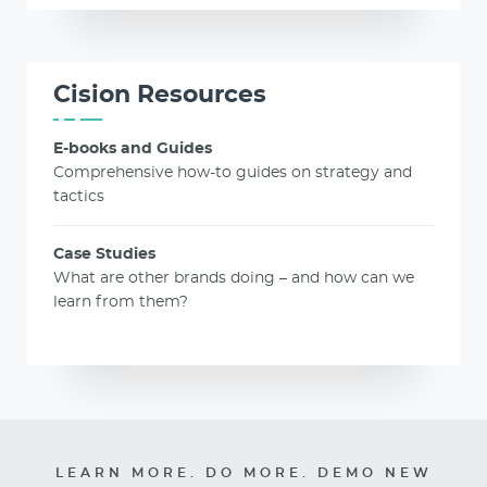
Cision Resources
E-books and Guides
Comprehensive how-to guides on strategy and
tactics
Case Studies
What are other brands doing – and how can we
learn from them?
LEARN MORE. DO MORE. DEMO NEW