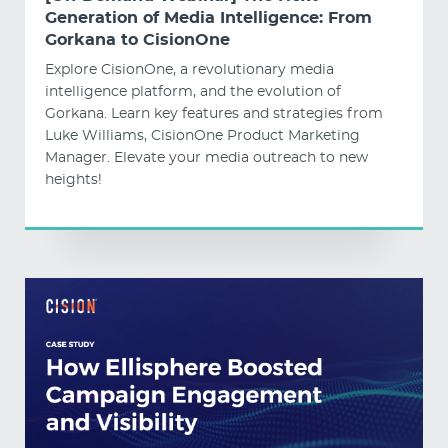
Generation of Media Intelligence: From
Gorkana to CisionOne
Explore CisionOne, a revolutionary media
intelligence platform, and the evolution of
Gorkana. Learn key features and strategies from
Luke Williams, CisionOne Product Marketing
Manager. Elevate your media outreach to new
heights!