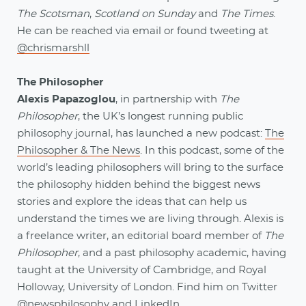
The Scotsman
,
Scotland on Sunday
and
The Times
.
He can be reached via email or found tweeting at
@chrismarshll
The Philosopher
Alexis Papazoglou
, in partnership with
The
Philosopher
, the UK’s longest running public
philosophy journal, has launched a new podcast:
The
Philosopher & The News
. In this podcast, some of the
world’s leading philosophers will bring to the surface
the philosophy hidden behind the biggest news
stories and explore the ideas that can help us
understand the times we are living through. Alexis is
a freelance writer, an editorial board member of
The
Philosopher
, and a past philosophy academic, having
taught at the University of Cambridge, and Royal
Holloway, University of London. Find him on Twitter
@newsphilosophy
and
LinkedIn
.