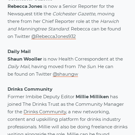
Rebecca Jones
is now a Senior Reporter for the
Newsquest title the
Colchester Gazette
, moving
there from her Chief Reporter role at the
Harwich
and Manningtree Standard
. Rebecca can be found
on Twitter
@RebeccaJones932
Daily Mail
Shaun Wooller
is now Health Correspondent at the
Daily Mail
, having moved from
The Sun
. He can
be
found on Twitter
@shaungw
Drinks Community
Former Imbibe Deputy Editor
Millie Milliken
has
joined The Drinks Trust as the Community Manager
for the
Drinks Community
, a new networking,
content and upskilling platform for drinks industry
professionals. Millie will also be doing freelance drinks
writing alongside the role. Millie can be found