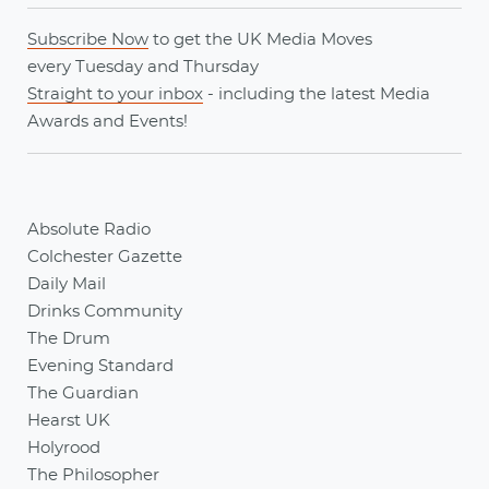
Subscribe Now
to get the UK Media Moves
every
Tuesday
and
Thursday
Straight to your inbox
- including the latest
Media
Awards
and
Events
!
Absolute Radio
Colchester Gazette
Daily Mail
Drinks Community
The Drum
Evening Standard
The Guardian
Hearst UK
Holyrood
The Philosopher