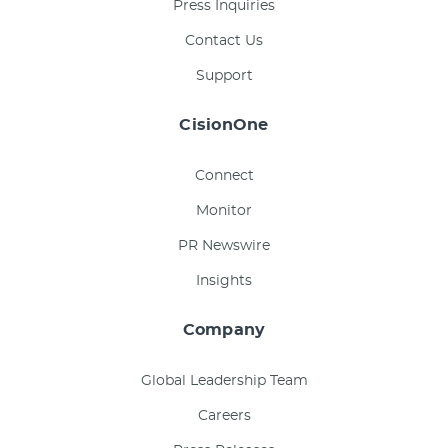
Press Inquiries
Contact Us
Support
CisionOne
Connect
Monitor
PR Newswire
Insights
Company
Global Leadership Team
Careers