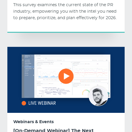
This survey examines the current state of the PR
industry, empowering you with the intel you need
to prepare, prioritize, and plan effectively for 2026.
Webinars & Events
[On-Demand Webinar] The Next