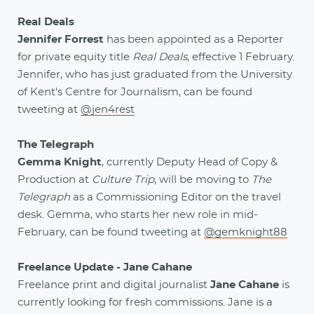
Real Deals
Jennifer Forrest
has been appointed as a Reporter
for private equity title
Real Deals
, effective 1 February.
Jennifer, who has just graduated from the University
of Kent's Centre for Journalism, can be found
tweeting at
@jen4rest
The Telegraph
Gemma Knight
, currently Deputy Head of Copy &
Production at
Culture Trip
, will be moving to
The
Telegraph
as a Commissioning Editor on the travel
desk. Gemma, who starts her new role in mid-
February, can be found tweeting at
@gemknight88
Freelance Update - Jane Cahane
Freelance print and digital journalist
Jane Cahane
is
currently looking for fresh commissions. Jane is a