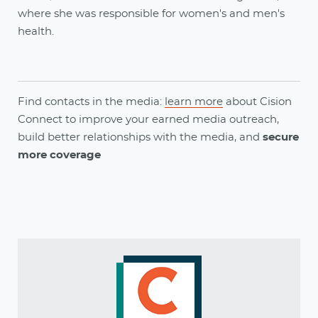
where she was responsible for women's and men's
health.
Find contacts in the media:
learn more
about
Cision
Connect
to
improve your earned media outreach,
build better relationships with the media, and
secure
more coverage