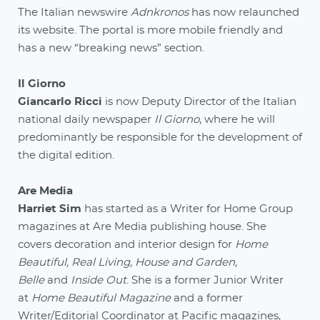
The Italian newswire
Adnkronos
has now relaunched
its website. The portal is more mobile friendly and
has a new “breaking news” section.
Il Giorno
Giancarlo Ricci
is now Deputy Director of the Italian
national daily newspaper
Il Giorno
, where he will
predominantly be responsible for the development of
the digital edition.
Are Media
Harriet Sim
has started as a Writer for Home Group
magazines at Are Media publishing house. She
covers decoration and interior design for
Home
Beautiful, Real Living, House and Garden,
Belle
and
Inside Out
. She is a former Junior Writer
at
Home Beautiful Magazine
and a former
Writer/Editorial Coordinator at Pacific magazines,