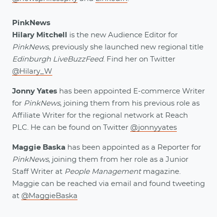
PinkNews
Hilary Mitchell
is the new Audience Editor for
PinkNews
, previously she launched new regional title
Edinburgh LiveBuzzFeed
. Find her on Twitter
@Hilary_W
Jonny Yates
has been appointed E-commerce Writer
for
PinkNews
, joining them from his previous role as
Affiliate Writer for the regional network at Reach
PLC. He can be found on Twitter
@jonnyyates
Maggie Baska
has been appointed as a Reporter for
PinkNews
, joining them from her role as a Junior
Staff Writer at
People Management
magazine.
Maggie can be reached via email and found tweeting
at
@MaggieBaska