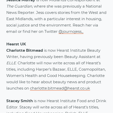
Jessica Murray
is now Midlands Correspondent at
The Guardian
, where she was previously a National
News Reporter. Jess covers stories from the West and
East Midlands, with a particular interest in housing,
social justice and the environment. Reach her via
email
or find her on Twitter
@journojess_
Hearst UK
Charlotte Bitmead
is now Hearst Institute Beauty
Writer, having previously been Beauty Assistant at
ELLE
. Charlotte will now write across all of Hearst’s
titles, including Harper’s Bazaar, ELLE, Cosmopolitan,
Women’s Health and Good Housekeeping. Charlotte
would like to hear about beauty news and product
launches on
charlotte.bitmead@hearst.co.uk
Stacey Smith
is now Hearst Institute Food and Drink
Editor. Stacey will write across all of Hearst’s titles,