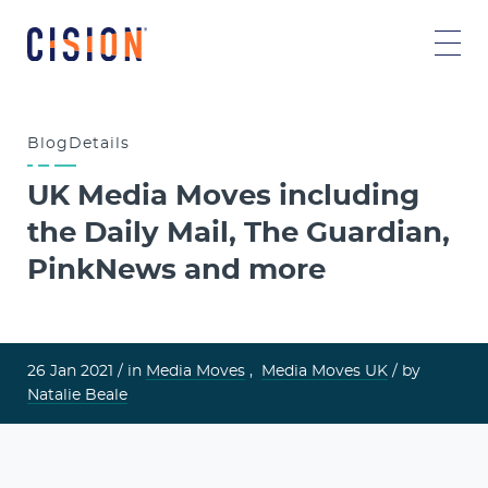
Blog
Details
UK Media Moves including
the Daily Mail, The Guardian,
PinkNews and more
26 Jan 2021 /
in
Media Moves
,
Media Moves UK
/ by
Natalie Beale