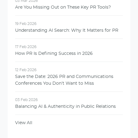
03 Mar 2026
Are You Missing Out on These Key PR Tools?
19 Feb 2026
Understanding AI Search: Why It Matters for PR
17 Feb 2026
How PR Is Defining Success in 2026
12 Feb 2026
Save the Date: 2026 PR and Communications
Conferences You Don’t Want to Miss
03 Feb 2026
Balancing AI & Authenticity in Public Relations
View All