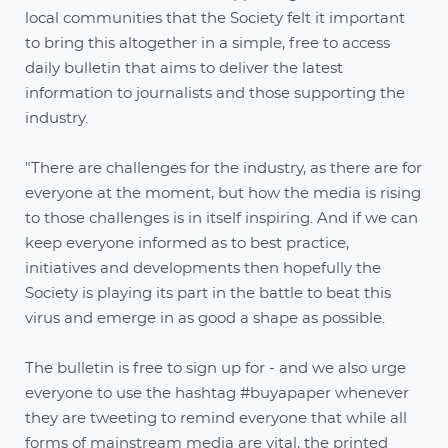
local communities that the Society felt it important
to bring this altogether in a simple, free to access
daily bulletin that aims to deliver the latest
information to journalists and those supporting the
industry.
"There are challenges for the industry, as there are for
everyone at the moment, but how the media is rising
to those challenges is in itself inspiring. And if we can
keep everyone informed as to best practice,
initiatives and developments then hopefully the
Society is playing its part in the battle to beat this
virus and emerge in as good a shape as possible.
The bulletin is free to sign up for - and we also urge
everyone to use the hashtag #buyapaper whenever
they are tweeting to remind everyone that while all
forms of mainstream media are vital, the printed