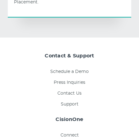
Placement.
Contact & Support
Schedule a Demo
Press Inquiries
Contact Us
Support
CisionOne
Connect