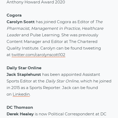
Anthony Howard Award 2020
Cogora
Carolyn Scott
has joined Cogora as Editor of
The
Pharmacist
,
Management in Practice
,
Healthcare
Leader
and Pulse Learning. She was previously
Content Manager and Editor at The Chartered
Quality Institute. Carolyn can be found tweeting
at
twitter.com/carolynscott102
Daily Star Online
Jack Staplehurst
has been appointed Assistant
Sports Editor at the
Daily Star Online
, which he joined
in 2015 as a Sports Reporter. Jack can be found
on
Linkedin
.
DC Thomson
Derek Healey
is now Political Correspondent at DC