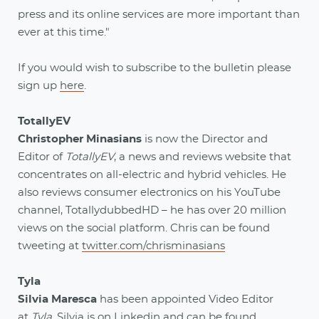
press and its online services are more important than
ever at this time."
If you would wish to subscribe to the bulletin please
sign up
here
.
TotallyEV
Christopher Minasians
is now the Director and
Editor of
TotallyEV
, a news and reviews website that
concentrates on all-electric and hybrid vehicles. He
also reviews consumer electronics on his YouTube
channel, TotallydubbedHD – he has over 20 million
views on the social platform. Chris can be found
tweeting at
twitter.com/chrisminasians
Tyla
Silvia Maresca
has been appointed Video Editor
at
Tyla
. Silvia is on
Linkedin
and can be found