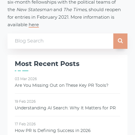
six-month fellowships with the political teams of
the
New Statesman
and
The Times
, should reopen
for entries in February 2021. More information is
available
here
Most Recent Posts
03 Mar 2026
Are You Missing Out on These Key PR Tools?
19 Feb 2026
Understanding AI Search: Why It Matters for PR
17 Feb 2026
How PR Is Defining Success in 2026