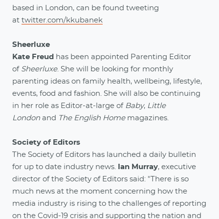
based in London, can be found tweeting
at
twitter.com/kkubanek
Sheerluxe
Kate Freud
has been appointed Parenting Editor
of
Sheerluxe
. She will be looking for monthly
parenting ideas on family health, wellbeing, lifestyle,
events, food and fashion. She will also be continuing
in her role as Editor-at-large of
Baby
,
Little
London
and
The English Home
magazines.
Society of Editors
The Society of Editors has launched a daily bulletin
for up to date industry news.
Ian Murray
, executive
director of the Society of Editors said: "There is so
much news at the moment concerning how the
media industry is rising to the challenges of reporting
on the Covid-19 crisis and supporting the nation and