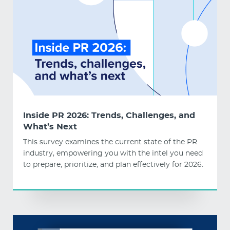
Inside PR 2026: Trends, Challenges, and
What’s Next
This survey examines the current state of the PR
industry, empowering you with the intel you need
to prepare, prioritize, and plan effectively for 2026.