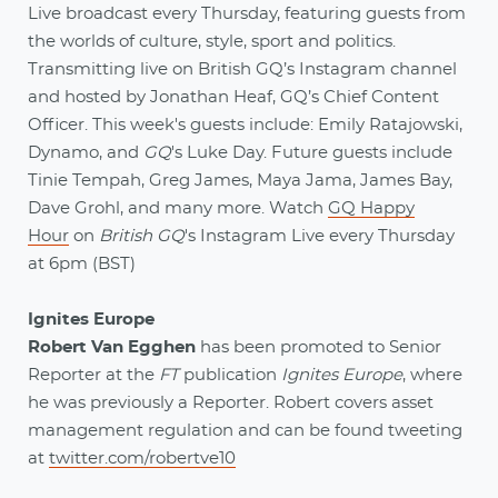
Live broadcast every Thursday, featuring guests from
the worlds of culture, style, sport and politics.
Transmitting live on British GQ’s Instagram channel
and hosted by Jonathan Heaf, GQ’s Chief Content
Officer. This week's guests include: Emily Ratajowski,
Dynamo, and
GQ
's Luke Day. Future guests include
Tinie Tempah, Greg James, Maya Jama, James Bay,
Dave Grohl, and many more. Watch
GQ Happy
Hour
on
British GQ
's Instagram Live every Thursday
at 6pm (BST)
Ignites Europe
Robert Van Egghen
has been promoted to Senior
Reporter at the
FT
publication
Ignites Europe
, where
he was previously a Reporter. Robert covers asset
management regulation and can be found tweeting
at
twitter.com/robertve10