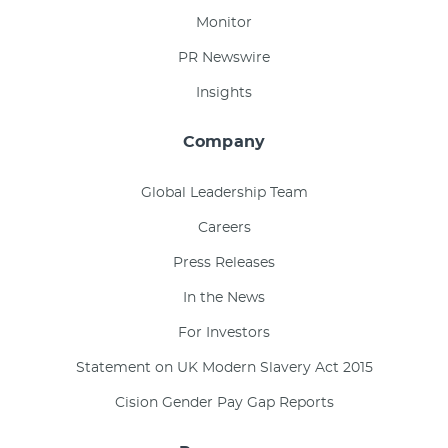
Monitor
PR Newswire
Insights
Company
Global Leadership Team
Careers
Press Releases
In the News
For Investors
Statement on UK Modern Slavery Act 2015
Cision Gender Pay Gap Reports