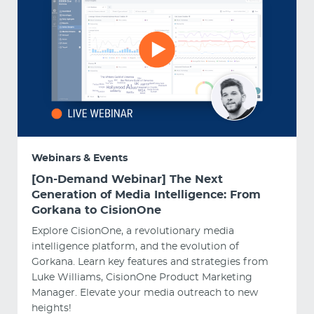
Webinars & Events
[On-Demand Webinar] The Next
Generation of Media Intelligence: From
Gorkana to CisionOne
Explore CisionOne, a revolutionary media
intelligence platform, and the evolution of
Gorkana. Learn key features and strategies from
Luke Williams, CisionOne Product Marketing
Manager. Elevate your media outreach to new
heights!