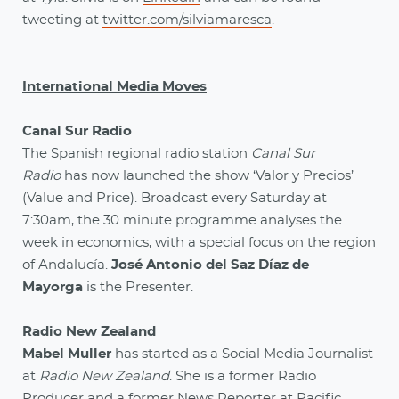
tweeting at
twitter.com/silviamaresca
.
International Media Moves
Canal Sur Radio
The Spanish regional radio station
Canal Sur
Radio
has now launched the show ‘Valor y Precios’
(Value and Price). Broadcast every Saturday at
7:30am, the 30 minute programme analyses the
week in economics, with a special focus on the region
of Andalucía.
José Antonio del Saz Díaz de
Mayorga
is the Presenter.
Radio New Zealand
Mabel Muller
has started as a Social Media Journalist
at
Radio New Zealand
. She is a former Radio
Producer and a former News Reporter at Pacific