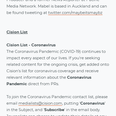
Media Network. Mabel is based in Auckland and can
be found tweeting at
twitter.com/maybeitsmaybz
Cision List
Cision List - Coronavirus
The Coronavirus Pandemic (COVID-19) continues to
impact every aspect of our lives. If you're seeking
related content for the ongoing crisis, get added onto
Cision's list for coronavirus coverage and receive
relevant information about the
Coronavirus
Pandemic
direct from PRs.
To join the Coronavirus Pandemic contact list, please
email
medialists@cision.com
, putting ‘
Coronavirus
’
in the Subject, and ‘
Subscribe
’ in the email body.