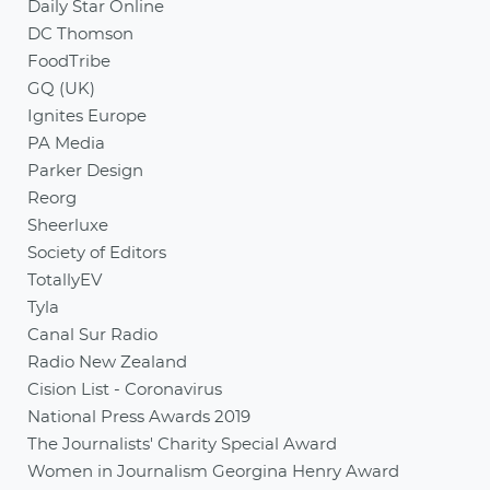
Daily Star Online
DC Thomson
FoodTribe
GQ (UK)
Ignites Europe
PA Media
Parker Design
Reorg
Sheerluxe
Society of Editors
TotallyEV
Tyla
Canal Sur Radio
Radio New Zealand
Cision List - Coronavirus
National Press Awards 2019
The Journalists' Charity Special Award
Women in Journalism Georgina Henry Award