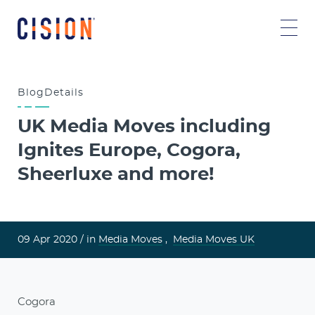
Blog
Details
UK Media Moves including
Ignites Europe, Cogora,
Sheerluxe and more!
09 Apr 2020 /
in
Media Moves
,
Media Moves UK
Cogora