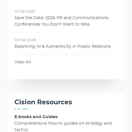
12 Feb 2026
Save the Date: 2026 PR and Communications
Conferences You Don’t Want to Miss
03 Feb 2026
Balancing AI & Authenticity in Public Relations
View All
Cision Resources
E-books and Guides
Comprehensive how-to guides on strategy and
tactics