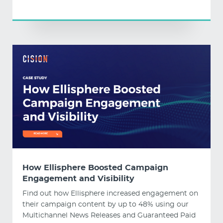
How Ellisphere Boosted Campaign
Engagement and Visibility
Find out how Ellisphere increased engagement on
their campaign content by up to 48% using our
Multichannel News Releases and Guaranteed Paid