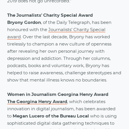
2019 does not go unrecorded."
The Journalists' Charity Special Award
Bryony Gordon
, of the Daily Telegraph, has been
honoured with the
Journalists’ Charity Special
award
. Over the last decade, Bryony has worked
tirelessly to champion a new culture of openness
after revealing her own personal journey with
depression and addiction. Through her columns,
podcasts, books and voluntary work, Bryony has
helped to raise awareness, challenge stereotypes and
show that mental illness knows no boundaries.
Women in Journalism Georgina Henry Award
The Georgina Henry Award
, which celebrates
innovation in digital journalism, has been awarded
to
Megan Lucero of the Bureau Local
who is using
sophisticated digital data gathering techniques to