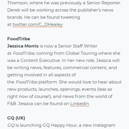
Thomson, where he was previously a Senior Reporter.
Derek will be working across the publisher’s news
brands. He can be found tweeting
at
twitter.com/C_DHealey
FoodTribe
Jessica Morris
is now a Senior Staff Writer
at
FoodTribe
, coming from Global Touring where she
was a Content Executive. In her new role, Jessica will
be writing news, features, commercial content, and
getting involved in all aspects of
the
FoodTribe
platform. She would love to hear about
new products, launches, openings, events (less so
right now of course!), and news from the world of
F&B. Jessica can be found on
Linkedin
.
GQ (UK)
GQ
is launching GQ Happy Hour, a new Instagram