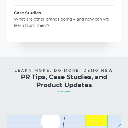
Case Studies
What are other brands doing – and how can we
learn from them?
LEARN MORE. DO MORE. DEMO NEW
PR Tips, Case Studies, and
Product Updates