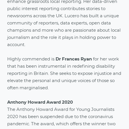
enhance grassroots local reporting. Her data-driven
public interest reporting contributes stories to
newsrooms across the UK. Lucero has built a unique
community of reporters, data experts, open data
champions and more who are passionate about local
journalism and the role it plays in holding power to
account.
Highly commended is
Dr Frances Ryan
for her work
that has been instrumental in redefining disability
reporting in Britain. She seeks to expose injustice and
elevate the personal and unique voices of those so
often marginalised.
Anthony Howard Award 2020
The Anthony Howard Award for Young Journalists
2020 has been suspended due to the coronavirus
pandemic. The award, which offers the winner two