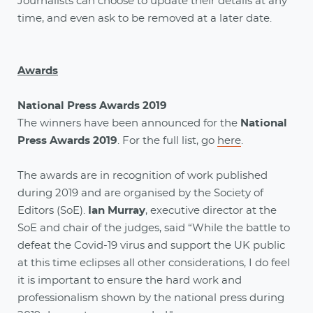
Journalists can choose to update their details at any
time, and even ask to be removed at a later date.
Awards
National Press Awards 2019
The winners have been announced for the
National
Press Awards 2019
. For the full list, go
here
.
The awards are in recognition of work published
during 2019 and are organised by the Society of
Editors (SoE).
Ian Murray
, executive director at the
SoE and chair of the judges, said “While the battle to
defeat the Covid-19 virus and support the UK public
at this time eclipses all other considerations, I do feel
it is important to ensure the hard work and
professionalism shown by the national press during