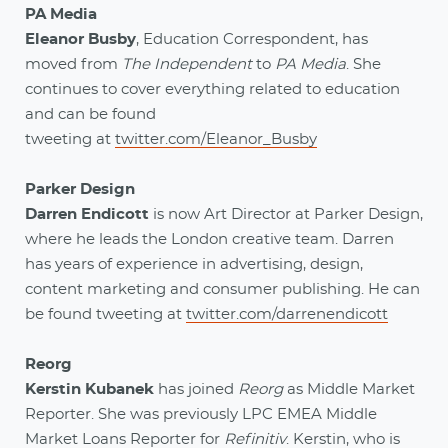
PA Media
Eleanor Busby
, Education Correspondent, has
moved from
The Independent
to
PA Media
. She
continues to cover everything related to education
and can be found
tweeting at
twitter.com/Eleanor_Busby
Parker Design
Darren Endicott
is now Art Director at Parker Design,
where he leads the London creative team. Darren
has years of experience in advertising, design,
content marketing and consumer publishing. He can
be found tweeting at
twitter.com/darrenendicott
Reorg
Kerstin Kubanek
has joined
Reorg
as Middle Market
Reporter. She was previously LPC EMEA Middle
Market Loans Reporter for
Refinitiv
. Kerstin, who is