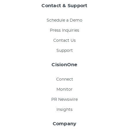
Contact & Support
Schedule a Demo
Press Inquiries
Contact Us
Support
CisionOne
Connect
Monitor
PR Newswire
Insights
Company