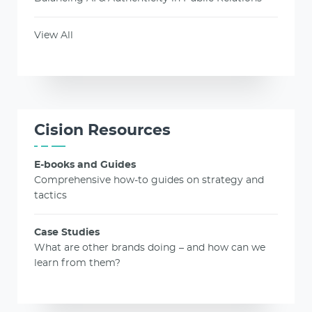
View All
Cision Resources
E-books and Guides
Comprehensive how-to guides on strategy and
tactics
Case Studies
What are other brands doing – and how can we
learn from them?