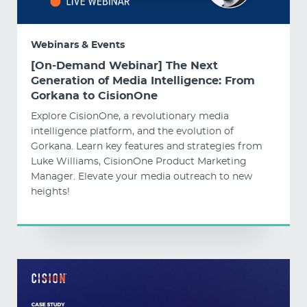
Webinars & Events
[On-Demand Webinar] The Next
Generation of Media Intelligence: From
Gorkana to CisionOne
Explore CisionOne, a revolutionary media
intelligence platform, and the evolution of
Gorkana. Learn key features and strategies from
Luke Williams, CisionOne Product Marketing
Manager. Elevate your media outreach to new
heights!