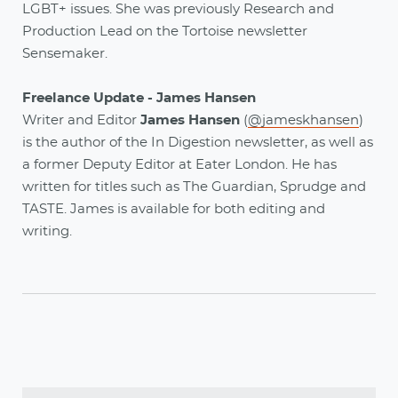
LGBT+ issues. She was previously Research and
Production Lead on the Tortoise newsletter
Sensemaker.
Freelance Update - James Hansen
Writer and Editor
James Hansen
(
@jameskhansen
)
is the author of the In Digestion newsletter, as well as
a former Deputy Editor at Eater London. He has
written for titles such as The Guardian, Sprudge and
TASTE. James is available for both editing and
writing.