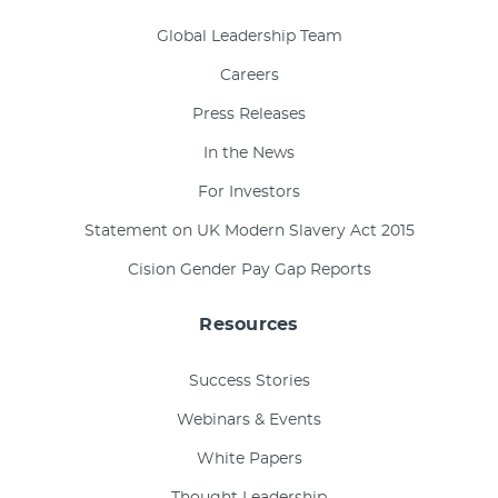
Global Leadership Team
Careers
Press Releases
In the News
For Investors
Statement on UK Modern Slavery Act 2015
Cision Gender Pay Gap Reports
Resources
Success Stories
Webinars & Events
White Papers