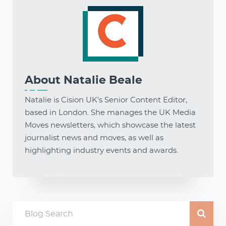
About
Natalie Beale
Natalie is Cision UK's Senior Content Editor,
based in London. She manages the UK Media
Moves newsletters, which showcase the latest
journalist news and moves, as well as
highlighting industry events and awards.