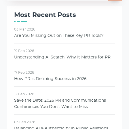
Most Recent Posts
03 Mar 2026
Are You Missing Out on These Key PR Tools?
19 Feb 2026
Understanding AI Search: Why It Matters for PR
17 Feb 2026
How PR Is Defining Success in 2026
12 Feb 2026
Save the Date: 2026 PR and Communications
Conferences You Don’t Want to Miss
03 Feb 2026
Balancing AI & Authenticity in Public Relations