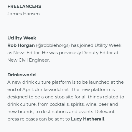
FREELANCERS
James Hansen
Utility Week
Rob Horgan
(
@robbiehorgs
) has joined Utility Week
as News Editor. He was previously Deputy Editor at
New Civil Engineer.
Drinksworld
A new drink culture platform is to be launched at the
end of April, drinksworld.net. The new platform is
designed to be a one-stop site for all things related to
drink culture, from cocktails, spirits, wine, beer and
new brands, to destinations and events. Relevant
press releases can be sent to
Lucy Hatherall
.