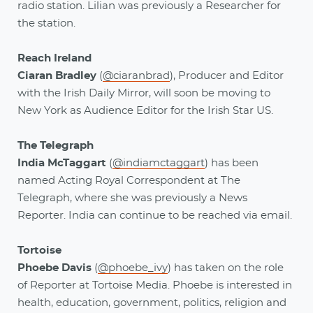
radio station. Lilian was previously a Researcher for
the station.
Reach Ireland
Ciaran Bradley
(
@ciaranbrad
), Producer and Editor
with the Irish Daily Mirror, will soon be moving to
New York as Audience Editor for the Irish Star US.
The Telegraph
India McTaggart
(
@indiamctaggart
) has been
named Acting Royal Correspondent at The
Telegraph, where she was previously a News
Reporter. India can continue to be reached via email.
Tortoise
Phoebe Davis
(
@phoebe_ivy
) has taken on the role
of Reporter at Tortoise Media. Phoebe is interested in
health, education, government, politics, religion and