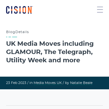
Blog
Details
UK Media Moves including
GLAMOUR, The Telegraph,
Utility Week and more
23 Feb 2023 /
in
Media Moves UK
/ by
Natalie Beale