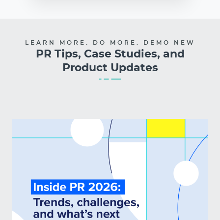
LEARN MORE. DO MORE. DEMO NEW
PR Tips, Case Studies, and
Product Updates