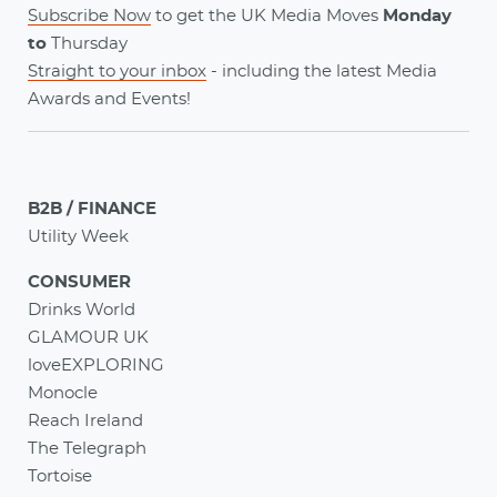
Subscribe Now
to get the UK Media Moves
Monday
to
Thursday
Straight to your inbox
- including the latest
Media
Awards
and
Events
!
B2B / FINANCE
Utility Week
CONSUMER
Drinks World
GLAMOUR UK
loveEXPLORING
Monocle
Reach Ireland
The Telegraph
Tortoise