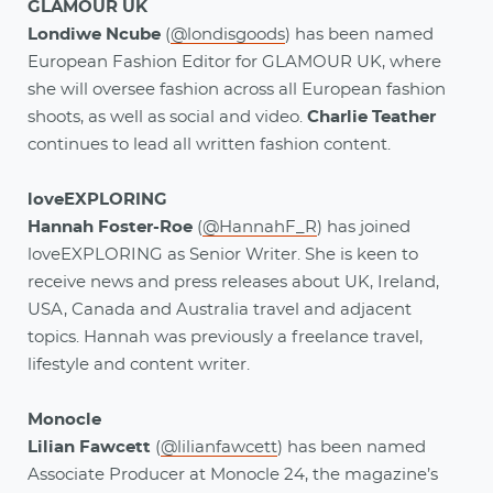
GLAMOUR UK
Londiwe Ncube
(
@londisgoods
) has been named
European Fashion Editor for GLAMOUR UK, where
she will oversee fashion across all European fashion
shoots, as well as social and video.
Charlie Teather
continues to lead all written fashion content.
loveEXPLORING
Hannah Foster-Roe
(
@HannahF_R
) has joined
loveEXPLORING as Senior Writer. She is keen to
receive news and press releases about UK, Ireland,
USA, Canada and Australia travel and adjacent
topics. Hannah was previously a freelance travel,
lifestyle and content writer.
Monocle
Lilian Fawcett
(
@lilianfawcett
) has been named
Associate Producer at Monocle 24, the magazine’s