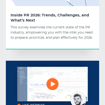
Inside PR 2026: Trends, Challenges, and
What’s Next
This survey examines the current state of the PR
industry, empowering you with the intel you need
to prepare, prioritize, and plan effectively for 2026.