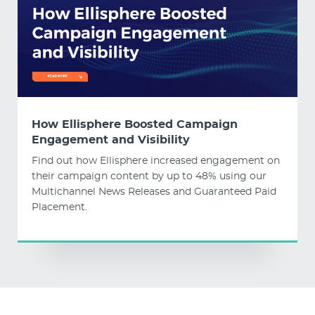
How Ellisphere Boosted Campaign
Engagement and Visibility
Find out how Ellisphere increased engagement on
their campaign content by up to 48% using our
Multichannel News Releases and Guaranteed Paid
Placement.