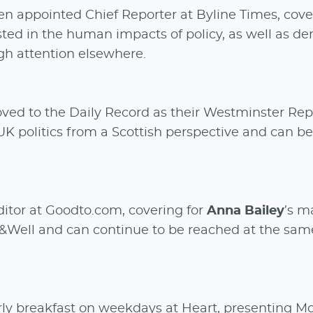
en appointed Chief Reporter at Byline Times, cove
rested in the human impacts of policy, as well as d
ugh attention elsewhere.
ved to the Daily Record as their Westminster Rep
K politics from a Scottish perspective and can b
tor at Goodto.com, covering for
Anna Bailey
’s m
it&Well and can continue to be reached at the sam
ly breakfast on weekdays at Heart, presenting M