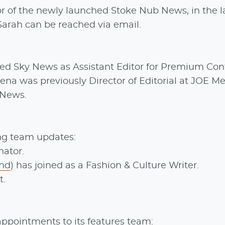
or of the newly launched Stoke Nub News, in the l
Sarah can be reached via email.
ined Sky News as Assistant Editor for Premium Con
ena was previously Director of Editorial at JOE M
 News.
ng team updates:
ator.
nd
) has joined as a Fashion & Culture Writer.
t.
ppointments to its features team: