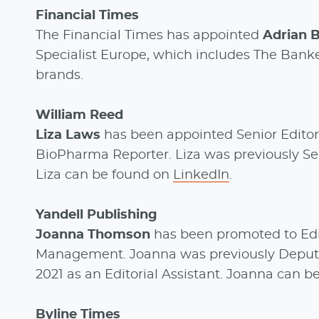
Financial Times
The Financial Times has appointed
Adrian B
Specialist Europe, which includes The Banker
brands.
William Reed
Liza Laws
has been appointed Senior Editor
BioPharma Reporter. Liza was previously Seni
Liza can be found on
LinkedIn
.
Yandell Publishing
Joanna Thomson
has been promoted to Edi
Management. Joanna was previously Deputy Ed
2021 as an Editorial Assistant. Joanna can 
Byline Times