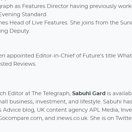
egraph as Features Director having previously wor
 Evening Standard.
es Head of Live Features. She joins from the Sun
ing Deputy.
en appointed Editor-in-Chief of Future’s title What 
rusted Reviews.
h Editor at The Telegraph,
Sabuhi Gard
is availab
ll business, investment, and lifestyle. Sabuhi ha
’s Advice blog, UK content agency APL Media, Inv
Gocompare.com, and inews.co.uk. She is on Twitte