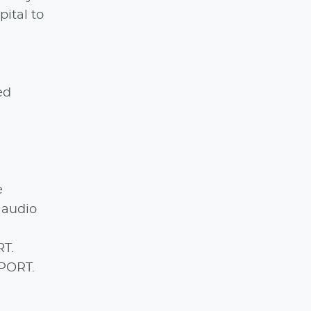
pital to
ed
e
l audio
RT.
SPORT.