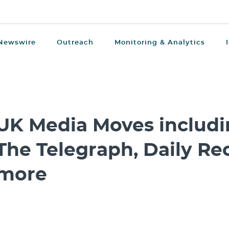
Newswire
Outreach
Monitoring & Analytics
UK Media Moves includin
The Telegraph, Daily Re
more