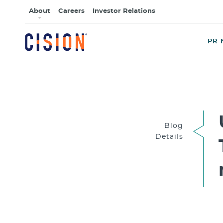
About
Careers
Investor Relations
PR 
Blog
Details