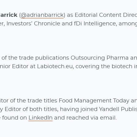
arrick
(
@adrianbarrick
) as Editorial Content Direc
, Investors’ Chronicle and fDi Intelligence, amon
 of the trade publications Outsourcing Pharma a
or Editor at Labiotech.eu, covering the biotech i
tor of the trade titles Food Management Today a
itor of both titles, having joined Yandell Publi
be found on
LinkedIn
and reached via email.