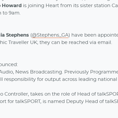
b Howard
is joining Heart from its sister station Ca
m to 9am.
ia Stephens
(
@Stephens_GA
) have been appoint
ic Traveller UK; they can be reached via email.
ounced:
Audio, News Broadcasting. Previously Programm
ll responsibility for output across leading nationa
o Controller, takes on the role of Head of talkSPO
Sport for talkSPORT, is named Deputy Head of talk