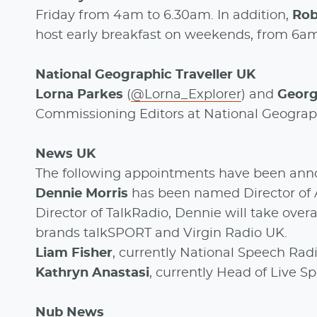
Friday from 4am to 6.30am. In addition,
Ro
host early breakfast on weekends, from 6a
National Geographic Traveller UK
Lorna Parkes
(
@Lorna_Explorer
) and
Georg
Commissioning Editors at National Geograph
News UK
The following appointments have been ann
Dennie Morris
has been named Director of 
Director of TalkRadio, Dennie will take overa
brands talkSPORT and Virgin Radio UK.
Liam Fisher
, currently National Speech Radi
Kathryn Anastasi
, currently Head of Live 
Nub News