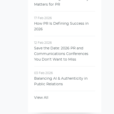
Matters for PR
17 Feb 2026
How PR Is Defining Success in
2026
12 Feb 2026
Save the Date: 2026 PR and
Communications Conferences
You Don’t Want to Miss
03 Feb 2026
Balancing AI & Authenticity in
Public Relations
View All