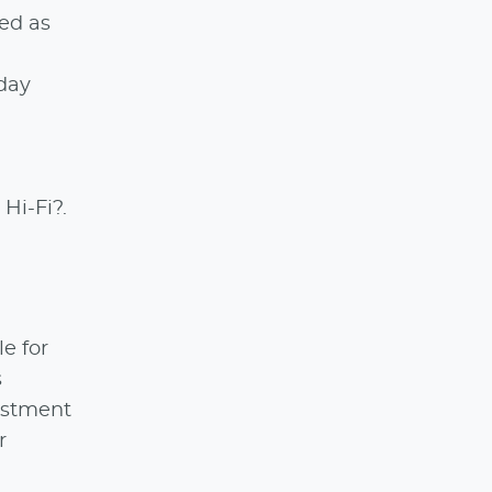
ked as
day
Hi-Fi?.
le for
s
estment
r