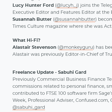
Lucy Hunter Ford
(
@lucyh_j
) joins the Tel
Executive Editor and Features Editor at the
Susannah Butter
(
@susannahbutter
) becom
Times Culture magazine where she was Act
What Hi-Fi?
Alastair Stevenson
(
@monkeyguru
) has be
Alastair was previously Editor-in-Chief of T
Freelance Update - Sabuhi Gard
Previously Commercial Business Finance Tec
commissions related to personal finance, sma
contributed to FTSE 100 software firm Sage
Week, Professional Adviser, Confused.com, 
@sabuhi_gard