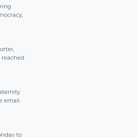
ring
emocracy,
orter,
e reached
aternity
e email
onday to