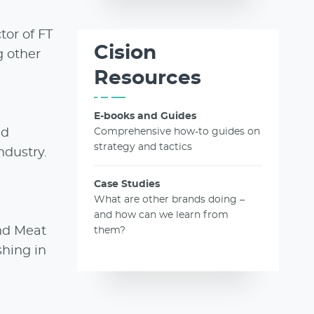
tor of FT
Cision
g other
Resources
E-books and Guides
nd
Comprehensive how-to guides on
strategy and tactics
ndustry.
Case Studies
What are other brands doing –
and how can we learn from
nd Meat
them?
shing in