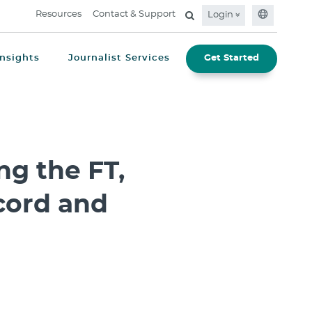
Resources
Contact & Support
Login
Insights
Journalist Services
Get Started
g the FT,
cord and