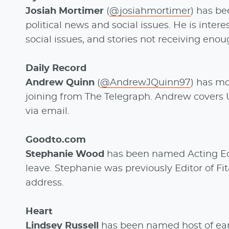
Josiah Mortimer
(
@josiahmortimer
) has be
political news and social issues. He is inte
social issues, and stories not receiving eno
Daily Record
Andrew Quinn
(
@AndrewJQuinn97
) has mo
joining from The Telegraph. Andrew covers U
via email.
Goodto.com
Stephanie Wood
has been named Acting Edi
leave. Stephanie was previously Editor of F
address.
Heart
Lindsey Russell
has been named host of ear