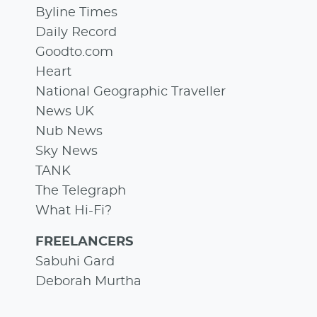
Byline Times
Daily Record
Goodto.com
Heart
National Geographic Traveller
News UK
Nub News
Sky News
TANK
The Telegraph
What Hi-Fi?
FREELANCERS
Sabuhi Gard
Deborah Murtha