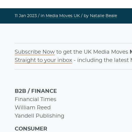
11 Jan 2023 /
in
Media Moves UK
/ by
Natalie Beale
Subscribe Now
to get the UK Media Moves
Straight to your inbox
- including the latest
B2B / FINANCE
Financial Times
William Reed
Yandell Publishing
CONSUMER