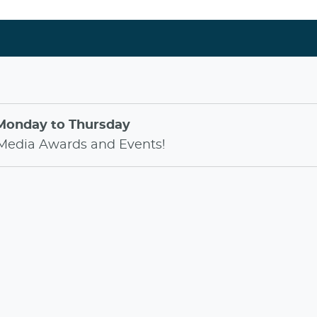
Monday to Thursday
Media Awards
and
Events
!