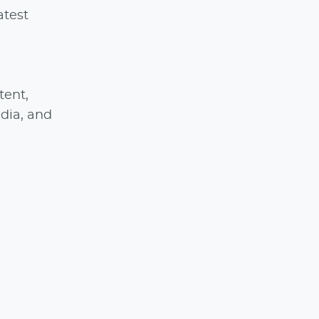
atest
tent,
edia, and