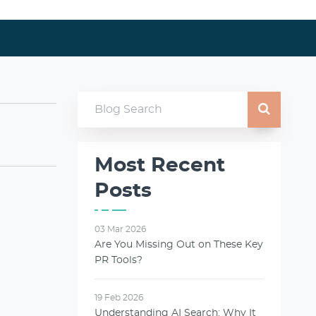
Most Recent
Posts
03 Mar 2026
Are You Missing Out on These Key
PR Tools?
19 Feb 2026
Understanding AI Search: Why It