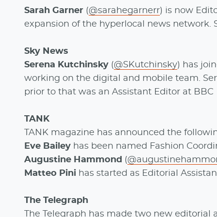
Sarah Garner
(
@sarahegarnerr
) is now Edit
expansion of the hyperlocal news network. 
Sky News
Serena Kutchinsky
(
@SKutchinsky
) has jo
working on the digital and mobile team. Ser
prior to that was an Assistant Editor at BBC
TANK
TANK magazine has announced the followi
Eve Bailey
has been named Fashion Coordin
Augustine Hammond
(
@augustinehammo
Matteo Pini
has started as Editorial Assistan
The Telegraph
The Telegraph has made two new editorial a