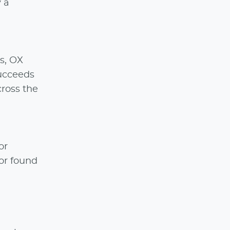
 a
s, OX
ucceeds
cross the
or
or found