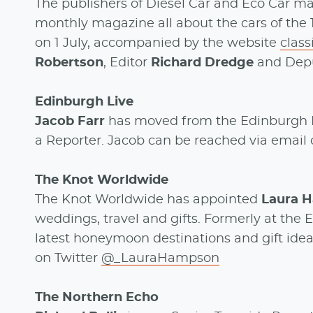
The publishers of Diesel Car and Eco Car m
monthly magazine all about the cars of the 19
on 1 July, accompanied by the website
clas
Robertson
, Editor
Richard Dredge
and Depu
Edinburgh Live
Jacob Farr
has moved from the Edinburgh 
a Reporter. Jacob can be reached via email 
The Knot Worldwide
The Knot Worldwide has appointed
Laura 
weddings, travel and gifts. Formerly at the
latest honeymoon destinations and gift idea
on Twitter
@_LauraHampson
The Northern Echo