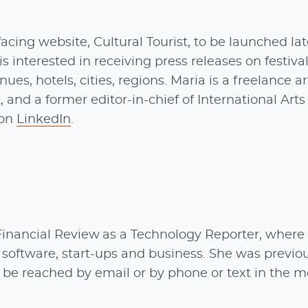
cing website, Cultural Tourist, to be launched lat
 is interested in receiving press releases on festival
nues, hotels, cities, regions. Maria is a freelance ar
, and a former editor-in-chief of International Arts
 on
LinkedIn
.
 Financial Review as a Technology Reporter, where
 software, start-ups and business. She was previo
be reached by email or by phone or text in the m