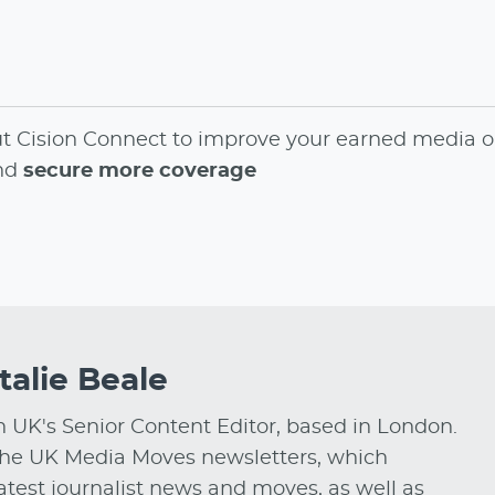
ut
Cision Connect
to
improve your earned media o
and
secure more coverage
talie Beale
on UK's Senior Content Editor, based in London.
he UK Media Moves newsletters, which
test journalist news and moves, as well as