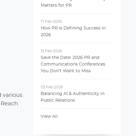
Matters for PR
17 Feb 2026
How PR Is Defining Success in
2026
12 Feb 2026
Save the Date: 2026 PR and
Communications Conferences
You Don’t Want to Miss
03 Feb 2026
Balancing AI & Authenticity in
 various
Public Relations
. Reach
View All