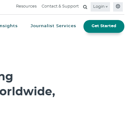
Resources
Contact & Support
Login
Insights
Journalist Services
Get Started
ing
orldwide,