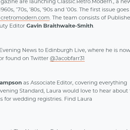
agazine are launching Classic.Retro.Modern., a ne
60s, ’70s, ’80s, ’90s and ’00s. The first issue goes
sicretromodern.com
. The team consists of Publish
ty Editor
Gavin Braithwaite-Smith
.
Evening News to Edinburgh Live, where he is no
or found on Twitter
@Jacobfarr31
Hampson
as Associate Editor, covering everything
 Evening Standard, Laura would love to hear about
s for wedding registries. Find Laura