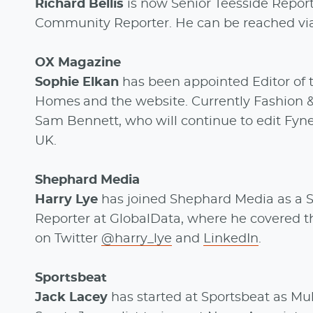
Richard Bellis
is now Senior Teesside Report
Community Reporter. He can be reached via
OX Magazine
Sophie Elkan
has been appointed Editor of 
Homes and the website. Currently Fashion 
Sam Bennett, who will continue to edit Fyne 
UK.
Shephard Media
Harry Lye
has joined Shephard Media as a S
Reporter at GlobalData, where he covered t
on Twitter
@harry_lye
and
LinkedIn
.
Sportsbeat
Jack Lacey
has started at Sportsbeat as Mu