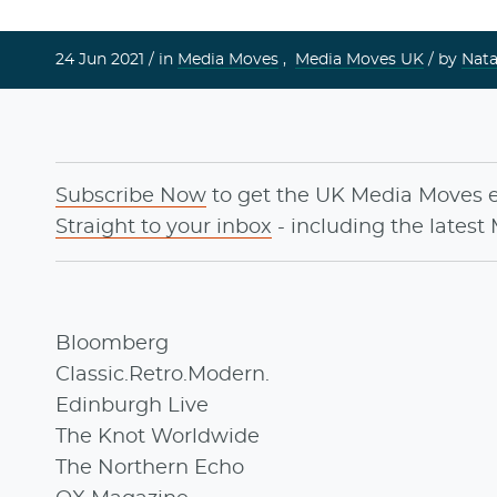
24 Jun 2021 /
in
Media Moves
,
Media Moves UK
/ by
Nata
Subscribe Now
to get the UK Media Moves 
Straight to your inbox
- including the latest
Bloomberg
Classic.Retro.Modern.
Edinburgh Live
The Knot Worldwide
The Northern Echo