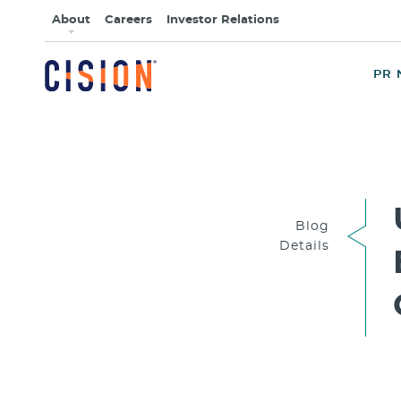
About
Careers
Investor Relations
PR 
Blog
Details