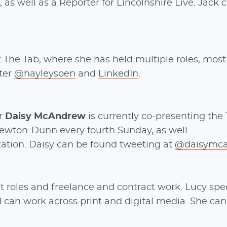
 as well as a Reporter for Lincolnshire Live. Jack 
 The Tab, where she has held multiple roles, most
tter
@hayleysoen
and
LinkedIn
.
er
Daisy McAndrew
is currently co-presenting the
ewton-Dunn every fourth Sunday, as well
station. Daisy can be found tweeting at
@daisymc
t roles and freelance and contract work. Lucy spec
d can work across print and digital media. She can