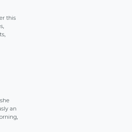
er this
s,
ts,
 she
usly an
orning,