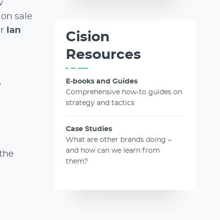
w
 on sale
er
Ian
Cision
Resources
E-books and Guides
w
Comprehensive how-to guides on
strategy and tactics
Case Studies
What are other brands doing –
and how can we learn from
 the
them?