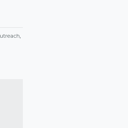
utreach,