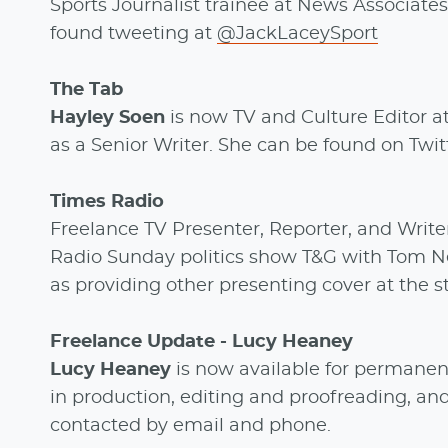
Sports Journalist trainee at News Associates,
found tweeting at
@JackLaceySport
The Tab
Hayley Soen
is now TV and Culture Editor at
as a Senior Writer. She can be found on Twi
Times Radio
Freelance TV Presenter, Reporter, and Writ
Radio Sunday politics show T&G with Tom N
as providing other presenting cover at the 
Freelance Update - Lucy Heaney
Lucy Heaney
is now available for permanen
in production, editing and proofreading, an
contacted by email and phone.