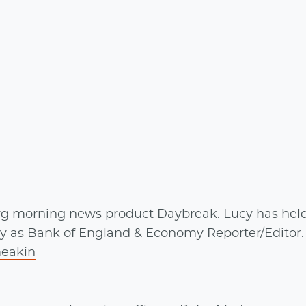
rg morning news product Daybreak. Lucy has held
ly as Bank of England & Economy Reporter/Editor
eakin