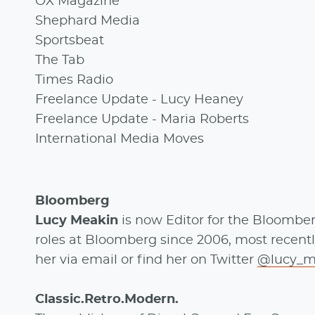
OX Magazine
Shephard Media
Sportsbeat
The Tab
Times Radio
Freelance Update - Lucy Heaney
Freelance Update - Maria Roberts
International Media Moves
Bloomberg
Lucy Meakin
is now Editor for the Bloombe
roles at Bloomberg since 2006, most recent
her via email or find her on Twitter
@lucy_m
Classic.Retro.Modern.