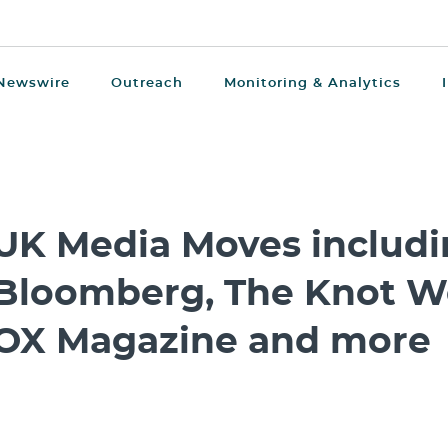
Newswire
Outreach
Monitoring & Analytics
UK Media Moves includ
Bloomberg, The Knot W
OX Magazine and more