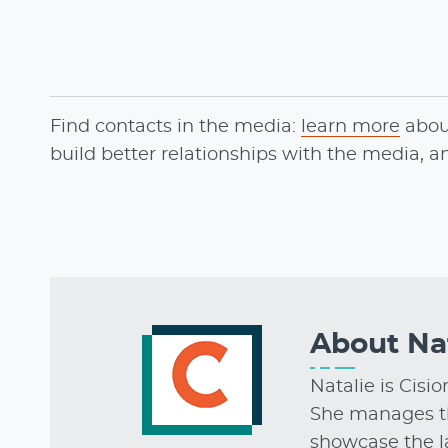
Find contacts in the media:
learn more
abo
build better relationships with the media, 
About
Na
Natalie is Cisi
She manages t
showcase the la