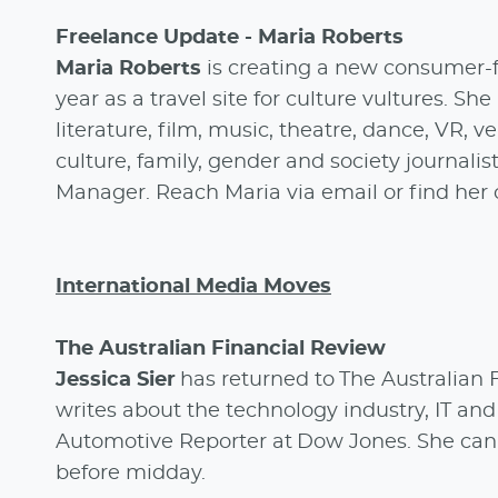
Freelance Update - Maria Roberts
Maria Roberts
is creating a new consumer-fa
year as a travel site for culture vultures. She
literature, film, music, theatre, dance, VR, ve
culture, family, gender and society journalist
Manager. Reach Maria via email or find her
International Media Moves
The Australian Financial Review
Jessica Sier
has returned to The Australian
writes about the technology industry, IT and
Automotive Reporter at Dow Jones. She can 
before midday.