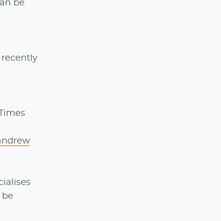
can be
 recently
 Times
andrew
ialises
 be