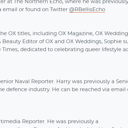
er at The Northern Echo, where he was previously
 email or found on Twitter
@RBellisEcho
the OX titles, including OX Magazine, OX Wedding
& Beauty Editor of OX and OX Weddings, Sophie s
Times, dedicated to celebrating queer lifestyle a
enior Naval Reporter. Harry was previously a Seni
he defence industry. He can be reached via email 
ltimedia Reporter. He was previously a