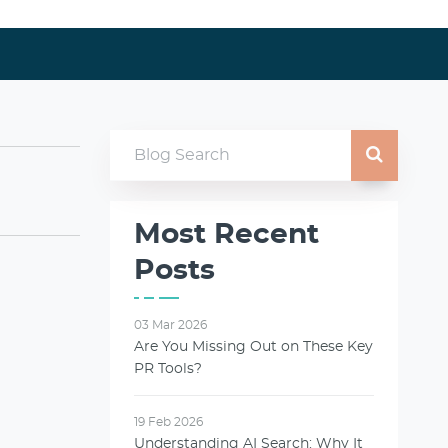
Most Recent
Posts
03 Mar 2026
Are You Missing Out on These Key
PR Tools?
19 Feb 2026
Understanding AI Search: Why It