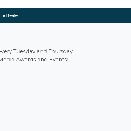
lie Beale
every
Tuesday
and
Thursday
Media Awards
and
Events
!