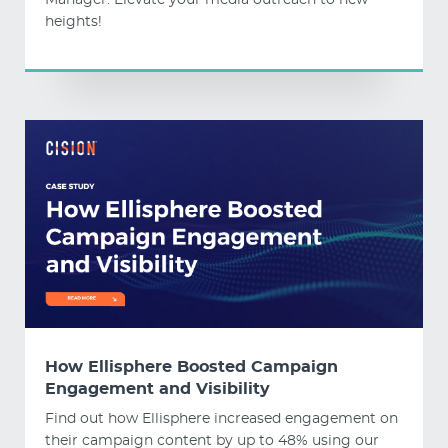
Manager. Elevate your media outreach to new
heights!
How Ellisphere Boosted Campaign
Engagement and Visibility
Find out how Ellisphere increased engagement on
their campaign content by up to 48% using our