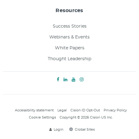
Resources
Success Stories
Webinars & Events
White Papers
Thought Leadership
Accessibility statement
Legal
Cision ID Opt-Out
Privacy Policy
Cookie Settings
Copyright © 2026 Cision US Inc.
Login
Global Sites