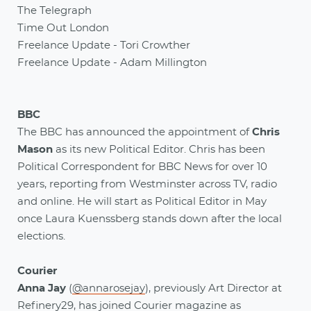
The Telegraph
Time Out London
Freelance Update - Tori Crowther
Freelance Update - Adam Millington
BBC
The BBC has announced the appointment of
Chris
Mason
as its new Political Editor. Chris has been
Political Correspondent for BBC News for over 10
years, reporting from Westminster across TV, radio
and online. He will start as Political Editor in May
once Laura Kuenssberg stands down after the local
elections.
Courier
Anna Jay
(
@annarosejay
), previously Art Director at
Refinery29, has joined Courier magazine as