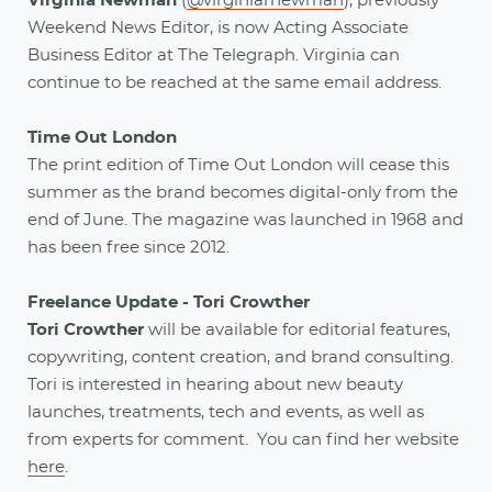
Virginia Newman
(
@virginiarnewman
), previously
Weekend News Editor, is now Acting Associate
Business Editor at The Telegraph. Virginia can
continue to be reached at the same email address.
Time Out London
The print edition of Time Out London will cease this
summer as the brand becomes digital-only from the
end of June. The magazine was launched in 1968 and
has been free since 2012.
Freelance Update - Tori Crowther
Tori Crowther
will be available for editorial features,
copywriting, content creation, and brand consulting.
Tori is interested in hearing about new beauty
launches, treatments, tech and events, as well as
from experts for comment. You can find her website
here
.