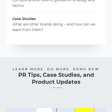
Comprehensive how-to guides on strategy and
tactics
Case Studies
What are other brands doing – and how can we
learn from them?
LEARN MORE. DO MORE. DEMO NEW
PR Tips, Case Studies, and
Product Updates