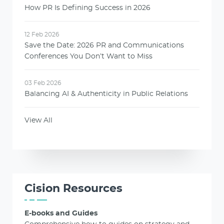
How PR Is Defining Success in 2026
12 Feb 2026
Save the Date: 2026 PR and Communications
Conferences You Don’t Want to Miss
03 Feb 2026
Balancing AI & Authenticity in Public Relations
View All
Cision Resources
E-books and Guides