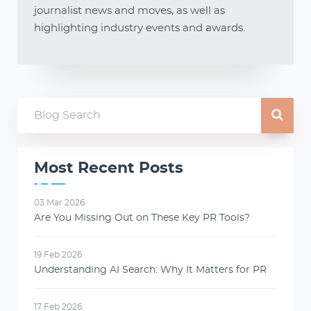
journalist news and moves, as well as
highlighting industry events and awards.
Most Recent Posts
03 Mar 2026
Are You Missing Out on These Key PR Tools?
19 Feb 2026
Understanding AI Search: Why It Matters for PR
17 Feb 2026