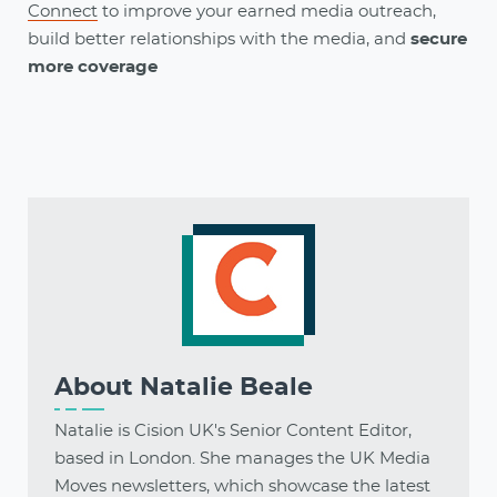
Connect
to
improve your earned media outreach,
build better relationships with the media, and
secure
more coverage
About
Natalie Beale
Natalie is Cision UK's Senior Content Editor,
based in London. She manages the UK Media
Moves newsletters, which showcase the latest