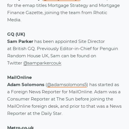
for the emap titles Mortgage Strategy and Mortgage
Finance Gazette, joining the team from Rhotic
Media.
GQ (UK)
Sam Parker
has been appointed Site Director
at British GQ. Previously Editor-in-Chief for Penguin
Random House UK, Sam can be found on
Twitter
@samparkercouk
MailOnline
Adam Solomons
(
@adamsolomons5
)
has started as
a Foreign News Reporter for MailOnline. Adam was a
Consumer Reporter at The Sun before joining the
MailOnline foreign desk, and prior to that was a News
Reporter at the Daily Star.
Metro.co.uk