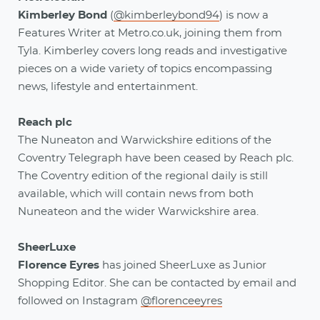
Kimberley Bond
(
@kimberleybond94
)
is now a
Features Writer at Metro.co.uk, joining them from
Tyla. Kimberley covers long reads and investigative
pieces on a wide variety of topics encompassing
news, lifestyle and entertainment.
Reach plc
The Nuneaton and Warwickshire editions of the
Coventry Telegraph have been ceased by Reach plc.
The Coventry edition of the regional daily is still
available, which will contain news from both
Nuneateon and the wider Warwickshire area.
SheerLuxe
Florence Eyres
has joined SheerLuxe as Junior
Shopping Editor. She can be contacted by email and
followed on Instagram
@florenceeyres