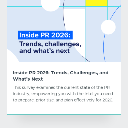
Inside PR 2026: Trends, Challenges, and
What’s Next
This survey examines the current state of the PR
industry, empowering you with the intel you need
to prepare, prioritize, and plan effectively for 2026.