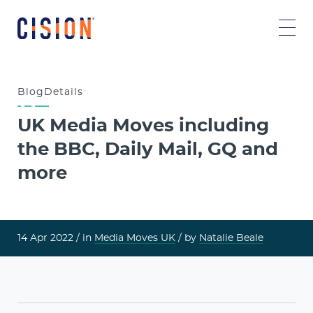
Blog
Details
UK Media Moves including
the BBC, Daily Mail, GQ and
more
14 Apr 2022 /
in
Media Moves UK
/ by
Natalie Beale