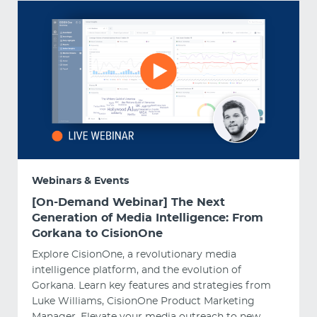
Webinars & Events
[On-Demand Webinar] The Next
Generation of Media Intelligence: From
Gorkana to CisionOne
Explore CisionOne, a revolutionary media
intelligence platform, and the evolution of
Gorkana. Learn key features and strategies from
Luke Williams, CisionOne Product Marketing