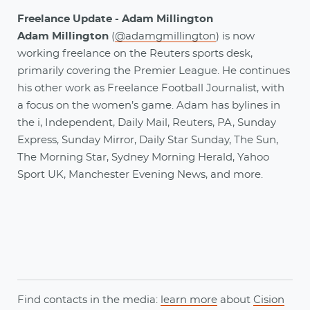
Freelance Update - Adam Millington
Adam Millington
(
@adamgmillington
) is now
working freelance on the Reuters sports desk,
primarily covering the Premier League. He continues
his other work as Freelance Football Journalist, with
a focus on the women’s game. Adam has bylines in
the i, Independent, Daily Mail, Reuters, PA, Sunday
Express, Sunday Mirror, Daily Star Sunday, The Sun,
The Morning Star, Sydney Morning Herald, Yahoo
Sport UK, Manchester Evening News, and more.
Find contacts in the media:
learn more
about
Cision