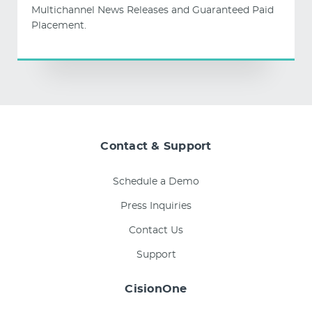
Multichannel News Releases and Guaranteed Paid
Placement.
Contact & Support
Schedule a Demo
Press Inquiries
Contact Us
Support
CisionOne