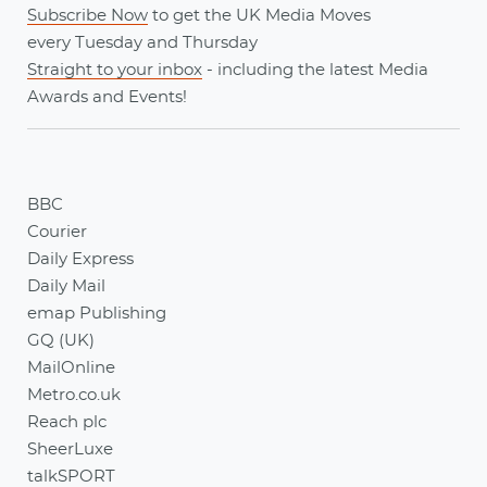
Subscribe Now
to get the UK Media Moves
every
Tuesday
and
Thursday
Straight to your inbox
- including the latest
Media
Awards
and
Events
!
BBC
Courier
Daily Express
Daily Mail
emap Publishing
GQ (UK)
MailOnline
Metro.co.uk
Reach plc
SheerLuxe
talkSPORT