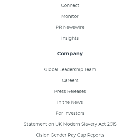
Connect
Monitor
PR Newswire
Insights
Company
Global Leadership Team
Careers
Press Releases
In the News
For Investors
Statement on UK Modern Slavery Act 2015
Cision Gender Pay Gap Reports