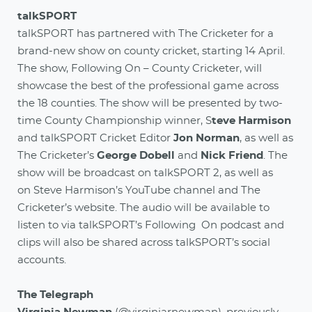
talkSPORT
talkSPORT has partnered with The Cricketer for a
brand-new show on county cricket, starting 14 April.
The show, Following On – County Cricketer, will
showcase the best of the professional game across
the 18 counties. The show will be presented by two-
time County Championship winner, S
teve Harmison
and talkSPORT Cricket Editor
Jon Norman
, as well as
The Cricketer’s
George Dobell
and
Nick Friend
. The
show will be broadcast on talkSPORT 2, as well as
on Steve Harmison’s YouTube channel and The
Cricketer’s website. The audio will be available to
listen to via talkSPORT’s Following On podcast and
clips will also be shared across talkSPORT’s social
accounts.
The Telegraph