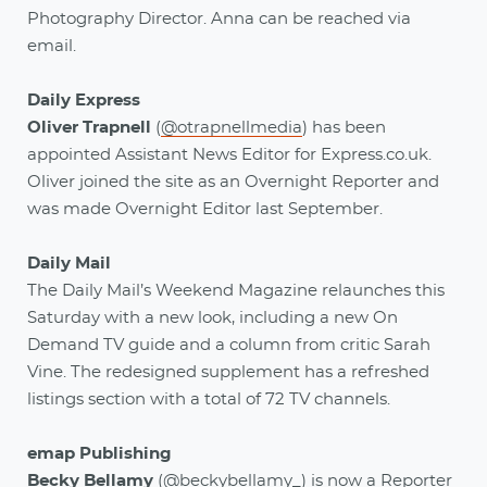
Photography Director. Anna can be reached via
email.
Daily Express
Oliver Trapnell
(
@otrapnellmedia
) has been
appointed Assistant News Editor for Express.co.uk.
Oliver joined the site as an Overnight Reporter and
was made Overnight Editor last September.
Daily Mail
The Daily Mail’s Weekend Magazine relaunches this
Saturday with a new look, including a new On
Demand TV guide and a column from critic Sarah
Vine. The redesigned supplement has a refreshed
listings section with a total of 72 TV channels.
emap Publishing
Becky Bellamy
(
@beckybellamy_
)
is now a Reporter