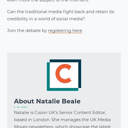
even more the subject of the moment.
Can the traditional media fight back and retain its
credibility in a world of social media?
Join the debate by
registering here
.
About
Natalie Beale
Natalie is Cision UK's Senior Content Editor,
based in London. She manages the UK Media
Moves newsletters, which showcase the latest