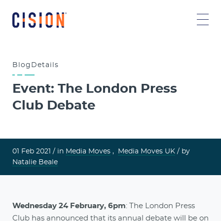
Blog
Details
Event: The London Press
Club Debate
01 Feb 2021 /
in
Media Moves
,
Media Moves UK
/ by
Natalie Beale
Wednesday 24 February, 6pm
: The London Press
Club has announced that its annual debate will be on