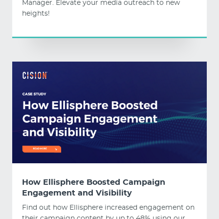
Manager. Elevate your media outreach to new
heights!
How Ellisphere Boosted Campaign
Engagement and Visibility
Find out how Ellisphere increased engagement on
their campaign content by up to 48% using our