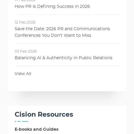
How PR Is Defining Success in 2026
12 Feb 2026
Save the Date: 2026 PR and Communications
Conferences You Don’t Want to Miss
03 Feb 2026
Balancing AI & Authenticity in Public Relations
View All
Cision Resources
E-books and Guides