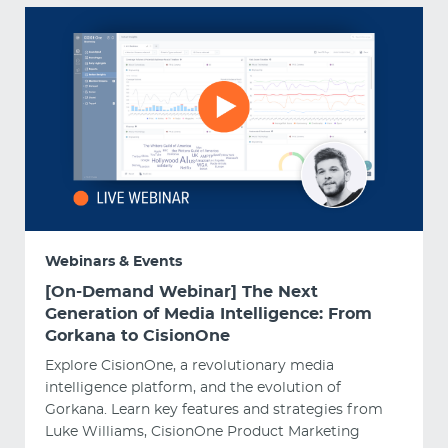
Webinars & Events
[On-Demand Webinar] The Next
Generation of Media Intelligence: From
Gorkana to CisionOne
Explore CisionOne, a revolutionary media
intelligence platform, and the evolution of
Gorkana. Learn key features and strategies from
Luke Williams, CisionOne Product Marketing