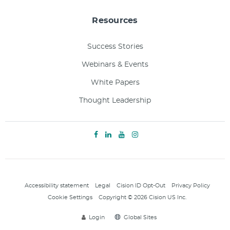
Resources
Success Stories
Webinars & Events
White Papers
Thought Leadership
Accessibility statement
Legal
Cision ID Opt-Out
Privacy Policy
Cookie Settings
Copyright © 2026 Cision US Inc.
Login
Global Sites