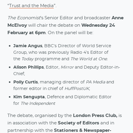
“
Trust and the Media
”.
The Economist
's Senior Editor and broadcaster
Anne
McElvoy
will chair the debate on
Wednesday 24
February at 6pm
. On the panel will be:
Jamie Angus
, BBC’s Director of World Service
Group, who was previously Radio 4’s Editor of
the
Today
programme and
The World at One
.
Alison Phillips
, Editor,
Mirror
and Deputy Editor-in-
Chief;
Polly Curtis
, managing director of
PA Media
and
former editor in chief of
HuffPostUK
;
Kim Sengupta
, Defence and Diplomatic Editor
for
The Independent
The debate, organised by the
London Press Club,
is
in association with the
Society of Editors
and in
partnership with the
Stationers & Newspaper-