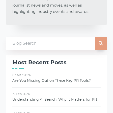
journalist news and moves, as well as
highlighting industry events and awards.
Most Recent Posts
03 Mar 2026
Are You Missing Out on These Key PR Tools?
19 Feb 2026
Understanding AI Search: Why It Matters for PR
17 Feb 2026