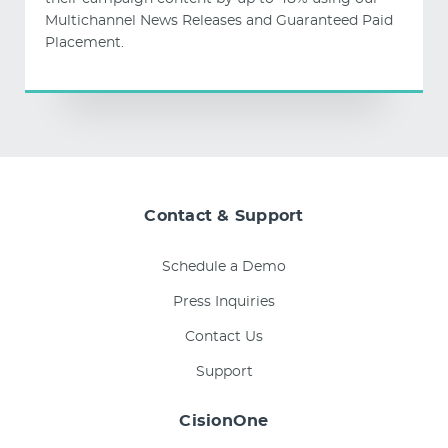
Multichannel News Releases and Guaranteed Paid
Placement.
Contact & Support
Schedule a Demo
Press Inquiries
Contact Us
Support
CisionOne