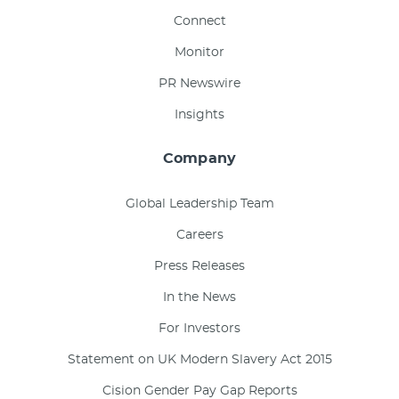
Connect
Monitor
PR Newswire
Insights
Company
Global Leadership Team
Careers
Press Releases
In the News
For Investors
Statement on UK Modern Slavery Act 2015
Cision Gender Pay Gap Reports