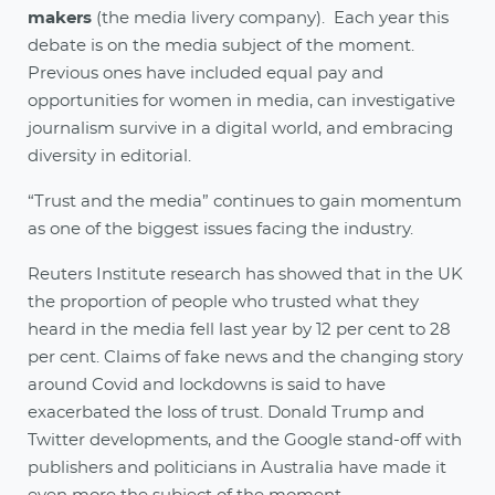
makers
(the media livery company). Each year this
debate is on the media subject of the moment.
Previous ones have included equal pay and
opportunities for women in media, can investigative
journalism survive in a digital world, and embracing
diversity in editorial.
“Trust and the media” continues to gain momentum
as one of the biggest issues facing the industry.
Reuters Institute research has showed that in the UK
the proportion of people who trusted what they
heard in the media fell last year by 12 per cent to 28
per cent. Claims of fake news and the changing story
around Covid and lockdowns is said to have
exacerbated the loss of trust. Donald Trump and
Twitter developments, and the Google stand-off with
publishers and politicians in Australia have made it