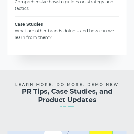
Comprehensive how-to guides on strategy and
tactics
Case Studies
What are other brands doing – and how can we
learn from them?
LEARN MORE. DO MORE. DEMO NEW
PR Tips, Case Studies, and
Product Updates