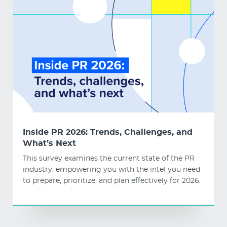
Inside PR 2026: Trends, Challenges, and
What’s Next
This survey examines the current state of the PR
industry, empowering you with the intel you need
to prepare, prioritize, and plan effectively for 2026.